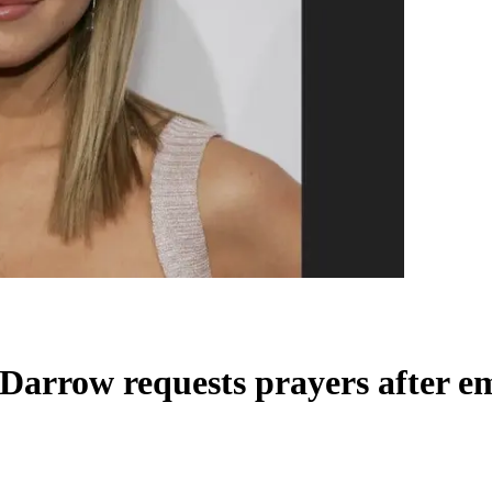
 Darrow requests prayers after e