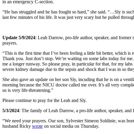
in an emergency C-section.
“He has struggled and he has fought so hard,” she said. “…Sly is such
last few minutes of his life. It was just very scary but he pulled throu
Update 5/9/2024
: Leah Darrow, pro-life author, speaker, and former
prayers.
“This is the first time that I’ve been feeling a little bit better, whic
Thank you. Just don’t stop. We’re waiting on some labs today for me. I
me a longer runway. So please pray, in particular for that, for my la
severe kidney damage due to the sepsis and shock that I was in so the
She also gave an update on her son Sly, incuding that he is on a vent
morning because the NICU doctor called me over. It’s all very complic
us is very life-threatening.”
Please continue to pray for the Leah and Sly.
5/3/2024
: The family of Leah Darrow, a pro-life author, speaker, and
“We need your prayers. Our son, Sylvester Simeon Soldinie, was born p
husband Ricky
wrote
on social media on Thursday.