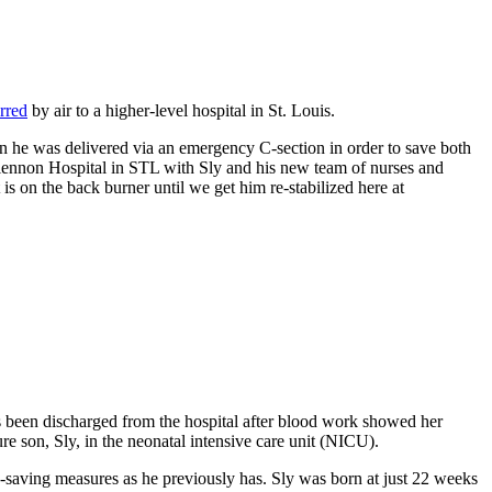
erred
by air to a higher-level hospital in St. Louis.
 he was delivered via an emergency C-section in order to save both
Glennon Hospital in STL with Sly and his new team of nurses and
s on the back burner until we get him re-stabilized here at
s been discharged from the hospital after blood work showed her
ure son, Sly, in the neonatal intensive care unit (NICU).
-saving measures as he previously has. Sly was born at just 22 weeks