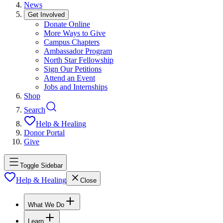
News
Get Involved
Donate Online
More Ways to Give
Campus Chapters
Ambassador Program
North Star Fellowship
Sign Our Petitions
Attend an Event
Jobs and Internships
Shop
Search
Help & Healing
Donor Portal
Give
Toggle Sidebar
Help & Healing
Close
What We Do
Learn