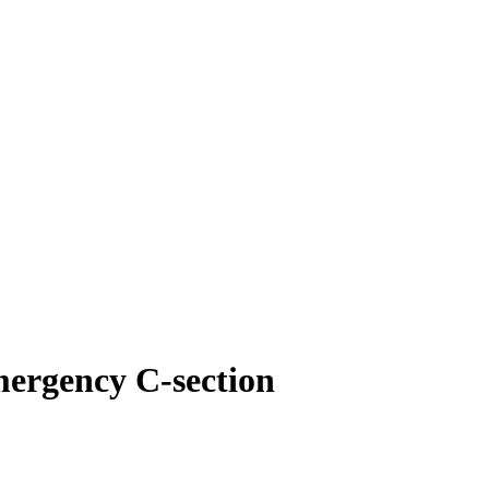
mergency C-section