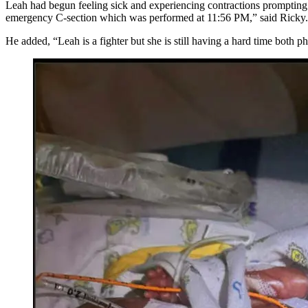
Leah had begun feeling sick and experiencing contractions prompting 
emergency C-section which was performed at 11:56 PM,” said Ricky. 
He added, “Leah is a fighter but she is still having a hard time both p