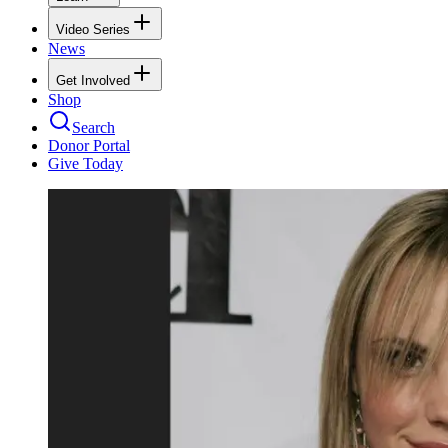
Video Series
News
Get Involved
Shop
Search
Donor Portal
Give Today