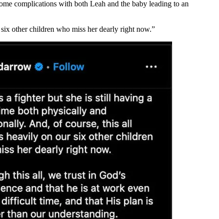
 some complications with both Leah and the baby leading to an
r six other children who miss her dearly right now.”