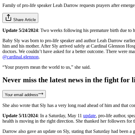
Family of pro-life speaker Leah Darrow requests prayers after emerg
Share Article
Update 5/24/2024
: Two weeks following his premature birth due to 
Baby Sly was born to pro-life speaker and author Leah Darrow earlie
him and his mother. After Sly arrived safely at Cardinal Glennon Hos
doctors. We couldn’t have asked for a better outcome. There were many 
@cardinal.glennon
.
“Your prayers mean the world to us,” she said.
Never miss the latest news in the fight for li
Your email address
She also wrote that Sly has a very long road ahead of him and that co
Update 5/11/2024
: In a Saturday, May 11
update
, pro-life author, s
health is moving in the right direction. She thanked her followers for 
Darrow also gave an update on Sly, stating that Saturday had been a 