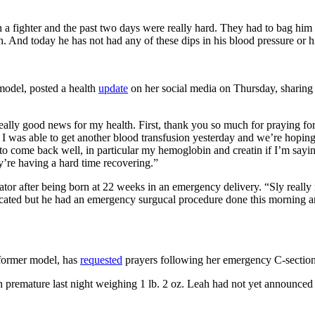
 a fighter and the past two days were really hard. They had to bag him
gh. And today he has not had any of these dips in his blood pressure or hi
 model, posted a health
update
on her social media on Thursday, sharing 
h is really good news for my health. First, thank you so much for praying 
 was able to get another blood transfusion yesterday and we’re hoping t
bs to come back well, in particular my hemoglobin and creatin if I’m sa
y’re having a hard time recovering.”
ilator after being born at 22 weeks in an emergency delivery. “Sly real
ated but he had an emergency surgucal procedure done this morning and h
 former model, has
requested
prayers following her emergency C-section
remature last night weighing 1 lb. 2 oz. Leah had not yet announced he