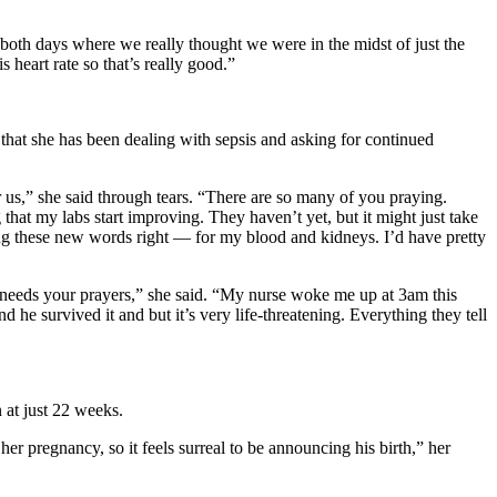
 both days where we really thought we were in the midst of just the
s heart rate so that’s really good.”
that she has been dealing with sepsis and asking for continued
for us,” she said through tears. “There are so many of you praying.
hat my labs start improving. They haven’t yet, but it might just take
ying these new words right — for my blood and kidneys. I’d have pretty
ly needs your prayers,” she said. “My nurse woke me up at 3am this
e survived it and but it’s very life-threatening. Everything they tell
 at just 22 weeks.
r pregnancy, so it feels surreal to be announcing his birth,” her