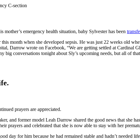
ency C-section
his mother’s emergency health situation, baby Sylvester has been
transf
r this month when she developed sepsis. He was just 22 weeks old when
pital, Darrow wrote on Facebook, “We are getting settled at Cardinal 
big conversations tonight about Sly’s upcoming needs, but all of that i
fe.
ntinued prayers are appreciated.
peaker, and former model Leah Darrow shared the good news that she ha
their prayers and celebrated that she is now able to stay with her premat
good day for him because he had remained stable and hadn’t needed life