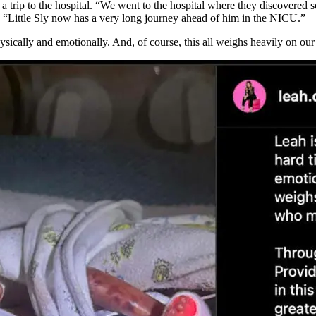
a trip to the hospital. “We went to the hospital where they discovered
“Little Sly now has a very long journey ahead of him in the NICU.”
hysically and emotionally. And, of course, this all weighs heavily on ou