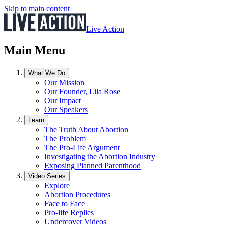
Skip to main content
Live Action
Main Menu
What We Do
Our Mission
Our Founder, Lila Rose
Our Impact
Our Speakers
Learn
The Truth About Abortion
The Problem
The Pro-Life Argument
Investigating the Abortion Industry
Exposing Planned Parenthood
Video Series
Explore
Abortion Procedures
Face to Face
Pro-life Replies
Undercover Videos