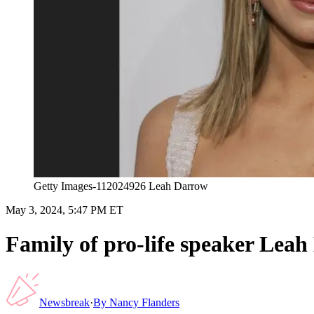
Getty Images-112024926 Leah Darrow
May 3, 2024, 5:47 PM ET
Family of pro-life speaker Leah
Newsbreak
·
By
Nancy Flanders