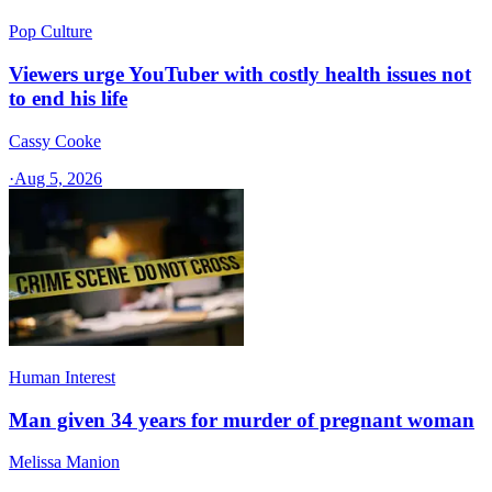
Pop Culture
Viewers urge YouTuber with costly health issues not
to end his life
Cassy Cooke
·
Aug 5, 2026
Human Interest
Man given 34 years for murder of pregnant woman
Melissa Manion