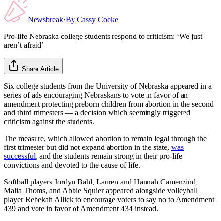
Newsbreak
·
By
Cassy Cooke
Pro-life Nebraska college students respond to criticism: ‘We just
aren’t afraid’
Share Article
Six college students from the University of Nebraska appeared in a
series of ads encouraging Nebraskans to vote in favor of an
amendment protecting preborn children from abortion in the second
and third trimesters — a decision which seemingly triggered
criticism against the students.
The measure, which allowed abortion to remain legal through the
first trimester but did not expand abortion in the state,
was
successful
, and the students remain strong in their pro-life
convictions and devoted to the cause of life.
Softball players Jordyn Bahl, Lauren and Hannah Camenzind,
Malia Thoms, and Abbie Squier appeared alongside volleyball
player Rebekah Allick to encourage voters to say no to Amendment
439 and vote in favor of Amendment 434 instead.