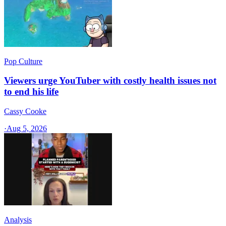
Pop Culture
Viewers urge YouTuber with costly health issues not
to end his life
Cassy Cooke
·
Aug 5, 2026
Analysis