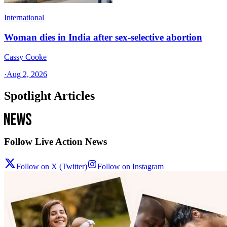
International
Woman dies in India after sex-selective abortion
Cassy Cooke
·
Aug 2, 2026
Spotlight Articles
Follow Live Action News
Follow on X (Twitter)
Follow on Instagram