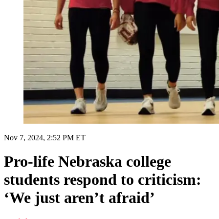
Nov 7, 2024, 2:52 PM ET
Pro-life Nebraska college
students respond to criticism:
‘We just aren’t afraid’