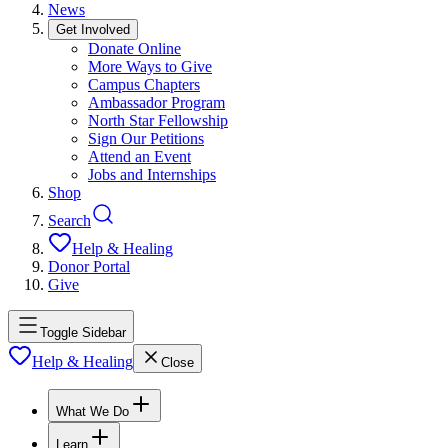
News
Get Involved
Donate Online
More Ways to Give
Campus Chapters
Ambassador Program
North Star Fellowship
Sign Our Petitions
Attend an Event
Jobs and Internships
Shop
Search
Help & Healing
Donor Portal
Give
Toggle Sidebar
Help & Healing
Close
What We Do
Learn