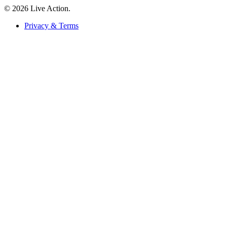
© 2026 Live Action.
Privacy & Terms