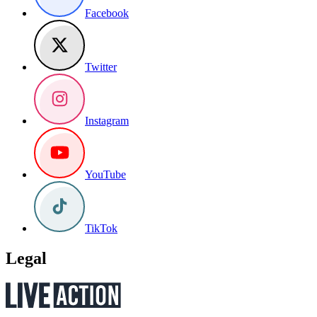
Facebook
Twitter
Instagram
YouTube
TikTok
Legal