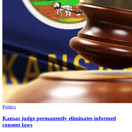
Politics
Kansas judge permanently eliminates informed
consent laws