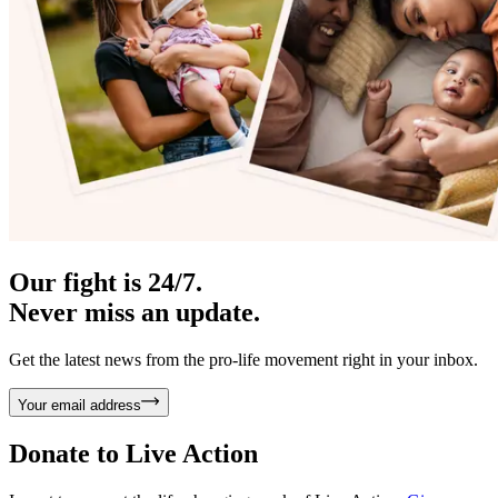
Our fight is 24/7.
Never miss an update.
Get the latest news from the pro-life movement right in your inbox.
Your email address
Donate to
Live Action