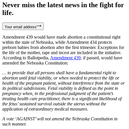
Never miss the latest news in the fight for
life.
Your email address
Amendment 439 would have made abortion a constitutional right
within the state of Nebraska, while Amendment 434 protects
preborn babies from abortion after the first trimester. Exceptions for
the life of the mother, rape and incest are included in the initiative.
According to Ballotpedia,
Amendment 439
, if passed, would have
amended the Nebraska Constitution:
… to provide that all persons shall have a fundamental right to
abortion until fetal viability, or when needed to protect the life or
health of the pregnant patient, without interference from the state or
its political subdivisions. Fetal viability is defined as the point in
pregnancy when, in the professional judgment of the patient’s
treating health care practitioner, there is a significant likelihood of
the fetus’ sustained survival outside the uterus without the
application of extraordinary medical measures.
A vote ‘AGAINST’ will not amend the Nebraska Constitution in
such manner.