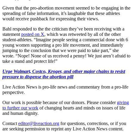
Given that the pro-abortion movement seemed to be engaging in the
spreading of false information, it’s laughable that these athletes
would receive pushback for expressing their views.
Bahl responded to the the criticism they’ve been receiving with a
statement
posted on X
, which was retweeted by all of the other
student-athletes. “Imagine people seeing a commercial done with 6
young women supporting a pro life movement, and immediately
jumping to the conclusion that we were paid to take part,” she
wrote. “Nope! None of us received a penny! We just aren’t afraid to
take a stand and protect life!”
Urge Walmart, Costco, Kroger, and other major chains to resist
pressure to dispense the abortion pill
Live Action News is pro-life news and commentary from a pro-life
perspective.
Our work is possible because of our donors. Please consider
giving
to further our work
of changing hearts and minds on issues of life
and human dignity.
Contact
editor@liveaction.org
for questions, corrections, or if you
are seeking permission to reprint any Live Action News content.