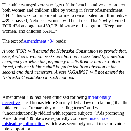
The athletes urged voters to “get off the bench” and vote to protect
both women and children alike by voting in favor of Amendment
434. “This was too important for me to remain silent on. If initiative
439 is passed, Nebraska women will be at risk. That’s why I voted
FOR 434 and against 439,” Bahl wrote on Instagram. “Keep our
women, and children SAFE.”
The text of
Amendment 434
reads:
A vote ‘FOR’ will amend the Nebraska Constitution to provide that,
except when a woman seeks an abortion necessitated by a medical
emergency or when the pregnancy results from sexual assault or
incest, unborn children shall be protected from abortion in the
second and third trimesters. A vote ‘AGAINST’ will not amend the
Nebraska Constitution in such manner.
Amendment 439 had been criticized for being
intentionally
deceptive
; the Thomas More Society filed a lawsuit claiming that the
initiative used “remarkably misleading terms” and was
“unconstitutionally riddled with separate subjects.” Ads promoting
Amendment 439 likewise reportedly contained
inaccurate,
misleading information
which was seemingly meant to scare voters
into supporting it.