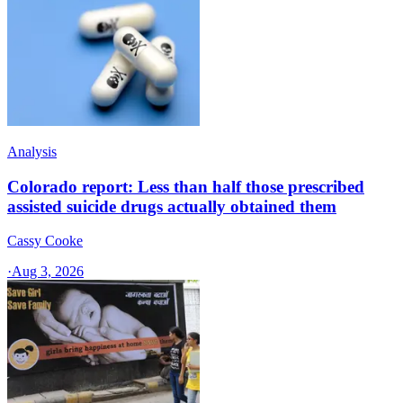
Analysis
Colorado report: Less than half those prescribed
assisted suicide drugs actually obtained them
Cassy Cooke
·
Aug 3, 2026