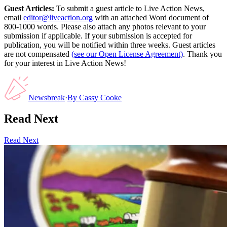
Guest Articles:
To submit a guest article to Live Action News,
email
editor@liveaction.org
with an attached Word document of
800-1000 words. Please also attach any photos relevant to your
submission if applicable. If your submission is accepted for
publication, you will be notified within three weeks. Guest articles
are not compensated
(see our Open License Agreement)
. Thank you
for your interest in Live Action News!
Newsbreak
·
By
Cassy Cooke
Read Next
Read Next