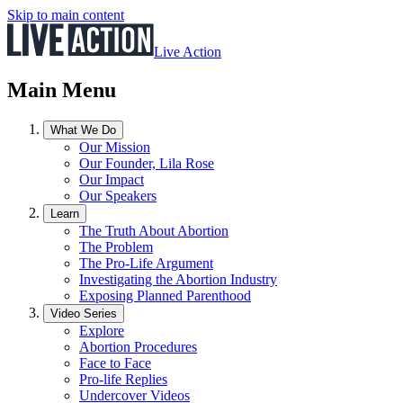
Skip to main content
Live Action
Main Menu
What We Do
Our Mission
Our Founder, Lila Rose
Our Impact
Our Speakers
Learn
The Truth About Abortion
The Problem
The Pro-Life Argument
Investigating the Abortion Industry
Exposing Planned Parenthood
Video Series
Explore
Abortion Procedures
Face to Face
Pro-life Replies
Undercover Videos