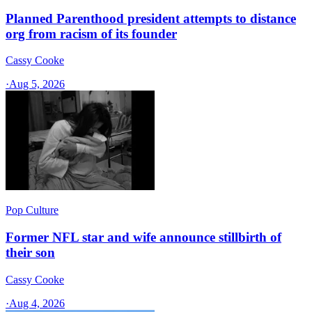
Planned Parenthood president attempts to distance
org from racism of its founder
Cassy Cooke
·
Aug 5, 2026
Pop Culture
Former NFL star and wife announce stillbirth of
their son
Cassy Cooke
·
Aug 4, 2026