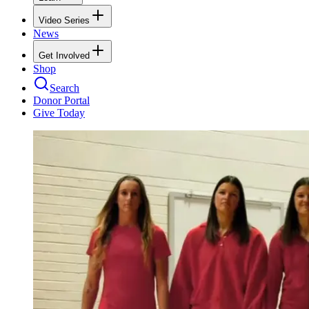
Video Series
News
Get Involved
Shop
Search
Donor Portal
Give Today