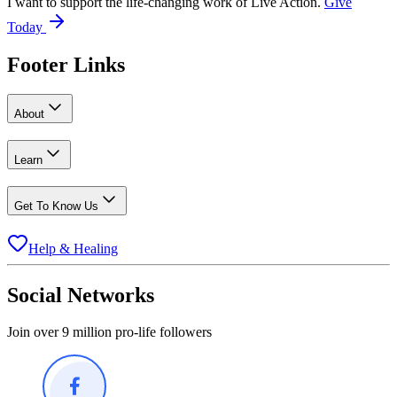
I want to support the life-changing work of Live Action.
Give
Today
Footer Links
About
Learn
Get To Know Us
Help & Healing
Social Networks
Join over 9 million pro-life followers