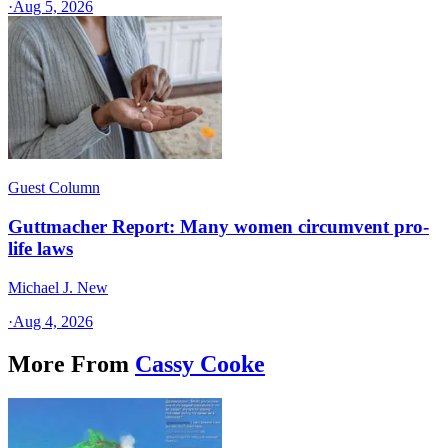
·
Aug 5, 2026
Guest Column
Guttmacher Report: Many women circumvent pro-
life laws
Michael J. New
·
Aug 4, 2026
More From
Cassy Cooke