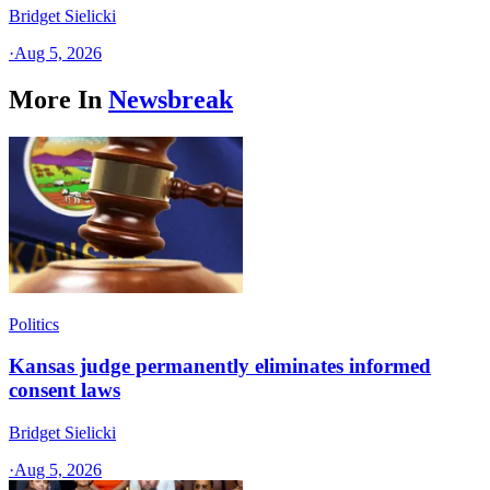
Bridget Sielicki
·
Aug 5, 2026
More In
Newsbreak
Politics
Kansas judge permanently eliminates informed
consent laws
Bridget Sielicki
·
Aug 5, 2026