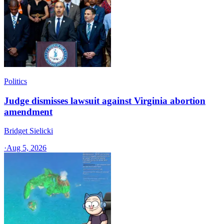
Politics
Judge dismisses lawsuit against Virginia abortion
amendment
Bridget Sielicki
·
Aug 5, 2026