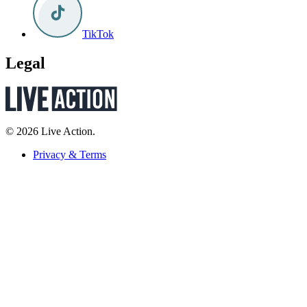
TikTok
Legal
© 2026 Live Action.
Privacy & Terms