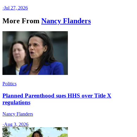
·
Jul 27, 2026
More From
Nancy Flanders
Politics
Planned Parenthood sues HHS over Title X
regulations
Nancy Flanders
·
Aug 3, 2026