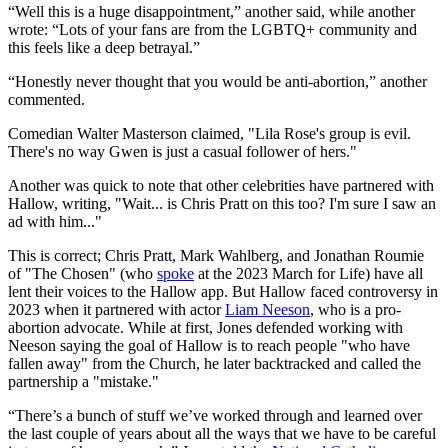
“Well this is a huge disappointment,” another said, while another
wrote: “Lots of your fans are from the LGBTQ+ community and
this feels like a deep betrayal.”
“Honestly never thought that you would be anti-abortion,” another
commented.
Comedian Walter Masterson claimed, "Lila Rose's group is evil.
There's no way Gwen is just a casual follower of hers."
Another was quick to note that other celebrities have partnered with
Hallow, writing, "Wait... is Chris Pratt on this too? I'm sure I saw an
ad with him..."
This is correct; Chris Pratt, Mark Wahlberg, and Jonathan Roumie
of "The Chosen" (who
spoke
at the 2023 March for Life) have all
lent their voices to the Hallow app. But Hallow faced controversy in
2023 when it partnered with actor
Liam Neeson
, who is a pro-
abortion advocate. While at first, Jones defended working with
Neeson saying the goal of Hallow is to reach people "who have
fallen away" from the Church, he later backtracked and called the
partnership a "mistake."
“There’s a bunch of stuff we’ve worked through and learned over
the last couple of years about all the ways that we have to be careful