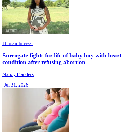
Human Interest
Surrogate fights for life of baby boy with heart
condition after refusing abortion
Nancy Flanders
·
Jul 31, 2026