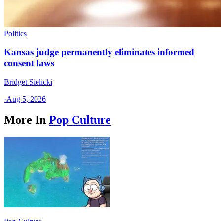
Politics
Kansas judge permanently eliminates informed
consent laws
Bridget Sielicki
·
Aug 5, 2026
More In
Pop Culture