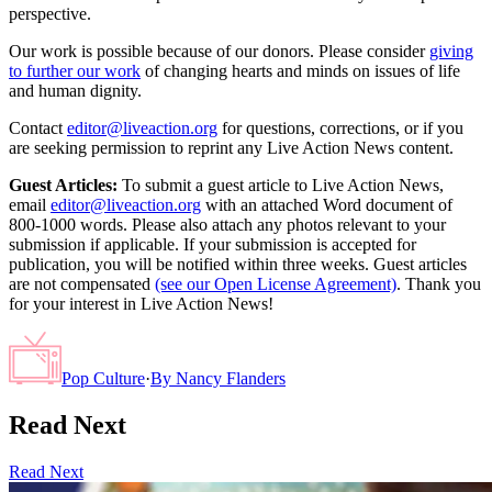
perspective.
Our work is possible because of our donors. Please consider
giving
to further our work
of changing hearts and minds on issues of life
and human dignity.
Contact
editor@liveaction.org
for questions, corrections, or if you
are seeking permission to reprint any Live Action News content.
Guest Articles:
To submit a guest article to Live Action News,
email
editor@liveaction.org
with an attached Word document of
800-1000 words. Please also attach any photos relevant to your
submission if applicable. If your submission is accepted for
publication, you will be notified within three weeks. Guest articles
are not compensated
(see our Open License Agreement)
. Thank you
for your interest in Live Action News!
Pop Culture
·
By
Nancy Flanders
Read Next
Read Next