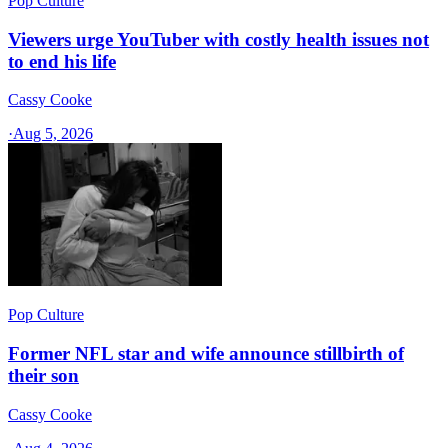
Pop Culture
Viewers urge YouTuber with costly health issues not
to end his life
Cassy Cooke
·
Aug 5, 2026
Pop Culture
Former NFL star and wife announce stillbirth of
their son
Cassy Cooke