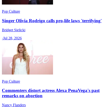
Pop Culture
Singer Olivia Rodrigo calls pro-life laws 'terrifying'
Bridget Sielicki
·
Jul 28, 2026
Pop Culture
Commenters distort actress Alexa PenaVega's past
remarks on abortion
Nancy Flanders