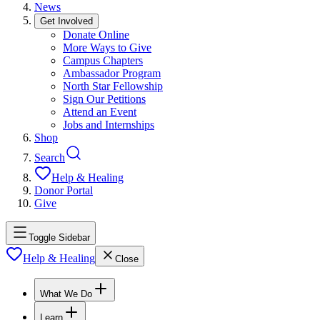
News
Get Involved
Donate Online
More Ways to Give
Campus Chapters
Ambassador Program
North Star Fellowship
Sign Our Petitions
Attend an Event
Jobs and Internships
Shop
Search
Help & Healing
Donor Portal
Give
Toggle Sidebar
Help & Healing
Close
What We Do
Learn