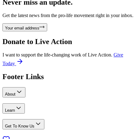
Never miss an update.
Get the latest news from the pro-life movement right in your inbox.
Your email address
Donate to
Live Action
I want to support the life-changing work of Live Action.
Give
Today
Footer Links
About
Learn
Get To Know Us