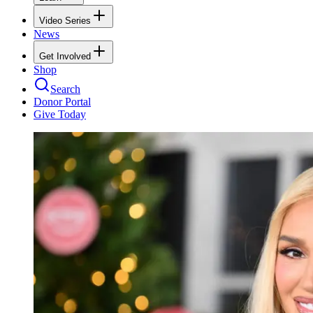
Video Series
News
Get Involved
Shop
Search
Donor Portal
Give Today