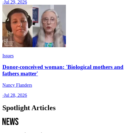
·
Jul 29, 2026
Issues
Donor-conceived woman: 'Biological mothers and
fathers matter'
Nancy Flanders
·
Jul 28, 2026
Spotlight Articles