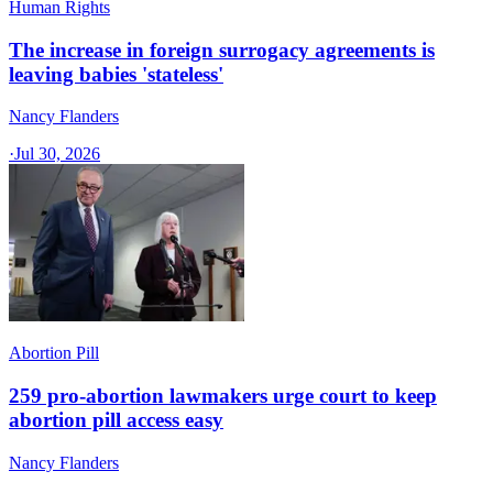
Human Rights
The increase in foreign surrogacy agreements is
leaving babies 'stateless'
Nancy Flanders
·
Jul 30, 2026
Abortion Pill
259 pro-abortion lawmakers urge court to keep
abortion pill access easy
Nancy Flanders