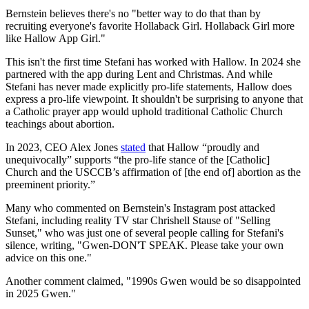
Bernstein believes there's no "better way to do that than by
recruiting everyone's favorite Hollaback Girl. Hollaback Girl more
like Hallow App Girl."
This isn't the first time Stefani has worked with Hallow. In 2024 she
partnered with the app during Lent and Christmas. And while
Stefani has never made explicitly pro-life statements, Hallow does
express a pro-life viewpoint. It shouldn't be surprising to anyone that
a Catholic prayer app would uphold traditional Catholic Church
teachings about abortion.
In 2023, CEO Alex Jones
stated
that Hallow “proudly and
unequivocally” supports “the pro-life stance of the [Catholic]
Church and the USCCB’s affirmation of [the end of] abortion as the
preeminent priority.”
Many who commented on Bernstein's Instagram post attacked
Stefani, including reality TV star Chrishell Stause of "Selling
Sunset," who was just one of several people calling for Stefani's
silence, writing, "Gwen-DON'T SPEAK. Please take your own
advice on this one."
Another comment claimed, "1990s Gwen would be so disappointed
in 2025 Gwen."