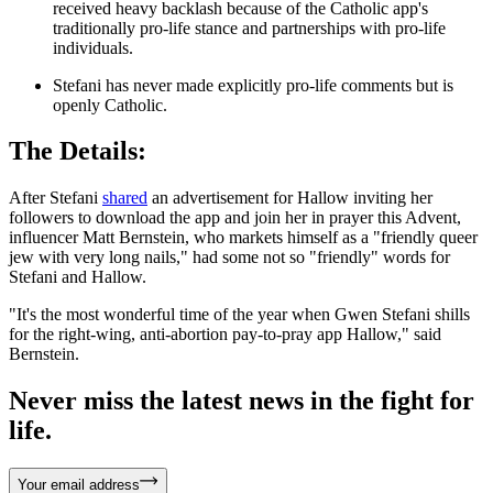
received heavy backlash because of the Catholic app's
traditionally pro-life stance and partnerships with pro-life
individuals.
Stefani has never made explicitly pro-life comments but is
openly Catholic.
The Details:
After Stefani
shared
an advertisement for Hallow inviting her
followers to download the app and join her in prayer this Advent,
influencer Matt Bernstein, who markets himself as a "friendly queer
jew with very long nails," had some not so "friendly" words for
Stefani and Hallow.
"It's the most wonderful time of the year when Gwen Stefani shills
for the right-wing, anti-abortion pay-to-pray app Hallow," said
Bernstein.
Never miss the latest news in the fight for
life.
Your email address