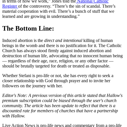
in terms of how we work,” Jones told the
National Catholic
Register
of the controversy.
“There’s the sin of scandal. There’s
material cooperation with evil. There’s a bunch of stuff that we
learned and are growing in understanding.”
The Bottom Line:
Induced abortion is the
direct and intentional
killing of human
beings in the womb and there is no justification for it. The Catholic
Church has always stood firmly against induced abortion and
destruction of human life, advocating that no innocent human being
— regardless of their age, race, religion, or any other factor —
should be brutally targeted for death or treated as disposable.
Whether Stefani is pro-life or not, she has every right to seek a
closer relationship with God through prayer and to invite her
followers on the journey with her.
Editor's Note: A previous version of this article stated that Hallow's
premium subscription could be biased through the user's church
community. The article has been update to reflect that there is a
discounted rate for members of churches that have a partnership
with Hallow.
Live Action News is pro-life news and commentary from a pro-life