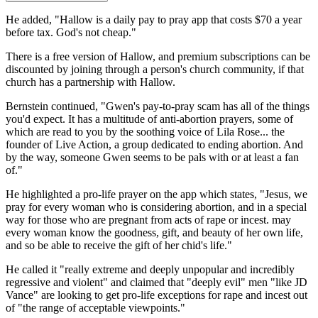
He added, "Hallow is a daily pay to pray app that costs $70 a year
before tax. God's not cheap."
There is a free version of Hallow, and premium subscriptions can be
discounted by joining through a person's church community, if that
church has a partnership with Hallow.
Bernstein continued, "Gwen's pay-to-pray scam has all of the things
you'd expect. It has a multitude of anti-abortion prayers, some of
which are read to you by the soothing voice of Lila Rose... the
founder of Live Action, a group dedicated to ending abortion. And
by the way, someone Gwen seems to be pals with or at least a fan
of."
He highlighted a pro-life prayer on the app which states, "Jesus, we
pray for every woman who is considering abortion, and in a special
way for those who are pregnant from acts of rape or incest. may
every woman know the goodness, gift, and beauty of her own life,
and so be able to receive the gift of her chid's life."
He called it "really extreme and deeply unpopular and incredibly
regressive and violent" and claimed that "deeply evil" men "like JD
Vance" are looking to get pro-life exceptions for rape and incest out
of "the range of acceptable viewpoints."