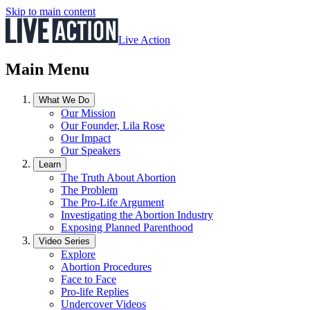
Skip to main content
Live Action
Main Menu
What We Do
Our Mission
Our Founder, Lila Rose
Our Impact
Our Speakers
Learn
The Truth About Abortion
The Problem
The Pro-Life Argument
Investigating the Abortion Industry
Exposing Planned Parenthood
Video Series
Explore
Abortion Procedures
Face to Face
Pro-life Replies
Undercover Videos