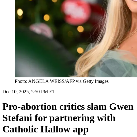
Photo: ANGELA WEISS/AFP via Getty Images
Dec 10, 2025, 5:50 PM ET
Pro-abortion critics slam Gwen
Stefani for partnering with
Catholic Hallow app