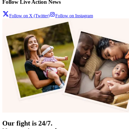
Follow Live Action News
Follow on X (Twitter)
Follow on Instagram
Our fight is 24/7.