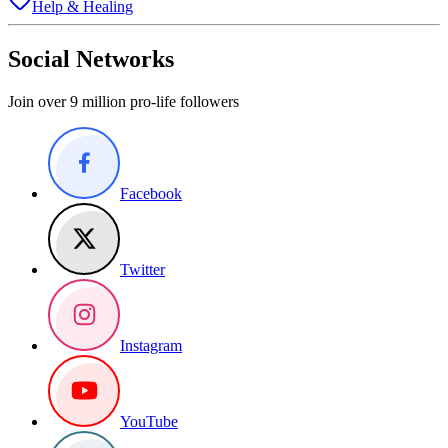
Help & Healing
Social Networks
Join over 9 million pro-life followers
Facebook
Twitter
Instagram
YouTube