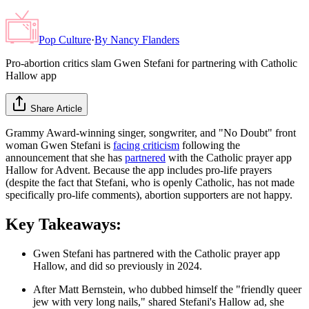
Pop Culture
·
By
Nancy Flanders
Pro-abortion critics slam Gwen Stefani for partnering with Catholic
Hallow app
Share Article
Grammy Award-winning singer, songwriter, and "No Doubt" front
woman Gwen Stefani is
facing criticism
following the
announcement that she has
partnered
with the Catholic prayer app
Hallow for Advent. Because the app includes pro-life prayers
(despite the fact that Stefani, who is openly Catholic, has not made
specifically pro-life comments), abortion supporters are not happy.
Key Takeaways:
Gwen Stefani has partnered with the Catholic prayer app
Hallow, and did so previously in 2024.
After Matt Bernstein, who dubbed himself the "friendly queer
jew with very long nails," shared Stefani's Hallow ad, she