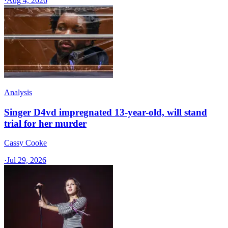
·
Aug 4, 2026
Analysis
Singer D4vd impregnated 13-year-old, will stand
trial for her murder
Cassy Cooke
·
Jul 29, 2026