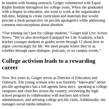
In tandem with hosting outreach, Geiger volunteered with Equal
Rights Institute throughout her college years. When she graduated
with a degree in education, she went to work at the organization
full-time, helping to create curriculum and materials that would
provide a fresh perspective on pro-life apologetics while addressing
common misconceptions about abortion.
“Our training isn’t just for college students,” Geiger told Live Action
News. “We’ve also developed Equipped for Life Academy, which
teaches younger students in grades seven through 12 about how to
argue convincingly for life. We meet people where they’re at,
whether through open dialogue, podcasts, or on campus events.”
College activism leads to a rewarding
career
Now five years in, Geiger serves as Director of Education and
Outreach. The young woman who was formerly “lukewarm” about
pro-life apologetics has a full agenda these days: speaking at college
campuses and churches across the country, overseeing the high
school program in collaboration with teachers and school
administrators, and advising college pro-life clubs. Additionally, she
manages social media initiatives.