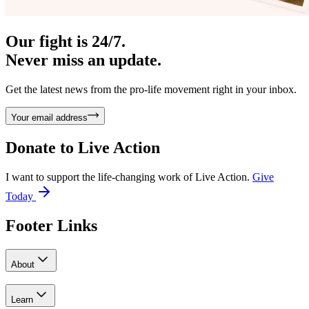
Our fight is 24/7.
Never miss an update.
Get the latest news from the pro-life movement right in your inbox.
Your email address
Donate to
Live Action
I want to support the life-changing work of Live Action.
Give
Today
Footer Links
About
Learn