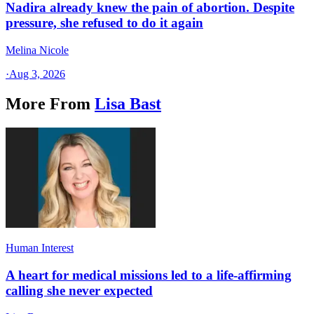
Nadira already knew the pain of abortion. Despite
pressure, she refused to do it again
Melina Nicole
·
Aug 3, 2026
More From
Lisa Bast
Human Interest
A heart for medical missions led to a life-affirming
calling she never expected