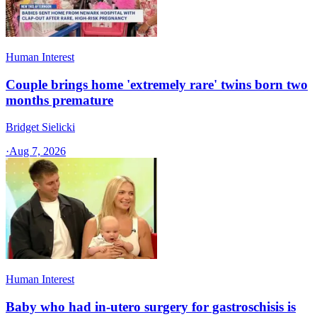
Human Interest
Couple brings home 'extremely rare' twins born two
months premature
Bridget Sielicki
·
Aug 7, 2026
Human Interest
Baby who had in-utero surgery for gastroschisis is