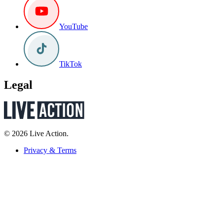
YouTube
TikTok
Legal
© 2026 Live Action.
Privacy & Terms