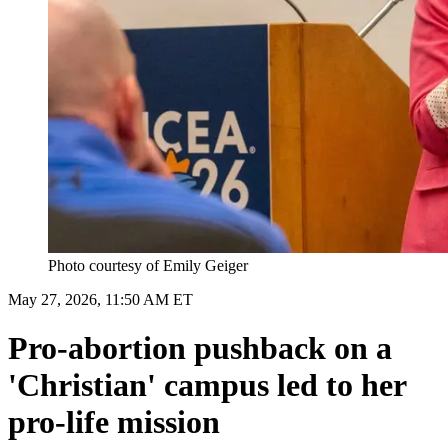
Photo courtesy of Emily Geiger
May 27, 2026, 11:50 AM ET
Pro-abortion pushback on a
'Christian' campus led to her
pro-life mission