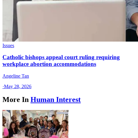
Issues
Catholic bishops appeal court ruling requiring
workplace abortion accommodations
Angeline Tan
·
May 28, 2026
More In
Human Interest