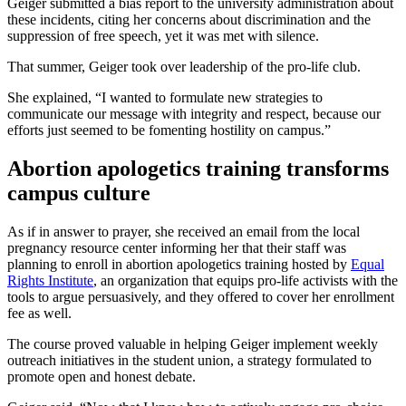
Geiger submitted a bias report to the university administration about
these incidents, citing her concerns about discrimination and the
suppression of free speech, yet it was met with silence.
That summer, Geiger took over leadership of the pro-life club.
She explained, “I wanted to formulate new strategies to
communicate our message with integrity and respect, because our
efforts just seemed to be fomenting hostility on campus.”
Abortion apologetics training transforms
campus culture
As if in answer to prayer, she received an email from the local
pregnancy resource center informing her that their staff was
planning to enroll in abortion apologetics training hosted by
Equal
Rights Institute
, an organization that equips pro-life activists with the
tools to argue persuasively, and they offered to cover her enrollment
fee as well.
The course proved valuable in helping Geiger implement weekly
outreach initiatives in the student union, a strategy formulated to
promote open and honest debate.