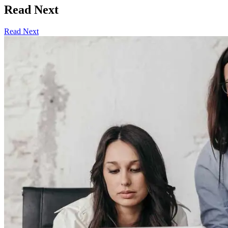
Read Next
Read Next