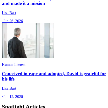
and made it a mission
Lisa Bast
·
Jun 26, 2026
Human Interest
Conceived in rape and adopted, David is grateful for
his life
Lisa Bast
·
Jun 15, 2026
Spotlight Articles