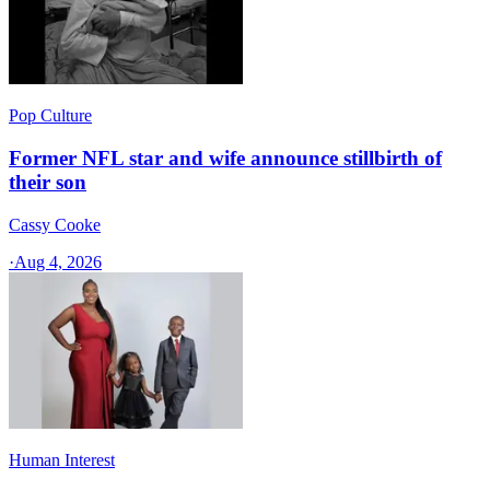
Pop Culture
Former NFL star and wife announce stillbirth of
their son
Cassy Cooke
·
Aug 4, 2026
Human Interest