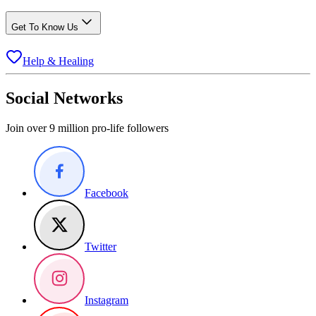
Get To Know Us
Help & Healing
Social Networks
Join over 9 million pro-life followers
Facebook
Twitter
Instagram