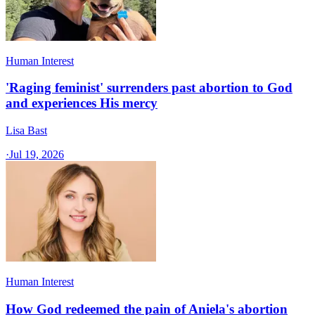
Human Interest
'Raging feminist' surrenders past abortion to God
and experiences His mercy
Lisa Bast
·
Jul 19, 2026
Human Interest
How God redeemed the pain of Aniela's abortion