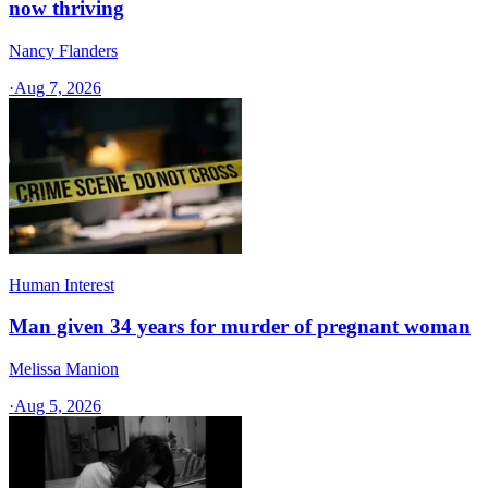
now thriving
Nancy Flanders
·
Aug 7, 2026
Human Interest
Man given 34 years for murder of pregnant woman
Melissa Manion
·
Aug 5, 2026