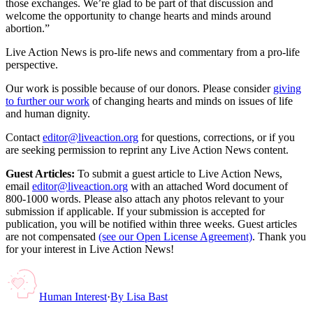
those exchanges. We’re glad to be part of that discussion and
welcome the opportunity to change hearts and minds around
abortion.”
Live Action News is pro-life news and commentary from a pro-life
perspective.
Our work is possible because of our donors. Please consider
giving
to further our work
of changing hearts and minds on issues of life
and human dignity.
Contact
editor@liveaction.org
for questions, corrections, or if you
are seeking permission to reprint any Live Action News content.
Guest Articles:
To submit a guest article to Live Action News,
email
editor@liveaction.org
with an attached Word document of
800-1000 words. Please also attach any photos relevant to your
submission if applicable. If your submission is accepted for
publication, you will be notified within three weeks. Guest articles
are not compensated
(see our Open License Agreement)
. Thank you
for your interest in Live Action News!
Human Interest
·
By
Lisa Bast