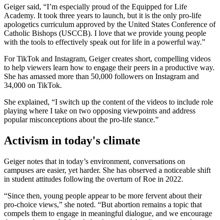
Geiger said, “I’m especially proud of the Equipped for Life
Academy. It took three years to launch, but it is the only pro-life
apologetics curriculum approved by the United States Conference of
Catholic Bishops (USCCB). I love that we provide young people
with the tools to effectively speak out for life in a powerful way.”
For TikTok and Instagram, Geiger creates short, compelling videos
to help viewers learn how to engage their peers in a productive way.
She has amassed more than 50,000 followers on Instagram and
34,000 on TikTok.
She explained, “I switch up the content of the videos to include role
playing where I take on two opposing viewpoints and address
popular misconceptions about the pro-life stance.”
Activism in today's climate
Geiger notes that in today’s environment, conversations on
campuses are easier, yet harder. She has observed a noticeable shift
in student attitudes following the overturn of Roe in 2022.
“Since then, young people appear to be more fervent about their
pro-choice views,” she noted. “But abortion remains a topic that
compels them to engage in meaningful dialogue, and we encourage