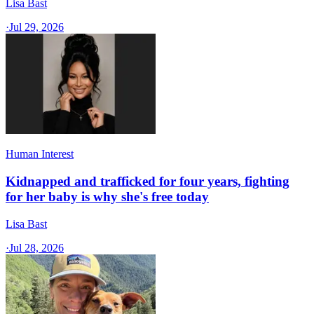
Lisa Bast
·
Jul 29, 2026
Human Interest
Kidnapped and trafficked for four years, fighting
for her baby is why she's free today
Lisa Bast
·
Jul 28, 2026