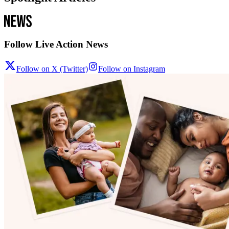
Follow Live Action News
Follow on X (Twitter)
Follow on Instagram