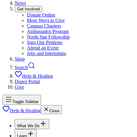
News
Get Involved
Donate Online
More Ways to Give
Campus Chapters
Ambassador Program
North Star Fellowship
Sign Our Petitions
Attend an Event
Jobs and Internships
Shop
Search
Help & Healing
Donor Portal
Give
Toggle Sidebar
Help & Healing
Close
What We Do
Learn