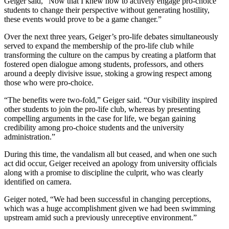
Geiger said, “Now that I knew how to actively engage pro-choice
students to change their perspective without generating hostility,
these events would prove to be a game changer.”
Over the next three years, Geiger’s pro-life debates simultaneously
served to expand the membership of the pro-life club while
transforming the culture on the campus by creating a platform that
fostered open dialogue among students, professors, and others
around a deeply divisive issue, stoking a growing respect among
those who were pro-choice.
“The benefits were two-fold,” Geiger said. “Our visibility inspired
other students to join the pro-life club, whereas by presenting
compelling arguments in the case for life, we began gaining
credibility among pro-choice students and the university
administration.”
During this time, the vandalism all but ceased, and when one such
act did occur, Geiger received an apology from university officials
along with a promise to discipline the culprit, who was clearly
identified on camera.
Geiger noted, “We had been successful in changing perceptions,
which was a huge accomplishment given we had been swimming
upstream amid such a previously unreceptive environment.”