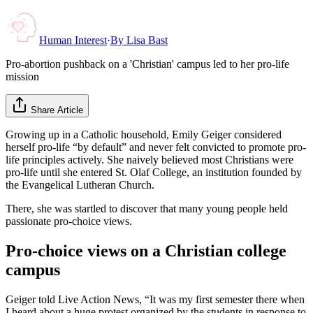
Human Interest
·
By
Lisa Bast
Pro-abortion pushback on a 'Christian' campus led to her pro-life
mission
Share Article
Growing up in a Catholic household, Emily Geiger considered
herself pro-life “by default” and never felt convicted to promote pro-
life principles actively. She naively believed most Christians were
pro-life until she entered St. Olaf College, an institution founded by
the Evangelical Lutheran Church.
There, she was startled to discover that many young people held
passionate pro-choice views.
Pro-choice views on a Christian college
campus
Geiger told Live Action News, “It was my first semester there when
I heard about a huge protest organized by the students in response to