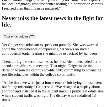
the local pregnancy resource center hosting a fundraiser on campus.
I realized then that this issue mattered.”
Never miss the latest news in the fight for
life.
Your email address
Yet Geiger was reluctant to speak out publicly. She was worried
about the consequences of expressing her views on such a
controversial topic, fearing she might be ostracized by her peers.
Then, during the second semester, her best friend persuaded her to
attend a pro-life group meeting. That night, Geiger made the
decision to join the campus pro-life club, committing to advancing
pro-life principles within the college community.
“At the time, we were just a four-member club trying to host events
but failing miserably,” Geiger said. “We designed a display about
abortion and installed it in the student union, a prime real estate area
where student traffic was high. The display was vandalized 13
times.”