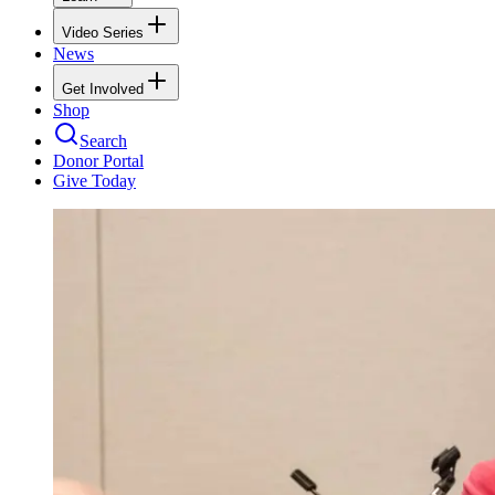
Video Series
News
Get Involved
Shop
Search
Donor Portal
Give Today