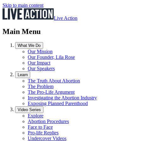
Skip to main content
Live Action
Main Menu
What We Do
Our Mission
Our Founder, Lila Rose
Our Impact
Our Speakers
Learn
The Truth About Abortion
The Problem
The Pro-Life Argument
Investigating the Abortion Industry
Exposing Planned Parenthood
Video Series
Explore
Abortion Procedures
Face to Face
Pro-life Replies
Undercover Videos