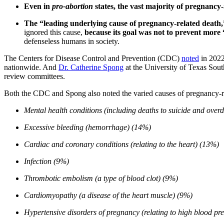
Even in
pro-abortion
states, the vast majority of pregnancy-
The “leading underlying cause of pregnancy-related death,
ignored this cause,
because its goal was not to prevent more
defenseless humans in society.
The Centers for Disease Control and Prevention (CDC)
noted
in 2022
nationwide. And
Dr. Catherine Spong
at the University of Texas Sou
review committees.
Both the CDC and Spong also noted the varied causes of pregnancy-re
Mental health conditions (including deaths to suicide and over
Excessive bleeding (hemorrhage) (14%)
Cardiac and coronary conditions (relating to the heart) (13%)
Infection (9%)
Thrombotic embolism (a type of blood clot) (9%)
Cardiomyopathy (a disease of the heart muscle) (9%)
Hypertensive disorders of pregnancy (relating to high blood pr