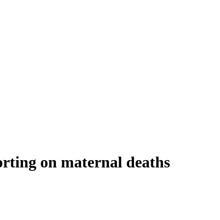
ting on maternal deaths