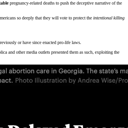
table
pregnancy-related deaths to push the deceptive narrative of the
Americans so deeply that they will vote to protect the
intentional killing
previously or have since enacted pro-life laws.
lica and other media outlets presented them as such, exploiting the