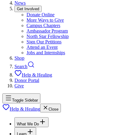
News
Get Involved
Donate Online
More Ways to Give
Campus Chapters
Ambassador Program
North Star Fellowship
Sign Our Petitions
Attend an Event
Jobs and Internships
Shop
Search
Help & Healing
Donor Portal
Give
Toggle Sidebar
Help & Healing
Close
What We Do
Learn