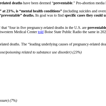
related deaths
have been deemed “
preventable
.” Pro-abortion media 
” at 23%, is “mental health conditions”
(including suicides and over
 “preventable” deaths.
Its goal was to find
specific cases they could 
 that “four in five pregnancy-related deaths in the U.S. are
preventabl
thwestern Medical Center
told
Boise State Public Radio the same in 20
lated deaths. The “leading underlying causes of pregnancy-related dea
dose/poisoning related to substance use disorder) (23%)
essure) (7%)