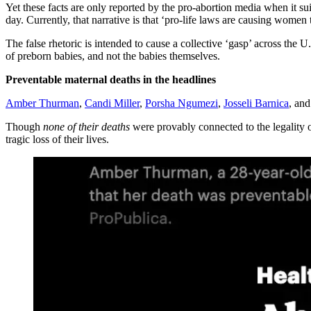
Yet these facts are only reported by the pro-abortion media when it su
day. Currently, that narrative is that ‘pro-life laws are causing women t
The false rhetoric is intended to cause a collective ‘gasp’ across the U
of preborn babies, and not the babies themselves.
Preventable maternal deaths in the headlines
Amber Thurman
,
Candi Miller
,
Porsha Ngumezi
,
Josseli Barnica
, an
Though
none of their deaths
were provably connected to the legality o
tragic loss of their lives.