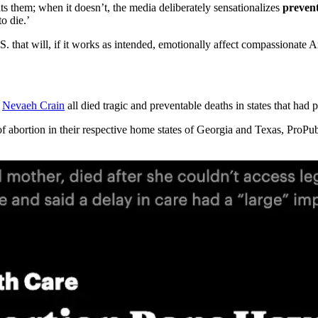
its them; when it doesn’t, the media deliberately sensationalizes
preven
o die.’
.S. that will, if it works as intended, emotionally affect compassionate 
d
Nevaeh Crain
all died tragic and preventable deaths in states that had 
f abortion in their respective home states of Georgia and Texas, ProPub