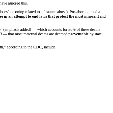
have ignored this.
doses/poisoning related to substance abuse). Pro-abortion media
use in an attempt to end laws that protect the most innocent
and
e
” (emphasis added) — which accounts for
80%
of these deaths
23 — that most maternal deaths are deemed
preventable
by state
th,” according to the CDC, include: