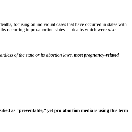
eaths, focusing on individual cases that have occurred in states with
aths occurring in pro-abortion states — deaths which were
also
rdless of the state or its abortion laws,
most pregnancy-related
ified as “preventable,” yet pro-abortion media is using this term