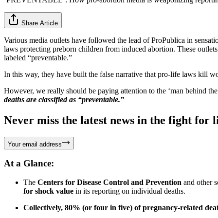
Share Article
Various media outlets have followed the lead of ProPublica in sensati
laws protecting preborn children from induced abortion. These outlets
labeled “preventable.”
In this way, they have built the false narrative that pro-life laws kill 
However, we really should be paying attention to the ‘man behind the c
deaths are classified as “preventable.”
Never miss the latest news in the fight for li
Your email address
At a Glance:
The
Centers for Disease Control and Prevention
and other s
for shock value
in its reporting on individual deaths.
Collectively, 80% (or four in five) of pregnancy-related dea