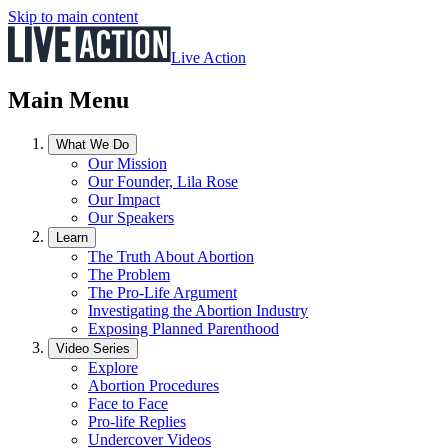
Skip to main content
Live Action
Main Menu
What We Do
Our Mission
Our Founder, Lila Rose
Our Impact
Our Speakers
Learn
The Truth About Abortion
The Problem
The Pro-Life Argument
Investigating the Abortion Industry
Exposing Planned Parenthood
Video Series
Explore
Abortion Procedures
Face to Face
Pro-life Replies
Undercover Videos