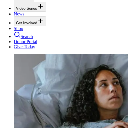
Video Series
News
Get Involved
Shop
Search
Donor Portal
Give Today