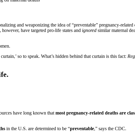
onalizing and weaponizing the idea of “preventable” pregnancy-related d
, however, have targeted pro-life states and
ignored
similar maternal de
women.
urtain,’ so to speak. What’s hidden behind that curtain is this fact:
Rega
fe.
ources have long known that
most pregnancy-related deaths are class
ths
in the U.S. are determined to be “
preventable
,” says the CDC.