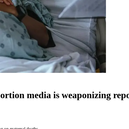
ion media is weaponizing repor
 on maternal deaths