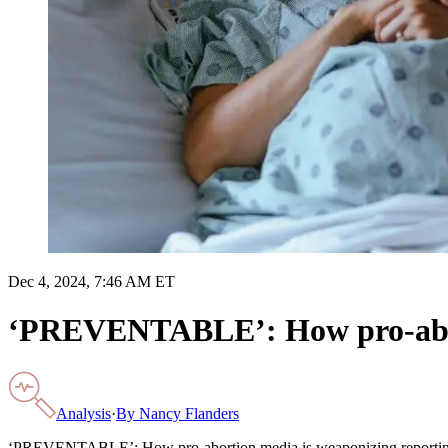
Dec 4, 2024, 7:46 AM ET
‘PREVENTABLE’: How pro-abort
Analysis
·
By
Nancy Flanders
‘PREVENTABLE’: How pro-abortion media is weaponizing reporting