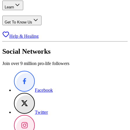
Learn
Get To Know Us
Help & Healing
Social Networks
Join over 9 million pro-life followers
Facebook
Twitter