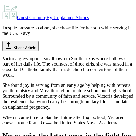
Guest Column
·
By
Unplanned Stories
Despite pressure to abort, she chose life for her son while serving in
the U.S. Navy
Share Article
Victoria grew up in a small town in South Texas where faith was
part of her daily life. The youngest of three girls, she was raised in a
close-knit Catholic family that made church a cornerstone of their
week.
She found joy in serving from an early age by helping with retreats,
youth ministry and Mass throughout middle school and high school.
Surrounded by a community of faith and service, Victoria developed
the resilience that would carry her through military life — and later
an unplanned pregnancy.
When it came time to plan her future after high school, Victoria
chose a route few take — the United States Naval Academy.
Never miss the latest news in the fight for