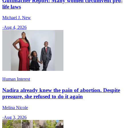
Guttmacher Report: Many women circumvent pro-
life laws
Michael J. New
·
Aug 4, 2026
Human Interest
Nadira already knew the pain of abortion. Despite
pressure, she refused to do it again
Melina Nicole
·
Aug 3, 2026