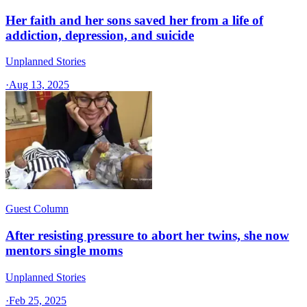
Her faith and her sons saved her from a life of
addiction, depression, and suicide
Unplanned Stories
·
Aug 13, 2025
Guest Column
After resisting pressure to abort her twins, she now
mentors single moms
Unplanned Stories
·
Feb 25, 2025