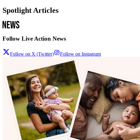
Spotlight Articles
Follow Live Action News
Follow on X (Twitter)
Follow on Instagram