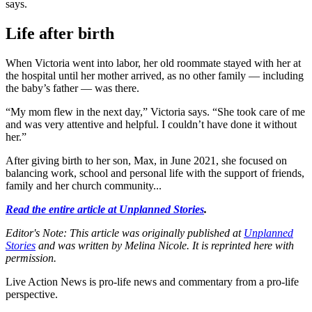
says.
Life after birth
When Victoria went into labor, her old roommate stayed with her at
the hospital until her mother arrived, as no other family — including
the baby’s father — was there.
“My mom flew in the next day,” Victoria says. “She took care of me
and was very attentive and helpful. I couldn’t have done it without
her.”
After giving birth to her son, Max, in June 2021, she focused on
balancing work, school and personal life with the support of friends,
family and her church community...
Read the entire article at Unplanned Stories
.
Editor's Note: This article was originally published at
Unplanned
Stories
and was written by Melina Nicole. It is reprinted here with
permission.
Live Action News is pro-life news and commentary from a pro-life
perspective.