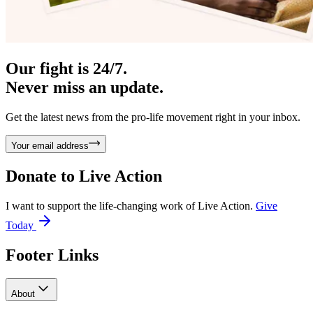
Our fight is 24/7.
Never miss an update.
Get the latest news from the pro-life movement right in your inbox.
Your email address
Donate to
Live Action
I want to support the life-changing work of Live Action.
Give
Today
Footer Links
About