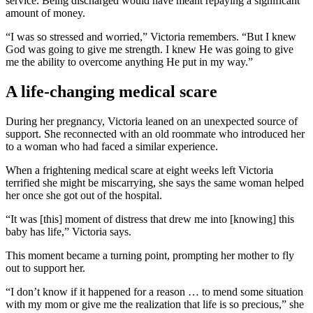
service. Being discharged would have meant repaying a significant
amount of money.
“I was so stressed and worried,” Victoria remembers. “But I knew
God was going to give me strength. I knew He was going to give
me the ability to overcome anything He put in my way.”
A life-changing medical scare
During her pregnancy, Victoria leaned on an unexpected source of
support. She reconnected with an old roommate who introduced her
to a woman who had faced a similar experience.
When a frightening medical scare at eight weeks left Victoria
terrified she might be miscarrying, she says the same woman helped
her once she got out of the hospital.
“It was [this] moment of distress that drew me into [knowing] this
baby has life,” Victoria says.
This moment became a turning point, prompting her mother to fly
out to support her.
“I don’t know if it happened for a reason … to mend some situation
with my mom or give me the realization that life is so precious,” she