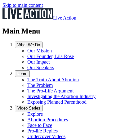
Skip to main content
Live Action
Main Menu
What We Do
Our Mission
Our Founder, Lila Rose
Our Impact
Our Speakers
Learn
The Truth About Abortion
The Problem
The Pro-Life Argument
Investigating the Abortion Industry
Exposing Planned Parenthood
Video Series
Explore
Abortion Procedures
Face to Face
Pro-life Replies
Undercover Videos