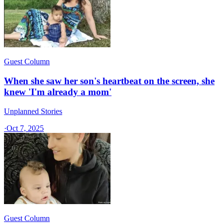
Guest Column
When she saw her son's heartbeat on the screen, she
knew 'I'm already a mom'
Unplanned Stories
·
Oct 7, 2025
Guest Column