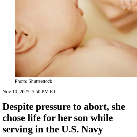
Photo: Shutterstock
Nov 10, 2025, 5:50 PM ET
Despite pressure to abort, she
chose life for her son while
serving in the U.S. Navy