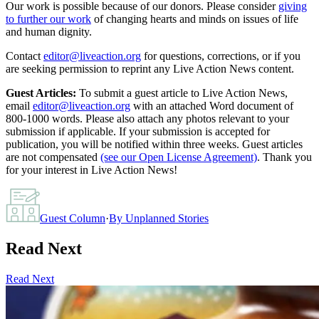
Our work is possible because of our donors. Please consider
giving
to further our work
of changing hearts and minds on issues of life
and human dignity.
Contact
editor@liveaction.org
for questions, corrections, or if you
are seeking permission to reprint any Live Action News content.
Guest Articles:
To submit a guest article to Live Action News,
email
editor@liveaction.org
with an attached Word document of
800-1000 words. Please also attach any photos relevant to your
submission if applicable. If your submission is accepted for
publication, you will be notified within three weeks. Guest articles
are not compensated
(see our Open License Agreement)
. Thank you
for your interest in Live Action News!
Guest Column
·
By
Unplanned Stories
Read Next
Read Next