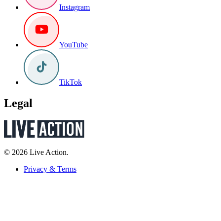
Instagram
YouTube
TikTok
Legal
© 2026 Live Action.
Privacy & Terms