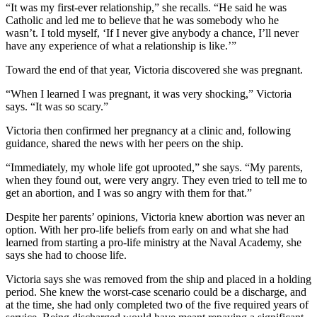
“It was my first-ever relationship,” she recalls. “He said he was
Catholic and led me to believe that he was somebody who he
wasn’t. I told myself, ‘If I never give anybody a chance, I’ll never
have any experience of what a relationship is like.’”
Toward the end of that year, Victoria discovered she was pregnant.
“When I learned I was pregnant, it was very shocking,” Victoria
says. “It was so scary.”
Victoria then confirmed her pregnancy at a clinic and, following
guidance, shared the news with her peers on the ship.
“Immediately, my whole life got uprooted,” she says. “My parents,
when they found out, were very angry. They even tried to tell me to
get an abortion, and I was so angry with them for that.”
Despite her parents’ opinions, Victoria knew abortion was never an
option. With her pro-life beliefs from early on and what she had
learned from starting a pro-life ministry at the Naval Academy, she
says she had to choose life.
Victoria says she was removed from the ship and placed in a holding
period. She knew the worst-case scenario could be a discharge, and
at the time, she had only completed two of the five required years of