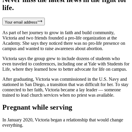
life.
Your email address
As part of her journey to grow in faith and build community,
Victoria and two friends founded a pro-life organization at the
Academy. She says they noticed there was no pro-life presence on
campus and wanted to raise awareness about abortion.
Victoria says the group grew to include dozens of students who
even traveled to conferences, including one at Yale with Students for
Life, where they learned how to better advocate for life on campus.
After graduating, Victoria was commissioned in the U.S. Navy and
stationed in San Diego, a transition that was difficult for her. To stay
connected to her faith, Victoria became a lay leader — someone
trained to lead church services when no priest was available.
Pregnant while serving
In January 2020, Victoria began a relationship that would change
everything.