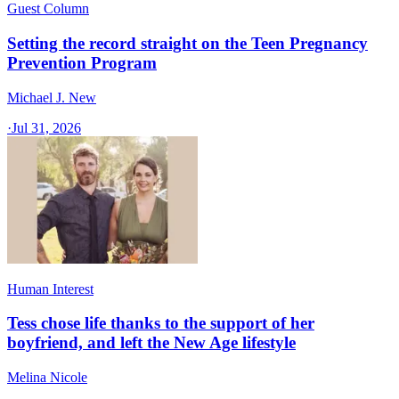
Guest Column
Setting the record straight on the Teen Pregnancy
Prevention Program
Michael J. New
·
Jul 31, 2026
Human Interest
Tess chose life thanks to the support of her
boyfriend, and left the New Age lifestyle
Melina Nicole