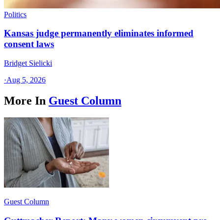
Politics
Kansas judge permanently eliminates informed
consent laws
Bridget Sielicki
·
Aug 5, 2026
More In
Guest Column
Guest Column