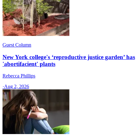
Guest Column
New York college's ‘reproductive justice garden’ has
'abortifacient' plants
Rebecca Phillips
·
Aug 2, 2026