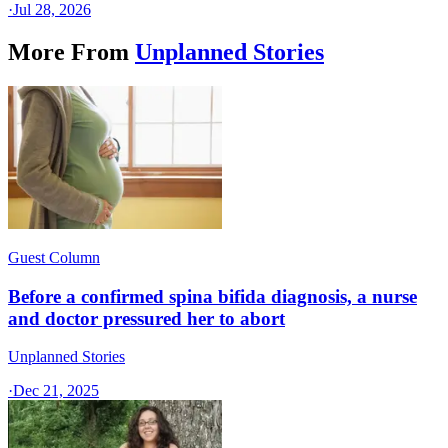
·
Jul 28, 2026
More From
Unplanned Stories
Guest Column
Before a confirmed spina bifida diagnosis, a nurse
and doctor pressured her to abort
Unplanned Stories
·
Dec 21, 2025