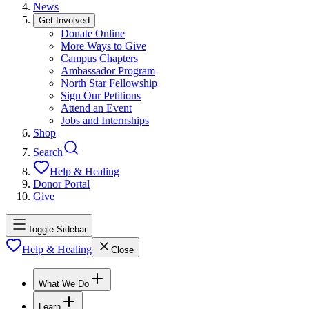
News
Get Involved
Donate Online
More Ways to Give
Campus Chapters
Ambassador Program
North Star Fellowship
Sign Our Petitions
Attend an Event
Jobs and Internships
Shop
Search
Help & Healing
Donor Portal
Give
Toggle Sidebar
Help & Healing
Close
What We Do
Learn