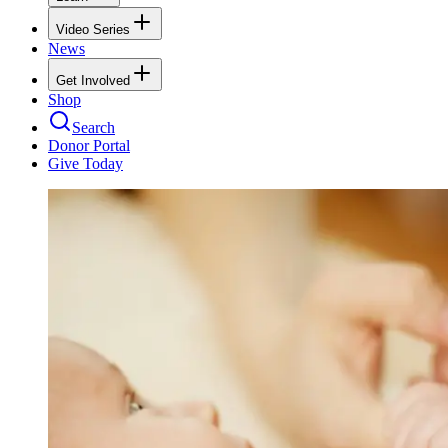
Video Series
News
Get Involved
Shop
Search
Donor Portal
Give Today