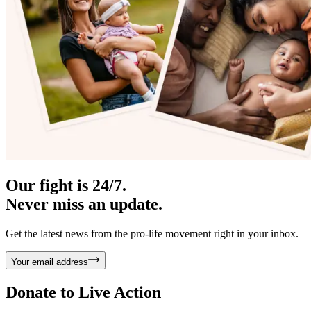
Our fight is 24/7.
Never miss an update.
Get the latest news from the pro-life movement right in your inbox.
Your email address
Donate to
Live Action