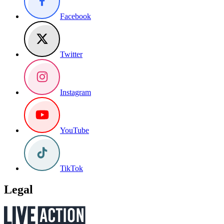
Facebook
Twitter
Instagram
YouTube
TikTok
Legal