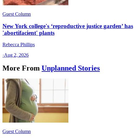
Guest Column
New York college's ‘reproductive justice garden’ has
'abortifacient' plants
Rebecca Phillips
·
Aug 2, 2026
More From
Unplanned Stories
Guest Column