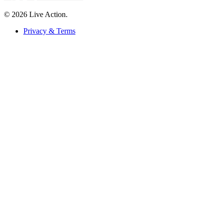
© 2026 Live Action.
Privacy & Terms