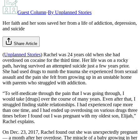
Guest Column
·
By
Unplanned Stories
Her faith and her sons saved her from a life of addiction, depression,
and suicide
Share Article
(
Unplanned Stories
) Rachel was 24 years old when she had
overdosed on cocaine for the third time. Her life was on a rocky
path, having survived an attempted suicide just a few years prior.
She had used drugs to numb the trauma she experienced from sexual
assault and the pain she felt from growing up in an unstable home
with parents who struggled with addiction.
“To self-medicate through the pain that I was going through, I
would take [drugs] over the course of many years. Even after that, I
struggled finding stable relationships. I had experienced rape more
than one time, and I had ended up overdosing on various drugs three
times before I found out I was pregnant with my oldest son, Elijah,”
Rachel explains.
On Dec. 23, 2017, Rachel found out she was unexpectedly pregnant
— a month after her overdose. The miracle of a baby growing in her