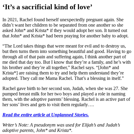
‘It’s a sacrificial kind of love’
In 2021, Rachel found herself unexpectedly pregnant again. She
didn’t want her children to be separated from one another so she
asked John* and Krista* if they would adopt her son. It turned out
that John* and Krista* had been praying for another baby to adopt.
“The Lord takes things that were meant for evil and to destroy us,
but then turns them into something beautiful and good. Having to go
through all of that pain and suffering again, I think another part of
me died that day too. But I know that they’re a family, and he’s with
his brother and they’re all together,” Rachel says. “[John* and
Krista*] are raising them to try and help them understand they’re
adopted. They call me Mama Rachel. That’s a blessing in itself.”
Rachel gave birth to her second son, Judah, when she was 27. She
pumped breast milk for her two boys and played a role in naming
them, with the adoptive parents’ blessing. Rachel is an active part of
her sons’ lives and gets to visit them regularly….
Read the entire article at Unplanned Stories.
Writer’s Note: A pseudonym was used for Elijah’s and Judah’s
adoptive parents, John* and Krista*.