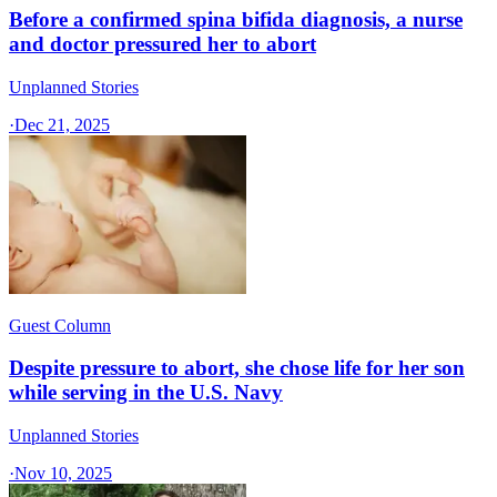
Before a confirmed spina bifida diagnosis, a nurse
and doctor pressured her to abort
Unplanned Stories
·
Dec 21, 2025
Guest Column
Despite pressure to abort, she chose life for her son
while serving in the U.S. Navy
Unplanned Stories
·
Nov 10, 2025