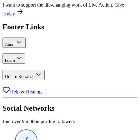
I want to support the life-changing work of Live Action.
Give
Today
Footer Links
About
Learn
Get To Know Us
Help & Healing
Social Networks
Join over 9 million pro-life followers