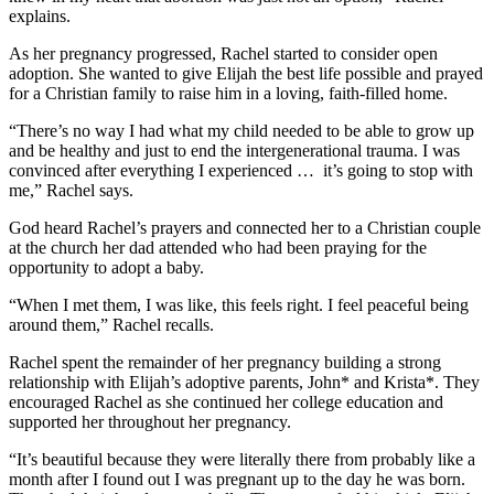
explains.
As her pregnancy progressed, Rachel started to consider open
adoption. She wanted to give Elijah the best life possible and prayed
for a Christian family to raise him in a loving, faith-filled home.
“There’s no way I had what my child needed to be able to grow up
and be healthy and just to end the intergenerational trauma. I was
convinced after everything I experienced … it’s going to stop with
me,” Rachel says.
God heard Rachel’s prayers and connected her to a Christian couple
at the church her dad attended who had been praying for the
opportunity to adopt a baby.
“When I met them, I was like, this feels right. I feel peaceful being
around them,” Rachel recalls.
Rachel spent the remainder of her pregnancy building a strong
relationship with Elijah’s adoptive parents, John* and Krista*. They
encouraged Rachel as she continued her college education and
supported her throughout her pregnancy.
“It’s beautiful because they were literally there from probably like a
month after I found out I was pregnant up to the day he was born.