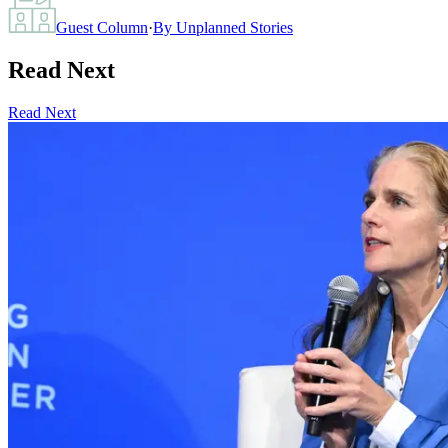
Guest Column
·
By
Unplanned Stories
Read Next
Read Next