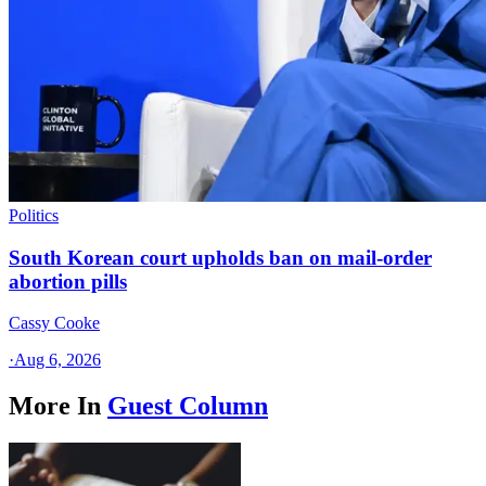
Politics
South Korean court upholds ban on mail-order
abortion pills
Cassy Cooke
·
Aug 6, 2026
More In
Guest Column