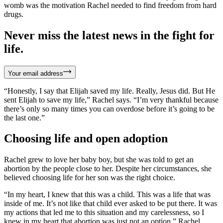
womb was the motivation Rachel needed to find freedom from hard
drugs.
Never miss the latest news in the fight for
life.
Your email address
“Honestly, I say that Elijah saved my life. Really, Jesus did. But He
sent Elijah to save my life,” Rachel says. “I’m very thankful because
there’s only so many times you can overdose before it’s going to be
the last one.”
Choosing life and open adoption
Rachel grew to love her baby boy, but she was told to get an
abortion by the people close to her. Despite her circumstances, she
believed choosing life for her son was the right choice.
“In my heart, I knew that this was a child. This was a life that was
inside of me. It’s not like that child ever asked to be put there. It was
my actions that led me to this situation and my carelessness, so I
knew in my heart that abortion was just not an option,” Rachel