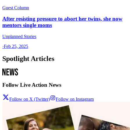
Guest Column
After resisting pressure to abort her twins, she now
mentors single moms
Unplanned Stories
·
Feb 25, 2025
Spotlight Articles
Follow Live Action News
Follow on X (Twitter)
Follow on Instagram