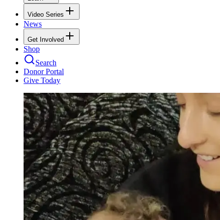
Video Series
News
Get Involved
Shop
Search
Donor Portal
Give Today