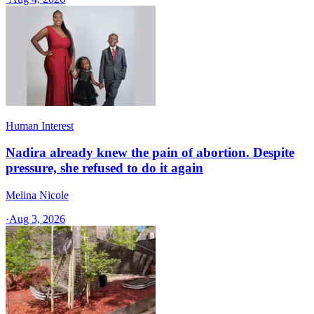
Human Interest
Nadira already knew the pain of abortion. Despite
pressure, she refused to do it again
Melina Nicole
·
Aug 3, 2026