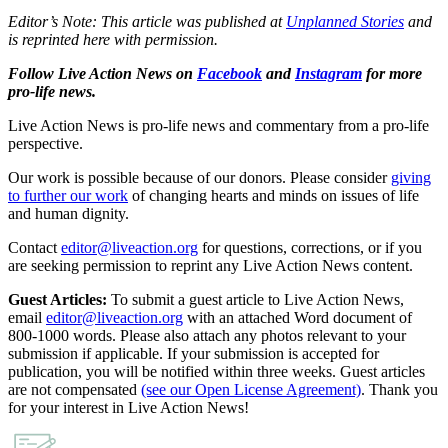
Editor’s Note: This article was published at
Unplanned Stories
and
is reprinted here with permission.
Follow Live Action News on
Facebook
and
Instagram
for more
pro-life news.
Live Action News is pro-life news and commentary from a pro-life
perspective.
Our work is possible because of our donors. Please consider
giving
to further our work
of changing hearts and minds on issues of life
and human dignity.
Contact
editor@liveaction.org
for questions, corrections, or if you
are seeking permission to reprint any Live Action News content.
Guest Articles:
To submit a guest article to Live Action News,
email
editor@liveaction.org
with an attached Word document of
800-1000 words. Please also attach any photos relevant to your
submission if applicable. If your submission is accepted for
publication, you will be notified within three weeks. Guest articles
are not compensated
(see our Open License Agreement)
. Thank you
for your interest in Live Action News!