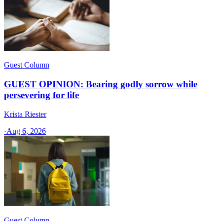
Guest Column
GUEST OPINION: Bearing godly sorrow while
persevering for life
Krista Riester
·
Aug 6, 2026
Guest Column