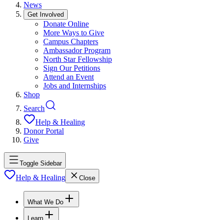
News
Get Involved
Donate Online
More Ways to Give
Campus Chapters
Ambassador Program
North Star Fellowship
Sign Our Petitions
Attend an Event
Jobs and Internships
Shop
Search
Help & Healing
Donor Portal
Give
Toggle Sidebar
Help & Healing
Close
What We Do
Learn