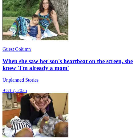
Guest Column
When she saw her son's heartbeat on the screen, she
knew 'I'm already a mom'
Unplanned Stories
·
Oct 7, 2025