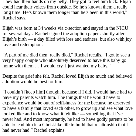
They had their hands on my belly. They got to feel him kick. Elijah
could hear their voices from outside. So he’s known them a really
long time. He’s known them longer than he’s been in this world,”
Rachel says.
Elijah was born at 34 weeks via c-section and stayed in the NICU
for several days. Rachel signed the adoption papers shortly after
Elijah’s birth — a day filled with loss and sadness, but also with joy,
love and redemption.
“A part of me died then, really died,” Rachel recalls. “I got to see a
very happy couple who absolutely deserved to have this baby go
home with them … I would cry. I just wanted my baby.”
Despite the grief she felt, Rachel loved Elijah so much and believed
adoption would be best for him.
“I couldn’t [keep him] though, because if I did, I would have had to
have my parents watch him. The things that he would have to
experience would be out of selfishness for me because he deserved
to have a family that loved each other, to grow up and see what love
looked like and to know what it felt like — something that I’ve
never had. And most importantly, he had to have godly parents to be
able to lead him in a Christ-like life to build that relationship that I
had never had,” Rachel explains.