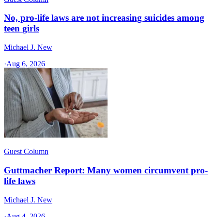
No, pro-life laws are not increasing suicides among
teen girls
Michael J. New
·
Aug 6, 2026
Guest Column
Guttmacher Report: Many women circumvent pro-
life laws
Michael J. New
·
Aug 4, 2026