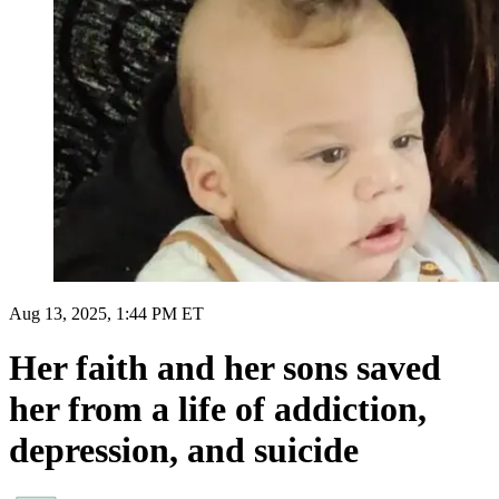
Aug 13, 2025, 1:44 PM ET
Her faith and her sons saved
her from a life of addiction,
depression, and suicide