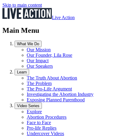
Skip to main content
Live Action
Main Menu
What We Do
Our Mission
Our Founder, Lila Rose
Our Impact
Our Speakers
Learn
The Truth About Abortion
The Problem
The Pro-Life Argument
Investigating the Abortion Industry
Exposing Planned Parenthood
Video Series
Explore
Abortion Procedures
Face to Face
Pro-life Replies
Undercover Videos