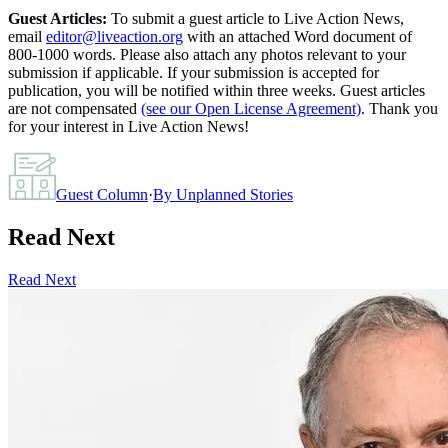
Guest Articles:
To submit a guest article to Live Action News,
email
editor@liveaction.org
with an attached Word document of
800-1000 words. Please also attach any photos relevant to your
submission if applicable. If your submission is accepted for
publication, you will be notified within three weeks. Guest articles
are not compensated
(see our Open License Agreement)
. Thank you
for your interest in Live Action News!
Guest Column
·
By
Unplanned Stories
Read Next
Read Next