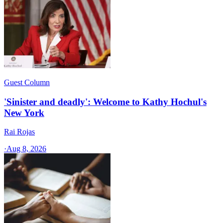
Guest Column
'Sinister and deadly': Welcome to Kathy Hochul's
New York
Rai Rojas
·
Aug 8, 2026