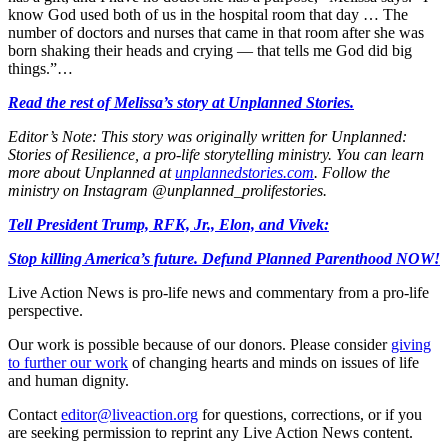
know God used both of us in the hospital room that day … The
number of doctors and nurses that came in that room after she was
born shaking their heads and crying — that tells me God did big
things.”…
Read the rest of Melissa’s story at Unplanned Stories.
Editor’s Note: This story was originally written for Unplanned:
Stories of Resilience, a pro-life storytelling ministry. You can learn
more about Unplanned at
unplannedstories.com
. Follow the
ministry on Instagram @unplanned_prolifestories.
Tell President Trump, RFK, Jr., Elon, and Vivek:
Stop killing America’s future. Defund Planned Parenthood NOW!
Live Action News is pro-life news and commentary from a pro-life
perspective.
Our work is possible because of our donors. Please consider
giving
to further our work
of changing hearts and minds on issues of life
and human dignity.
Contact
editor@liveaction.org
for questions, corrections, or if you
are seeking permission to reprint any Live Action News content.