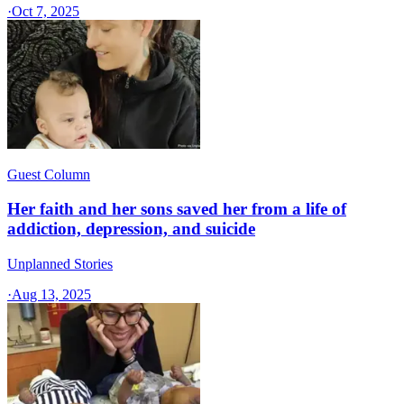
·
Oct 7, 2025
Guest Column
Her faith and her sons saved her from a life of
addiction, depression, and suicide
Unplanned Stories
·
Aug 13, 2025