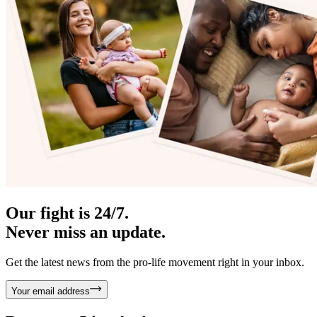
Our fight is 24/7.
Never miss an update.
Get the latest news from the pro-life movement right in your inbox.
Your email address