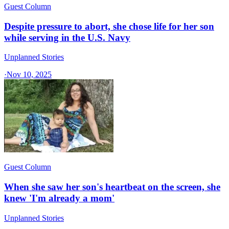
Guest Column
Despite pressure to abort, she chose life for her son
while serving in the U.S. Navy
Unplanned Stories
·
Nov 10, 2025
Guest Column
When she saw her son's heartbeat on the screen, she
knew 'I'm already a mom'
Unplanned Stories