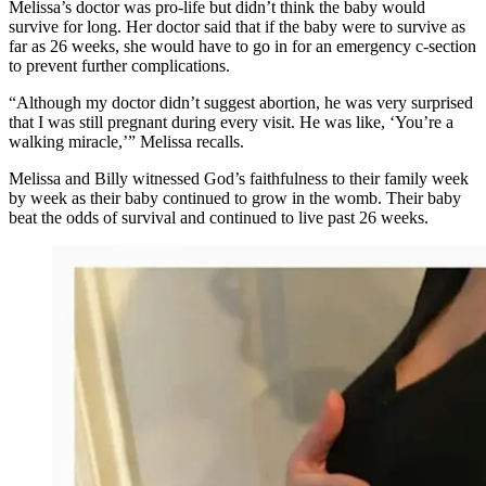
Melissa’s doctor was pro-life but didn’t think the baby would
survive for long. Her doctor said that if the baby were to survive as
far as 26 weeks, she would have to go in for an emergency c-section
to prevent further complications.
“Although my doctor didn’t suggest abortion, he was very surprised
that I was still pregnant during every visit. He was like, ‘You’re a
walking miracle,’” Melissa recalls.
Melissa and Billy witnessed God’s faithfulness to their family week
by week as their baby continued to grow in the womb. Their baby
beat the odds of survival and continued to live past 26 weeks.