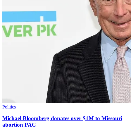
Politics
Michael Bloomberg donates over $1M to Missouri
abortion PAC