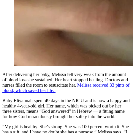
After delivering her baby, Melissa felt very weak from the amount
of blood loss she sustained. Her heart stopped beating. Doctors and
nurses filled the room to resuscitate her.
Melissa received 33 pints of
blood, which saved her life.
Baby Eliyannah spent 49 days in the NICU and is now a happy and
healthy 4-year-old girl. Her name, which was picked out by her
three sisters, means “God answered” in Hebrew — a fitting name
for how God miraculously brought her safely into the world.
“My girl is healthy. She’s strong. She was 100 percent worth it. She
has a gift, and I have no doubt she has a purpose,” Melissa says. “I