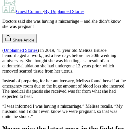
Guest Column
·
By
Unplanned Stories
Doctors said she was having a miscarriage – and she didn’t know
she was pregnant
Share Article
(
Unplanned Stories
) In 2019, 41-year-old Melissa Brusoe
hemorrhaged at work, just a few days before her 20th wedding
anniversary. She thought she was bleeding as a result of an
endometrial ablation she had undergone 12 years prior, which
removed scarred tissue from her uterus.
Instead of preparing for her anniversary, Melissa found herself at the
emergency room due to the huge amount of blood loss she incurred.
The medical diagnosis she received was far from what she had
expected to hear.
“I was informed I was having a miscarriage,” Melissa recalls. “My
husband and I didn’t even know we were pregnant, so that was
quite the shock.”
Never miss the latest news in the fight for