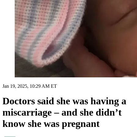
Jan 19, 2025, 10:29 AM ET
Doctors said she was having a
miscarriage – and she didn’t
know she was pregnant