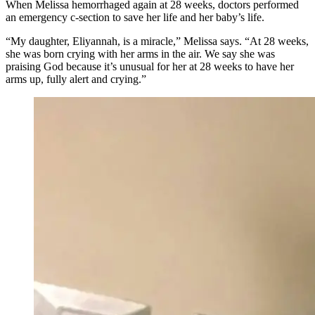
When Melissa hemorrhaged again at 28 weeks, doctors performed
an emergency c-section to save her life and her baby’s life.
“My daughter, Eliyannah, is a miracle,” Melissa says. “At 28 weeks,
she was born crying with her arms in the air. We say she was
praising God because it’s unusual for her at 28 weeks to have her
arms up, fully alert and crying.”