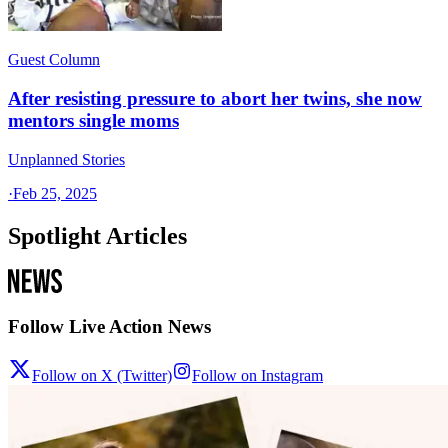
Guest Column
After resisting pressure to abort her twins, she now
mentors single moms
Unplanned Stories
·
Feb 25, 2025
Spotlight Articles
Follow Live Action News
Follow on X (Twitter)
Follow on Instagram