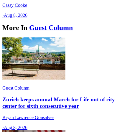
Cassy Cooke
·
Aug 8, 2026
More In
Guest Column
Guest Column
Zurich keeps annual March for Life out of city
center for sixth consecutive year
Bryan Lawrence Gonsalves
·
Aug 8, 2026