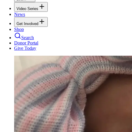
Video Series
News
Get Involved
Shop
Search
Donor Portal
Give Today