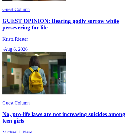
Guest Column
GUEST OPINION: Bearing godly sorrow while
persevering for life
Krista Riester
·
Aug 6, 2026
Guest Column
No, pro-life laws are not increasing suicides among
teen girls
Michael J. New