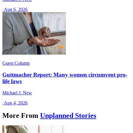
·
Aug 6, 2026
Guest Column
Guttmacher Report: Many women circumvent pro-
life laws
Michael J. New
·
Aug 4, 2026
More From
Unplanned Stories