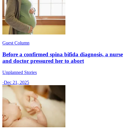
Guest Column
Before a confirmed spina bifida diagnosis, a nurse
and doctor pressured her to abort
Unplanned Stories
·
Dec 21, 2025