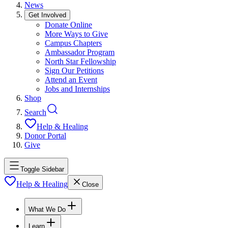
News
Get Involved
Donate Online
More Ways to Give
Campus Chapters
Ambassador Program
North Star Fellowship
Sign Our Petitions
Attend an Event
Jobs and Internships
Shop
Search
Help & Healing
Donor Portal
Give
Toggle Sidebar
Help & Healing
Close
What We Do
Learn