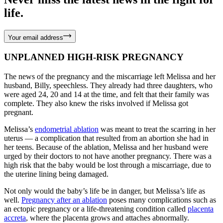
life.
Your email address
UNPLANNED HIGH-RISK PREGNANCY
The news of the pregnancy and the miscarriage left Melissa and her
husband, Billy, speechless. They already had three daughters, who
were aged 24, 20 and 14 at the time, and felt that their family was
complete. They also knew the risks involved if Melissa got
pregnant.
Melissa’s
endometrial ablation
was meant to treat the scarring in her
uterus — a complication that resulted from an abortion she had in
her teens. Because of the ablation, Melissa and her husband were
urged by their doctors to not have another pregnancy. There was a
high risk that the baby would be lost through a miscarriage, due to
the uterine lining being damaged.
Not only would the baby’s life be in danger, but Melissa’s life as
well.
Pregnancy after an ablation
poses many complications such as
an ectopic pregnancy or a life-threatening condition called
placenta
accreta
, where the placenta grows and attaches abnormally.