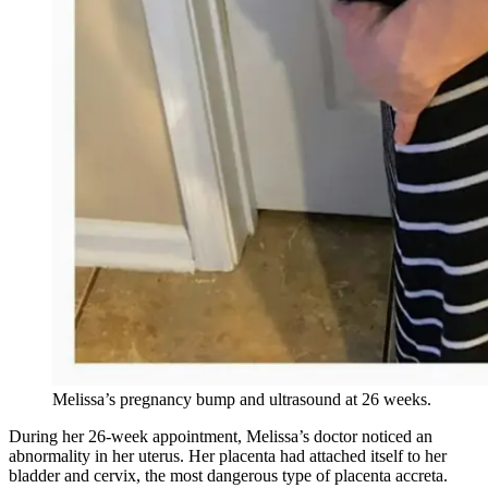
Melissa’s pregnancy bump and ultrasound at 26 weeks.
During her 26-week appointment, Melissa’s doctor noticed an
abnormality in her uterus. Her placenta had attached itself to her
bladder and cervix, the most dangerous type of placenta accreta.