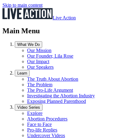
Skip to main content
Live Action
Main Menu
What We Do
Our Mission
Our Founder, Lila Rose
Our Impact
Our Speakers
Learn
The Truth About Abortion
The Problem
The Pro-Life Argument
Investigating the Abortion Industry
Exposing Planned Parenthood
Video Series
Explore
Abortion Procedures
Face to Face
Pro-life Replies
Undercover Videos