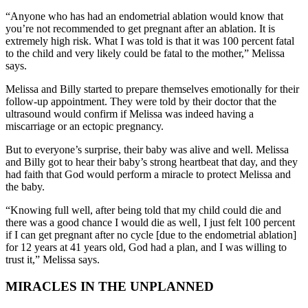
“Anyone who has had an endometrial ablation would know that
you’re not recommended to get pregnant after an ablation. It is
extremely high risk. What I was told is that it was 100 percent fatal
to the child and very likely could be fatal to the mother,” Melissa
says.
Melissa and Billy started to prepare themselves emotionally for their
follow-up appointment. They were told by their doctor that the
ultrasound would confirm if Melissa was indeed having a
miscarriage or an ectopic pregnancy.
But to everyone’s surprise, their baby was alive and well. Melissa
and Billy got to hear their baby’s strong heartbeat that day, and they
had faith that God would perform a miracle to protect Melissa and
the baby.
“Knowing full well, after being told that my child could die and
there was a good chance I would die as well‚ I just felt 100 percent
if I can get pregnant after no cycle [due to the endometrial ablation]
for 12 years at 41 years old, God had a plan, and I was willing to
trust it,” Melissa says.
MIRACLES IN THE UNPLANNED