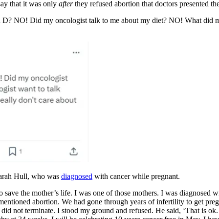
say that it was only
after
they refused abortion that doctors presented th
in D? NO! Did my oncologist talk to me about my diet? NO! What did 
arah Hull, who was
diagnosed
with cancer while pregnant.
to save the mother’s life. I was one of those mothers. I was diagnosed 
, mentioned abortion. We had gone through years of infertility to get pre
I did not terminate. I stood my ground and refused. He said, ‘That is o