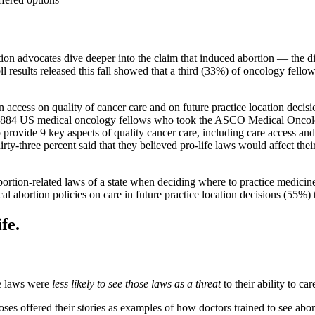
tion advocates dive deeper into the claim that induced abortion — the d
 results released this fall showed that a third (33%) of oncology fellows 
n access on quality of cancer care and on future practice location de
,884 US medical oncology fellows who took the ASCO Medical Oncolog
to provide 9 key aspects of quality cancer care, including care access an
irty-three percent said that they believed pro-life laws would affect their 
abortion-related laws of a state when deciding where to practice medicin
cal abortion policies on care in future practice location decisions (55%) 
fe.
fe laws were
less likely to see those laws as a threat
to their ability to ca
 offered their stories as examples of how doctors trained to see abor