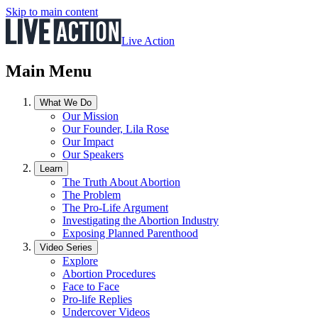
Skip to main content
Live Action
Main Menu
What We Do
Our Mission
Our Founder, Lila Rose
Our Impact
Our Speakers
Learn
The Truth About Abortion
The Problem
The Pro-Life Argument
Investigating the Abortion Industry
Exposing Planned Parenthood
Video Series
Explore
Abortion Procedures
Face to Face
Pro-life Replies
Undercover Videos