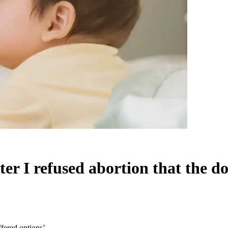
ter I refused abortion that the do
ffered options’