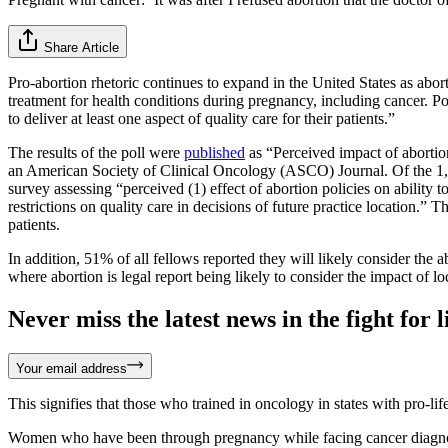
Share Article
Pro-abortion rhetoric continues to expand in the United States as abor
treatment for health conditions during pregnancy, including cancer. Poll
to deliver at least one aspect of quality care for their patients.”
The results of the poll were
published
as “Perceived impact of abortio
an American Society of Clinical Oncology (ASCO) Journal. Of the 1
survey assessing “perceived (1) effect of abortion policies on ability 
restrictions on quality care in decisions of future practice location.” Th
patients.
In addition, 51% of all fellows reported they will likely consider the 
where abortion is legal report being likely to consider the impact of lo
Never miss the latest news in the fight for li
Your email address
This signifies that those who trained in oncology in states with pro-li
Women who have been through pregnancy while facing cancer diagnoses