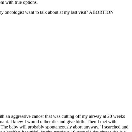
em with true options.
my oncologist want to talk about at my last visit? ABORTION
with an aggressive cancer that was cutting off my airway at 20 weeks
gnant. I knew I would rather die and give birth. Then I met with
k. The baby will probably spontaneously abort anyway.’ I searched and