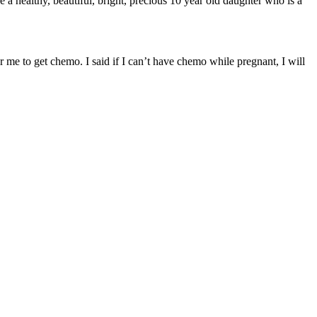
 a healthy, beautiful, bright, precious 10 year old daughter who is a
e to get chemo. I said if I can’t have chemo while pregnant, I will