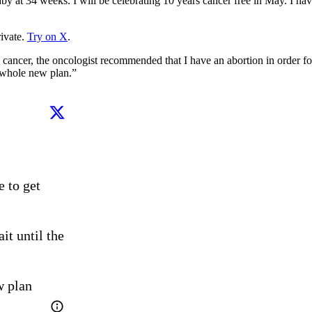
by at 34 weeks. I will be celebrating 10 years cancer free in May. I have
ivate.
Try on X
.
er, the oncologist recommended that I have an abortion in order for m
a whole new plan.”
 to get 
t until the 
w plan