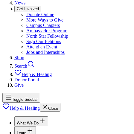
News
Get Involved
Donate Online
More Ways to Give
Campus Chapters
Ambassador Program
North Star Fellowship
Sign Our Petitions
Attend an Event
Jobs and Internships
Shop
Search
Help & Healing
Donor Portal
Give
Toggle Sidebar
Help & Healing
Close
What We Do
Learn