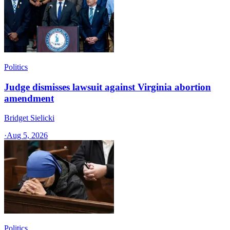
Politics
Judge dismisses lawsuit against Virginia abortion
amendment
Bridget Sielicki
·
Aug 5, 2026
Politics