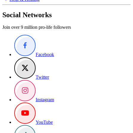
Social Networks
Join over 9 million pro-life followers
Facebook
Twitter
Instagram
YouTube