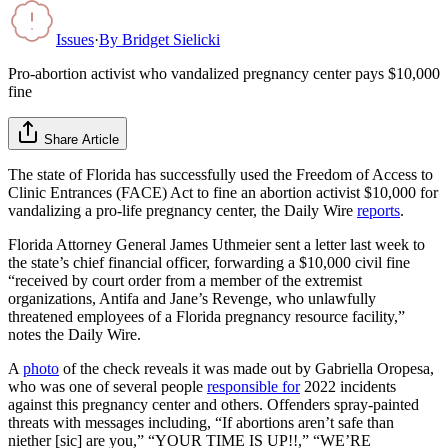
Issues
·
By
Bridget Sielicki
Pro-abortion activist who vandalized pregnancy center pays $10,000
fine
Share Article
The state of Florida has successfully used the Freedom of Access to
Clinic Entrances (FACE) Act to fine an abortion activist $10,000 for
vandalizing a pro-life pregnancy center, the Daily Wire
reports
.
Florida Attorney General James Uthmeier sent a letter last week to
the state’s chief financial officer, forwarding a $10,000 civil fine
“received by court order from a member of the extremist
organizations, Antifa and Jane’s Revenge, who unlawfully
threatened employees of a Florida pregnancy resource facility,”
notes the Daily Wire.
A
photo
of the check reveals it was made out by Gabriella Oropesa,
who was one of several people
responsible for
2022 incidents
against this pregnancy center and others. Offenders spray-painted
threats with messages including, “If abortions aren’t safe than
niether [sic] are you,” “YOUR TIME IS UP!!,” “WE’RE