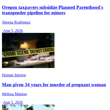
Oregon taxpayers subsidize Planned Parenthood's
transgender pipeline for minors
Sheena Rodriguez
·
Aug 5, 2026
Human Interest
Man given 34 years for murder of pregnant woman
Melissa Manion
·
Aug 5, 2026