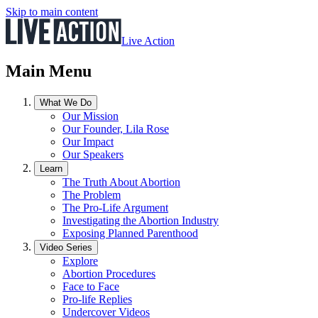
Skip to main content
Live Action
Main Menu
What We Do
Our Mission
Our Founder, Lila Rose
Our Impact
Our Speakers
Learn
The Truth About Abortion
The Problem
The Pro-Life Argument
Investigating the Abortion Industry
Exposing Planned Parenthood
Video Series
Explore
Abortion Procedures
Face to Face
Pro-life Replies
Undercover Videos