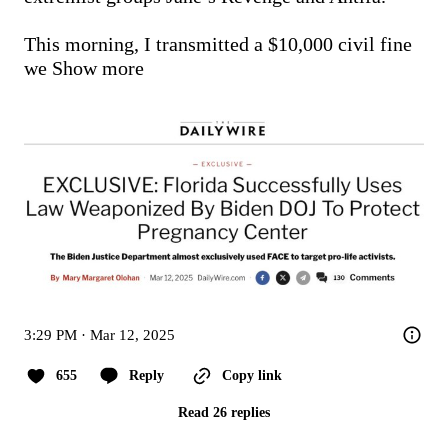
This morning, I transmitted a $10,000 civil fine 
we
Show more
3:29 PM · Mar 12, 2025
655
Reply
Copy link
Read 26 replies