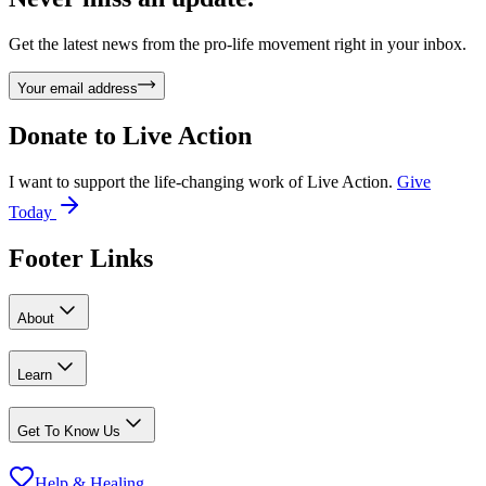
Get the latest news from the pro-life movement right in your inbox.
Your email address
Donate to
Live Action
I want to support the life-changing work of Live Action.
Give
Today
Footer Links
About
Learn
Get To Know Us
Help & Healing