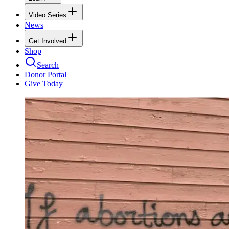
Video Series
News
Get Involved
Shop
Search
Donor Portal
Give Today