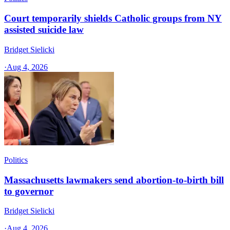
Court temporarily shields Catholic groups from NY
assisted suicide law
Bridget Sielicki
·
Aug 4, 2026
Politics
Massachusetts lawmakers send abortion-to-birth bill
to governor
Bridget Sielicki
·
Aug 4, 2026