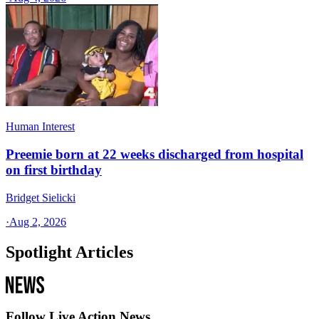
Human Interest
Preemie born at 22 weeks discharged from hospital
on first birthday
Bridget Sielicki
·
Aug 2, 2026
Spotlight Articles
Follow Live Action News