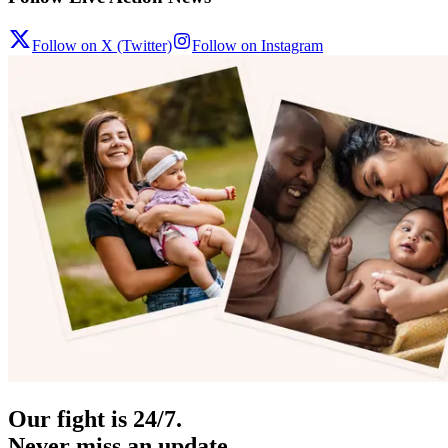
Follow on X (Twitter)
Follow on Instagram
Our fight is 24/7.
Never miss an update.