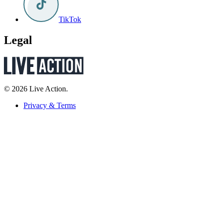
TikTok
Legal
© 2026 Live Action.
Privacy & Terms