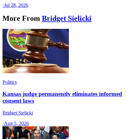
·
Jul 28, 2026
More From
Bridget Sielicki
Politics
Kansas judge permanently eliminates informed
consent laws
Bridget Sielicki
·
Aug 5, 2026