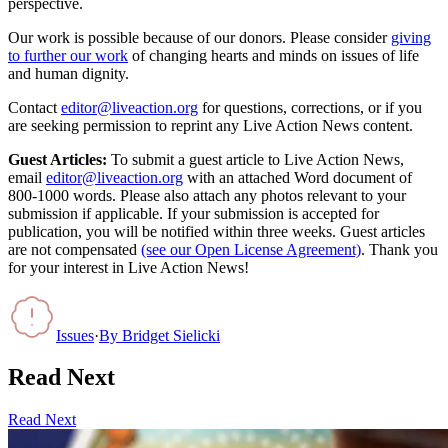
perspective.
Our work is possible because of our donors. Please consider
giving
to further our work
of changing hearts and minds on issues of life
and human dignity.
Contact
editor@liveaction.org
for questions, corrections, or if you
are seeking permission to reprint any Live Action News content.
Guest Articles:
To submit a guest article to Live Action News,
email
editor@liveaction.org
with an attached Word document of
800-1000 words. Please also attach any photos relevant to your
submission if applicable. If your submission is accepted for
publication, you will be notified within three weeks. Guest articles
are not compensated
(see our Open License Agreement)
. Thank you
for your interest in Live Action News!
Issues
·
By
Bridget Sielicki
Read Next
Read Next