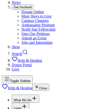
News
Get Involved
Donate Online
More Ways to Give
Campus Chapters
Ambassador Program
North Star Fellowship
Sign Our Petitions
Attend an Event
Jobs and Internships
Shop
Search
Help & Healing
Donor Portal
Give
Toggle Sidebar
Help & Healing
Close
What We Do
Learn