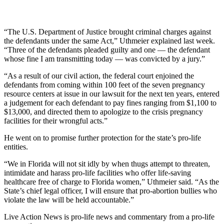
“The U.S. Department of Justice brought criminal charges against
the defendants under the same Act,” Uthmeier explained last week.
“Three of the defendants pleaded guilty and one — the defendant
whose fine I am transmitting today — was convicted by a jury.”
“As a result of our civil action, the federal court enjoined the
defendants from coming within 100 feet of the seven pregnancy
resource centers at issue in our lawsuit for the next ten years, entered
a judgement for each defendant to pay fines ranging from $1,100 to
$13,000, and directed them to apologize to the crisis pregnancy
facilities for their wrongful acts.”
He went on to promise further protection for the state’s pro-life
entities.
“We in Florida will not sit idly by when thugs attempt to threaten,
intimidate and harass pro-life facilities who offer life-saving
healthcare free of charge to Florida women,” Uthmeier said. “As the
State’s chief legal officer, I will ensure that pro-abortion bullies who
violate the law will be held accountable.”
Live Action News is pro-life news and commentary from a pro-life