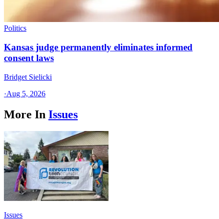
Politics
Kansas judge permanently eliminates informed
consent laws
Bridget Sielicki
·
Aug 5, 2026
More In
Issues
Issues