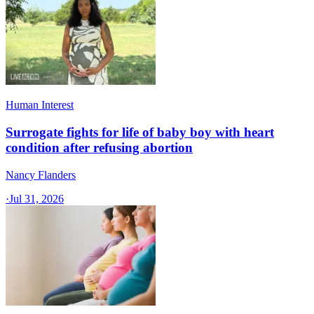
Human Interest
Surrogate fights for life of baby boy with heart
condition after refusing abortion
Nancy Flanders
·
Jul 31, 2026