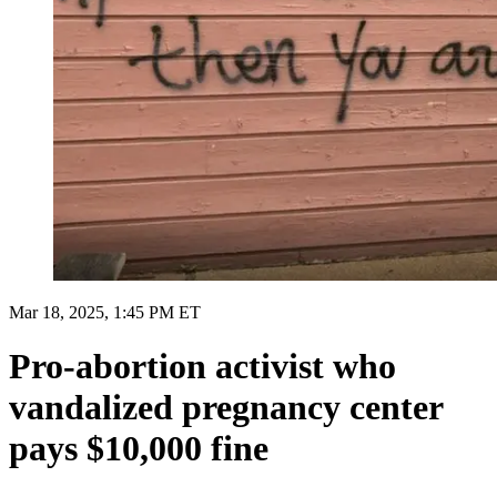
Mar 18, 2025, 1:45 PM ET
Pro-abortion activist who
vandalized pregnancy center
pays $10,000 fine