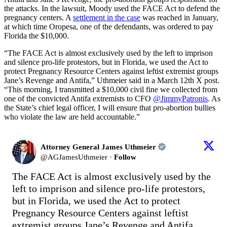
the attacks. In the lawsuit, Moody used the FACE Act to defend the
pregnancy centers. A
settlement in the case
was reached in January,
at which time Oropesa, one of the defendants, was ordered to pay
Florida the $10,000.
“The FACE Act is almost exclusively used by the left to imprison
and silence pro-life protestors, but in Florida, we used the Act to
protect Pregnancy Resource Centers against leftist extremist groups
Jane’s Revenge and Antifa,” Uthmeier said in a March 12th X post.
“This morning, I transmitted a $10,000 civil fine we collected from
one of the convicted Antifa extremists to CFO
@JimmyPatronis
. As
the State’s chief legal officer, I will ensure that pro-abortion bullies
who violate the law are held accountable.”
Attorney General James Uthmeier
@
AGJamesUthmeier
·
Follow
The FACE Act is almost exclusively used by the 
left to imprison and silence pro-life protestors, 
but in Florida, we used the Act to protect 
Pregnancy Resource Centers against leftist 
extremist groups Jane’s Revenge and Antifa.
