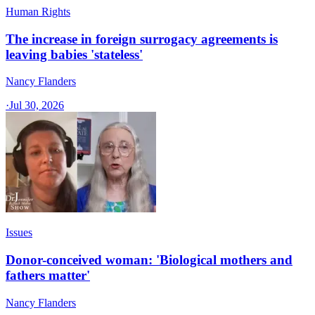
Human Rights
The increase in foreign surrogacy agreements is
leaving babies 'stateless'
Nancy Flanders
·
Jul 30, 2026
Issues
Donor-conceived woman: 'Biological mothers and
fathers matter'
Nancy Flanders