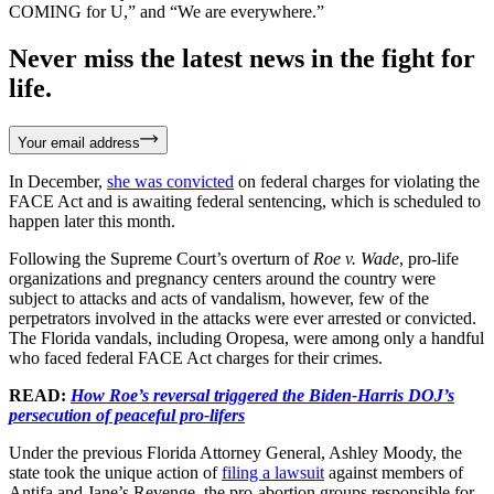
COMING for U,” and “We are everywhere.”
Never miss the latest news in the fight for
life.
Your email address
In December,
she was convicted
on federal charges for violating the
FACE Act and is awaiting federal sentencing, which is scheduled to
happen later this month.
Following the Supreme Court’s overturn of
Roe v. Wade
, pro-life
organizations and pregnancy centers around the country were
subject to attacks and acts of vandalism, however, few of the
perpetrators involved in the attacks were ever arrested or convicted.
The Florida vandals, including Oropesa, were among only a handful
who faced federal FACE Act charges for their crimes.
READ:
How Roe’s reversal triggered the Biden-Harris DOJ’s
persecution of peaceful pro-lifers
Under the previous Florida Attorney General, Ashley Moody, the
state took the unique action of
filing a lawsuit
against members of
Antifa and Jane’s Revenge, the pro-abortion groups responsible for