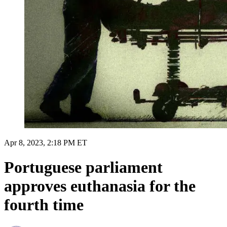
Apr 8, 2023, 2:18 PM ET
Portuguese parliament
approves euthanasia for the
fourth time