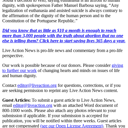
Sousa’s decision to veto, saying euthanasia is an affront to human
dignity, with spokesperson Father Manuel Barbosa saying, “Any
legalization of euthanasia and assisted suicide is always contrary to
the affirmation of the dignity of the human person and to the
Constitution of the Portuguese Republic.”
Did you know that as little as $10 a month is enough to reach
more than 3,000 people with the truth about abortion that no one
else is telling them? Click here to start saving lives 365 days a year.
Live Action News is pro-life news and commentary from a pro-life
perspective.
Our work is possible because of our donors. Please consider
giving
to further our work
of changing hearts and minds on issues of life
and human dignity.
Contact
editor@liveaction.org
for questions, corrections, or if you
are seeking permission to reprint any Live Action News content.
Guest Articles:
To submit a guest article to Live Action News,
email
editor@liveaction.org
with an attached Word document of
800-1000 words. Please also attach any photos relevant to your
submission if applicable. If your submission is accepted for
publication, you will be notified within three weeks. Guest articles
are not compensated
(see our Open License Agreement)
. Thank you