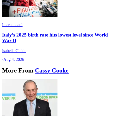
International
Italy’s 2025 birth rate hits lowest level since World
War II
Isabella Childs
·
Aug 4, 2026
More From
Cassy Cooke