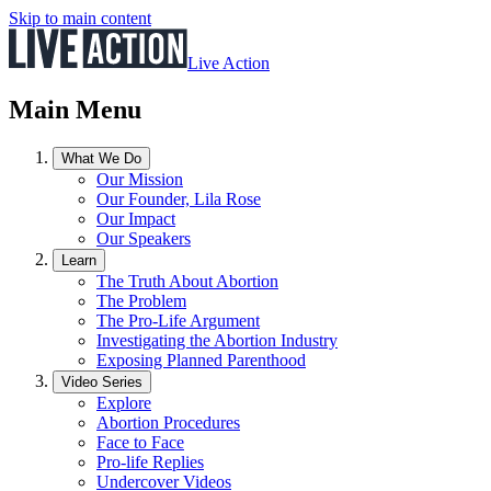
Skip to main content
Live Action
Main Menu
What We Do
Our Mission
Our Founder, Lila Rose
Our Impact
Our Speakers
Learn
The Truth About Abortion
The Problem
The Pro-Life Argument
Investigating the Abortion Industry
Exposing Planned Parenthood
Video Series
Explore
Abortion Procedures
Face to Face
Pro-life Replies
Undercover Videos