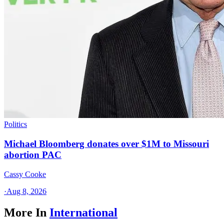
Politics
Michael Bloomberg donates over $1M to Missouri
abortion PAC
Cassy Cooke
·
Aug 8, 2026
More In
International