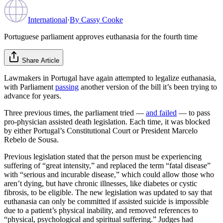
International
·
By
Cassy Cooke
Portuguese parliament approves euthanasia for the fourth time
Share Article
Lawmakers in Portugal have again attempted to legalize euthanasia,
with Parliament
passing
another version of the bill it’s been trying to
advance for years.
Three previous times, the parliament tried —
and failed
— to pass
pro-physician assisted death legislation. Each time, it was blocked
by either Portugal’s Constitutional Court or President Marcelo
Rebelo de Sousa.
Previous legislation stated that the person must be experiencing
suffering of “great intensity,” and replaced the term “fatal disease”
with “serious and incurable disease,” which could allow those who
aren’t dying, but have chronic illnesses, like diabetes or cystic
fibrosis, to be eligible. The new legislation was updated to say that
euthanasia can only be committed if assisted suicide is impossible
due to a patient’s physical inability, and removed references to
“physical, psychological and spiritual suffering.” Judges had