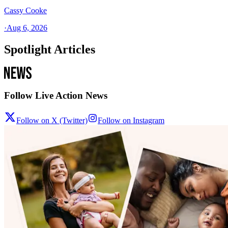
Cassy Cooke
·
Aug 6, 2026
Spotlight Articles
Follow Live Action News
Follow on X (Twitter)
Follow on Instagram