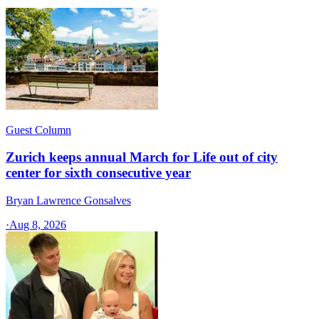
Guest Column
Zurich keeps annual March for Life out of city
center for sixth consecutive year
Bryan Lawrence Gonsalves
·
Aug 8, 2026