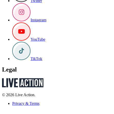
Twitter
Instagram
YouTube
TikTok
Legal
© 2026 Live Action.
Privacy & Terms