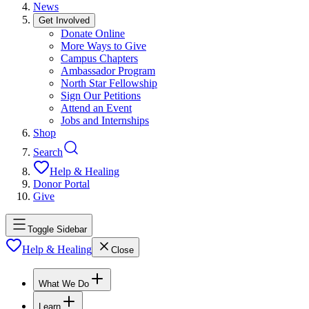
News
Get Involved
Donate Online
More Ways to Give
Campus Chapters
Ambassador Program
North Star Fellowship
Sign Our Petitions
Attend an Event
Jobs and Internships
Shop
Search
Help & Healing
Donor Portal
Give
Toggle Sidebar
Help & Healing
Close
What We Do
Learn