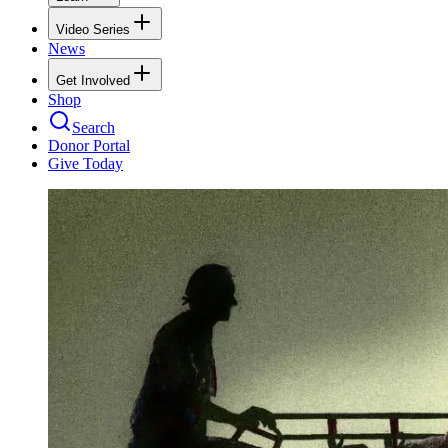
Video Series
News
Get Involved
Shop
Search
Donor Portal
Give Today