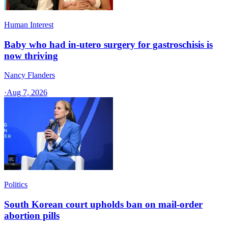
Human Interest
Baby who had in-utero surgery for gastroschisis is
now thriving
Nancy Flanders
·
Aug 7, 2026
Politics
South Korean court upholds ban on mail-order
abortion pills