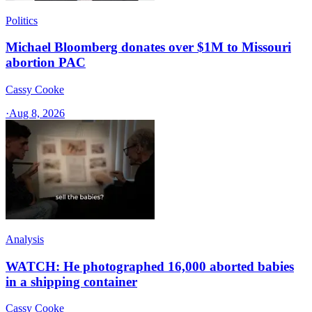
Politics
Michael Bloomberg donates over $1M to Missouri
abortion PAC
Cassy Cooke
·
Aug 8, 2026
Analysis
WATCH: He photographed 16,000 aborted babies
in a shipping container
Cassy Cooke