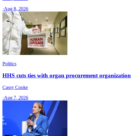
·
Aug 8, 2026
Politics
HHS cuts ties with organ procurement organization
Cassy Cooke
·
Aug 7, 2026