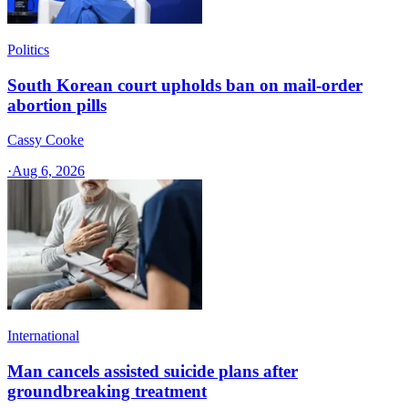
Politics
South Korean court upholds ban on mail-order
abortion pills
Cassy Cooke
·
Aug 6, 2026
International
Man cancels assisted suicide plans after
groundbreaking treatment