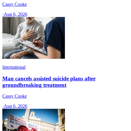
Cassy Cooke
·
Aug 6, 2026
International
Man cancels assisted suicide plans after
groundbreaking treatment
Cassy Cooke
·
Aug 6, 2026