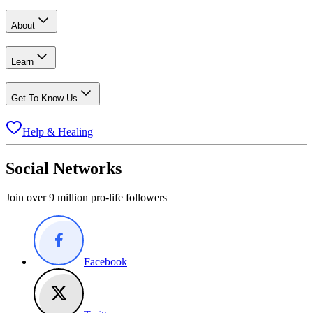
About
Learn
Get To Know Us
Help & Healing
Social Networks
Join over 9 million pro-life followers
Facebook