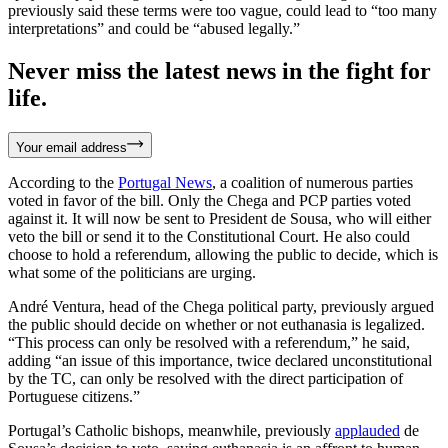
previously said these terms were too vague, could lead to “too many
interpretations” and could be “abused legally.”
Never miss the latest news in the fight for
life.
Your email address
According to the
Portugal News
, a coalition of numerous parties
voted in favor of the bill. Only the Chega and PCP parties voted
against it. It will now be sent to President de Sousa, who will either
veto the bill or send it to the Constitutional Court. He also could
choose to hold a referendum, allowing the public to decide, which is
what some of the politicians are urging.
André Ventura, head of the Chega political party, previously argued
the public should decide on whether or not euthanasia is legalized.
“This process can only be resolved with a referendum,” he said,
adding “an issue of this importance, twice declared unconstitutional
by the TC, can only be resolved with the direct participation of
Portuguese citizens.”
Portugal’s Catholic bishops, meanwhile, previously
applauded
de