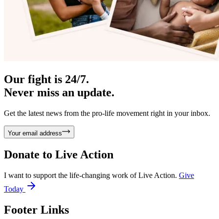
Our fight is 24/7.
Never miss an update.
Get the latest news from the pro-life movement right in your inbox.
Your email address
Donate to
Live Action
I want to support the life-changing work of Live Action.
Give
Today
Footer Links