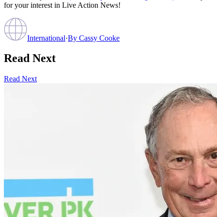
for your interest in Live Action News!
International
·
By
Cassy Cooke
Read Next
Read Next