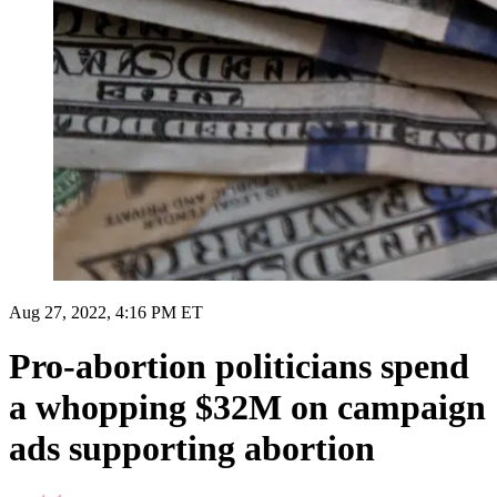
Aug 27, 2022, 4:16 PM ET
Pro-abortion politicians spend
a whopping $32M on campaign
ads supporting abortion