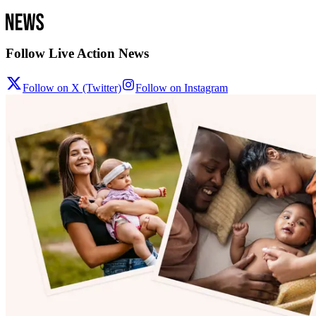
Follow Live Action News
Follow on X (Twitter)
Follow on Instagram