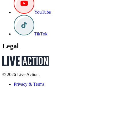
YouTube
TikTok
Legal
© 2026 Live Action.
Privacy & Terms