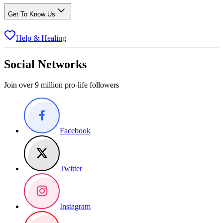
Get To Know Us
Help & Healing
Social Networks
Join over 9 million pro-life followers
Facebook
Twitter
Instagram