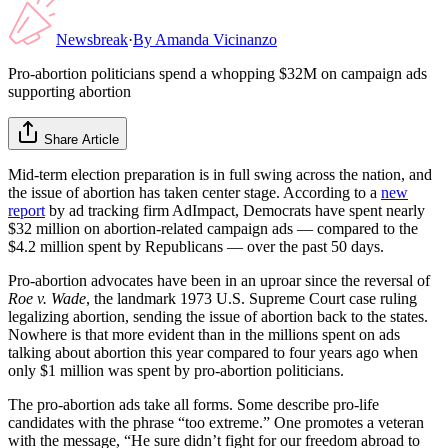
Newsbreak
·
By
Amanda Vicinanzo
Pro-abortion politicians spend a whopping $32M on campaign ads
supporting abortion
Share Article
Mid-term election preparation is in full swing across the nation, and
the issue of abortion has taken center stage. According to a
new
report
by ad tracking firm AdImpact, Democrats have spent nearly
$32 million on abortion-related campaign ads — compared to the
$4.2 million spent by Republicans — over the past 50 days.
Pro-abortion advocates have been in an uproar since the reversal of
Roe v. Wade
, the landmark 1973 U.S. Supreme Court case ruling
legalizing abortion, sending the issue of abortion back to the states.
Nowhere is that more evident than in the millions spent on ads
talking about abortion this year compared to four years ago when
only $1 million was spent by pro-abortion politicians.
The pro-abortion ads take all forms. Some describe pro-life
candidates with the phrase “too extreme.” One promotes a veteran
with the message, “He sure didn’t fight for our freedom abroad to