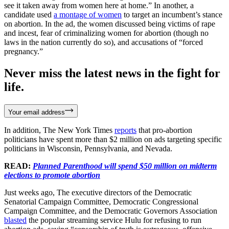
see it taken away from women here at home.” In another, a
candidate used
a montage of women
to target an incumbent’s stance
on abortion. In the ad, the women discussed being victims of rape
and incest, fear of criminalizing women for abortion (though no
laws in the nation currently do so), and accusations of “forced
pregnancy.”
Never miss the latest news in the fight for
life.
Your email address
In addition, The New York Times
reports
that pro-abortion
politicians have spent more than $2 million on ads targeting specific
politicians in Wisconsin, Pennsylvania, and Nevada.
READ:
Planned Parenthood will spend $50 million on midterm
elections to promote abortion
Just weeks ago, The executive directors of the Democratic
Senatorial Campaign Committee, Democratic Congressional
Campaign Committee, and the Democratic Governors Association
blasted
the popular streaming service Hulu for refusing to run