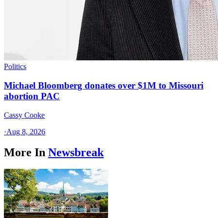
Politics
Michael Bloomberg donates over $1M to Missouri
abortion PAC
Cassy Cooke
·
Aug 8, 2026
More In
Newsbreak