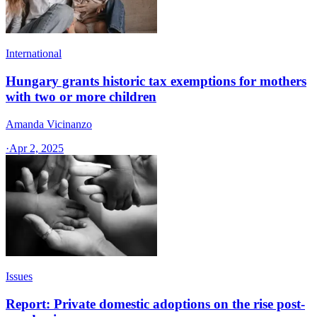
International
Hungary grants historic tax exemptions for mothers
with two or more children
Amanda Vicinanzo
·
Apr 2, 2025
Issues
Report: Private domestic adoptions on the rise post-