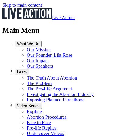
Skip to main content
Live Action
Main Menu
What We Do
Our Mission
Our Founder, Lila Rose
Our Impact
Our Speakers
Learn
The Truth About Abortion
The Problem
The Pro-Life Argument
Investigating the Abortion Industry
Exposing Planned Parenthood
Video Series
Explore
Abortion Procedures
Face to Face
Pro-life Replies
Undercover Videos