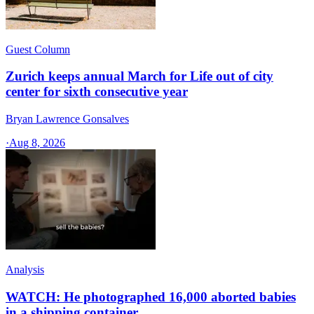
Guest Column
Zurich keeps annual March for Life out of city
center for sixth consecutive year
Bryan Lawrence Gonsalves
·
Aug 8, 2026
Analysis
WATCH: He photographed 16,000 aborted babies
in a shipping container