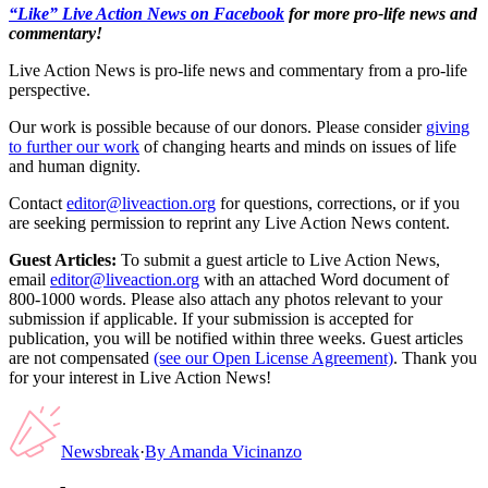
“Like” Live Action News on Facebook
for more pro-life news and
commentary!
Live Action News is pro-life news and commentary from a pro-life
perspective.
Our work is possible because of our donors. Please consider
giving
to further our work
of changing hearts and minds on issues of life
and human dignity.
Contact
editor@liveaction.org
for questions, corrections, or if you
are seeking permission to reprint any Live Action News content.
Guest Articles:
To submit a guest article to Live Action News,
email
editor@liveaction.org
with an attached Word document of
800-1000 words. Please also attach any photos relevant to your
submission if applicable. If your submission is accepted for
publication, you will be notified within three weeks. Guest articles
are not compensated
(see our Open License Agreement)
. Thank you
for your interest in Live Action News!
Newsbreak
·
By
Amanda Vicinanzo