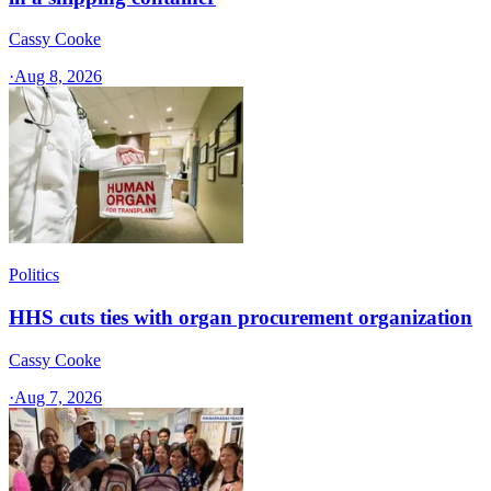
Cassy Cooke
·
Aug 8, 2026
Politics
HHS cuts ties with organ procurement organization
Cassy Cooke
·
Aug 7, 2026