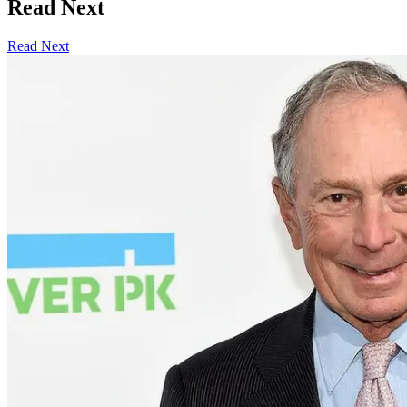
Read Next
Read Next