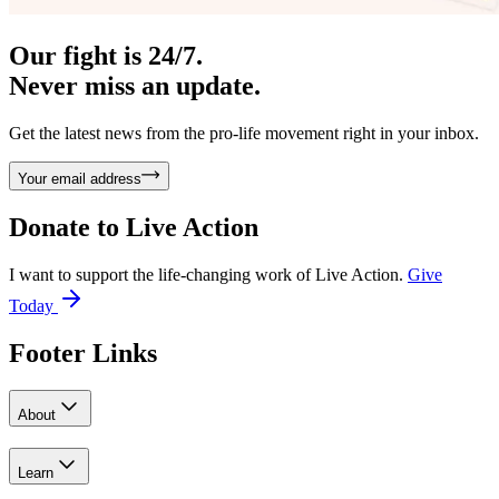
Our fight is 24/7.
Never miss an update.
Get the latest news from the pro-life movement right in your inbox.
Your email address
Donate to
Live Action
I want to support the life-changing work of Live Action.
Give
Today
Footer Links
About
Learn