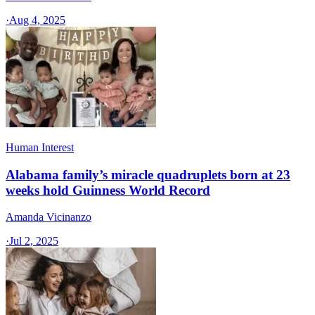
·
Aug 4, 2025
Human Interest
Alabama family’s miracle quadruplets born at 23
weeks hold Guinness World Record
Amanda Vicinanzo
·
Jul 2, 2025