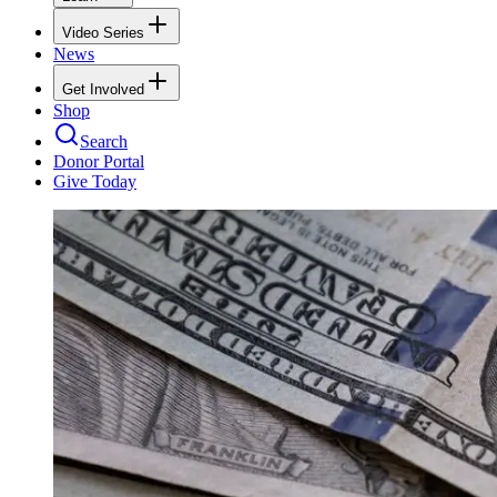
Video Series
News
Get Involved
Shop
Search
Donor Portal
Give Today