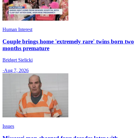
Human Interest
Couple brings home 'extremely rare' twins born two
months premature
Bridget Sielicki
·
Aug 7, 2026
Issues