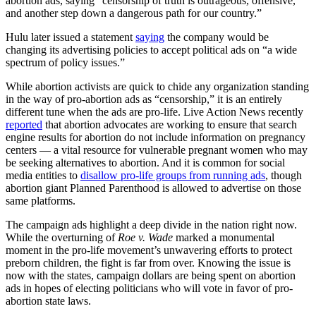
abortion ads, saying “censorship of truth is outrageous, offensive,
and another step down a dangerous path for our country.”
Hulu later issued a statement
saying
the company would be
changing its advertising policies to accept political ads on “a wide
spectrum of policy issues.”
While abortion activists are quick to chide any organization standing
in the way of pro-abortion ads as “censorship,” it is an entirely
different tune when the ads are pro-life. Live Action News recently
reported
that abortion advocates are working to ensure that search
engine results for abortion do not include information on pregnancy
centers — a vital resource for vulnerable pregnant women who may
be seeking alternatives to abortion. And it is common for social
media entities to
disallow pro-life groups from running ads
, though
abortion giant Planned Parenthood is allowed to advertise on those
same platforms.
The campaign ads highlight a deep divide in the nation right now.
While the overturning of
Roe v. Wade
marked a monumental
moment in the pro-life movement’s unwavering efforts to protect
preborn children, the fight is far from over. Knowing the issue is
now with the states, campaign dollars are being spent on abortion
ads in hopes of electing politicians who will vote in favor of pro-
abortion state laws.