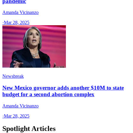
pandemic
Amanda Vicinanzo
·
Mar 28, 2025
Newsbreak
New Mexico governor adds another $10M to state
budget for a second abortion complex
Amanda Vicinanzo
·
Mar 28, 2025
Spotlight Articles