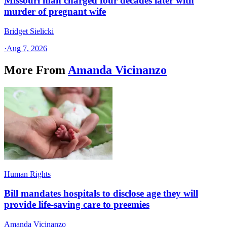
Missouri man charged four decades later with
murder of pregnant wife
Bridget Sielicki
·
Aug 7, 2026
More From
Amanda Vicinanzo
Human Rights
Bill mandates hospitals to disclose age they will
provide life-saving care to preemies
Amanda Vicinanzo