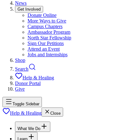
News
Get Involved
Donate Online
More Ways to Give
Campus Chapters
Ambassador Program
North Star Fellowship
Sign Our Petitions
Attend an Event
Jobs and Internships
Shop
Search
Help & Healing
Donor Portal
Give
Toggle Sidebar
Help & Healing
Close
What We Do
Learn