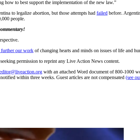
ing how to best support the implementation of the new law.”
entina to legalize abortion, but those attempts had
failed
before. Argentin
,000 people.
 commentary!
rspective.
 further our work
of changing hearts and minds on issues of life and hu
re seeking permission to reprint any Live Action News content.
editor@liveaction.org
with an attached Word document of 800-1000 word
e notified within three weeks. Guest articles are not compensated
(see o