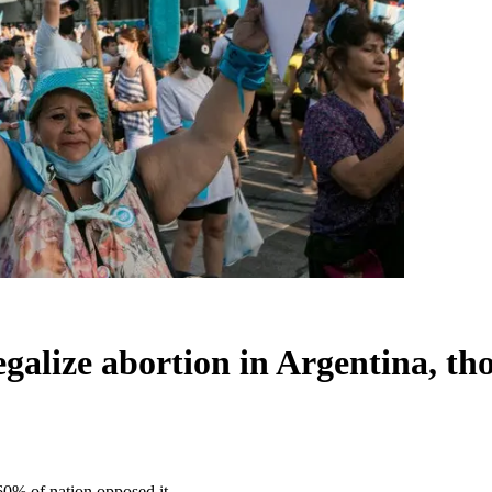
galize abortion in Argentina, th
60% of nation opposed it