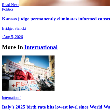
Read Next
Politics
Kansas judge permanently eliminates informed conse
Bridget Sielicki
·
Aug 5, 2026
More In
International
International
Italy’s 2025 birth rate hits lowest level since World Wa