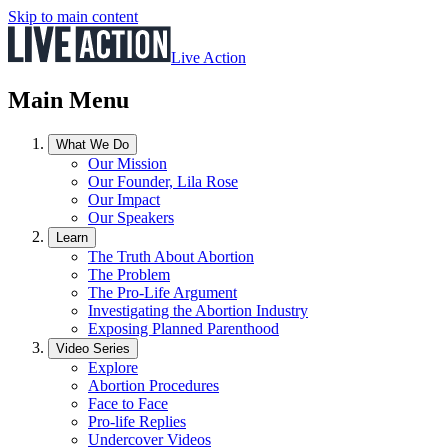
Skip to main content
Live Action
Main Menu
What We Do
Our Mission
Our Founder, Lila Rose
Our Impact
Our Speakers
Learn
The Truth About Abortion
The Problem
The Pro-Life Argument
Investigating the Abortion Industry
Exposing Planned Parenthood
Video Series
Explore
Abortion Procedures
Face to Face
Pro-life Replies
Undercover Videos