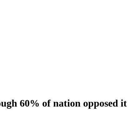
ough 60% of nation opposed it