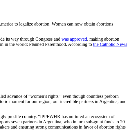
n America to legalize abortion. Women can now obtain abortions
made its way through Congress and
was approved
, making abortion
chain in the world: Planned Parenthood. According to
the Catholic News
lled advance of “women’s rights,” even though countless preborn
toric moment for our region, our incredible partners in Argentina, and
trongly pro-life country. “IPPFWHR has nurtured an ecosystem of
ports seven partners in Argentina, who in turn sub-grant funds to 20
akers and ensuring strong communications in favor of abortion rights