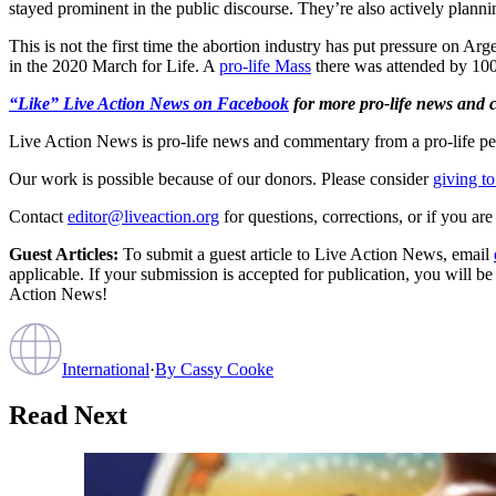
stayed prominent in the public discourse. They’re also actively plann
This is not the first time the abortion industry has put pressure on Arg
in the 2020 March for Life. A
pro-life Mass
there was attended by 100
“Like” Live Action News on Facebook
for more pro-life news and
Live Action News is pro-life news and commentary from a pro-life pe
Our work is possible because of our donors. Please consider
giving to
Contact
editor@liveaction.org
for questions, corrections, or if you a
Guest Articles:
To submit a guest article to Live Action News, email
applicable. If your submission is accepted for publication, you will b
Action News!
International
·
By
Cassy Cooke
Read Next