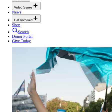
Video Series
News
Get Involved
Shop
Search
Donor Portal
Give Today