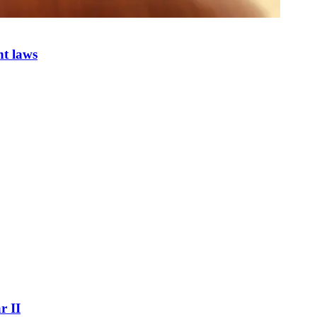
nt laws
r II