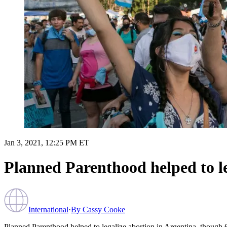
Jan 3, 2021, 12:25 PM ET
Planned Parenthood helped to le
International
·
By
Cassy Cooke
Planned Parenthood helped to legalize abortion in Argentina, though 