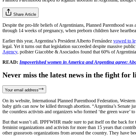
Share Article
Despite the pro-life beliefs of Argentinians, Planned Parenthood was 
through 14 weeks of pregnancy, when preborn children have heartbeat
Earlier this year, Argentina’s President Alberto Fernández
vowed to le
legal. Yet it turns out that legislation succeeded despite massive pub
Agency
, pollster Giacobbe & Asociados found that 60% of Argentinia
READ:
Impoverished women in America and Argentina agree: Abor
Never miss the latest news in the fight for li
Your email address
On its website, International Planned Parenthood Federation, Wes
baby girls can now be killed through abortion. “Argentina’s Senate jus
the countless activists and organizers who formed ‘the green wave’ to 
But that wasn’t all. IPPFWHR made sure to pat itself on the back for 
feminist organizations and activists for more than 15 years that cont
other grassroots organizations from around the country. They have be