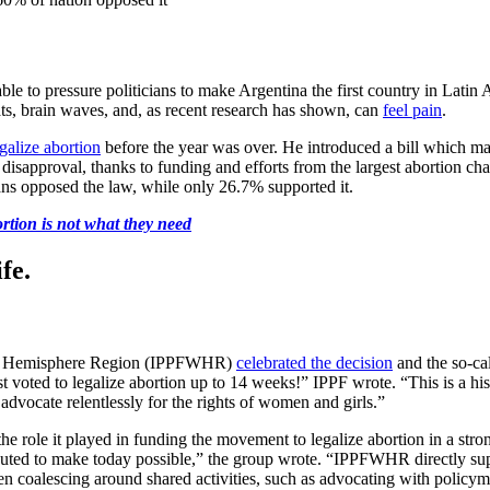
able to pressure politicians to make Argentina the first country in Lati
s, brain waves, and, as recent research has shown, can
feel pain
.
galize abortion
before the year was over. He introduced a bill which 
lic disapproval, thanks to funding and efforts from the largest abortion 
ns opposed the law, while only 26.7% supported it.
tion is not what they need
fe.
tern Hemisphere Region (IPPFWHR)
celebrated the decision
and the so-ca
t voted to legalize abortion up to 14 weeks!” IPPF wrote. “This is a his
advocate relentlessly for the rights of women and girls.”
the role it played in funding the movement to legalize abortion in a s
ributed to make today possible,” the group wrote. “IPPFWHR directly sup
en coalescing around shared activities, such as advocating with policym