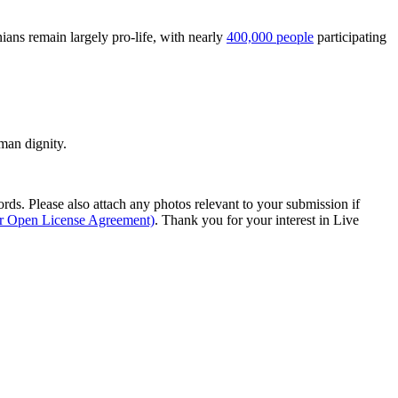
ians remain largely pro-life, with nearly
400,000 people
participating
man dignity.
s. Please also attach any photos relevant to your submission if
ur Open License Agreement)
. Thank you for your interest in Live