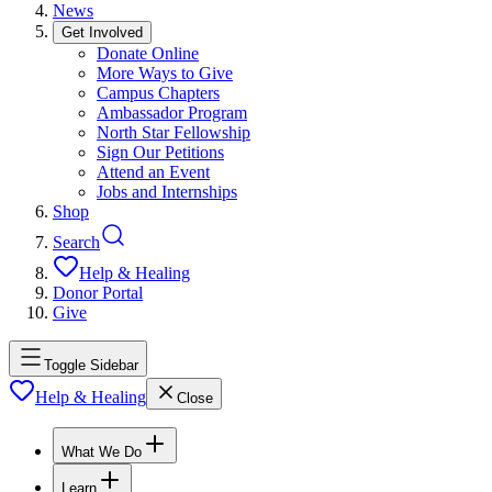
News
Get Involved
Donate Online
More Ways to Give
Campus Chapters
Ambassador Program
North Star Fellowship
Sign Our Petitions
Attend an Event
Jobs and Internships
Shop
Search
Help & Healing
Donor Portal
Give
Toggle Sidebar
Help & Healing
Close
What We Do
Learn