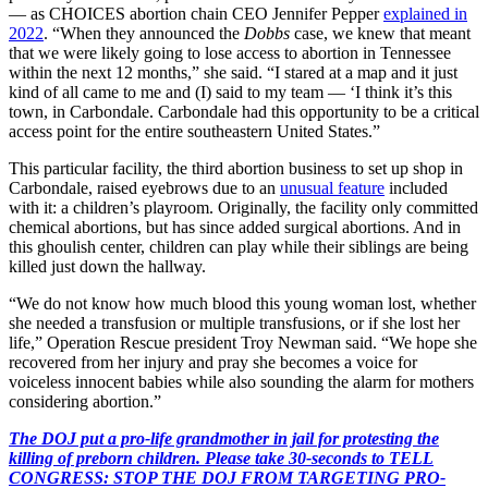
— as CHOICES abortion chain CEO Jennifer Pepper
explained in
2022
. “When they announced the
Dobbs
case, we knew that meant
that we were likely going to lose access to abortion in Tennessee
within the next 12 months,” she said. “I stared at a map and it just
kind of all came to me and (I) said to my team — ‘I think it’s this
town, in Carbondale. Carbondale had this opportunity to be a critical
access point for the entire southeastern United States.”
This particular facility, the third abortion business to set up shop in
Carbondale, raised eyebrows due to an
unusual feature
included
with it: a children’s playroom. Originally, the facility only committed
chemical abortions, but has since added surgical abortions. And in
this ghoulish center, children can play while their siblings are being
killed just down the hallway.
“We do not know how much blood this young woman lost, whether
she needed a transfusion or multiple transfusions, or if she lost her
life,” Operation Rescue president Troy Newman said. “We hope she
recovered from her injury and pray she becomes a voice for
voiceless innocent babies while also sounding the alarm for mothers
considering abortion.”
The DOJ put a pro-life grandmother in jail for protesting the
killing of preborn children. Please take 30-seconds to TELL
CONGRESS: STOP THE DOJ FROM TARGETING PRO-