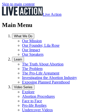
Skip to main content
Live Action
Main Menu
What We Do
Our Mission
Our Founder, Lila Rose
Our Impact
Our Speakers
Learn
The Truth About Abortion
The Problem
The Pro-Life Argument
Investigating the Abortion Industry
Exposing Planned Parenthood
Video Series
Explore
Abortion Procedures
Face to Face
Pro-life Replies
Undercover Videos