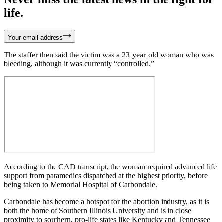
life.
Your email address
The staffer then said the victim was a 23-year-old woman who was
bleeding, although it was currently “controlled.”
According to the CAD transcript, the woman required advanced life
support from paramedics dispatched at the highest priority, before
being taken to Memorial Hospital of Carbondale.
Carbondale has become a hotspot for the abortion industry, as it is
both the home of Southern Illinois University and is in close
proximity to southern, pro-life states like Kentucky and Tennessee