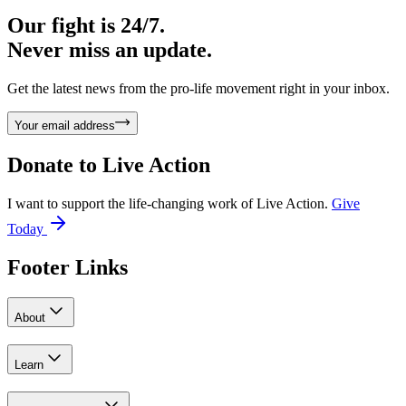
Our fight is 24/7.
Never miss an update.
Get the latest news from the pro-life movement right in your inbox.
Your email address
Donate to
Live Action
I want to support the life-changing work of Live Action.
Give
Today
Footer Links
About
Learn