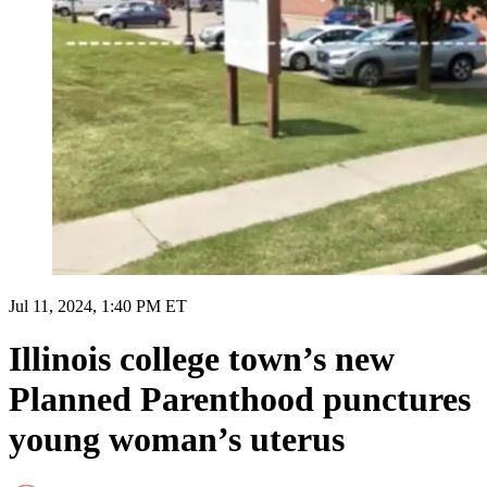
Jul 11, 2024, 1:40 PM ET
Illinois college town’s new
Planned Parenthood punctures
young woman’s uterus