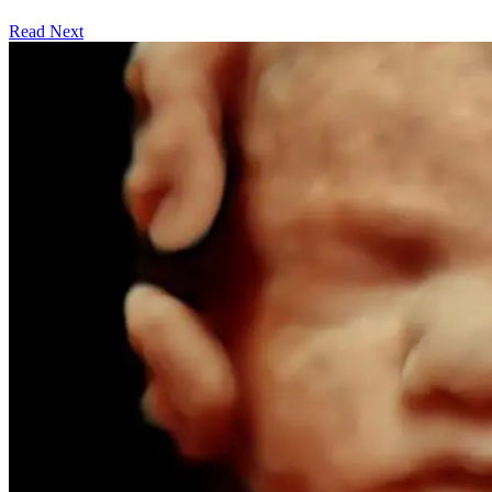
Read Next