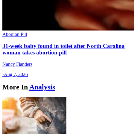
Abortion Pill
31-week baby found in toilet after North Carolina
woman takes abortion pill
Nancy Flanders
·
Aug 7, 2026
More In
Analysis