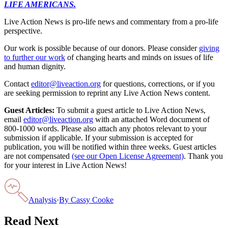
LIFE AMERICANS.
Live Action News is pro-life news and commentary from a pro-life
perspective.
Our work is possible because of our donors. Please consider
giving
to further our work
of changing hearts and minds on issues of life
and human dignity.
Contact
editor@liveaction.org
for questions, corrections, or if you
are seeking permission to reprint any Live Action News content.
Guest Articles:
To submit a guest article to Live Action News,
email
editor@liveaction.org
with an attached Word document of
800-1000 words. Please also attach any photos relevant to your
submission if applicable. If your submission is accepted for
publication, you will be notified within three weeks. Guest articles
are not compensated
(see our Open License Agreement)
. Thank you
for your interest in Live Action News!
Analysis
·
By
Cassy Cooke
Read Next