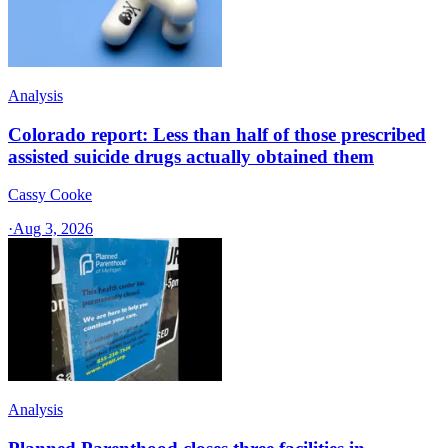
Analysis
Colorado report: Less than half of those prescribed
assisted suicide drugs actually obtained them
Cassy Cooke
·
Aug 3, 2026
Analysis