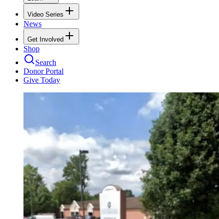
Video Series
News
Get Involved
Shop
Search
Donor Portal
Give Today