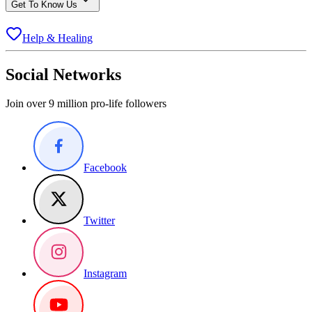
Get To Know Us
Help & Healing
Social Networks
Join over 9 million pro-life followers
Facebook
Twitter
Instagram