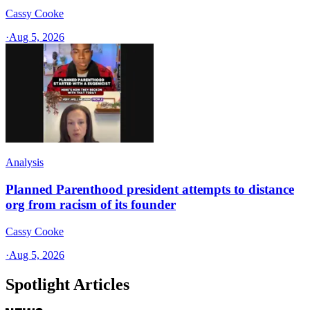
Cassy Cooke
·
Aug 5, 2026
Analysis
Planned Parenthood president attempts to distance
org from racism of its founder
Cassy Cooke
·
Aug 5, 2026
Spotlight Articles