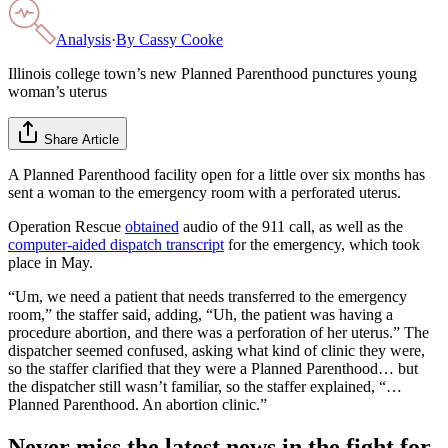
Analysis
·
By
Cassy Cooke
Illinois college town’s new Planned Parenthood punctures young
woman’s uterus
Share Article
A Planned Parenthood facility open for a little over six months has
sent a woman to the emergency room with a perforated uterus.
Operation Rescue
obtained
audio of the 911 call, as well as the
computer-aided dispatch transcript
for the emergency, which took
place in May.
“Um, we need a patient that needs transferred to the emergency
room,” the staffer said, adding, “Uh, the patient was having a
procedure abortion, and there was a perforation of her uterus.” The
dispatcher seemed confused, asking what kind of clinic they were,
so the staffer clarified that they were a Planned Parenthood… but
the dispatcher still wasn’t familiar, so the staffer explained, “…
Planned Parenthood. An abortion clinic.”
Never miss the latest news in the fight for