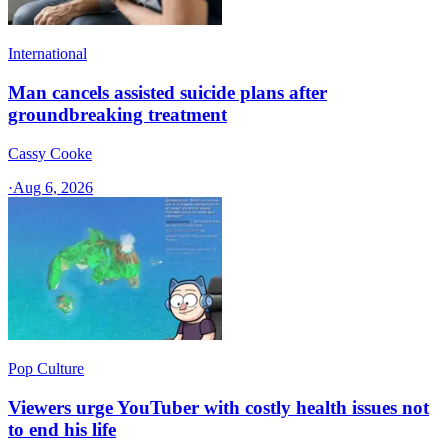
International
Man cancels assisted suicide plans after
groundbreaking treatment
Cassy Cooke
·
Aug 6, 2026
Pop Culture
Viewers urge YouTuber with costly health issues not
to end his life