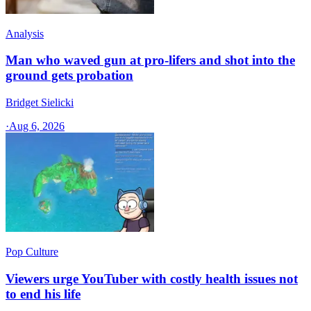
Analysis
Man who waved gun at pro-lifers and shot into the
ground gets probation
Bridget Sielicki
·
Aug 6, 2026
Pop Culture
Viewers urge YouTuber with costly health issues not
to end his life