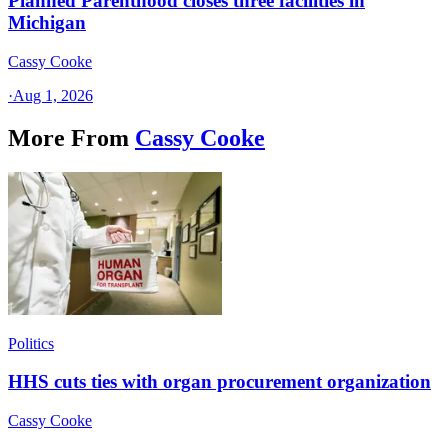
Planned Parenthood closes three facilities in
Michigan
Cassy Cooke
·
Aug 1, 2026
More From
Cassy Cooke
Politics
HHS cuts ties with organ procurement organization
Cassy Cooke