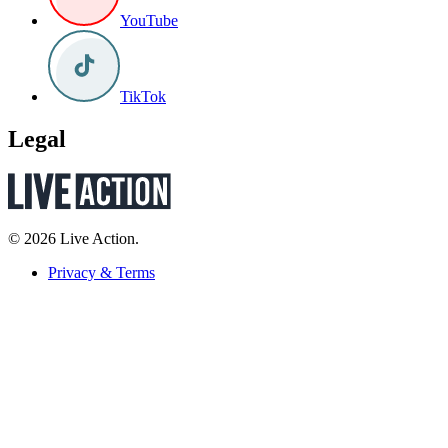
YouTube
TikTok
Legal
© 2026 Live Action.
Privacy & Terms