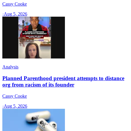
Cassy Cooke
·
Aug 5, 2026
Analysis
Planned Parenthood president attempts to distance
org from racism of its founder
Cassy Cooke
·
Aug 5, 2026