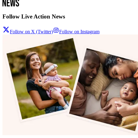
Follow Live Action News
Follow on X (Twitter)
Follow on Instagram