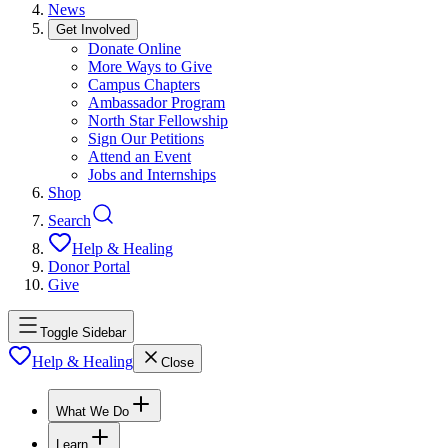
News
Get Involved
Donate Online
More Ways to Give
Campus Chapters
Ambassador Program
North Star Fellowship
Sign Our Petitions
Attend an Event
Jobs and Internships
Shop
Search
Help & Healing
Donor Portal
Give
Toggle Sidebar
Help & Healing
Close
What We Do
Learn