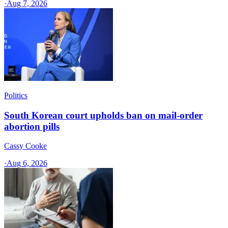
·
Aug 7, 2026
Politics
South Korean court upholds ban on mail-order
abortion pills
Cassy Cooke
·
Aug 6, 2026