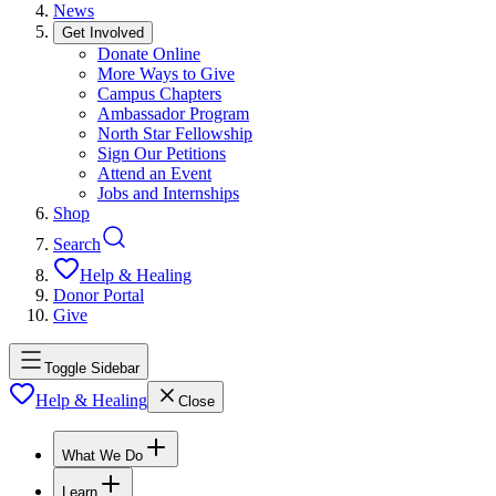
News
Get Involved
Donate Online
More Ways to Give
Campus Chapters
Ambassador Program
North Star Fellowship
Sign Our Petitions
Attend an Event
Jobs and Internships
Shop
Search
Help & Healing
Donor Portal
Give
Toggle Sidebar
Help & Healing
Close
What We Do
Learn