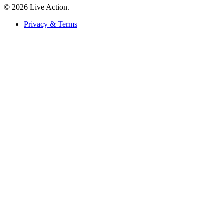
© 2026 Live Action.
Privacy & Terms