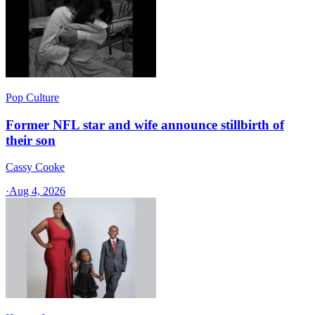
Pop Culture
Former NFL star and wife announce stillbirth of
their son
Cassy Cooke
·
Aug 4, 2026