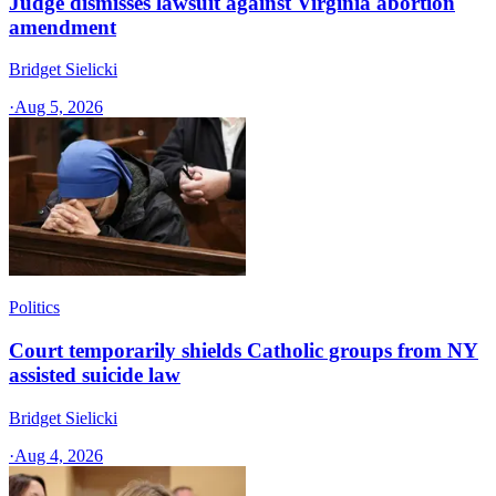
Judge dismisses lawsuit against Virginia abortion
amendment
Bridget Sielicki
·
Aug 5, 2026
Politics
Court temporarily shields Catholic groups from NY
assisted suicide law
Bridget Sielicki
·
Aug 4, 2026