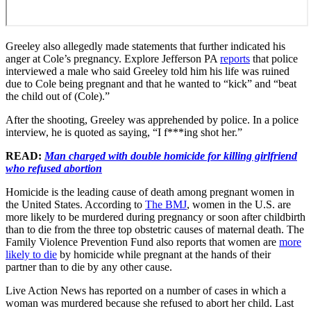
Greeley also allegedly made statements that further indicated his
anger at Cole’s pregnancy. Explore Jefferson PA
reports
that police
interviewed a male who said Greeley told him his life was ruined
due to Cole being pregnant and that he wanted to “kick” and “beat
the child out of (Cole).”
After the shooting, Greeley was apprehended by police. In a police
interview, he is quoted as saying, “I f***ing shot her.”
READ:
Man charged with double homicide for killing girlfriend
who refused abortion
Homicide is the leading cause of death among pregnant women in
the United States. According to
The BMJ
, women in the U.S. are
more likely to be murdered during pregnancy or soon after childbirth
than to die from the three top obstetric causes of maternal death. The
Family Violence Prevention Fund also reports that women are
more
likely to die
by homicide while pregnant at the hands of their
partner than to die by any other cause.
Live Action News has reported on a number of cases in which a
woman was murdered because she refused to abort her child. Last