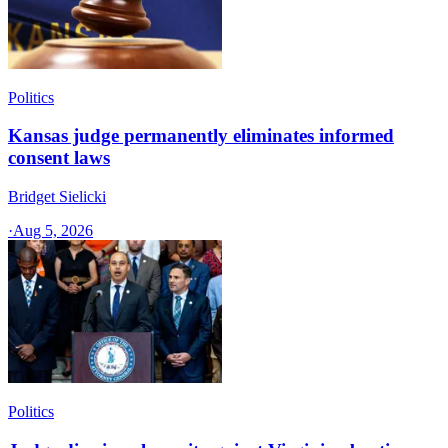
Politics
Kansas judge permanently eliminates informed
consent laws
Bridget Sielicki
·
Aug 5, 2026
Politics