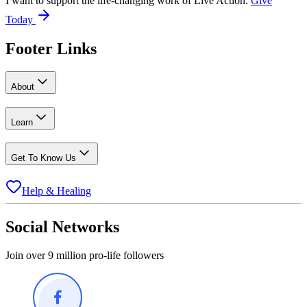
I want to support the life-changing work of Live Action.
Give
Today
Footer Links
About
Learn
Get To Know Us
Help & Healing
Social Networks
Join over 9 million pro-life followers