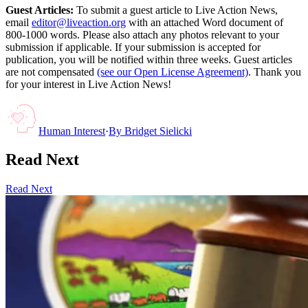
Guest Articles:
To submit a guest article to Live Action News,
email
editor@liveaction.org
with an attached Word document of
800-1000 words. Please also attach any photos relevant to your
submission if applicable. If your submission is accepted for
publication, you will be notified within three weeks. Guest articles
are not compensated
(see our Open License Agreement)
. Thank you
for your interest in Live Action News!
Human Interest
·
By
Bridget Sielicki
Read Next
Read Next