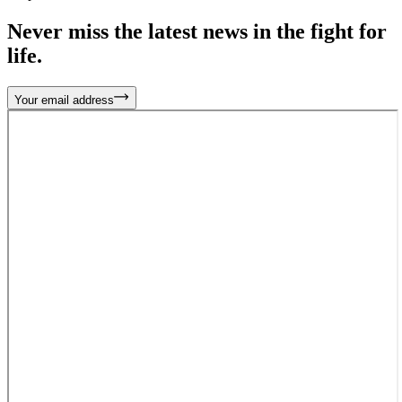
Never miss the latest news in the fight for
life.
Your email address