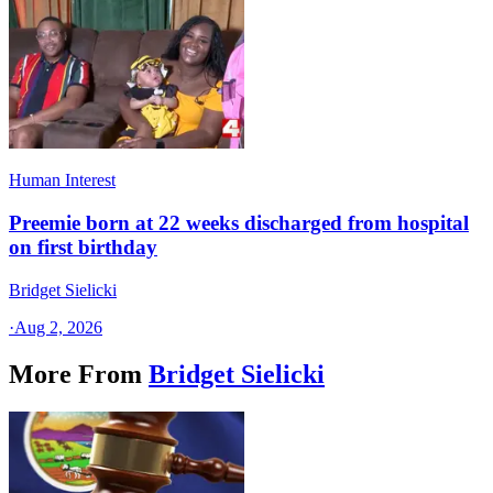
Human Interest
Preemie born at 22 weeks discharged from hospital
on first birthday
Bridget Sielicki
·
Aug 2, 2026
More From
Bridget Sielicki