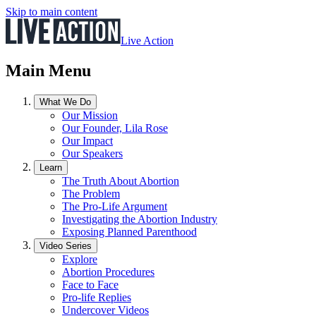
Skip to main content
Live Action
Main Menu
What We Do
Our Mission
Our Founder, Lila Rose
Our Impact
Our Speakers
Learn
The Truth About Abortion
The Problem
The Pro-Life Argument
Investigating the Abortion Industry
Exposing Planned Parenthood
Video Series
Explore
Abortion Procedures
Face to Face
Pro-life Replies
Undercover Videos