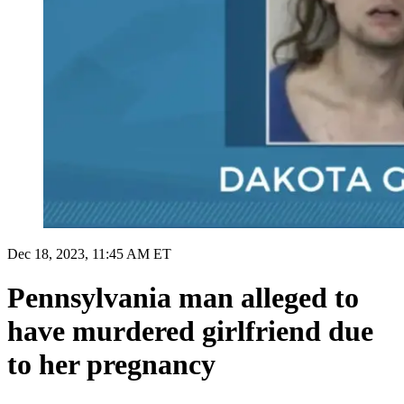
Dec 18, 2023, 11:45 AM ET
Pennsylvania man alleged to
have murdered girlfriend due
to her pregnancy