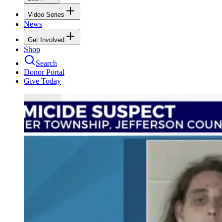
Video Series
News
Get Involved
Shop
Search
Donor Portal
Give Today