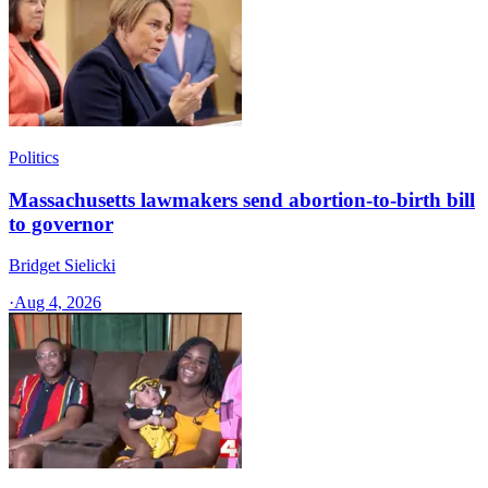
Politics
Massachusetts lawmakers send abortion-to-birth bill
to governor
Bridget Sielicki
·
Aug 4, 2026