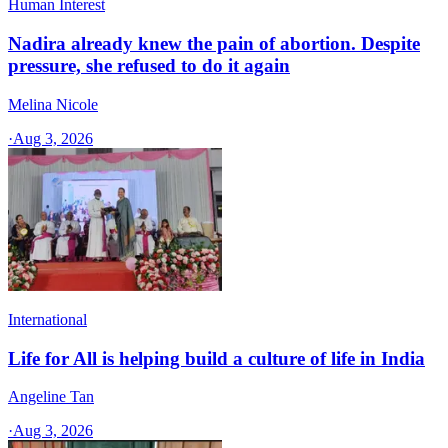
Human Interest
Nadira already knew the pain of abortion. Despite
pressure, she refused to do it again
Melina Nicole
·
Aug 3, 2026
International
Life for All is helping build a culture of life in India
Angeline Tan
·
Aug 3, 2026