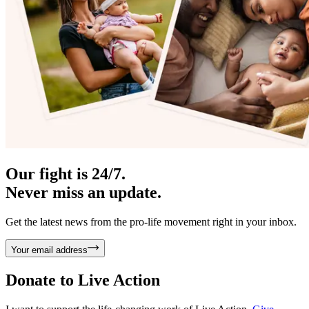
Our fight is 24/7.
Never miss an update.
Get the latest news from the pro-life movement right in your inbox.
Your email address
Donate to
Live Action