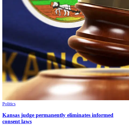
Politics
Kansas judge permanently eliminates informed
consent laws