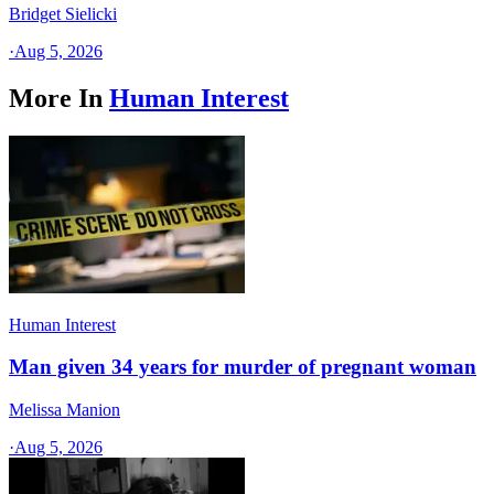
Bridget Sielicki
·
Aug 5, 2026
More In
Human Interest
Human Interest
Man given 34 years for murder of pregnant woman
Melissa Manion
·
Aug 5, 2026