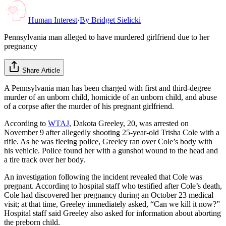
Human Interest
·
By
Bridget Sielicki
Pennsylvania man alleged to have murdered girlfriend due to her
pregnancy
Share Article
A Pennsylvania man has been charged with first and third-degree
murder of an unborn child, homicide of an unborn child, and abuse
of a corpse after the murder of his pregnant girlfriend.
According to
WTAJ
, Dakota Greeley, 20, was arrested on
November 9 after allegedly shooting 25-year-old Trisha Cole with a
rifle. As he was fleeing police, Greeley ran over Cole’s body with
his vehicle. Police found her with a gunshot wound to the head and
a tire track over her body.
An investigation following the incident revealed that Cole was
pregnant. According to hospital staff who testified after Cole’s death,
Cole had discovered her pregnancy during an October 23 medical
visit; at that time, Greeley immediately asked, “Can we kill it now?”
Hospital staff said Greeley also asked for information about aborting
the preborn child.