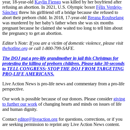
year, 18-year-old
Kaylin Fiengo
was killed by her boyfriend after
refusing an abortion. In 2021, U.S. Olympic boxer
Félix Verdejo-
Sánchez
threw his girlfriend off a bridge because she refused to
abort their preborn child. In 2018, 17-year-old
Breana Rouhselang
was murdered by her baby’s father when she was six months
pregnant because he claimed she waited too long to tell him about
the pregnancy to get an abortion.
Editor’s Note: If you are a victim of domestic violence, please visit
thehotline.org
or call 1-800-799-SAFE.
The DOJ put a pro-life grandmother in jail this Christmas for
protesting the killing of preborn children. Please take 30-seconds
to TELL CONGRESS: STOP THE DOJ FROM TARGETING
PRO-LIFE AMERICANS.
Live Action News is pro-life news and commentary from a pro-life
perspective.
Our work is possible because of our donors. Please consider
giving
to further our work
of changing hearts and minds on issues of life
and human dignity.
Contact
editor@liveaction.org
for questions, corrections, or if you
are seeking permission to reprint any Live Action News content.