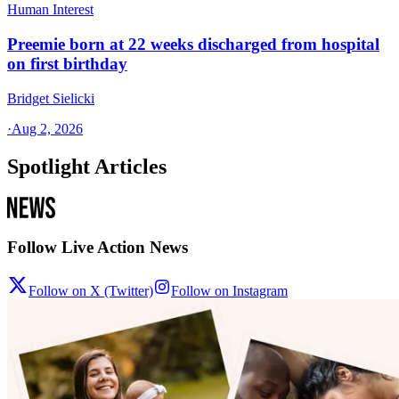
Human Interest
Preemie born at 22 weeks discharged from hospital
on first birthday
Bridget Sielicki
·
Aug 2, 2026
Spotlight Articles
Follow Live Action News
Follow on X (Twitter)
Follow on Instagram