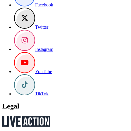
Facebook
Twitter
Instagram
YouTube
TikTok
Legal