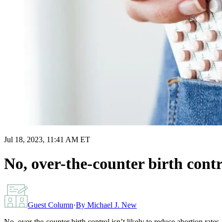
Jul 18, 2023, 11:41 AM ET
No, over-the-counter birth contro
Guest Column
·
By
Michael J. New
No, over-the-counter birth control isn’t likely to reduce abortion rates