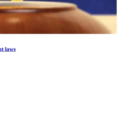
nt laws