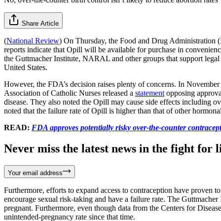
Share Article
(
National Review
) On Thursday, the Food and Drug Administration (FDA
reports indicate that Opill will be available for purchase in convenie
the Guttmacher Institute, NARAL and other groups that support legal a
United States.
However, the FDA’s decision raises plenty of concerns. In November 
Association of Catholic Nurses released a
statement
opposing approval 
disease. They also noted the Opill may cause side effects including
noted that the failure rate of Opill is higher than that of other hormona
READ:
FDA approves potentially risky over-the-counter contracept
Never miss the latest news in the fight for li
Your email address
Furthermore, efforts to expand access to contraception have proven to 
encourage sexual risk-taking and have a failure rate. The Guttmacher
pregnant. Furthermore, even though data from the Centers for Disease C
unintended-pregnancy rate since that time.