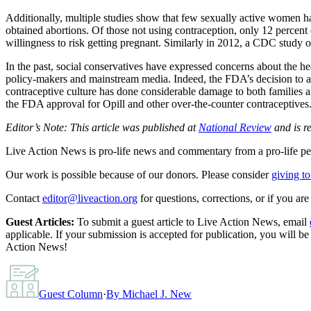
Additionally, multiple studies show that few sexually active women ha
obtained abortions. Of those not using contraception, only 12 percent 
willingness to risk getting pregnant. Similarly in 2012, a CDC study 
In the past, social conservatives have expressed concerns about the h
policy-makers and mainstream media. Indeed, the FDA’s decision to ap
contraceptive culture has done considerable damage to both families a
the FDA approval for Opill and other over-the-counter contraceptives
Editor’s Note: This article was published at
National Review
and is r
Live Action News is pro-life news and commentary from a pro-life pe
Our work is possible because of our donors. Please consider
giving to
Contact
editor@liveaction.org
for questions, corrections, or if you a
Guest Articles:
To submit a guest article to Live Action News, email
applicable. If your submission is accepted for publication, you will b
Action News!
Guest Column
·
By
Michael J. New