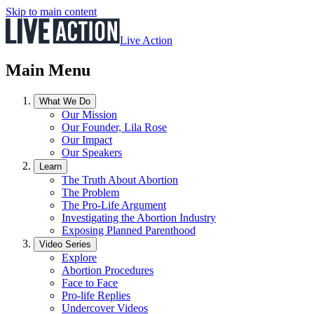
Skip to main content
Live Action
Main Menu
What We Do
Our Mission
Our Founder, Lila Rose
Our Impact
Our Speakers
Learn
The Truth About Abortion
The Problem
The Pro-Life Argument
Investigating the Abortion Industry
Exposing Planned Parenthood
Video Series
Explore
Abortion Procedures
Face to Face
Pro-life Replies
Undercover Videos