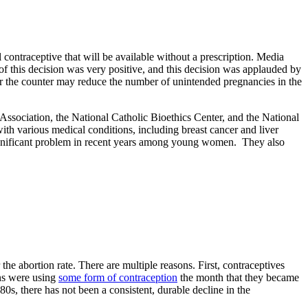
contraceptive that will be available without a prescription. Media
 of this decision was very positive, and this decision was applauded by
ver the counter may reduce the number of unintended pregnancies in the
ssociation, the National Catholic Bioethics Center, and the National
ith various medical conditions, including breast cancer and liver
significant problem in recent years among young women. They also
he abortion rate. There are multiple reasons. First, contraceptives
ons were using
some form of contraception
the month that they became
0s, there has not been a consistent, durable decline in the