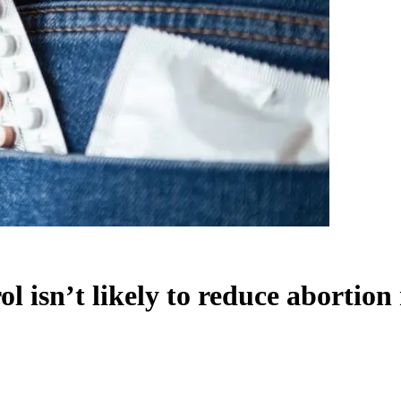
l isn’t likely to reduce abortion 