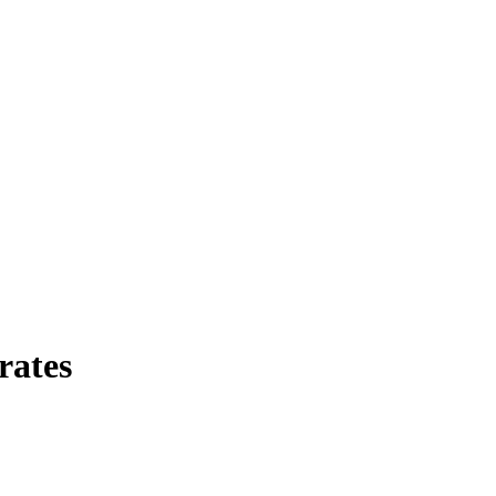
rates