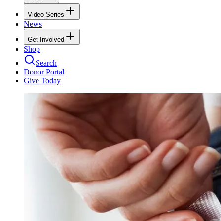
Video Series
News
Get Involved
Shop
Search
Donor Portal
Give Today