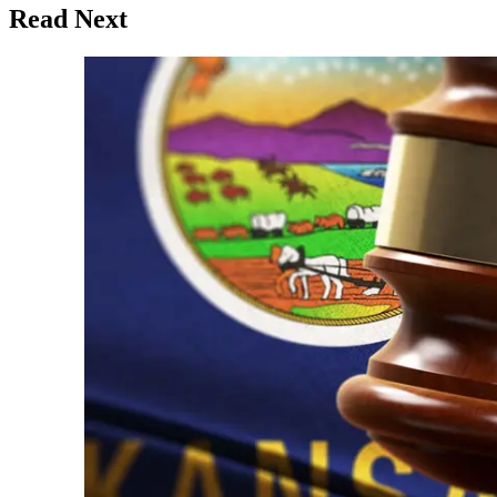
Read Next