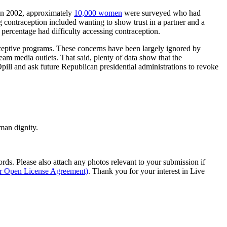
y in 2002, approximately
10,000 women
were surveyed who had
g contraception included wanting to show trust in a partner and a
 percentage had difficulty accessing contraception.
raceptive programs. These concerns have been largely ignored by
m media outlets. That said, plenty of data show that the
ill and ask future Republican presidential administrations to revoke
man dignity.
s. Please also attach any photos relevant to your submission if
ur Open License Agreement)
. Thank you for your interest in Live