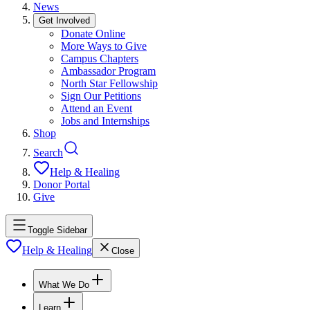
News
Get Involved
Donate Online
More Ways to Give
Campus Chapters
Ambassador Program
North Star Fellowship
Sign Our Petitions
Attend an Event
Jobs and Internships
Shop
Search
Help & Healing
Donor Portal
Give
Toggle Sidebar
Help & Healing
Close
What We Do
Learn