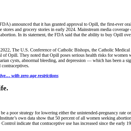
) announced that it has granted approval to Opill, the first-ever oral 
nce stores and grocery stories in early 2024. Mainstream media coverage
bortion. In its statement, the FDA said that the ability to buy Opill o
2022, The U.S. Conference of Catholic Bishops, the Catholic Medical A
of Opill. They noted that Opill poses serious health risks for women w
 ovarian cysts, abnormal bleeding, and depression — which has been a 
l contraceptives.
ive… with zero age restrictions
fe.
be a poor strategy for lowering either the unintended-pregnancy rate or t
 Institute’s own data show that 50 percent of all women seeking aborti
ontrol indicate that contraceptive use has increased since the early 198