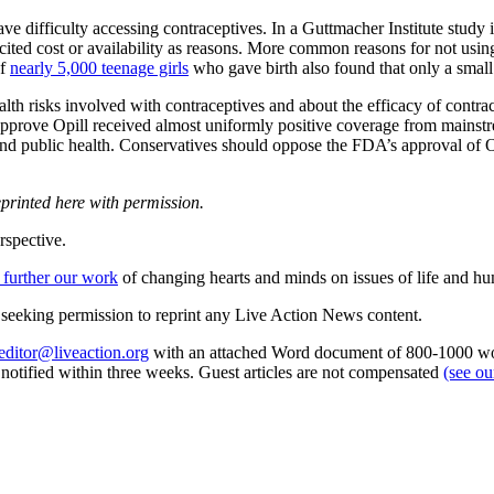
ve difficulty accessing contraceptives. In a Guttmacher Institute stud
cited cost or availability as reasons. More common reasons for not usin
of
nearly 5,000 teenage girls
who gave birth also found that only a small
ealth risks involved with contraceptives and about the efficacy of cont
prove Opill received almost uniformly positive coverage from mainstrea
nd public health. Conservatives should oppose the FDA’s approval of Op
.
eprinted here with permission.
rspective.
 further our work
of changing hearts and minds on issues of life and hu
re seeking permission to reprint any Live Action News content.
editor@liveaction.org
with an attached Word document of 800-1000 word
e notified within three weeks. Guest articles are not compensated
(see o