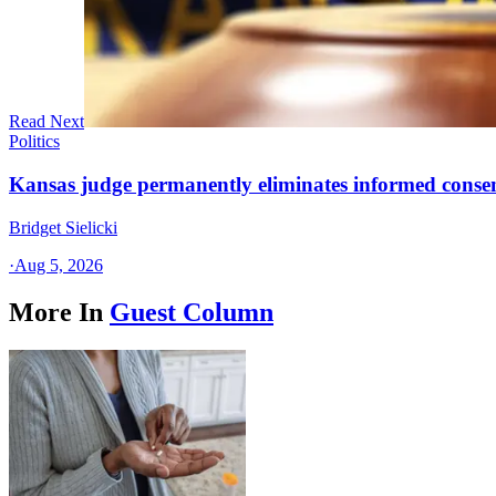
Read Next
Politics
Kansas judge permanently eliminates informed conse
Bridget Sielicki
·
Aug 5, 2026
More In
Guest Column