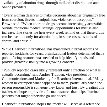
availability of abortion drugs through mail-order distribution and
online providers.
"Every woman deserves to make decisions about her pregnancy free
from coercion, threats, manipulation, violence, or deception,"
Brown said. "When abortion drugs become increasingly accessible
outside traditional medical settings, opportunities for misuse also
increase. The stories we hear every week remind us that these drugs
can be used not only for abortion but, in some cases, as tools of
control and abuse."
While Heartbeat International has maintained internal records of
reported incidents for years, organizational leaders determined that a
public-facing resource was needed to help identify trends and
provide greater visibility into a growing concern.
"Publicly reported cases likely represent only a fraction of what is
actually occurring," said Andrea Trudden, vice president of
Communications and Marketing for Heartbeat International. "Many
women never report what happened to them, particularly when the
person responsible is someone they know and trust. By creating this
tracker, we hope to provide a factual resource that helps illuminate
patterns that might otherwise go unnoticed."
Heartbeat International hopes the tracker will serve as a reference