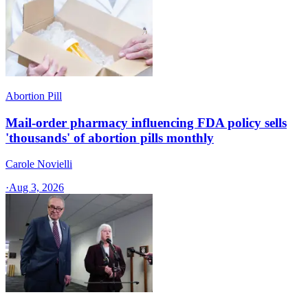
Abortion Pill
Mail-order pharmacy influencing FDA policy sells
'thousands' of abortion pills monthly
Carole Novielli
·
Aug 3, 2026