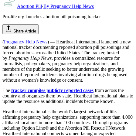
Abortion Pill
·
By
Pregnancy Help News
Pro-life org launches abortion pill poisoning tracker
Share Article
(
Pregnancy Help News
) — Heartbeat International launched a new
national tracker documenting reported abortion pill poisonings and
forced abortions across the United States. The tracker, hosted
by
Pregnancy Help News
, provides a centralized resource for
journalists, policymakers, pregnancy help organizations, and
members of the public seeking to better understand the growing
number of reported incidents involving abortion drugs being used
without a woman's knowledge or consent.
The
tracker compiles publicly reported cases
from across the
country and organizes them by state. Heartbeat International plans to
update the resource as additional incidents become known.
Heartbeat International is the world's largest network of life-
affirming pregnancy help organizations, supporting more than 4,000
affiliated locations in more than 100 countries. Through programs
including Option Line® and the Abortion Pill Rescue®Network,
Heartbeat International connects women facing unexpected