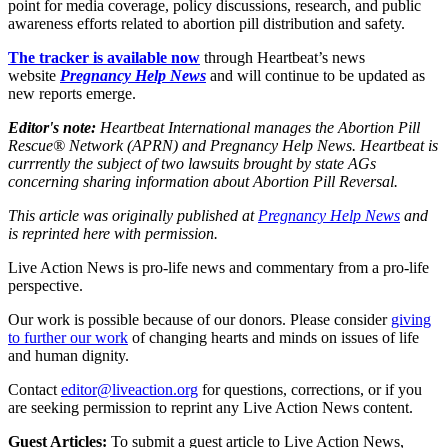
point for media coverage, policy discussions, research, and public
awareness efforts related to abortion pill distribution and safety.
The tracker is available now
through Heartbeat’s news
website
Pregnancy Help News
and will continue to be updated as
new reports emerge.
Editor's note:
Heartbeat International manages the Abortion Pill
Rescue® Network (APRN) and Pregnancy Help News. Heartbeat is
currrently the subject of two lawsuits brought by state AGs
concerning sharing information about Abortion Pill Reversal.
This article was originally published at
Pregnancy Help News
and
is reprinted here with permission.
Live Action News is pro-life news and commentary from a pro-life
perspective.
Our work is possible because of our donors. Please consider
giving
to further our work
of changing hearts and minds on issues of life
and human dignity.
Contact
editor@liveaction.org
for questions, corrections, or if you
are seeking permission to reprint any Live Action News content.
Guest Articles:
To submit a guest article to Live Action News,