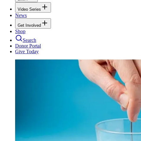
Video Series
News
Get Involved
Shop
Search
Donor Portal
Give Today