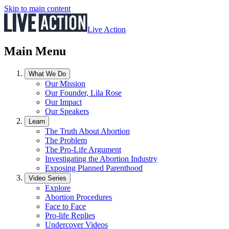
Skip to main content
Live Action
Main Menu
What We Do
Our Mission
Our Founder, Lila Rose
Our Impact
Our Speakers
Learn
The Truth About Abortion
The Problem
The Pro-Life Argument
Investigating the Abortion Industry
Exposing Planned Parenthood
Video Series
Explore
Abortion Procedures
Face to Face
Pro-life Replies
Undercover Videos