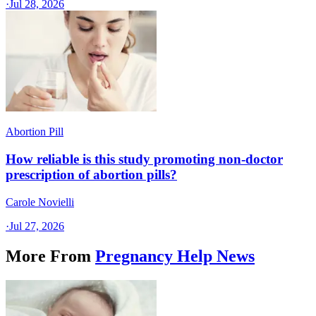
·
Jul 28, 2026
Abortion Pill
How reliable is this study promoting non-doctor
prescription of abortion pills?
Carole Novielli
·
Jul 27, 2026
More From
Pregnancy Help News