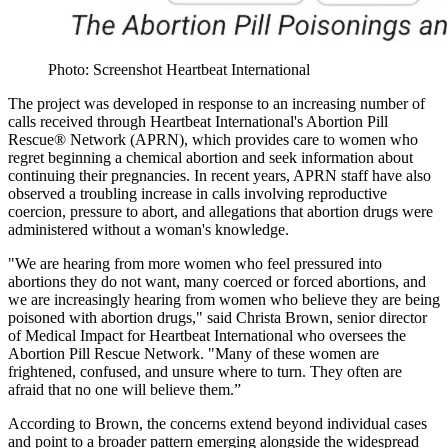
Photo: Screenshot Heartbeat International
The project was developed in response to an increasing number of
calls received through Heartbeat International's Abortion Pill
Rescue® Network (APRN), which provides care to women who
regret beginning a chemical abortion and seek information about
continuing their pregnancies. In recent years, APRN staff have also
observed a troubling increase in calls involving reproductive
coercion, pressure to abort, and allegations that abortion drugs were
administered without a woman's knowledge.
"We are hearing from more women who feel pressured into
abortions they do not want, many coerced or forced abortions, and
we are increasingly hearing from women who believe they are being
poisoned with abortion drugs," said Christa Brown, senior director
of Medical Impact for Heartbeat International who oversees the
Abortion Pill Rescue Network. "Many of these women are
frightened, confused, and unsure where to turn. They often are
afraid that no one will believe them.”
According to Brown, the concerns extend beyond individual cases
and point to a broader pattern emerging alongside the widespread