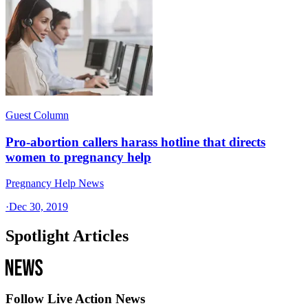
Guest Column
Pro-abortion callers harass hotline that directs
women to pregnancy help
Pregnancy Help News
·
Dec 30, 2019
Spotlight Articles
Follow Live Action News