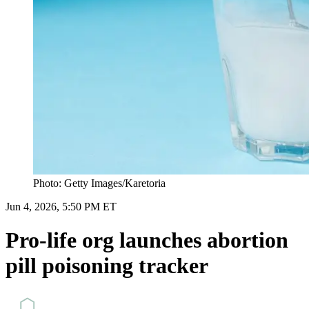
Photo: Getty Images/Karetoria
Jun 4, 2026, 5:50 PM ET
Pro-life org launches abortion
pill poisoning tracker