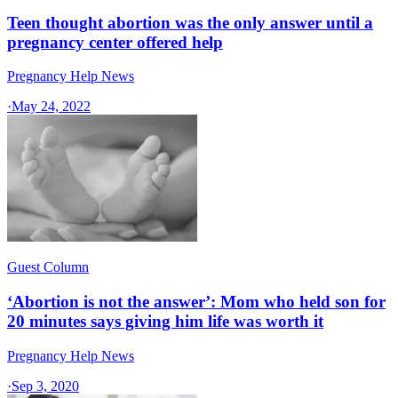
Teen thought abortion was the only answer until a
pregnancy center offered help
Pregnancy Help News
·
May 24, 2022
Guest Column
‘Abortion is not the answer’: Mom who held son for
20 minutes says giving him life was worth it
Pregnancy Help News
·
Sep 3, 2020