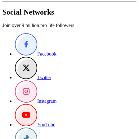
Social Networks
Join over 9 million pro-life followers
Facebook
Twitter
Instagram
YouTube