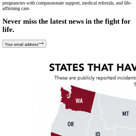
pregnancies with compassionate support, medical referrals, and life-
affirming care.
Never miss the latest news in the fight for
life.
Your email address