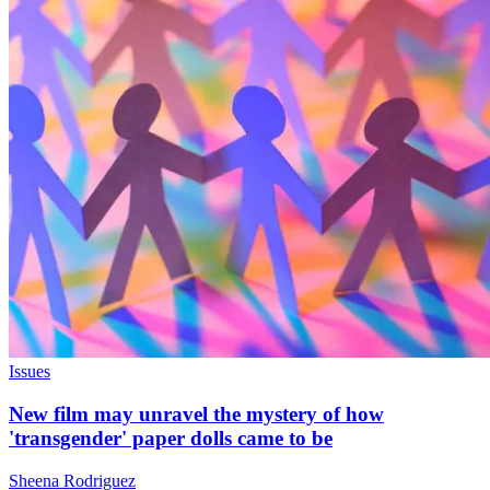
Issues
New film may unravel the mystery of how
'transgender' paper dolls came to be
Sheena Rodriguez