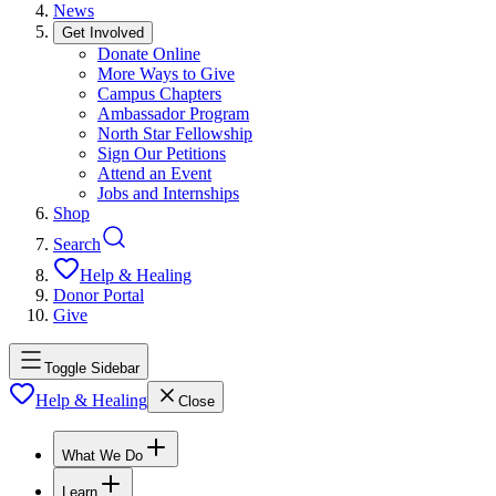
News
Get Involved
Donate Online
More Ways to Give
Campus Chapters
Ambassador Program
North Star Fellowship
Sign Our Petitions
Attend an Event
Jobs and Internships
Shop
Search
Help & Healing
Donor Portal
Give
Toggle Sidebar
Help & Healing
Close
What We Do
Learn