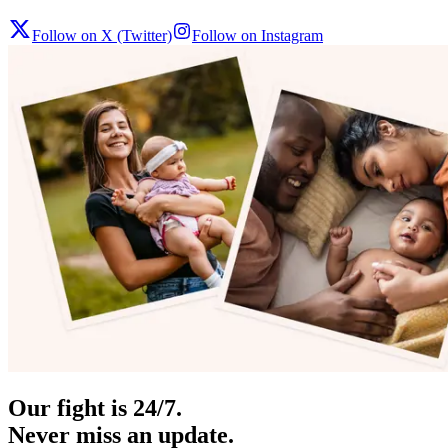
Follow on X (Twitter)
Follow on Instagram
Our fight is 24/7.
Never miss an update.