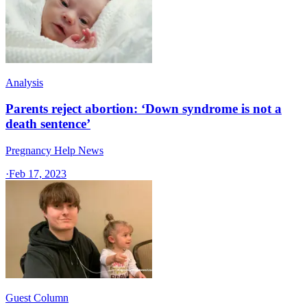
Analysis
Parents reject abortion: ‘Down syndrome is not a
death sentence’
Pregnancy Help News
·
Feb 17, 2023
Guest Column