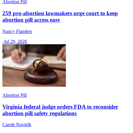
Abortion Pill
259 pro-abortion lawmakers urge court to keep
abortion pill access easy
Nancy Flanders
·
Jul 29, 2026
Abortion Pill
Virginia federal judge orders FDA to reconsider
abortion pill safety regulations
Carole Novielli