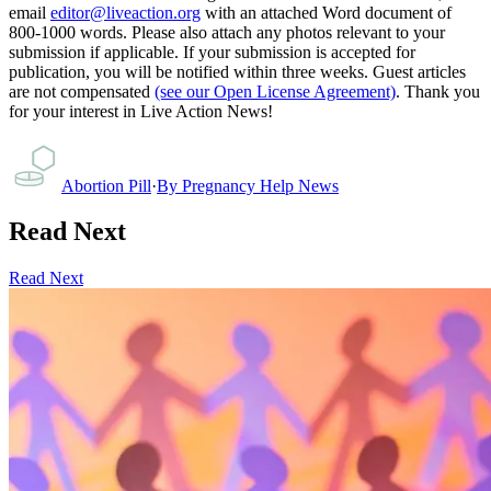
email
editor@liveaction.org
with an attached Word document of
800-1000 words. Please also attach any photos relevant to your
submission if applicable. If your submission is accepted for
publication, you will be notified within three weeks. Guest articles
are not compensated
(see our Open License Agreement)
. Thank you
for your interest in Live Action News!
Abortion Pill
·
By
Pregnancy Help News
Read Next
Read Next