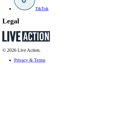
TikTok
Legal
© 2026 Live Action.
Privacy & Terms