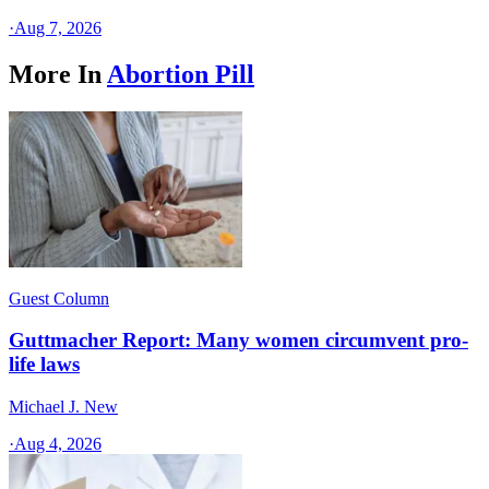
·
Aug 7, 2026
More In
Abortion Pill
Guest Column
Guttmacher Report: Many women circumvent pro-
life laws
Michael J. New
·
Aug 4, 2026