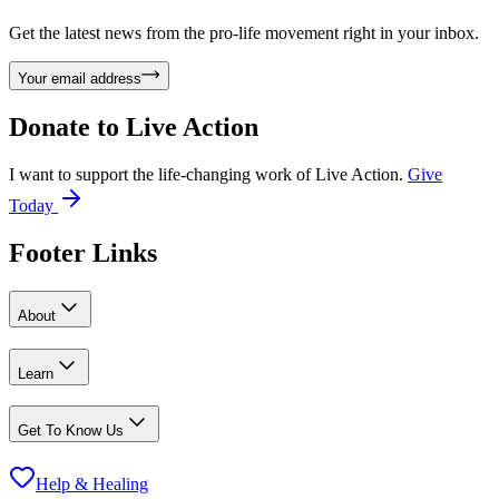
Get the latest news from the pro-life movement right in your inbox.
Your email address
Donate to
Live Action
I want to support the life-changing work of Live Action.
Give
Today
Footer Links
About
Learn
Get To Know Us
Help & Healing