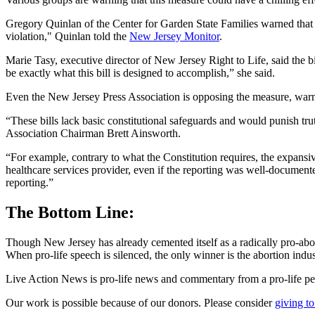
Gregory Quinlan of the Center for Garden State Families warned that t
violation," Quinlan told the
New Jersey Monitor
.
Marie Tasy, executive director of New Jersey Right to Life, said the b
be exactly what this bill is designed to accomplish,” she said.
Even the New Jersey Press Association is opposing the measure, warnin
“These bills lack basic constitutional safeguards and would punish trut
Association Chairman Brett Ainsworth.
“For example, contrary to what the Constitution requires, the expansive
healthcare services provider, even if the reporting was well-documente
reporting.”
The Bottom Line:
Though New Jersey has already cemented itself as a radically pro-abor
When pro-life speech is silenced, the only winner is the abortion indus
Live Action News is pro-life news and commentary from a pro-life pe
Our work is possible because of our donors. Please consider
giving to