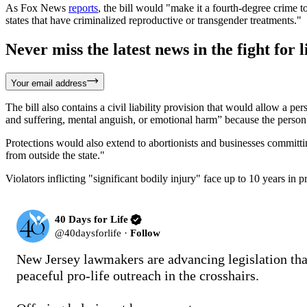
As Fox News
reports
, the bill would "make it a fourth-degree crime t
states that have criminalized reproductive or transgender treatments."
Never miss the latest news in the fight for li
Your email address
The bill also contains a civil liability provision that would allow a p
and suffering, mental anguish, or emotional harm” because the person f
Protections would also extend to abortionists and businesses committi
from outside the state."
Violators inflicting "significant bodily injury" face up to 10 years in 
40 Days for Life
@
40daysforlife
·
Follow
New Jersey lawmakers are advancing legislation that
peaceful pro-life outreach in the crosshairs.
