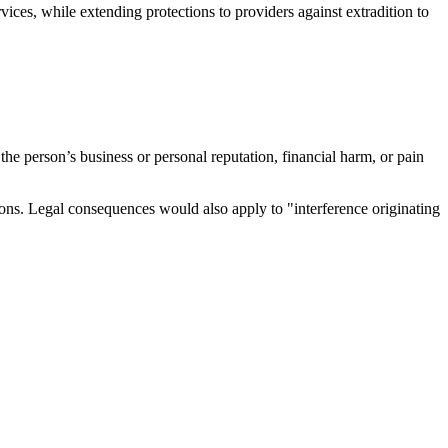
vices, while extending protections to providers against extradition to
the person’s business or personal reputation, financial harm, or pain
ions. Legal consequences would also apply to "interference originating