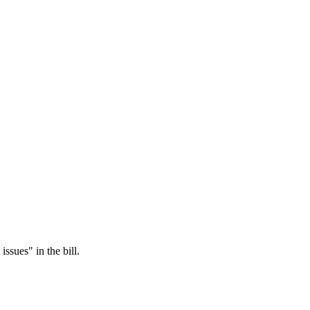
ssues" in the bill.