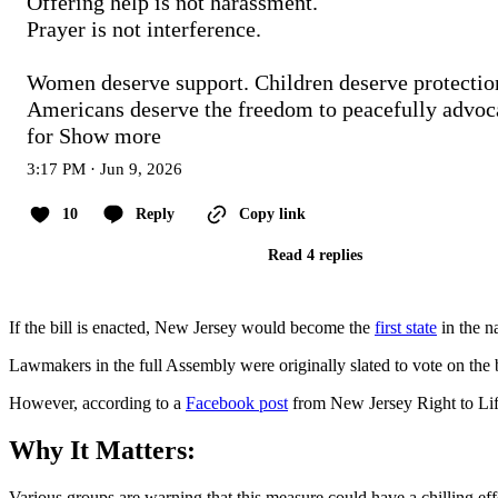
Offering help is not harassment.

Prayer is not interference.

Women deserve support. Children deserve protection
Americans deserve the freedom to peacefully advoca
for
Show more
3:17 PM · Jun 9, 2026
10
Reply
Copy link
Read 4 replies
If the bill is enacted, New Jersey would become the
first state
in the n
Lawmakers in the full Assembly were originally slated to vote on the b
However, according to a
Facebook post
from New Jersey Right to Life,
Why It Matters:
Various groups are warning that this measure could have a chilling effe