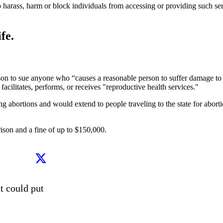
o harass, harm or block individuals from accessing or providing such ser
fe.
erson to sue anyone who “causes a reasonable person to suffer damage to 
acilitates, performs, or receives "reproductive health services."
ng abortions and would extend to people traveling to the state for abort
prison and a fine of up to $150,000.
 could put 