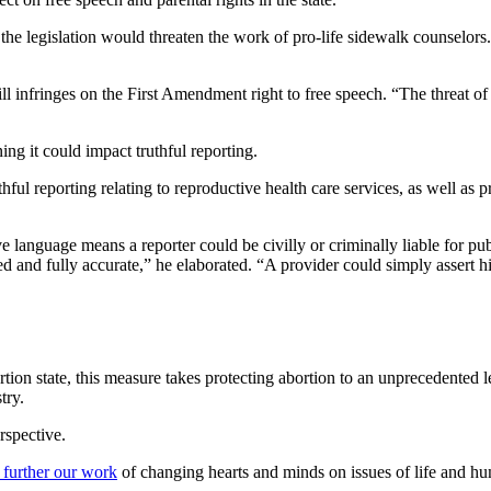
he legislation would threaten the work of pro-life sidewalk counselors.
ill infringes on the First Amendment right to free speech. “The threat o
g it could impact truthful reporting.
hful reporting relating to reproductive health care services, as well as 
 language means a reporter could be civilly or criminally liable for publ
d and fully accurate,” he elaborated. “A provider could simply assert h
tion state, this measure takes protecting abortion to an unprecedented l
try.
rspective.
 further our work
of changing hearts and minds on issues of life and hu