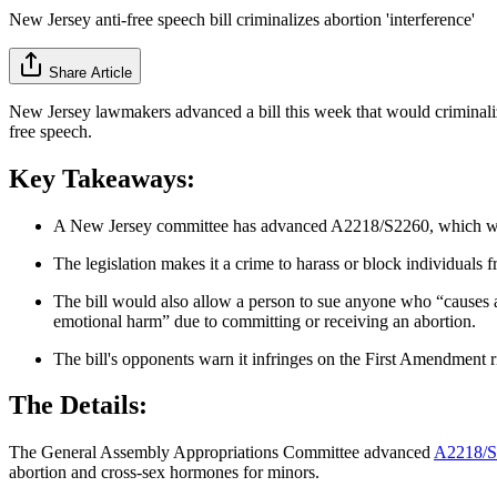
New Jersey anti-free speech bill criminalizes abortion 'interference'
Share Article
New Jersey lawmakers advanced a bill this week that would criminalize
free speech.
Key Takeaways:
A New Jersey committee has advanced A2218/S2260, which would
The legislation makes it a crime to harass or block individuals f
The bill would also allow a person to sue anyone who “causes a 
emotional harm” due to committing or receiving an abortion.
The bill's opponents warn it infringes on the First Amendment rig
The Details:
The General Assembly Appropriations Committee advanced
A2218/S
abortion and cross-sex hormones for minors.