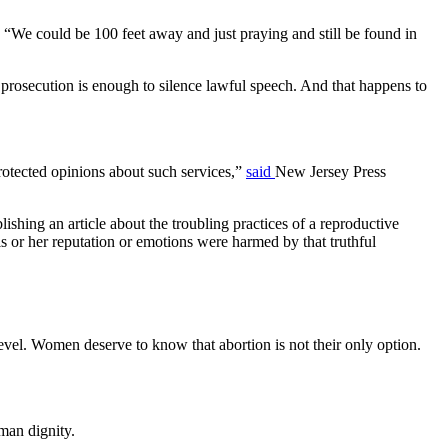
 “We could be 100 feet away and just praying and still be found in
f prosecution is enough to silence lawful speech. And that happens to
protected opinions about such services,”
said
New Jersey Press
ishing an article about the troubling practices of a reproductive
is or her reputation or emotions were harmed by that truthful
evel. Women deserve to know that abortion is not their only option.
man dignity.