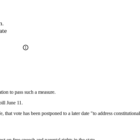
. 
te 
ation to pass such a measure.
ill June 11.
 that vote has been postponed to a later date "to address constitutional i
ct on free speech and parental rights in the state.