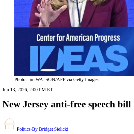
Photo: Jim WATSON/AFP via Getty Images
Jun 13, 2026, 2:00 PM ET
New Jersey anti-free speech bill 
Politics
·
By
Bridget Sielicki