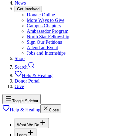
News
Get Involved
Donate Online
More Ways to Give
Campus Chapters
Ambassador Program
North Star Fellowship
Sign Our Petitions
Attend an Event
Jobs and Internships
Shop
Search
Help & Healing
Donor Portal
Give
Toggle Sidebar
Help & Healing
Close
What We Do
Learn