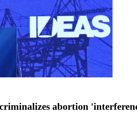
criminalizes abortion 'interferen