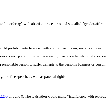
 "interfering" with abortion procedures and so-called "gender-affirming 
 prohibit "interference" with abortion and 'transgender' services.
rom accessing abortions, while elevating the protected status of abortion
reasonable person to suffer damage to the person’s business or personal
ht to free speech, as well as parental rights.
2260
on June 8. The legislation would make “interference with reproduct