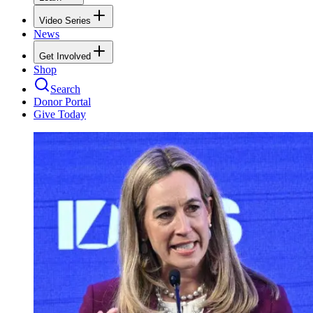
Video Series
News
Get Involved
Shop
Search
Donor Portal
Give Today