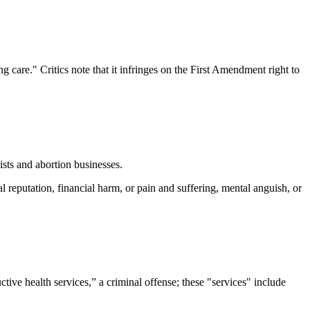
care." Critics note that it infringes on the First Amendment right to
ists and abortion businesses.
 reputation, financial harm, or pain and suffering, mental anguish, or
ive health services,” a criminal offense; these "services" include