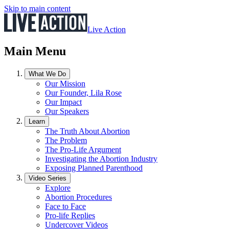
Skip to main content
Live Action
Main Menu
What We Do
Our Mission
Our Founder, Lila Rose
Our Impact
Our Speakers
Learn
The Truth About Abortion
The Problem
The Pro-Life Argument
Investigating the Abortion Industry
Exposing Planned Parenthood
Video Series
Explore
Abortion Procedures
Face to Face
Pro-life Replies
Undercover Videos