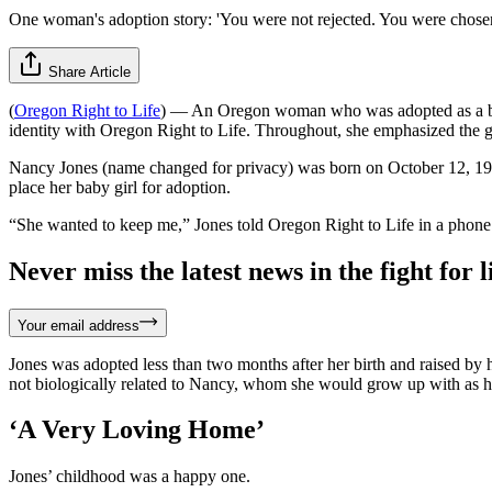
One woman's adoption story: 'You were not rejected. You were chosen
Share Article
(
Oregon Right to Life
) — An Oregon woman who was adopted as a baby 
identity with Oregon Right to Life. Throughout, she emphasized the gen
Nancy Jones (name changed for privacy) was born on October 12, 195
place her baby girl for adoption.
“She wanted to keep me,” Jones told Oregon Right to Life in a phone
Never miss the latest news in the fight for li
Your email address
Jones was adopted less than two months after her birth and raised by
not biologically related to Nancy, whom she would grow up with as he
‘A Very Loving Home’
Jones’ childhood was a happy one.