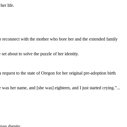
her life.
to reconnect with the mother who bore her and the extended family
t about to solve the puzzle of her identity.
 request to the state of Oregon for her original pre-adoption birth
as her name, and [she was] eighteen, and I just started crying.”...
man dignity.