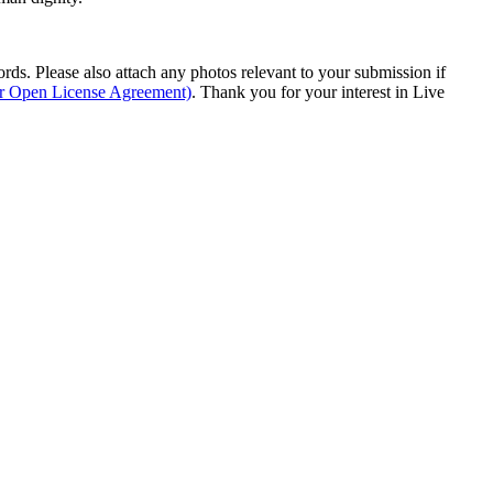
s. Please also attach any photos relevant to your submission if
ur Open License Agreement)
. Thank you for your interest in Live