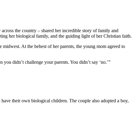
ross the country – shared her incredible story of family and
g her biological family, and the guiding light of her Christian faith.
 midwest. At the behest of her parents, the young mom agreed to
 you didn’t challenge your parents. You didn’t say ‘no.’”
have their own biological children. The couple also adopted a boy,