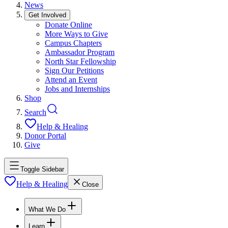
News
Get Involved
Donate Online
More Ways to Give
Campus Chapters
Ambassador Program
North Star Fellowship
Sign Our Petitions
Attend an Event
Jobs and Internships
Shop
Search
Help & Healing
Donor Portal
Give
Toggle Sidebar
Help & Healing
Close
What We Do
Learn