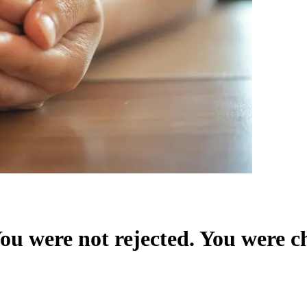
u were not rejected. You were c