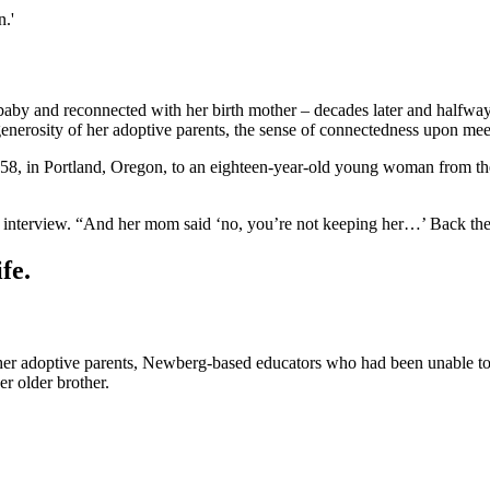
.'
and reconnected with her birth mother – decades later and halfway ac
erosity of her adoptive parents, the sense of connectedness upon meetin
8, in Portland, Oregon, to an eighteen-year-old young woman from the
 interview. “And her mom said ‘no, you’re not keeping her…’ Back then
fe.
 her adoptive parents, Newberg-based educators who had been unable to 
r older brother.