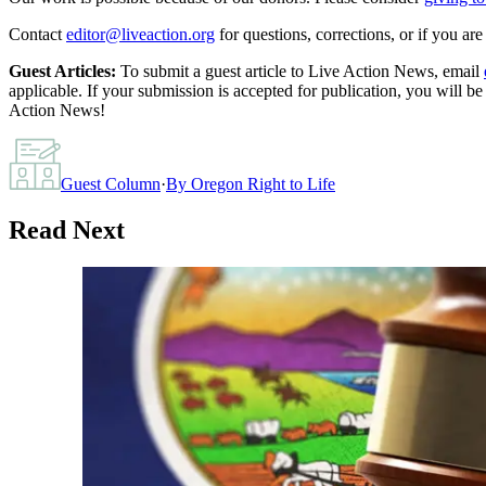
Contact
editor@liveaction.org
for questions, corrections, or if you a
Guest Articles:
To submit a guest article to Live Action News, email
applicable. If your submission is accepted for publication, you will b
Action News!
Guest Column
·
By
Oregon Right to Life
Read Next