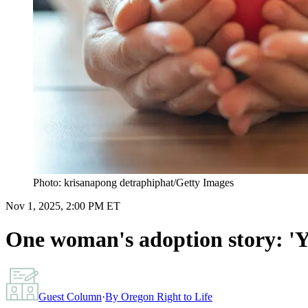
Photo: krisanapong detraphiphat/Getty Images
Nov 1, 2025, 2:00 PM ET
One woman's adoption story: 'Yo
Guest Column
·
By
Oregon Right to Life