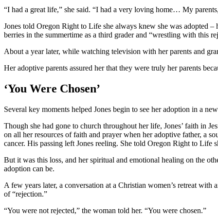
“I had a great life,” she said. “I had a very loving home… My paren
Jones told Oregon Right to Life she always knew she was adopted – her
berries in the summertime as a third grader and “wrestling with this re
About a year later, while watching television with her parents and gr
Her adoptive parents assured her that they were truly her parents bec
‘You Were Chosen’
Several key moments helped Jones begin to see her adoption in a ne
Though she had gone to church throughout her life, Jones’ faith in Je
on all her resources of faith and prayer when her adoptive father, a so
cancer. His passing left Jones reeling. She told Oregon Right to Life
But it was this loss, and her spiritual and emotional healing on the oth
adoption can be.
A few years later, a conversation at a Christian women’s retreat with
of “rejection.”
“You were not rejected,” the woman told her. “You were chosen.”