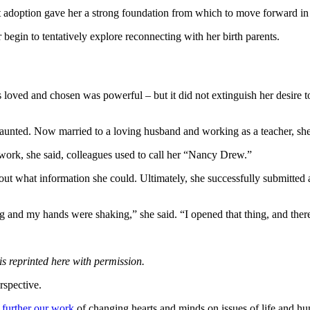
 adoption gave her a strong foundation from which to move forward in 
 begin to tentatively explore reconnecting with her birth parents.
loved and chosen was powerful – but it did not extinguish her desire 
unted. Now married to a loving husband and working as a teacher, she se
At work, she said, colleagues used to call her “Nancy Drew.”
out what information she could. Ultimately, she successfully submitted a
and my hands were shaking,” she said. “I opened that thing, and there w
s reprinted here with permission.
rspective.
 further our work
of changing hearts and minds on issues of life and hu