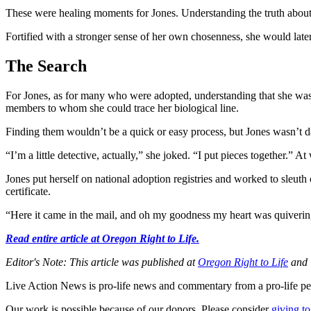
These were healing moments for Jones. Understanding the truth about
Fortified with a stronger sense of her own chosenness, she would later
The Search
For Jones, as for many who were adopted, understanding that she was 
members to whom she could trace her biological line.
Finding them wouldn’t be a quick or easy process, but Jones wasn’t da
“I’m a little detective, actually,” she joked. “I put pieces together.” 
Jones put herself on national adoption registries and worked to sleuth 
certificate.
“Here it came in the mail, and oh my goodness my heart was quivering 
Read entire article at Oregon Right to Life.
Editor's Note: This article was published at
Oregon Right to Life
and i
Live Action News is pro-life news and commentary from a pro-life pe
Our work is possible because of our donors. Please consider
giving to