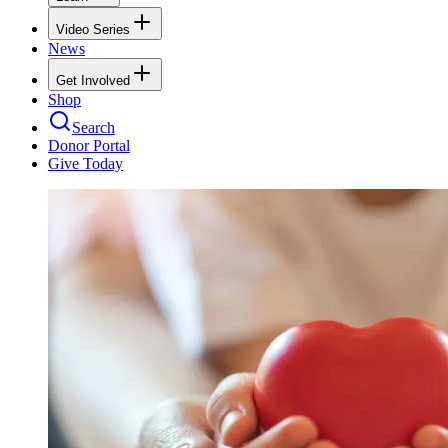
Video Series
News
Get Involved
Shop
Search
Donor Portal
Give Today