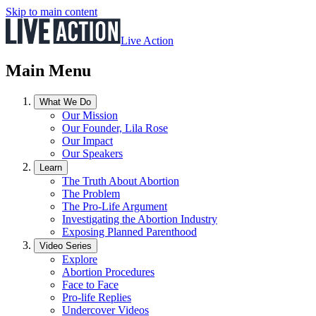
Skip to main content
Live Action
Main Menu
What We Do
Our Mission
Our Founder, Lila Rose
Our Impact
Our Speakers
Learn
The Truth About Abortion
The Problem
The Pro-Life Argument
Investigating the Abortion Industry
Exposing Planned Parenthood
Video Series
Explore
Abortion Procedures
Face to Face
Pro-life Replies
Undercover Videos