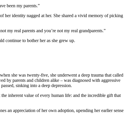
have been my parents.”
 of her identity nagged at her. She shared a vivid memory of picking
 not my real parents and you’re not my real grandparents.”
uld continue to bother her as she grew up.
t when she was twenty-five, she underwent a deep trauma that called
eloved by parents and children alike – was diagnosed with aggressive
e passed, sinking into a deep depression.
 the inherent value of every human life: and the incredible gift that
ones an appreciation of her own adoption, upending her earlier sense