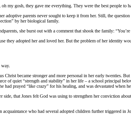
ts, oh my gosh, they gave me everything. They were the best people to 
 adoptive parents never sought to keep it from her. Still, the question
jection” by her biological family.
andparents, she burst out with a comment that shook the family: “You’re
ause they adopted her and loved her. But the problem of her identity wo
w way.
sus Christ became stronger and more personal in her early twenties. Bu
urce of quiet “strength and stability” in her life – a school principal b
 she had prayed “like crazy” for his healing, and was devastated when h
er side, that Jones felt God was using to strengthen her conviction about
 an acquaintance who had several adopted children further triggered in J