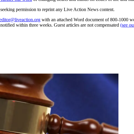
re seeking permission to reprint any Live Action News content.
editor@liveaction.org
with an attached Word document of 800-1000 word
e notified within three weeks. Guest articles are not compensated
(see o