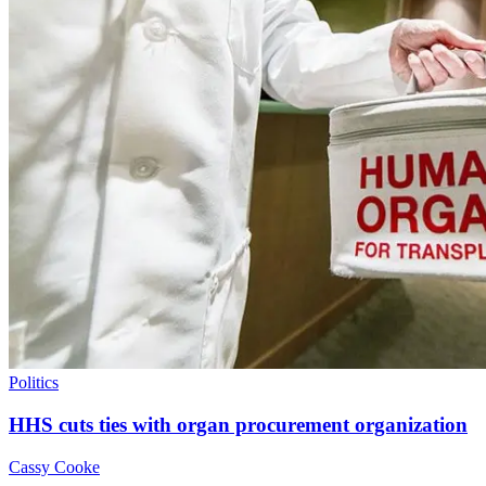
Politics
HHS cuts ties with organ procurement organization
Cassy Cooke