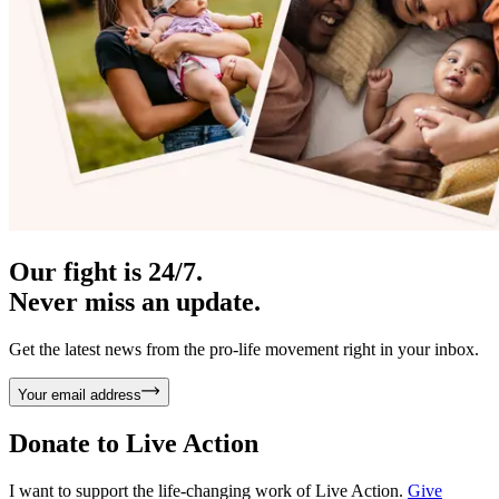
Our fight is 24/7.
Never miss an update.
Get the latest news from the pro-life movement right in your inbox.
Your email address
Donate to
Live Action
I want to support the life-changing work of Live Action.
Give