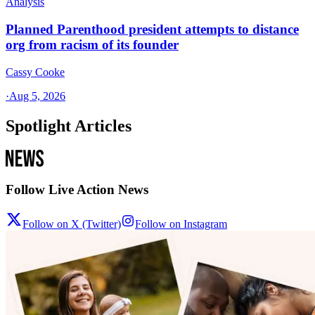
Analysis
Planned Parenthood president attempts to distance
org from racism of its founder
Cassy Cooke
·
Aug 5, 2026
Spotlight Articles
Follow Live Action News
Follow on X (Twitter)
Follow on Instagram