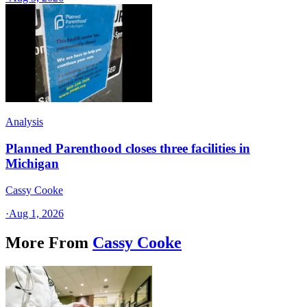
Analysis
Planned Parenthood closes three facilities in
Michigan
Cassy Cooke
·
Aug 1, 2026
More From
Cassy Cooke