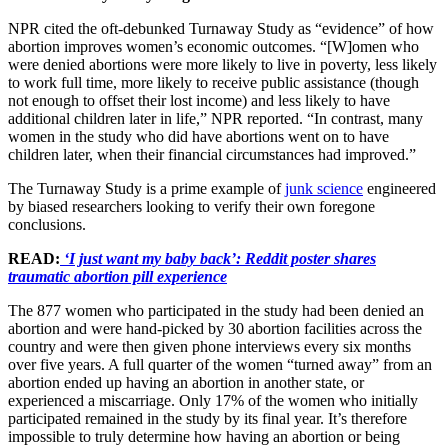
NPR cited the oft-debunked Turnaway Study as “evidence” of how
abortion improves women’s economic outcomes. “[W]omen who
were denied abortions were more likely to live in poverty, less likely
to work full time, more likely to receive public assistance (though
not enough to offset their lost income) and less likely to have
additional children later in life,” NPR reported. “In contrast, many
women in the study who did have abortions went on to have
children later, when their financial circumstances had improved.”
The Turnaway Study is a prime example of
junk science
engineered
by biased researchers looking to verify their own foregone
conclusions.
READ:
‘I just want my baby back’: Reddit poster shares
traumatic abortion pill experience
The 877 women who participated in the study had been denied an
abortion and were hand-picked by 30 abortion facilities across the
country and were then given phone interviews every six months
over five years. A full quarter of the women “turned away” from an
abortion ended up having an abortion in another state, or
experienced a miscarriage. Only 17% of the women who initially
participated remained in the study by its final year. It’s therefore
impossible to truly determine how having an abortion or being