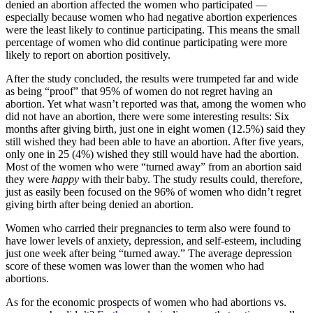
denied an abortion affected the women who participated —
especially because women who had negative abortion experiences
were the least likely to continue participating. This means the small
percentage of women who did continue participating were more
likely to report on abortion positively.
After the study concluded, the results were trumpeted far and wide
as being “proof” that 95% of women do not regret having an
abortion. Yet what wasn’t reported was that, among the women who
did not have an abortion, there were some interesting results: Six
months after giving birth, just one in eight women (12.5%) said they
still wished they had been able to have an abortion. After five years,
only one in 25 (4%) wished they still would have had the abortion.
Most of the women who were “turned away” from an abortion said
they were
happy
with their baby. The study results could, therefore,
just as easily been focused on the 96% of women who didn’t regret
giving birth after being denied an abortion.
Women who carried their pregnancies to term also were found to
have lower levels of anxiety, depression, and self-esteem, including
just one week after being “turned away.” The average depression
score of these women was lower than the women who had
abortions.
As for the economic prospects of women who had abortions vs.