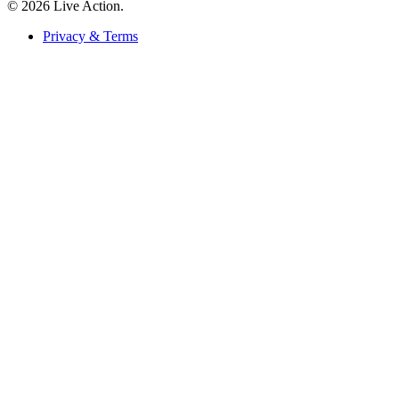
© 2026 Live Action.
Privacy & Terms