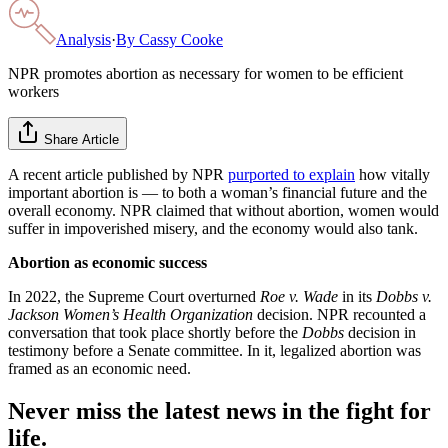
Analysis
·
By
Cassy Cooke
NPR promotes abortion as necessary for women to be efficient
workers
Share Article
A recent article published by NPR
purported to explain
how vitally
important abortion is — to both a woman’s financial future and the
overall economy. NPR claimed that without abortion, women would
suffer in impoverished misery, and the economy would also tank.
Abortion as economic success
In 2022, the Supreme Court overturned
Roe v. Wade
in its
Dobbs v.
Jackson Women’s Health Organization
decision. NPR recounted a
conversation that took place shortly before the
Dobbs
decision in
testimony before a Senate committee. In it, legalized abortion was
framed as an economic need.
Never miss the latest news in the fight for
life.