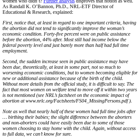
women who didn’t?
Further analysis
disproves that notion as well.
As Randall K. O’Bannon, Ph.D., NRL-ETF Director of
Educational & Research, explained:
First, notice that, at least in regard to one important criteria, having
the abortion did not tend to significantly improve the woman’s
economic condition. Forty-five percent were on public assistance
before the abortion, 44% after. Most still had income below the
federal poverty level and just barely more than half had full time
employment.
Second, the sudden increase seen in public assistance may have
been due, theoretically, at least in some part, not so much to
worsening economic conditions, but to women becoming eligible for
new or additional assistance because of the birth of the child.
Without more details from the official study, it is difficult to say. The
fact that most women on welfare tend to move off it within two years
is not mentioned (see NRL’s factsheet on the economic impact of
abortion at www.nrlc.org/Factsheets/FS04_MissingPersons.pdf ).
Note as well that nearly half of these women had full time jobs after
… birthing their babies; the slight difference between the aborters
and non-aborters could have easily been due to some of those
women choosing to stay home with the child. Again, without access
to full data, we can’t know for sure.