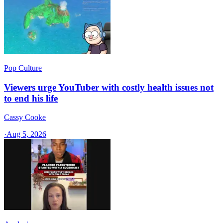
Pop Culture
Viewers urge YouTuber with costly health issues not
to end his life
Cassy Cooke
·
Aug 5, 2026