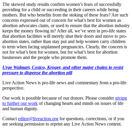
The skewed study results confirm women’s fears of successfully
providing for a child or succeeding in their careers while being
mothers. But who benefits from the stoking of these fears? Are such
concerns expressed out of concern for what’s best for women as
abortion advocates claim, or used to ensure that the abortion industry
keeps the money flowing in? After all, we’ve seen in pro-life states
that abortion facilities will merely shut their doors and move to pro-
abortion states, rather than stay put and help women carry children
to term when facing unplanned pregnancies. Clearly, the concern is
not for what’s best for women, but for what’s best for abortion
businesses and the people who promote them.
Urge Walmart, Costco, Kroger, and other major chains to resist
pressure to dispense the abortion pill
Live Action News is pro-life news and commentary from a pro-life
perspective.
Our work is possible because of our donors. Please consider
giving
to further our work
of changing hearts and minds on issues of life
and human dignity.
Contact
editor@liveaction.org
for questions, corrections, or if you
are seeking permission to reprint any Live Action News content.