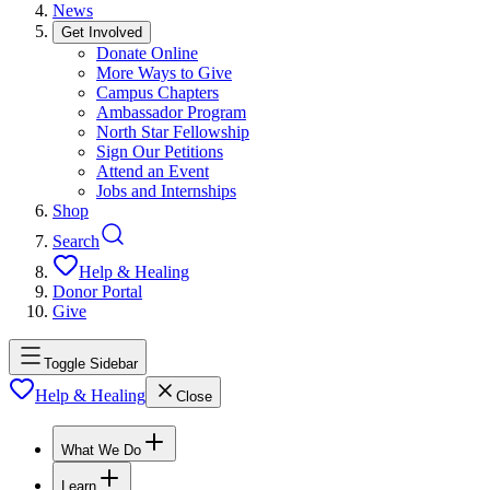
News
Get Involved
Donate Online
More Ways to Give
Campus Chapters
Ambassador Program
North Star Fellowship
Sign Our Petitions
Attend an Event
Jobs and Internships
Shop
Search
Help & Healing
Donor Portal
Give
Toggle Sidebar
Help & Healing
Close
What We Do
Learn