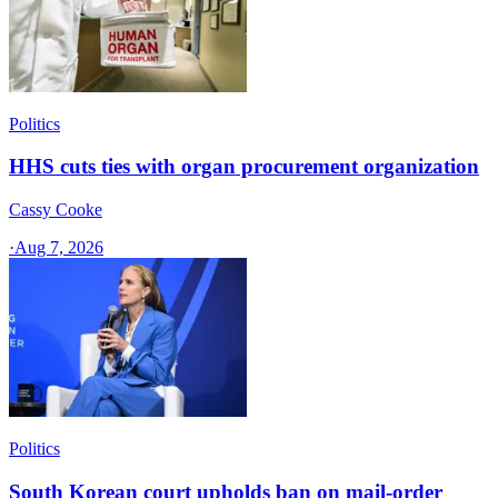
Politics
HHS cuts ties with organ procurement organization
Cassy Cooke
·
Aug 7, 2026
Politics
South Korean court upholds ban on mail-order