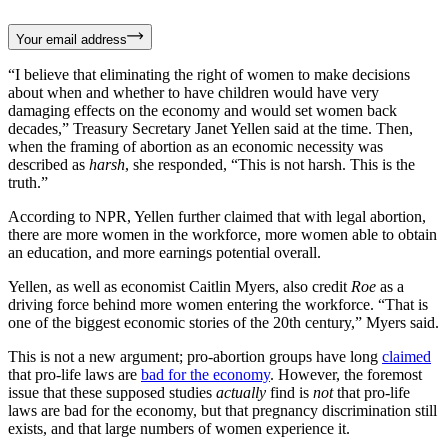
Your email address
“I believe that eliminating the right of women to make decisions
about when and whether to have children would have very
damaging effects on the economy and would set women back
decades,” Treasury Secretary Janet Yellen said at the time. Then,
when the framing of abortion as an economic necessity was
described as
harsh
, she responded, “This is not harsh. This is the
truth.”
According to NPR, Yellen further claimed that with legal abortion,
there are more women in the workforce, more women able to obtain
an education, and more earnings potential overall.
Yellen, as well as economist Caitlin Myers, also credit
Roe
as a
driving force behind more women entering the workforce. “That is
one of the biggest economic stories of the 20th century,” Myers said.
This is not a new argument; pro-abortion groups have long
claimed
that pro-life laws are
bad for the economy
. However, the foremost
issue that these supposed studies
actually
find is
not
that pro-life
laws are bad for the economy, but that pregnancy discrimination still
exists, and that large numbers of women experience it.