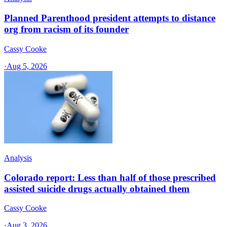
Planned Parenthood president attempts to distance
org from racism of its founder
Cassy Cooke
·
Aug 5, 2026
Analysis
Colorado report: Less than half of those prescribed
assisted suicide drugs actually obtained them
Cassy Cooke
·
Aug 3, 2026