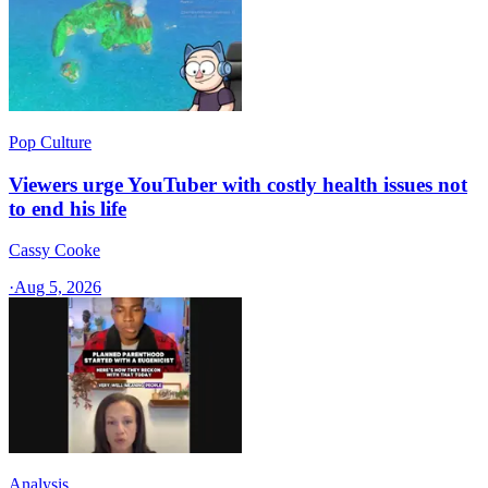
Pop Culture
Viewers urge YouTuber with costly health issues not
to end his life
Cassy Cooke
·
Aug 5, 2026
Analysis