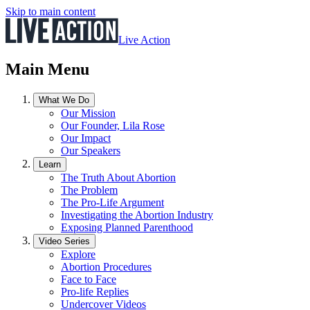
Skip to main content
Live Action
Main Menu
What We Do
Our Mission
Our Founder, Lila Rose
Our Impact
Our Speakers
Learn
The Truth About Abortion
The Problem
The Pro-Life Argument
Investigating the Abortion Industry
Exposing Planned Parenthood
Video Series
Explore
Abortion Procedures
Face to Face
Pro-life Replies
Undercover Videos