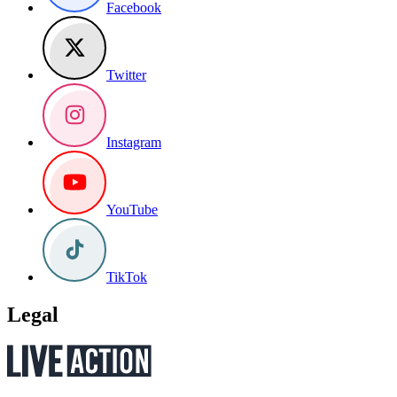
Facebook
Twitter
Instagram
YouTube
TikTok
Legal