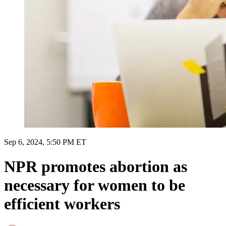
Sep 6, 2024, 5:50 PM ET
NPR promotes abortion as
necessary for women to be
efficient workers