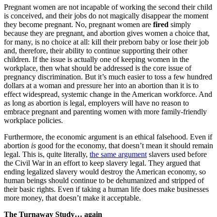
Pregnant women are not incapable of working the second their child
is conceived, and their jobs do not magically disappear the moment
they become pregnant. No, pregnant women are
fired
simply
because they are pregnant, and abortion gives women a choice that,
for many, is no choice at all: kill their preborn baby or lose their job
and, therefore, their ability to continue supporting their other
children. If the issue is actually one of keeping women in the
workplace, then what should be addressed is the core issue of
pregnancy discrimination. But it’s much easier to toss a few hundred
dollars at a woman and pressure her into an abortion than it is to
effect widespread, systemic change in the American workforce. And
as long as abortion is legal, employers will have no reason to
embrace pregnant and parenting women with more family-friendly
workplace policies.
Furthermore, the economic argument is an ethical falsehood. Even if
abortion
is
good for the economy, that doesn’t mean it should remain
legal. This is, quite literally,
the same argument
slavers used before
the Civil War in an effort to keep slavery legal. They argued that
ending legalized slavery would destroy the American economy, so
human beings should continue to be dehumanized and stripped of
their basic rights. Even if taking a human life does make businesses
more money, that doesn’t make it acceptable.
The Turnaway Study… again