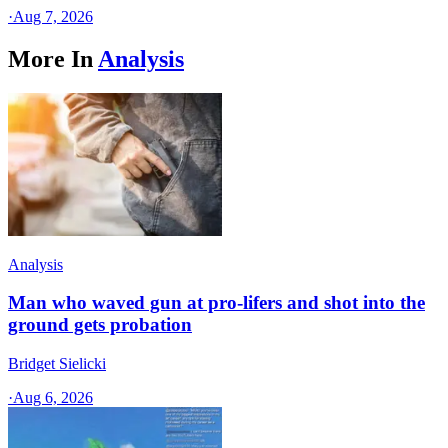
·
Aug 7, 2026
More In
Analysis
Analysis
Man who waved gun at pro-lifers and shot into the
ground gets probation
Bridget Sielicki
·
Aug 6, 2026