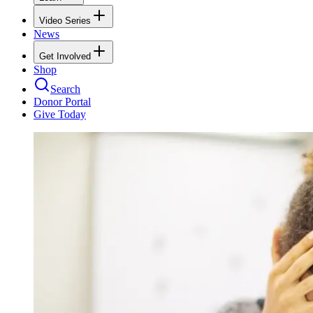
Video Series
News
Get Involved
Shop
Search
Donor Portal
Give Today