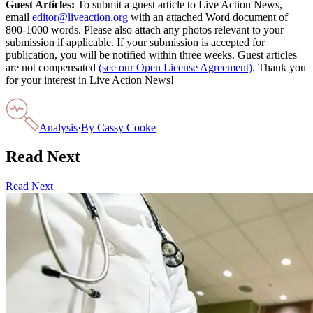
Guest Articles:
To submit a guest article to Live Action News,
email
editor@liveaction.org
with an attached Word document of
800-1000 words. Please also attach any photos relevant to your
submission if applicable. If your submission is accepted for
publication, you will be notified within three weeks. Guest articles
are not compensated
(see our Open License Agreement)
. Thank you
for your interest in Live Action News!
Analysis
·
By
Cassy Cooke
Read Next
Read Next