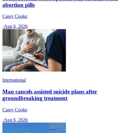
abortion pills
Cassy Cooke
·
Aug 6, 2026
International
Man cancels assisted suicide plans after
groundbreaking treatment
Cassy Cooke
·
Aug 6, 2026