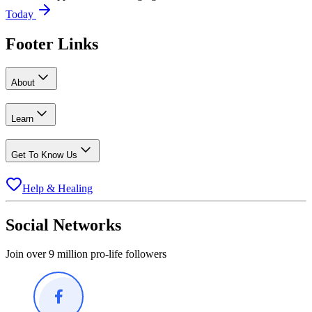
Today
Footer Links
About
Learn
Get To Know Us
Help & Healing
Social Networks
Join over 9 million pro-life followers