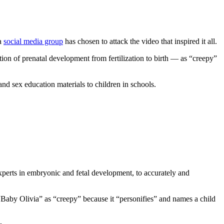
 a
social media group
has chosen to attack the video that inspired it all.
on of prenatal development from fertilization to birth — as “creepy”
nd sex education materials to children in schools.
experts in embryonic and fetal development, to accurately and
“Baby Olivia” as “creepy” because it “personifies” and names a child