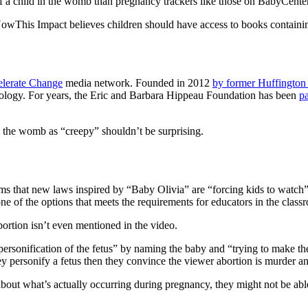
f a child in the womb than pregnancy trackers like those on BabyCenter
NowThis Impact believes children should have access to books contain
lerate Change
media network. Founded in 2012
by former Huffington
eology. For years, the Eric and Barbara Hippeau Foundation has been
pa
the womb as “creepy” shouldn’t be surprising.
 that new laws inspired by “Baby Olivia” are “forcing kids to watch” 
ne of the options that meets the requirements for educators in the class
ortion isn’t even mentioned in the video.
ersonification of the fetus” by naming the baby and “trying to make the
y personify a fetus then they convince the viewer abortion is murder and
n about what’s actually occurring during pregnancy, they might not be a