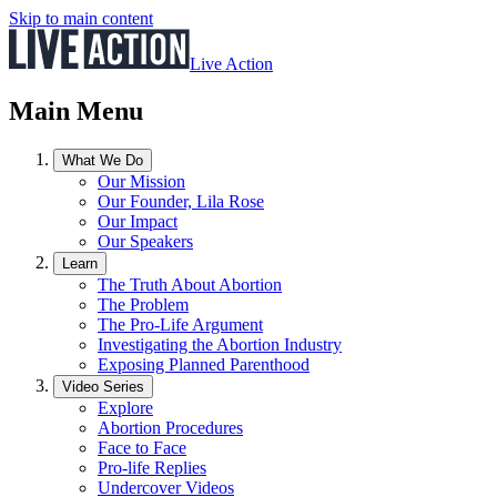
Skip to main content
Live Action
Main Menu
What We Do
Our Mission
Our Founder, Lila Rose
Our Impact
Our Speakers
Learn
The Truth About Abortion
The Problem
The Pro-Life Argument
Investigating the Abortion Industry
Exposing Planned Parenthood
Video Series
Explore
Abortion Procedures
Face to Face
Pro-life Replies
Undercover Videos