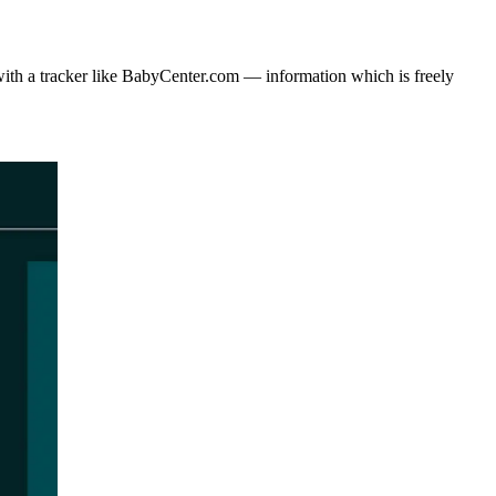
with a tracker like BabyCenter.com — information which is freely