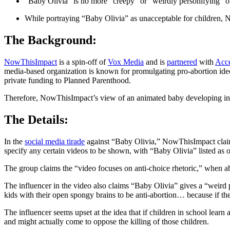
“Baby Olivia” is no more “creepy” or “weirdly personifying” o
While portraying “Baby Olivia” as unacceptable for children, 
The Background:
NowThisImpact
is a spin-off of
Vox Media
and is
partnered
with
Acce
media-based organization is known for promulgating pro-abortion id
private funding to Planned Parenthood.
Therefore, NowThisImpact’s view of an animated baby developing in 
The Details:
In the
social media tirade
against “Baby Olivia,” NowThisImpact claims
specify any certain videos to be shown, with “Baby Olivia” listed as o
The group claims the “video focuses on anti-choice rhetoric,” when ab
The influencer in the video also claims “Baby Olivia” gives a “weird p
kids with their open spongy brains to be anti-abortion… because if the
The influencer seems upset at the idea that if children in school lear
and might actually come to oppose the killing of those children.