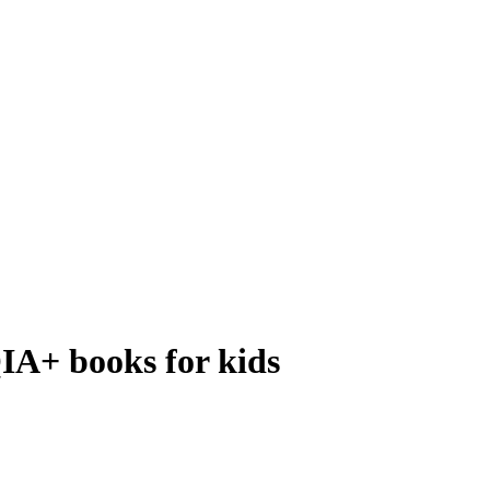
IA+ books for kids