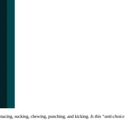
rimacing, sucking, chewing, punching, and kicking.
Is this “anti-choice