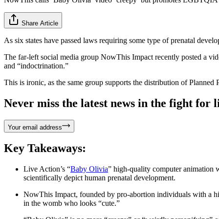
Share Article
As six states have passed laws requiring some type of prenatal develop
The far-left social media group NowThis Impact recently posted a vide
and “indoctrination.”
This is ironic, as the same group supports the distribution of Planne
Never miss the latest news in the fight for li
Your email address
Key Takeaways:
Live Action’s “
Baby Olivia
” high-quality computer animation 
scientifically depict human prenatal development.
NowThis Impact, founded by pro-abortion individuals with a his
in the womb who looks “cute.”