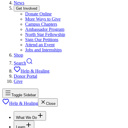
News
Get Involved
Donate Online
More Ways to Give
Campus Chapters
Ambassador Program
North Star Fellowship
Sign Our Petitions
Attend an Event
Jobs and Internships
Shop
Search
Help & Healing
Donor Portal
Give
Toggle Sidebar
Help & Healing
Close
What We Do
Learn