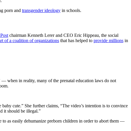
.
ing porn and
transgender ideology
in schools.
 Post
chairman Kenneth Lerer and CEO Eric Hippeau, the social
rt of a coalition of organizations
that has helped to
provide millions
in
— when in reality, many of the prenatal education laws do not
room.
 baby cute.” She further claims, “The video’s intention is to convince
 it should be illegal.”
ble to as easily dehumanize preborn children in order to abort them —