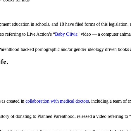
ment education in schools, and 18 have filed forms of this legislation,
o referring to Live Action’s “
Baby Olivia
” video — a computer animati
d Parenthood-backed pornographic and/or gender-ideology driven books a
fe.
was created in
collaboration with medical doctors
, including a team of 
tory of donating to Planned Parenthood, released a video referring to 