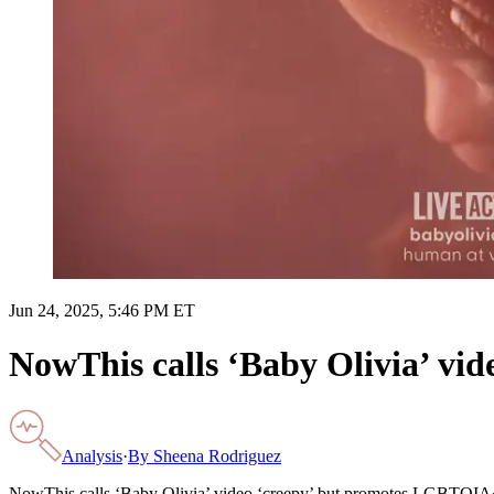
Jun 24, 2025, 5:46 PM ET
NowThis calls ‘Baby Olivia’ vi
Analysis
·
By
Sheena Rodriguez
NowThis calls ‘Baby Olivia’ video ‘creepy’ but promotes LGBTQIA+