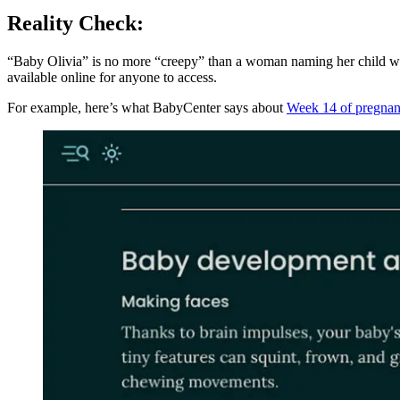
Reality Check:
“Baby Olivia” is no more “creepy” than a woman naming her child whil
available online for anyone to access.
For example, here’s what BabyCenter says about
Week 14 of pregna