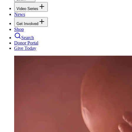
Video Series
News
Get Involved
Shop
Search
Donor Portal
Give Today