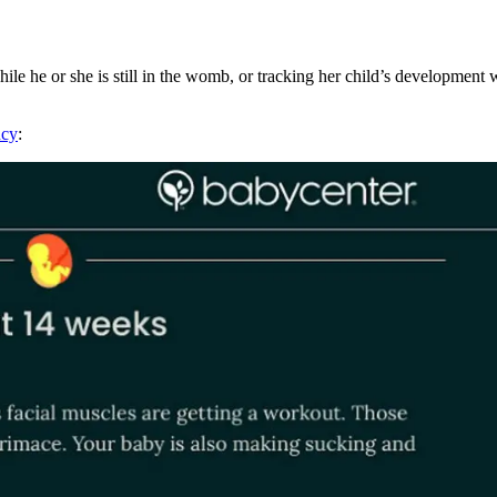
e he or she is still in the womb, or tracking her child’s development 
ncy
: