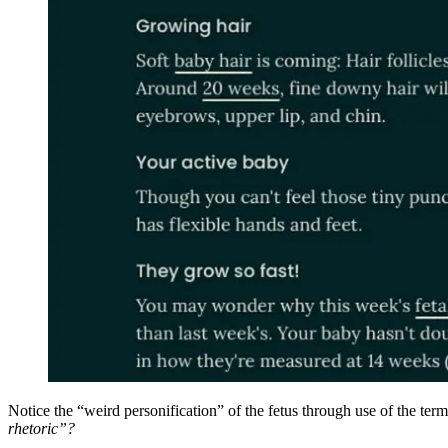
Notice the “weird personification” of the fetus through use of the t
rhetoric”?