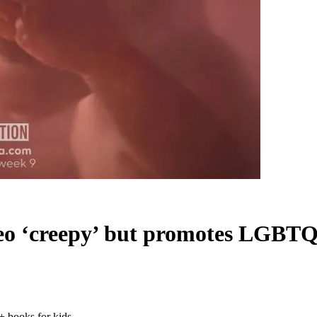
deo ‘creepy’ but promotes LGBTQ
 books for kids