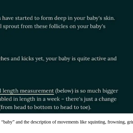
erm “baby” and the description of movements like squinting, frowning, g