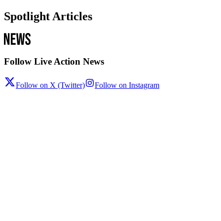
Spotlight Articles
Follow Live Action News
Follow on X (Twitter)
Follow on Instagram