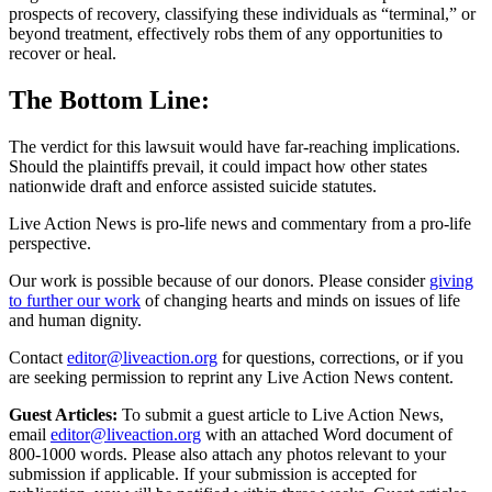
prospects of recovery, classifying these individuals as “terminal,” or
beyond treatment, effectively robs them of any opportunities to
recover or heal.
The Bottom Line:
The verdict for this lawsuit would have far-reaching implications.
Should the plaintiffs prevail, it could impact how other states
nationwide draft and enforce assisted suicide statutes.
Live Action News is pro-life news and commentary from a pro-life
perspective.
Our work is possible because of our donors. Please consider
giving
to further our work
of changing hearts and minds on issues of life
and human dignity.
Contact
editor@liveaction.org
for questions, corrections, or if you
are seeking permission to reprint any Live Action News content.
Guest Articles:
To submit a guest article to Live Action News,
email
editor@liveaction.org
with an attached Word document of
800-1000 words. Please also attach any photos relevant to your
submission if applicable. If your submission is accepted for