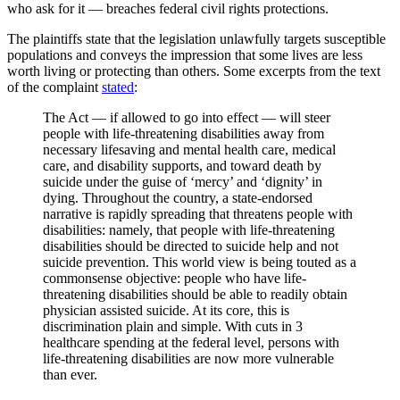
who ask for it — breaches federal civil rights protections.
The plaintiffs state that the legislation unlawfully targets susceptible
populations and conveys the impression that some lives are less
worth living or protecting than others. Some excerpts from the text
of the complaint
stated
:
The Act — if allowed to go into effect — will steer
people with life-threatening disabilities away from
necessary lifesaving and mental health care, medical
care, and disability supports, and toward death by
suicide under the guise of ‘mercy’ and ‘dignity’ in
dying. Throughout the country, a state-endorsed
narrative is rapidly spreading that threatens people with
disabilities: namely, that people with life-threatening
disabilities should be directed to suicide help and not
suicide prevention. This world view is being touted as a
commonsense objective: people who have life-
threatening disabilities should be able to readily obtain
physician assisted suicide. At its core, this is
discrimination plain and simple. With cuts in 3
healthcare spending at the federal level, persons with
life-threatening disabilities are now more vulnerable
than ever.