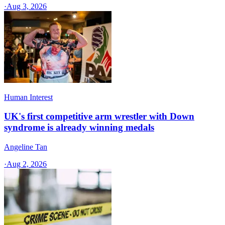
·
Aug 3, 2026
Human Interest
UK's first competitive arm wrestler with Down
syndrome is already winning medals
Angeline Tan
·
Aug 2, 2026