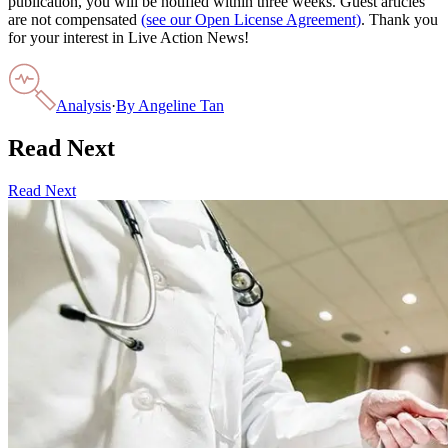
publication, you will be notified within three weeks. Guest articles
are not compensated
(see our Open License Agreement)
. Thank you
for your interest in Live Action News!
Analysis
·
By
Angeline Tan
Read Next
Read Next