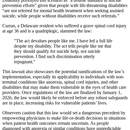
Disability portrayed this scenario as “a double standard in suicide
prevention efforts” given that people with life-threatening disabilities
“are not referred for mental health treatment when seeking assisted
suicide, while people without disabilities receive such referrals.”
Curran, a Delaware resident who suffered a grave spinal cord injury
at age 36 and is a quadriplegic, slammed the law:
"The act devalues people like me. I have led a full life
despite my disability. The act tells people like me that
they should qualify for suicide help, not suicide
prevention. I find such discrimination utterly
repugnant."
This lawsuit also showcases the potential ramifications of the law’s
implementation, especially its applicability to individuals with non-
terminal conditions like anorexia, spinal cord injuries, and other
disabilities that may make them vulnerable in the eyes of health care
providers. Once regulations of the law are finalized by January 1,
2026, the law would likely be enforced before any robust safeguards
are in place, increasing risks for vulnerable patients’ lives.
Observers caution that this law would set a dangerous precedent by
empowering physicians to make life-or-death decisions in situations
when patient health outcomes remain uncertain. As people
diagnosed with anorexia or similar conditions have unpredictable