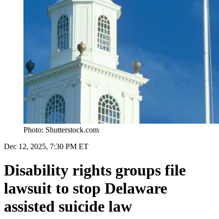
Photo: Shutterstock.com
Dec 12, 2025, 7:30 PM ET
Disability rights groups file
lawsuit to stop Delaware
assisted suicide law