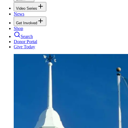
Video Series
News
Get Involved
Shop
Search
Donor Portal
Give Today