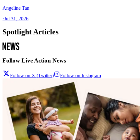
Angeline Tan
·
Jul 31, 2026
Spotlight Articles
Follow Live Action News
Follow on X (Twitter)
Follow on Instagram