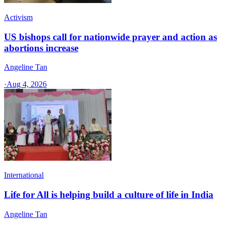
Activism
US bishops call for nationwide prayer and action as
abortions increase
Angeline Tan
·
Aug 4, 2026
International
Life for All is helping build a culture of life in India
Angeline Tan