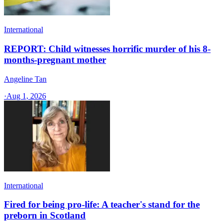
International
REPORT: Child witnesses horrific murder of his 8-
months-pregnant mother
Angeline Tan
·
Aug 1, 2026
International
Fired for being pro-life: A teacher's stand for the
preborn in Scotland