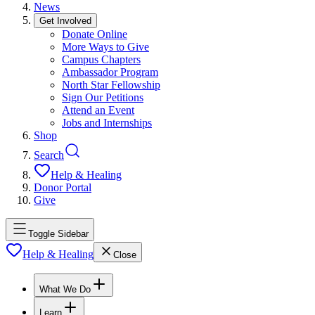
News
Get Involved
Donate Online
More Ways to Give
Campus Chapters
Ambassador Program
North Star Fellowship
Sign Our Petitions
Attend an Event
Jobs and Internships
Shop
Search
Help & Healing
Donor Portal
Give
Toggle Sidebar
Help & Healing
Close
What We Do
Learn