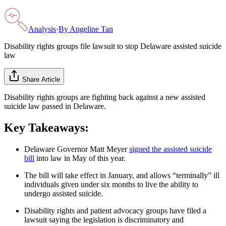
Analysis
·
By
Angeline Tan
Disability rights groups file lawsuit to stop Delaware assisted suicide
law
Share Article
Disability rights groups are fighting back against a new assisted
suicide law passed in Delaware.
Key Takeaways:
Delaware Governor Matt Meyer
signed the assisted suicide
bill
into law in May of this year.
The bill will take effect in January, and allows “terminally” ill
individuals given under six months to live the ability to
undergo assisted suicide.
Disability rights and patient advocacy groups have filed a
lawsuit saying the legislation is discriminatory and