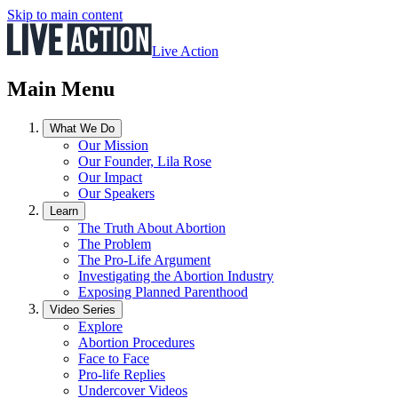
Skip to main content
Live Action
Main Menu
What We Do
Our Mission
Our Founder, Lila Rose
Our Impact
Our Speakers
Learn
The Truth About Abortion
The Problem
The Pro-Life Argument
Investigating the Abortion Industry
Exposing Planned Parenthood
Video Series
Explore
Abortion Procedures
Face to Face
Pro-life Replies
Undercover Videos