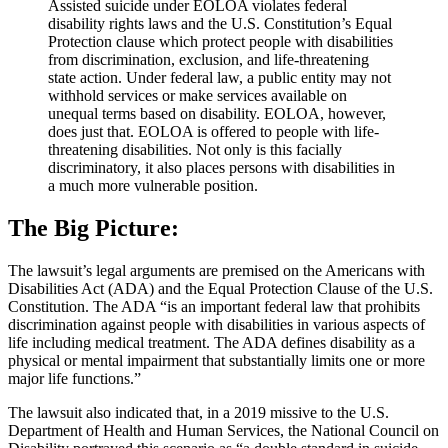
Assisted suicide under EOLOA violates federal
disability rights laws and the U.S. Constitution’s Equal
Protection clause which protect people with disabilities
from discrimination, exclusion, and life-threatening
state action. Under federal law, a public entity may not
withhold services or make services available on
unequal terms based on disability. EOLOA, however,
does just that. EOLOA is offered to people with life-
threatening disabilities. Not only is this facially
discriminatory, it also places persons with disabilities in
a much more vulnerable position.
The Big Picture:
The lawsuit’s legal arguments are premised on the Americans with
Disabilities Act (ADA) and the Equal Protection Clause of the U.S.
Constitution. The ADA “is an important federal law that prohibits
discrimination against people with disabilities in various aspects of
life including medical treatment. The ADA defines disability as a
physical or mental impairment that substantially limits one or more
major life functions.”
The lawsuit also indicated that, in a 2019 missive to the U.S.
Department of Health and Human Services, the National Council on