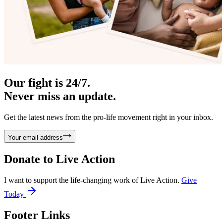
Our fight is 24/7.
Never miss an update.
Get the latest news from the pro-life movement right in your inbox.
Your email address
Donate to
Live Action
I want to support the life-changing work of Live Action.
Give
Today
Footer Links