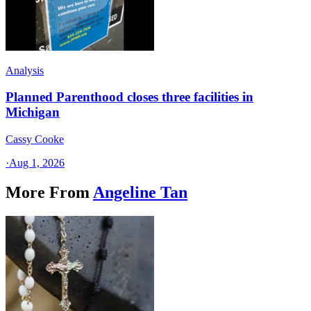
Analysis
Planned Parenthood closes three facilities in
Michigan
Cassy Cooke
·
Aug 1, 2026
More From
Angeline Tan