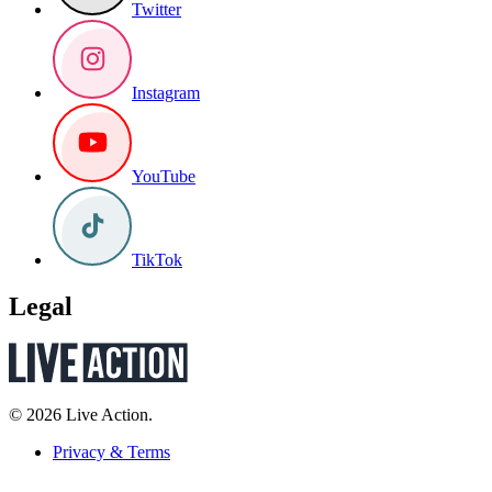
Twitter
Instagram
YouTube
TikTok
Legal
© 2026 Live Action.
Privacy & Terms