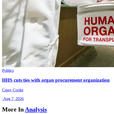
Politics
HHS cuts ties with organ procurement organization
Cassy Cooke
·
Aug 7, 2026
More In
Analysis