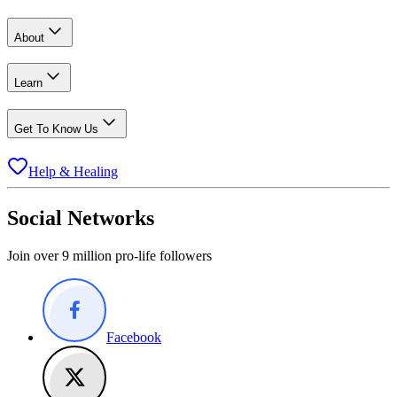
About
Learn
Get To Know Us
Help & Healing
Social Networks
Join over 9 million pro-life followers
Facebook