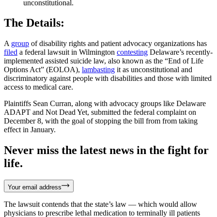
unconstitutional.
The Details:
A
group
of disability rights and patient advocacy organizations has
filed
a federal lawsuit in Wilmington
contesting
Delaware’s recently-
implemented assisted suicide law, also known as the “End of Life
Options Act” (EOLOA),
lambasting
it as unconstitutional and
discriminatory against people with disabilities and those with limited
access to medical care.
Plaintiffs Sean Curran, along with advocacy groups like Delaware
ADAPT and Not Dead Yet, submitted the federal complaint on
December 8, with the goal of stopping the bill from from taking
effect in January.
Never miss the latest news in the fight for
life.
Your email address
The lawsuit contends that the state’s law — which would allow
physicians to prescribe lethal medication to terminally ill patients