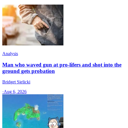
Analysis
Man who waved gun at pro-lifers and shot into the
ground gets probation
Bridget Sielicki
·
Aug 6, 2026