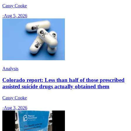
Cassy Cooke
·
Aug 5, 2026
Analysis
Colorado report: Less than half of those prescribed
assisted suicide drugs actually obtained them
Cassy Cooke
·
Aug 3, 2026