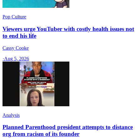
Pop Culture
Viewers urge YouTuber with costly health issues not
to end his life
Cassy Cooke
·
Aug 5, 2026
Analysis
Planned Parenthood president attempts to distance
org from racism of its founder