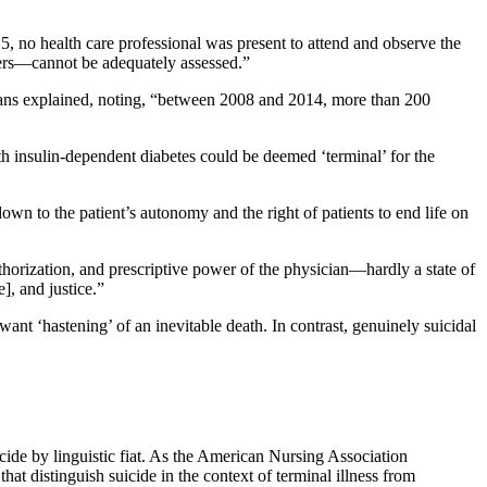
5, no health care professional was present to attend and observe the
mbers—cannot be adequately assessed.”
cians explained, noting, “between 2008 and 2014, more than 200
ith insulin-dependent diabetes could be deemed ‘terminal’ for the
wn to the patient’s autonomy and the right of patients to end life on
uthorization, and prescriptive power of the physician—hardly a state of
], and justice.”
ant ‘hastening’ of an inevitable death. In contrast, genuinely suicidal
icide by linguistic fiat. As the American Nursing Association
that distinguish suicide in the context of terminal illness from