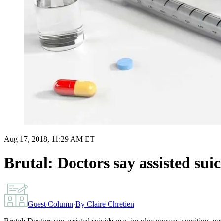
Aug 17, 2018, 11:29 AM ET
Brutal: Doctors say assisted sui
Guest Column
·
By
Claire Chretien
Brutal: Doctors say assisted suicide may involve nausea, vomiting, g