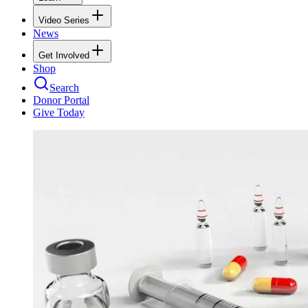
Video Series
News
Get Involved
Shop
Search
Donor Portal
Give Today