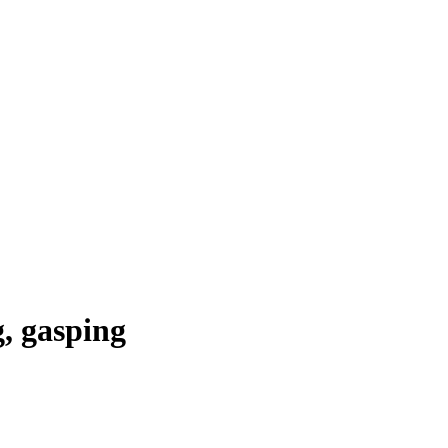
g, gasping