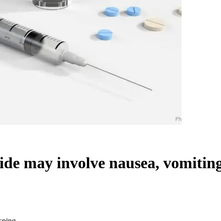
cide may involve nausea, vomitin
asping