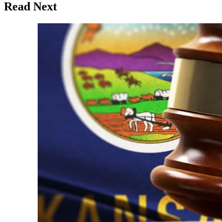
Read Next