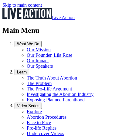
Skip to main content
Live Action
Main Menu
What We Do
Our Mission
Our Founder, Lila Rose
Our Impact
Our Speakers
Learn
The Truth About Abortion
The Problem
The Pro-Life Argument
Investigating the Abortion Industry
Exposing Planned Parenthood
Video Series
Explore
Abortion Procedures
Face to Face
Pro-life Replies
Undercover Videos