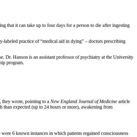
ing that it can take up to four days for a person to die after ingesting
y-labeled practice of “medical aid in dying” – doctors prescribing
e. Dr. Hanson is an assistant professor of psychiatry at the University
ship program.
 they wrote, pointing to a
New England Journal of Medicine
article
th than expected (up to 24 hours or more), awakening from
e were 6 known instances in which patients regained consciousness