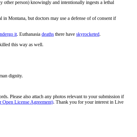
ny other person) knowingly and intentionally ingests a lethal
gal in Montana, but doctors may use a defense of of consent if
ndergo it
. Euthanasia
deaths
there have
skyrocketed
.
illed this way as well.
man dignity.
s. Please also attach any photos relevant to your submission if
ur Open License Agreement)
. Thank you for your interest in Live