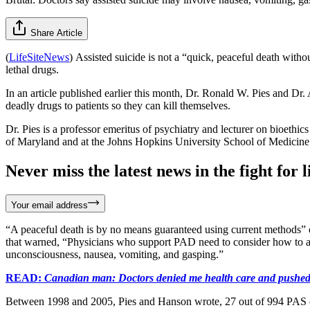
Share Article
(
LifeSiteNews
) Assisted suicide is not a “quick, peaceful death with
lethal drugs.
In an article published earlier this month, Dr. Ronald W. Pies and D
deadly drugs to patients so they can kill themselves.
Dr. Pies is a professor emeritus of psychiatry and lecturer on bioethi
of Maryland and at the Johns Hopkins University School of Medicine. 
Never miss the latest news in the fight for li
Your email address
“A peaceful death is by no means guaranteed using current methods” o
that warned, “Physicians who support PAD need to consider how to ad
unconsciousness, nausea, vomiting, and gasping.”
READ:
Canadian man: Doctors denied me health care and pushed
Between 1998 and 2005, Pies and Hanson wrote, 27 out of 994 PAS case