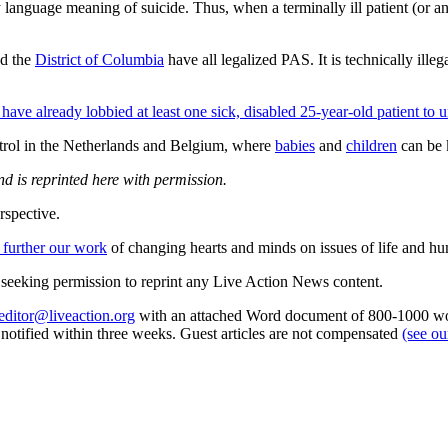
ry language meaning of suicide. Thus, when a terminally ill patient (or a
nd the
District of Columbia
have all legalized PAS. It is technically ille
 have already lobbied at least one sick, disabled 25-year-old patient to u
ontrol in the Netherlands and Belgium, where
babies
and
children
can be k
d is reprinted here with permission.
rspective.
 further our work
of changing hearts and minds on issues of life and hu
re seeking permission to reprint any Live Action News content.
editor@liveaction.org
with an attached Word document of 800-1000 word
e notified within three weeks. Guest articles are not compensated
(see o