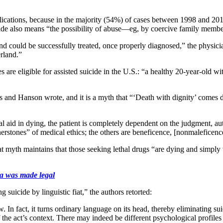
plications, because in the majority (54%) of cases between 1998 and 201
suicide also means “the possibility of abuse—eg, by coercive family me
 and could be successfully treated, once properly diagnosed,” the physi
rland.”
 are eligible for assisted suicide in the U.S.: “a healthy 20-year-old w
 and Hanson wrote, and it is a myth that “‘Death with dignity’ comes do
ical aid in dying, the patient is completely dependent on the judgment, a
rstones” of medical ethics; the others are beneficence, [nonmaleficence
t myth maintains that those seeking lethal drugs “are dying and simply w
ia was made legal
suicide by linguistic fiat,” the authors retorted:
. In fact, it turns ordinary language on its head, thereby eliminating su
of the act’s context. There may indeed be different psychological profiles 