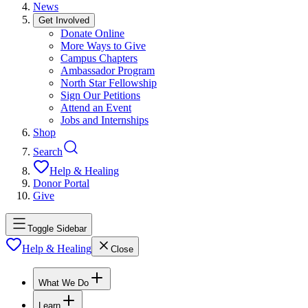
News
Get Involved
Donate Online
More Ways to Give
Campus Chapters
Ambassador Program
North Star Fellowship
Sign Our Petitions
Attend an Event
Jobs and Internships
Shop
Search
Help & Healing
Donor Portal
Give
Toggle Sidebar
Help & Healing
Close
What We Do
Learn