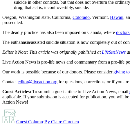
suicide in other contexts, but that does not overturn the ordina
drug, that act is, incontrovertibly, suicide
.
Oregon, Washington state, California,
Colorado
, Vermont,
Hawaii
, a
prosecuted.
The deadly practice has also been imposed on Canada, where
doctors
The euthanasia/assisted suicide situation is now completely out of c
Editor’s Note: This article was originally published at
LifeSiteNews
an
Live Action News is pro-life news and commentary from a pro-life pe
Our work is possible because of our donors. Please consider
giving to
Contact
editor@liveaction.org
for questions, corrections, or if you a
Guest Articles:
To submit a guest article to Live Action News, email
applicable. If your submission is accepted for publication, you will b
Action News!
Guest Column
·
By
Claire Chretien