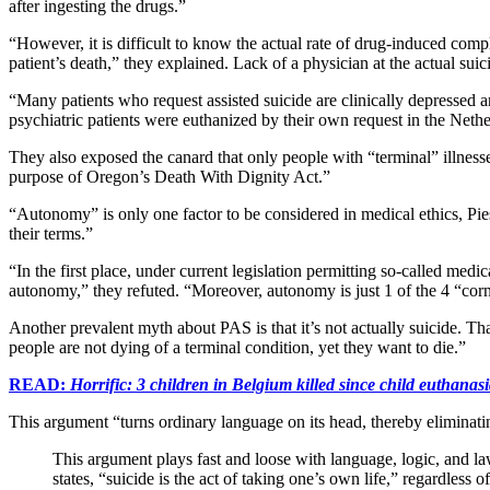
after ingesting the drugs.”
“However, it is difficult to know the actual rate of drug-induced com
patient’s death,” they explained. Lack of a physician at the actual 
“Many patients who request assisted suicide are clinically depressed
psychiatric patients were euthanized by their own request in the Nethe
They also exposed the canard that only people with “terminal” illnesses
purpose of Oregon’s Death With Dignity Act.”
“Autonomy” is only one factor to be considered in medical ethics, Pies
their terms.”
“In the first place, under current legislation permitting so-called med
autonomy,” they refuted. “Moreover, autonomy is just 1 of the 4 “corne
Another prevalent myth about PAS is that it’s not actually suicide. Tha
people are not dying of a terminal condition, yet they want to die.”
READ:
Horrific: 3 children in Belgium killed since child euthanas
This argument “turns ordinary language on its head, thereby eliminating 
This argument plays fast and loose with language, logic, and law
states, “suicide is the act of taking one’s own life,” regardless 