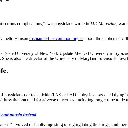
out serious complications,” two physicians wrote in
MD Magazine
, warn
r. Annette Hanson
dismantled 12 common myths
about the euphemisticall
cs at State University of New York Upstate Medical University in Syracus
She is also the director of the University of Maryland forensic fellow
fe.
f physician-assisted suicide (PAS or PAD, “physician-assisted dying”),
dress the potential for adverse outcomes, including longer time to dea
 euthanasia instead
s “involved difficulty ingesting or regurgitating the drugs, and ther