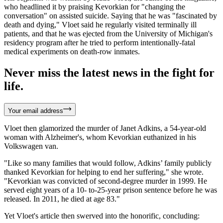
who headlined it by praising Kevorkian for "changing the
conversation" on assisted suicide. Saying that he was "fascinated by
death and dying," Vloet said he regularly visited terminally ill
patients, and that he was ejected from the University of Michigan's
residency program after he tried to perform intentionally-fatal
medical experiments on death-row inmates.
Never miss the latest news in the fight for
life.
Your email address
Vloet then glamorized the murder of Janet Adkins, a 54-year-old
woman with Alzheimer's, whom Kevorkian euthanized in his
Volkswagen van.
"Like so many families that would follow, Adkins’ family publicly
thanked Kevorkian for helping to end her suffering," she wrote.
"Kevorkian was convicted of second-degree murder in 1999. He
served eight years of a 10- to-25-year prison sentence before he was
released. In 2011, he died at age 83."
Yet Vloet's article then swerved into the honorific, concluding: