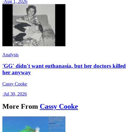
·
Aug 1, 2026
Analysis
'GG' didn't want euthanasia, but her doctors killed
her anyway
Cassy Cooke
·
Jul 30, 2026
More From
Cassy Cooke