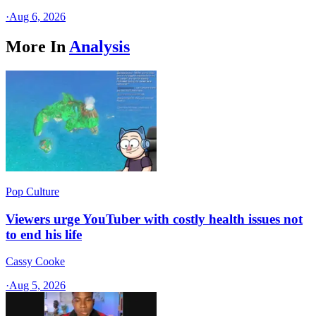
·
Aug 6, 2026
More In
Analysis
Pop Culture
Viewers urge YouTuber with costly health issues not
to end his life
Cassy Cooke
·
Aug 5, 2026