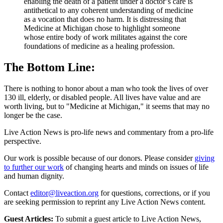
enabling the death of a patient under a doctor’s care is
antithetical to any coherent understanding of medicine
as a vocation that does no harm. It is distressing that
Medicine at Michigan chose to highlight someone
whose entire body of work militates against the core
foundations of medicine as a healing profession.
The Bottom Line:
There is nothing to honor about a man who took the lives of over
130 ill, elderly, or disabled people. All lives have value and are
worth living, but to "Medicine at Michigan," it seems that may no
longer be the case.
Live Action News is pro-life news and commentary from a pro-life
perspective.
Our work is possible because of our donors. Please consider
giving
to further our work
of changing hearts and minds on issues of life
and human dignity.
Contact
editor@liveaction.org
for questions, corrections, or if you
are seeking permission to reprint any Live Action News content.
Guest Articles:
To submit a guest article to Live Action News,