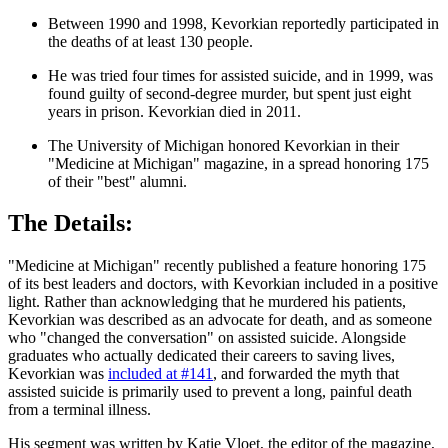
Between 1990 and 1998, Kevorkian reportedly participated in
the deaths of at least 130 people.
He was tried four times for assisted suicide, and in 1999, was
found guilty of second-degree murder, but spent just eight
years in prison. Kevorkian died in 2011.
The University of Michigan honored Kevorkian in their
"Medicine at Michigan" magazine, in a spread honoring 175
of their "best" alumni.
The Details:
"Medicine at Michigan" recently published a feature honoring 175
of its best leaders and doctors, with Kevorkian included in a positive
light. Rather than acknowledging that he murdered his patients,
Kevorkian was described as an advocate for death, and as someone
who "changed the conversation" on assisted suicide. Alongside
graduates who actually dedicated their careers to saving lives,
Kevorkian was
included at #141
, and forwarded the myth that
assisted suicide is primarily used to prevent a long, painful death
from a terminal illness.
His segment was written by Katie Vloet, the editor of the magazine,