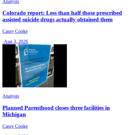
Analysis
Colorado report: Less than half those prescribed
assisted suicide drugs actually obtained them
Cassy Cooke
·
Aug 3, 2026
Analysis
Planned Parenthood closes three facilities in
Michigan
Cassy Cooke