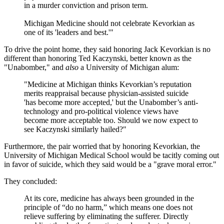
in a murder conviction and prison term.
Michigan Medicine should not celebrate Kevorkian as
one of its 'leaders and best.'"
To drive the point home, they said honoring Jack Kevorkian is no
different than honoring Ted Kaczynski, better known as the
"Unabomber," and
also
a University of Michigan alum:
"Medicine at Michigan thinks Kevorkian’s reputation
merits reappraisal because physician-assisted suicide
'has become more accepted,' but the Unabomber’s anti-
technology and pro-political violence views have
become more acceptable too. Should we now expect to
see Kaczynski similarly hailed?"
Furthermore, the pair worried that by honoring Kevorkian, the
University of Michigan Medical School would be tacitly coming out
in favor of suicide, which they said would be a "grave moral error."
They concluded:
At its core, medicine has always been grounded in the
principle of “do no harm,” which means one does not
relieve suffering by eliminating the sufferer. Directly