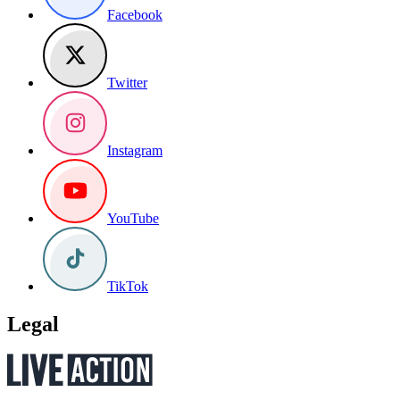
Facebook
Twitter
Instagram
YouTube
TikTok
Legal