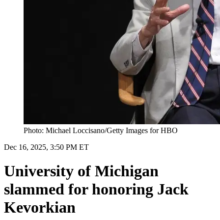
Photo: Michael Loccisano/Getty Images for HBO
Dec 16, 2025, 3:50 PM ET
University of Michigan
slammed for honoring Jack
Kevorkian