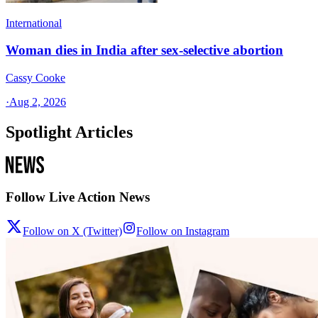
International
Woman dies in India after sex-selective abortion
Cassy Cooke
·
Aug 2, 2026
Spotlight Articles
Follow Live Action News
Follow on X (Twitter)
Follow on Instagram