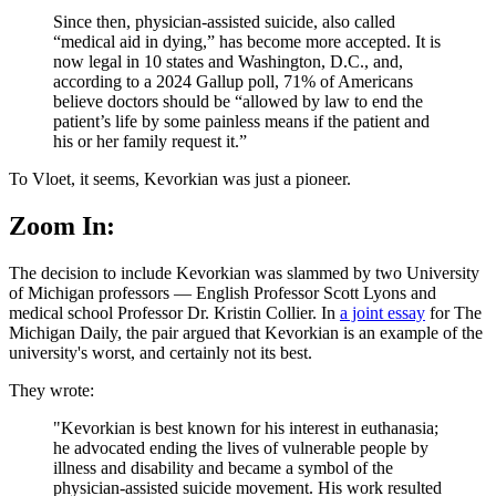
Since then, physician-assisted suicide, also called
“medical aid in dying,” has become more accepted. It is
now legal in 10 states and Washington, D.C., and,
according to a 2024 Gallup poll, 71% of Americans
believe doctors should be “allowed by law to end the
patient’s life by some painless means if the patient and
his or her family request it.”
To Vloet, it seems, Kevorkian was just a pioneer.
Zoom In:
The decision to include Kevorkian was slammed by two University
of Michigan professors — English Professor Scott Lyons and
medical school Professor Dr. Kristin Collier. In
a joint essay
for The
Michigan Daily, the pair argued that Kevorkian is an example of the
university's worst, and certainly not its best.
They wrote:
"Kevorkian is best known for his interest in euthanasia;
he advocated ending the lives of vulnerable people by
illness and disability and became a symbol of the
physician-assisted suicide movement. His work resulted