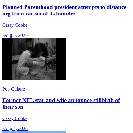
Planned Parenthood president attempts to distance
org from racism of its founder
Cassy Cooke
·
Aug 5, 2026
Pop Culture
Former NFL star and wife announce stillbirth of
their son
Cassy Cooke
·
Aug 4, 2026