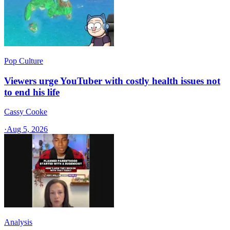
Pop Culture
Viewers urge YouTuber with costly health issues not
to end his life
Cassy Cooke
·
Aug 5, 2026
Analysis