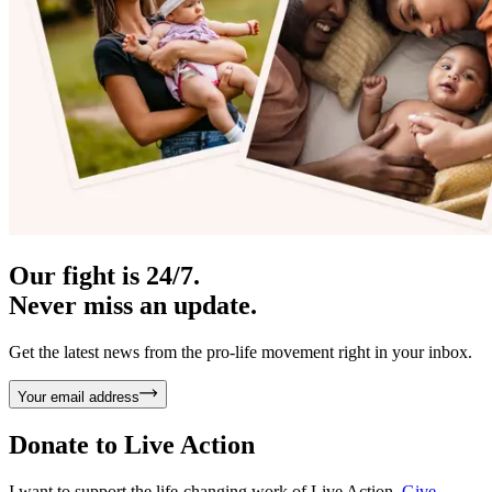
Our fight is 24/7.
Never miss an update.
Get the latest news from the pro-life movement right in your inbox.
Your email address
Donate to
Live Action
I want to support the life-changing work of Live Action.
Give