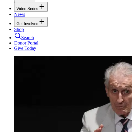
Video Series
News
Get Involved
Shop
Search
Donor Portal
Give Today