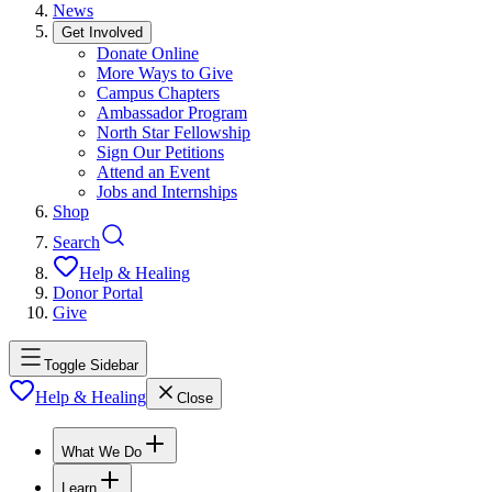
News
Get Involved
Donate Online
More Ways to Give
Campus Chapters
Ambassador Program
North Star Fellowship
Sign Our Petitions
Attend an Event
Jobs and Internships
Shop
Search
Help & Healing
Donor Portal
Give
Toggle Sidebar
Help & Healing
Close
What We Do
Learn