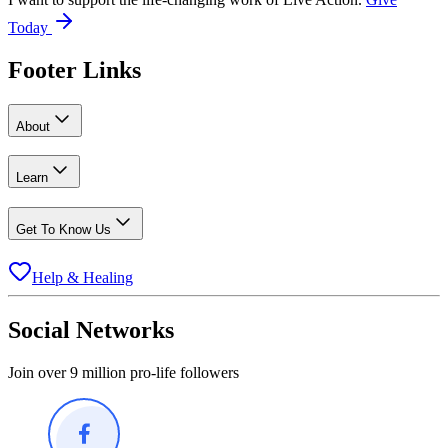
Today
Footer Links
About
Learn
Get To Know Us
Help & Healing
Social Networks
Join over 9 million pro-life followers