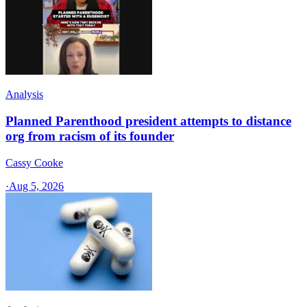
Analysis
Planned Parenthood president attempts to distance
org from racism of its founder
Cassy Cooke
·
Aug 5, 2026