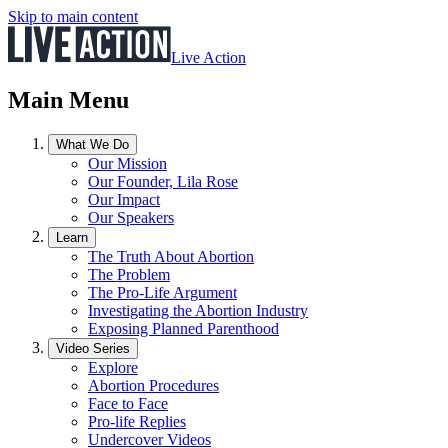
Skip to main content
Live Action
Main Menu
What We Do
Our Mission
Our Founder, Lila Rose
Our Impact
Our Speakers
Learn
The Truth About Abortion
The Problem
The Pro-Life Argument
Investigating the Abortion Industry
Exposing Planned Parenthood
Video Series
Explore
Abortion Procedures
Face to Face
Pro-life Replies
Undercover Videos