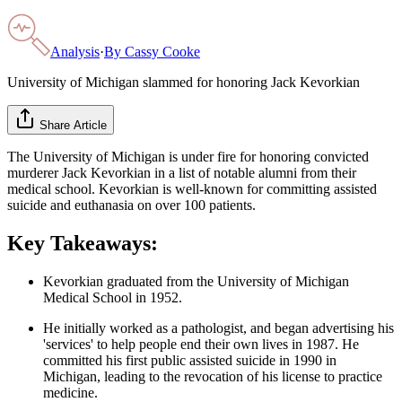
Analysis
·
By
Cassy Cooke
University of Michigan slammed for honoring Jack Kevorkian
Share Article
The University of Michigan is under fire for honoring convicted
murderer Jack Kevorkian in a list of notable alumni from their
medical school. Kevorkian is well-known for committing assisted
suicide and euthanasia on over 100 patients.
Key Takeaways:
Kevorkian graduated from the University of Michigan
Medical School in 1952.
He initially worked as a pathologist, and began advertising his
'services' to help people end their own lives in 1987. He
committed his first public assisted suicide in 1990 in
Michigan, leading to the revocation of his license to practice
medicine.