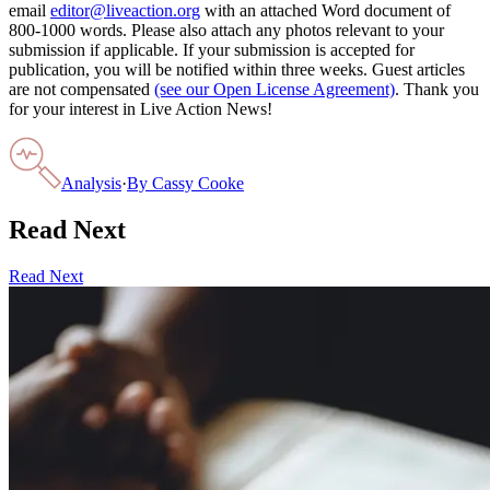
email
editor@liveaction.org
with an attached Word document of
800-1000 words. Please also attach any photos relevant to your
submission if applicable. If your submission is accepted for
publication, you will be notified within three weeks. Guest articles
are not compensated
(see our Open License Agreement)
. Thank you
for your interest in Live Action News!
Analysis
·
By
Cassy Cooke
Read Next
Read Next