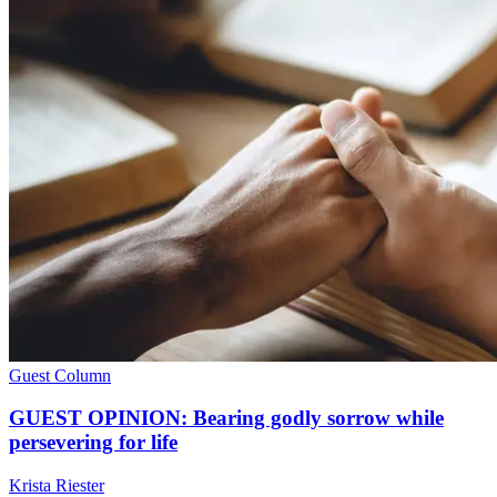
Guest Column
GUEST OPINION: Bearing godly sorrow while
persevering for life
Krista Riester