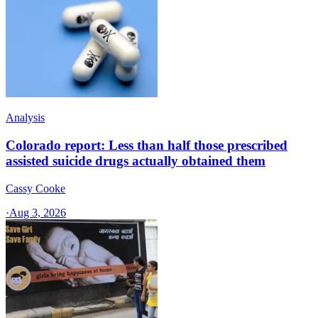
Analysis
Colorado report: Less than half those prescribed
assisted suicide drugs actually obtained them
Cassy Cooke
·
Aug 3, 2026