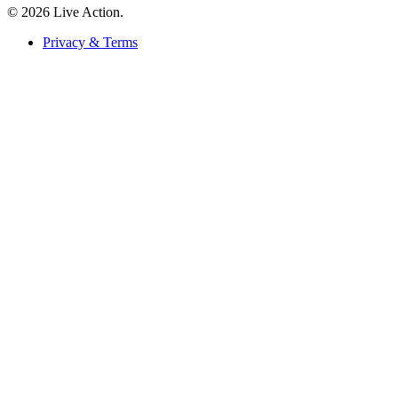
© 2026 Live Action.
Privacy & Terms