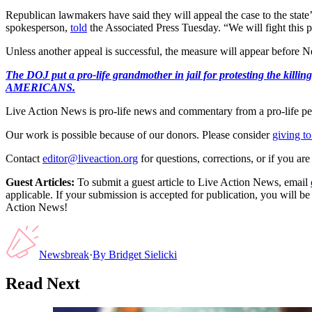
Republican lawmakers have said they will appeal the case to the state’
spokesperson,
told
the Associated Press Tuesday. “We will fight this pr
Unless another appeal is successful, the measure will appear before
The DOJ put a pro-life grandmother in jail for protesting th
AMERICANS.
Live Action News is pro-life news and commentary from a pro-life pe
Our work is possible because of our donors. Please consider
giving to
Contact
editor@liveaction.org
for questions, corrections, or if you a
Guest Articles:
To submit a guest article to Live Action News, email
applicable. If your submission is accepted for publication, you will b
Action News!
Newsbreak
·
By
Bridget Sielicki
Read Next