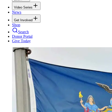
Video Series
News
Get Involved
Shop
Search
Donor Portal
Give Today