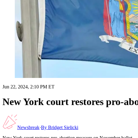
Jun 22, 2024, 2:10 PM ET
New York court restores pro-ab
Newsbreak
·
By
Bridget Sielicki
New York court restores pro-abortion measure on November ballot