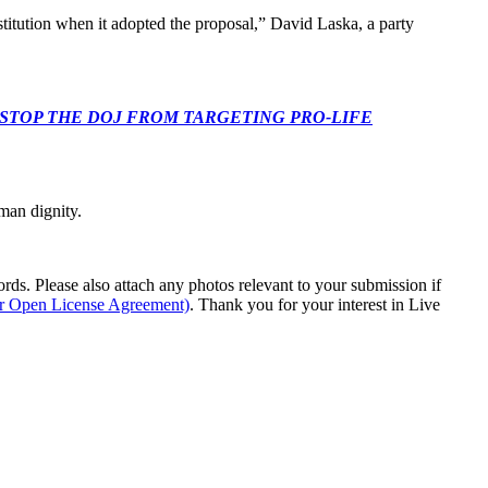
nstitution when it adopted the proposal,” David Laska, a party
 CONGRESS: STOP THE DOJ FROM TARGETING PRO-LIFE
man dignity.
s. Please also attach any photos relevant to your submission if
ur Open License Agreement)
. Thank you for your interest in Live