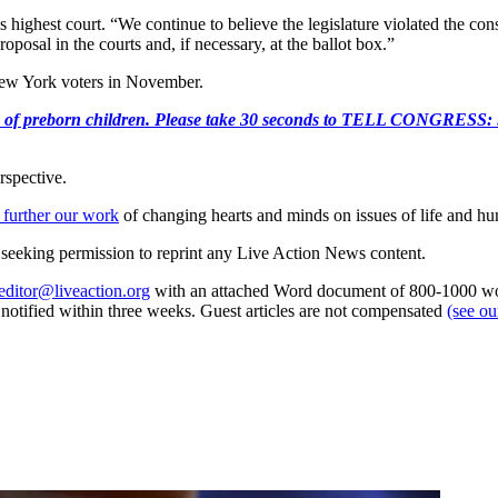
s highest court. “We continue to believe the legislature violated the co
oposal in the courts and, if necessary, at the ballot box.”
 New York voters in November.
e killing of preborn children. Please take 30 seconds to TELL
rspective.
 further our work
of changing hearts and minds on issues of life and hu
re seeking permission to reprint any Live Action News content.
editor@liveaction.org
with an attached Word document of 800-1000 word
e notified within three weeks. Guest articles are not compensated
(see o