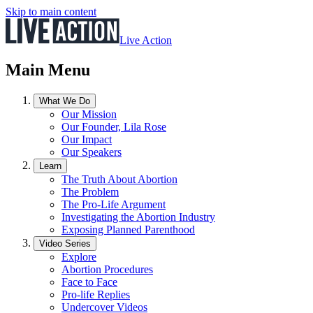
Skip to main content
Live Action
Main Menu
What We Do
Our Mission
Our Founder, Lila Rose
Our Impact
Our Speakers
Learn
The Truth About Abortion
The Problem
The Pro-Life Argument
Investigating the Abortion Industry
Exposing Planned Parenthood
Video Series
Explore
Abortion Procedures
Face to Face
Pro-life Replies
Undercover Videos