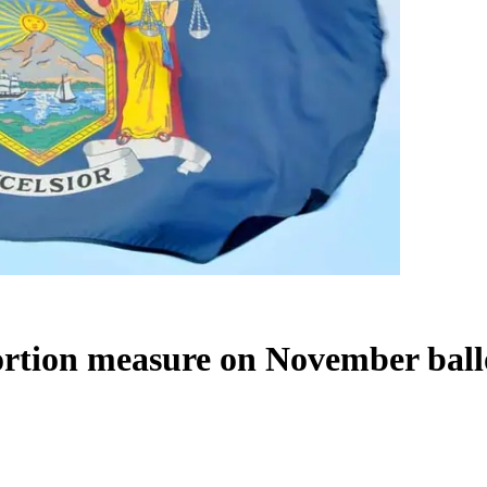
ortion measure on November ball