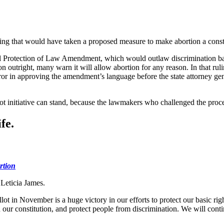
ling that would have taken a proposed measure to make abortion a consti
Protection of Law Amendment, which would outlaw discrimination bas
utright, many warn it will allow abortion for any reason. In that rul
 in approving the amendment’s language before the state attorney gene
ot initiative can stand, because the lawmakers who challenged the proce
fe.
rtion
 Leticia James.
t in November is a huge victory in our efforts to protect our basic ri
in our constitution, and protect people from discrimination. We will cont