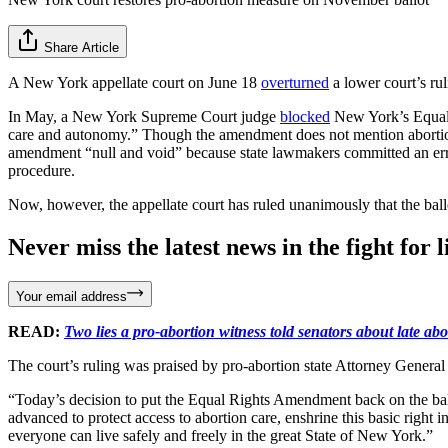
Share Article
A New York appellate court on June 18
overturned
a lower court’s ru
In May, a New York Supreme Court judge
blocked
New York’s Equal 
care and autonomy.” Though the amendment does not mention abortion o
amendment “null and void” because state lawmakers committed an error
procedure.
Now, however, the appellate court has ruled unanimously that the ball
Never miss the latest news in the fight for li
Your email address
READ:
Two lies a pro-abortion witness told senators about late abo
The court’s ruling was praised by pro-abortion state Attorney General
“Today’s decision to put the Equal Rights Amendment back on the ballo
advanced to protect access to abortion care, enshrine this basic right 
everyone can live safely and freely in the great State of New York.”