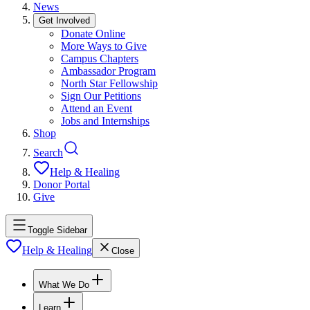
News
Get Involved
Donate Online
More Ways to Give
Campus Chapters
Ambassador Program
North Star Fellowship
Sign Our Petitions
Attend an Event
Jobs and Internships
Shop
Search
Help & Healing
Donor Portal
Give
Toggle Sidebar
Help & Healing
Close
What We Do
Learn