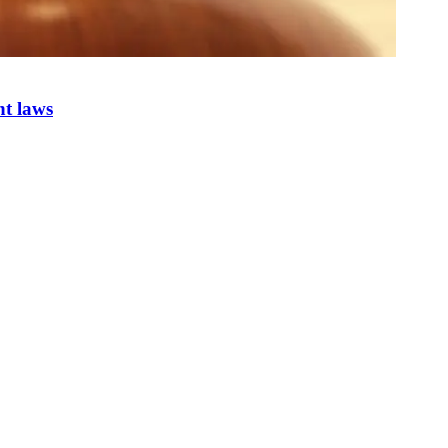
nt laws