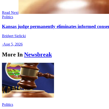
Read Next
Politics
Kansas judge permanently eliminates informed conse
Bridget Sielicki
·
Aug 5, 2026
More In
Newsbreak
Politics