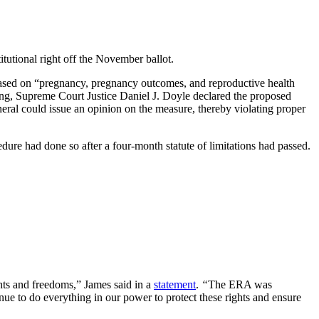
tutional right off the November ballot.
ed on “pregnancy, pregnancy outcomes, and reproductive health
ing, Supreme Court Justice Daniel J. Doyle declared the proposed
ral could issue an opinion on the measure, thereby violating proper
dure had done so after a four-month statute of limitations had passed.
ghts and freedoms,” James said in a
statement
.
“
The ERA was
inue to do everything in our power to protect these rights and ensure