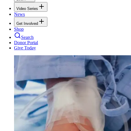
Video Series
News
Get Involved
Shop
Search
Donor Portal
Give Today