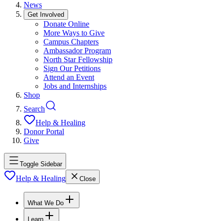
News
Get Involved
Donate Online
More Ways to Give
Campus Chapters
Ambassador Program
North Star Fellowship
Sign Our Petitions
Attend an Event
Jobs and Internships
Shop
Search
Help & Healing
Donor Portal
Give
Toggle Sidebar
Help & Healing
Close
What We Do
Learn