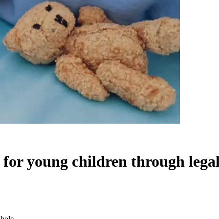
 for young children through lega
phole