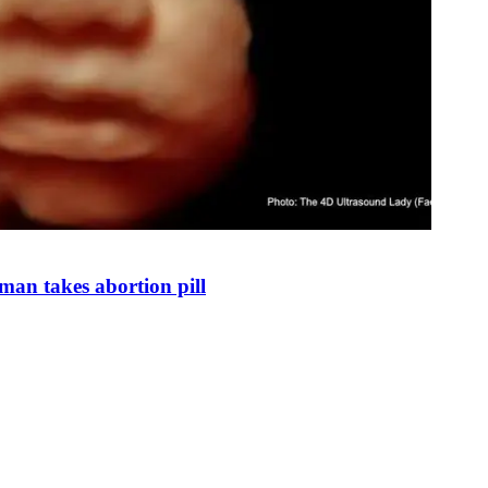
man takes abortion pill