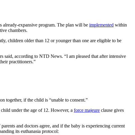
 its already-expansive program. The plan will be
implemented
within
ative chambers.
y, children older than 12 or younger than one are eligible to be
rs said, according to NTD News. “I am pleased that after intensive
heir practitioners.”
on together, if the child is “unable to consent.”
 a child under the age of 12. However, a
force majeure
clause gives
f parents and doctors agree, and if the baby is experiencing current
anding its euthanasia protocol: