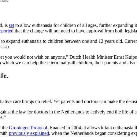
d, is
set
to allow euthanasia for children of all ages, further expanding
eported
that the change will not need to have approval from both legisl
 to expand euthanasia to children between one and 12 years old. Currentl
nasia.
 that you would not wish on anyone,” Dutch Health Minister Ernst Kuipe
which we can help these terminally-ill children, their parents and also t
fe.
liative care brings no relief. Yet parents and doctors can make the decisi
inst the law for doctors in the Netherlands to actively end the life of
es.”
d the
Groningen Protocol
. Enacted in 2004, it allows infant euthanasia i
Smith
previously explained
, when the Netherlands began considering exp