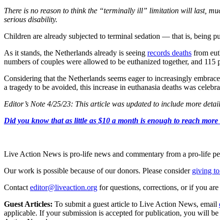
There is no reason to think the “terminally ill” limitation will last, 
serious disability.
Children are already subjected to terminal sedation — that is, being pu
As it stands, the Netherlands already is seeing
records deaths
from eut
numbers of couples were allowed to be euthanized together, and 115 pe
Considering that the Netherlands seems eager to increasingly embrace eu
a tragedy to be avoided, this increase in euthanasia deaths was celebra
Editor’s Note 4/25/23: This article was updated to include more detai
Did you know that as little as $10 a month is enough to reach more th
Live Action News is pro-life news and commentary from a pro-life pe
Our work is possible because of our donors. Please consider
giving to
Contact
editor@liveaction.org
for questions, corrections, or if you a
Guest Articles:
To submit a guest article to Live Action News, email
applicable. If your submission is accepted for publication, you will b