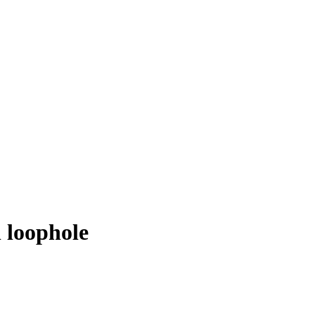
l loophole