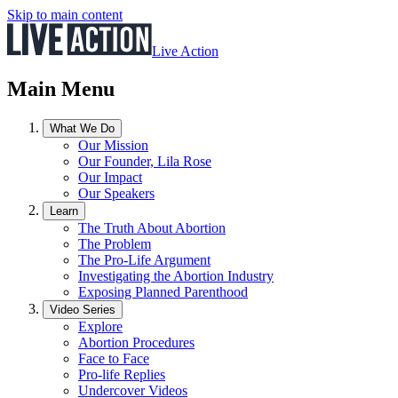
Skip to main content
Live Action
Main Menu
What We Do
Our Mission
Our Founder, Lila Rose
Our Impact
Our Speakers
Learn
The Truth About Abortion
The Problem
The Pro-Life Argument
Investigating the Abortion Industry
Exposing Planned Parenthood
Video Series
Explore
Abortion Procedures
Face to Face
Pro-life Replies
Undercover Videos