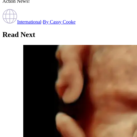
Action News!
International
·
By
Cassy Cooke
Read Next