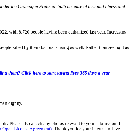
ed under the Groningen Protocol, both because of terminal illness and
22, with 8,720 people having been euthanized last year. Increasing
ple killed by their doctors is rising as well. Rather than seeing it as
ing them? Click here to start saving lives 365 days a year.
man dignity.
s. Please also attach any photos relevant to your submission if
ur Open License Agreement)
. Thank you for your interest in Live