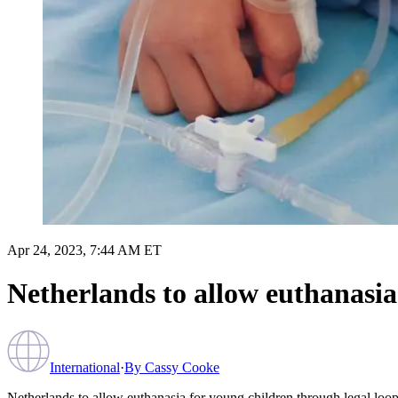
Apr 24, 2023, 7:44 AM ET
Netherlands to allow euthanasia
International
·
By
Cassy Cooke
Netherlands to allow euthanasia for young children through legal loo