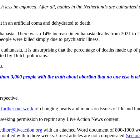
much less be enforced. After all, babies in the Netherlands are euthaniz
t in an artificial coma and dehydrated to death.
hanasia. There was a 14% increase in euthanasia deaths from 2021 to 20
ople were killed simply due to psychiatric illness.
thanasia, it is unsurprising that the percentage of deaths made up of peo
ted by Dutch politicians.
ls.
an 3,000 people with the truth about abortion that no one else is tell
rspective.
 further our work
of changing hearts and minds on issues of life and hu
re seeking permission to reprint any Live Action News content.
editor@liveaction.org
with an attached Word document of 800-1000 word
e notified within three weeks. Guest articles are not compensated
(see o