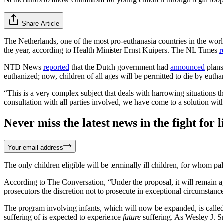
Share Article
The Netherlands, one of the most pro-euthanasia countries in the worl
the year, according to Health Minister Ernst Kuipers. The NL Times
r
NTD News
reported
that the Dutch government had
announced
plans
euthanized; now, children of all ages will be permitted to die by eutha
“This is a very complex subject that deals with harrowing situations
consultation with all parties involved, we have come to a solution with 
Never miss the latest news in the fight for li
Your email address
The only children eligible will be terminally ill children, for whom pal
According to The Conversation, “Under the proposal, it will remain aga
prosecutors the discretion not to prosecute in exceptional circumstanc
The program involving infants, which will now be expanded, is calle
suffering of is expected to experience
future
suffering. As Wesley J. 