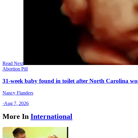
Read Next
Abortion Pill
31-week baby found in toilet after North Carolina wo
Nancy Flanders
·
Aug 7, 2026
More In
International