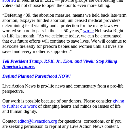
aborted
in Nebraska in 2022 — pro-life groups are celebrating that
voters did not choose to open the door to even more killing.
“Defeating 439, the abortion measure, means we held back late-term
abortion, taxpayer-funded abortion, unlicensed medical providers
determining fetal viability and a protection for the many laws we
worked so hard to pass in the last 50 years,”
wrote
Nebraska Right
to Life last month. “As we celebrate today, we can be encouraged
that our future efforts will continue to save lives. We will continue to
advocate tirelessly for preborn babies and women until all lives are
saved and every mother is supported.”
Tell President Trump, RFK, Jr., Elon, and Vivek: Stop killing
America’s future.
Defund Planned Parenthood NOW!
Live Action News is pro-life news and commentary from a pro-life
perspective.
Our work is possible because of our donors. Please consider
giving
to further our work
of changing hearts and minds on issues of life
and human dignity.
Contact
editor@liveaction.org
for questions, corrections, or if you
are seeking permission to reprint any Live Action News content.