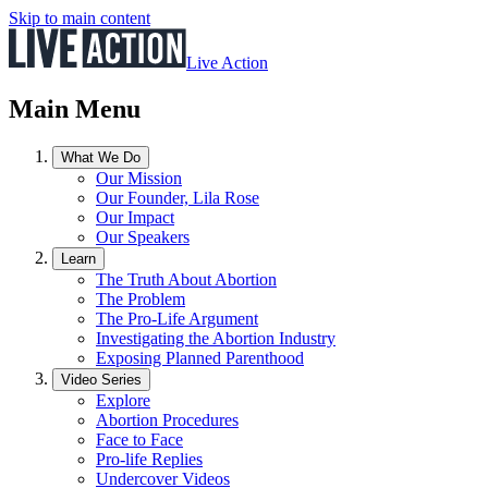
Skip to main content
Live Action
Main Menu
What We Do
Our Mission
Our Founder, Lila Rose
Our Impact
Our Speakers
Learn
The Truth About Abortion
The Problem
The Pro-Life Argument
Investigating the Abortion Industry
Exposing Planned Parenthood
Video Series
Explore
Abortion Procedures
Face to Face
Pro-life Replies
Undercover Videos