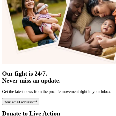
Our fight is 24/7.
Never miss an update.
Get the latest news from the pro-life movement right in your inbox.
Your email address
Donate to
Live Action