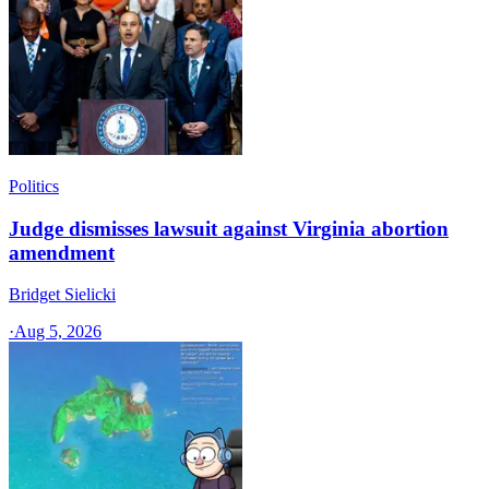
Politics
Judge dismisses lawsuit against Virginia abortion
amendment
Bridget Sielicki
·
Aug 5, 2026