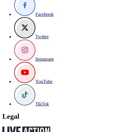
Facebook
Twitter
Instagram
YouTube
TikTok
Legal