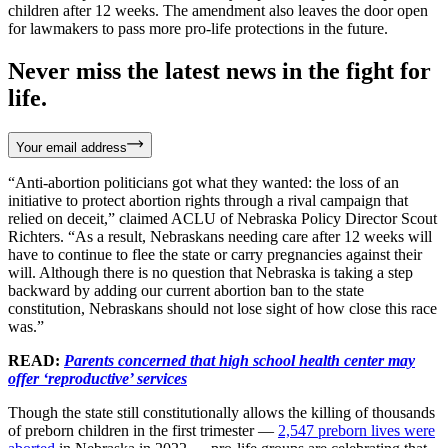
children after 12 weeks. The amendment also leaves the door open
for lawmakers to pass more pro-life protections in the future.
Never miss the latest news in the fight for
life.
Your email address
“Anti-abortion politicians got what they wanted: the loss of an
initiative to protect abortion rights through a rival campaign that
relied on deceit,” claimed ACLU of Nebraska Policy Director Scout
Richters. “As a result, Nebraskans needing care after 12 weeks will
have to continue to flee the state or carry pregnancies against their
will. Although there is no question that Nebraska is taking a step
backward by adding our current abortion ban to the state
constitution, Nebraskans should not lose sight of how close this race
was.”
READ:
Parents concerned that high school health center may
offer ‘reproductive’ services
Though the state still constitutionally allows the killing of thousands
of preborn children in the first trimester —
2,547 preborn lives were