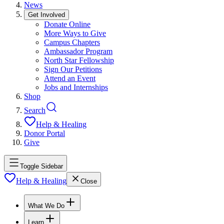
News
Get Involved
Donate Online
More Ways to Give
Campus Chapters
Ambassador Program
North Star Fellowship
Sign Our Petitions
Attend an Event
Jobs and Internships
Shop
Search
Help & Healing
Donor Portal
Give
Toggle Sidebar
Help & Healing
Close
What We Do
Learn