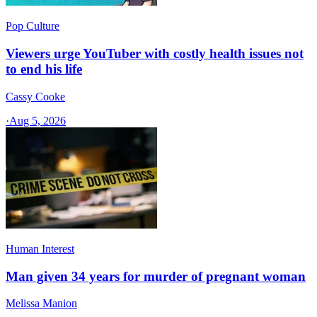
Pop Culture
Viewers urge YouTuber with costly health issues not
to end his life
Cassy Cooke
·
Aug 5, 2026
Human Interest
Man given 34 years for murder of pregnant woman
Melissa Manion