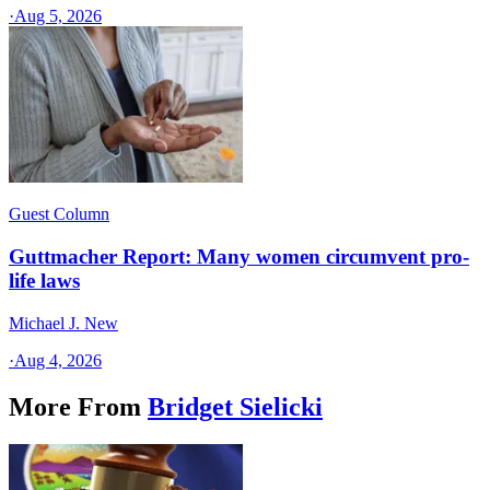
·
Aug 5, 2026
Guest Column
Guttmacher Report: Many women circumvent pro-
life laws
Michael J. New
·
Aug 4, 2026
More From
Bridget Sielicki