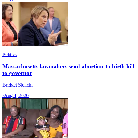
Politics
Massachusetts lawmakers send abortion-to-birth bill
to governor
Bridget Sielicki
·
Aug 4, 2026