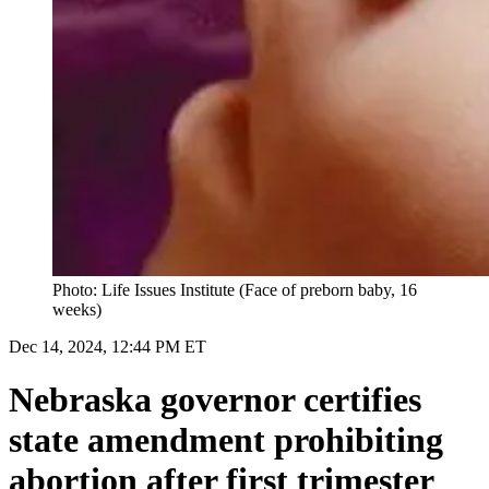
Photo: Life Issues Institute (Face of preborn baby, 16
weeks)
Dec 14, 2024, 12:44 PM ET
Nebraska governor certifies
state amendment prohibiting
abortion after first trimester