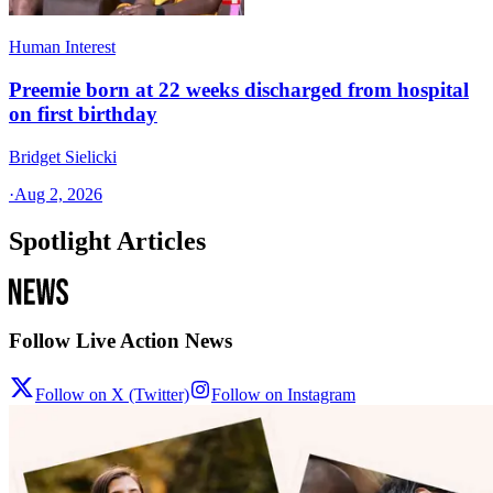
Human Interest
Preemie born at 22 weeks discharged from hospital
on first birthday
Bridget Sielicki
·
Aug 2, 2026
Spotlight Articles
Follow Live Action News
Follow on X (Twitter)
Follow on Instagram