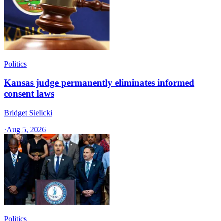
Politics
Kansas judge permanently eliminates informed
consent laws
Bridget Sielicki
·
Aug 5, 2026
Politics