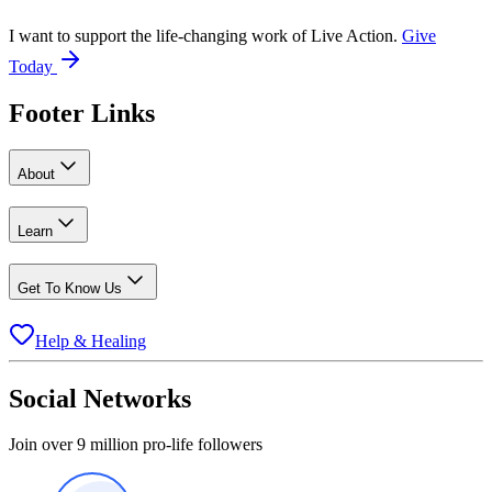
I want to support the life-changing work of Live Action.
Give
Today
Footer Links
About
Learn
Get To Know Us
Help & Healing
Social Networks
Join over 9 million pro-life followers