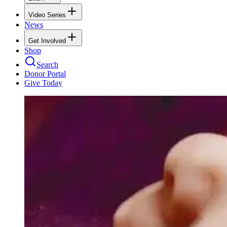
Video Series
News
Get Involved
Shop
Search
Donor Portal
Give Today