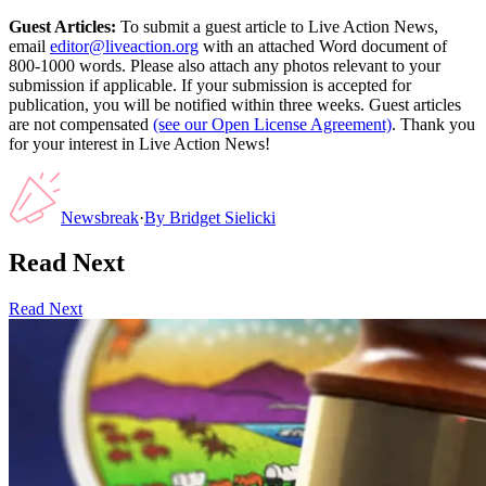
Guest Articles:
To submit a guest article to Live Action News,
email
editor@liveaction.org
with an attached Word document of
800-1000 words. Please also attach any photos relevant to your
submission if applicable. If your submission is accepted for
publication, you will be notified within three weeks. Guest articles
are not compensated
(see our Open License Agreement)
. Thank you
for your interest in Live Action News!
Newsbreak
·
By
Bridget Sielicki
Read Next
Read Next