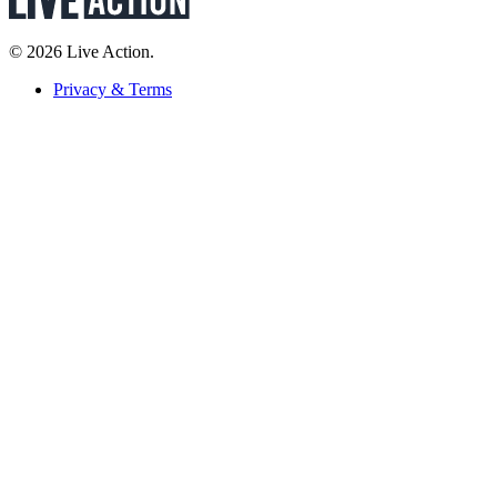
© 2026 Live Action.
Privacy & Terms