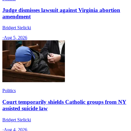
Judge dismisses lawsuit against Virginia abortion
amendment
Bridget Sielicki
·
Aug 5, 2026
Politics
Court temporarily shields Catholic groups from NY
assisted suicide law
Bridget Sielicki
·
Aug 4, 2026