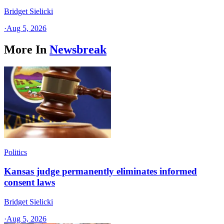
Bridget Sielicki
·
Aug 5, 2026
More In
Newsbreak
Politics
Kansas judge permanently eliminates informed
consent laws
Bridget Sielicki
·
Aug 5, 2026