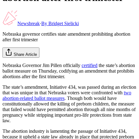
Newsbreak
·
By
Bridget Sielicki
Nebraska governor certifies state amendment prohibiting abortion
after first trimester
Share Article
Nebraska Governor Jim Pillen officially
certified
the state’s abortion
ballot measure on Thursday, codifying an amendment that prohibits
abortions after the first trimester.
The state’s amendment, Initiative 434, was passed during an election
that was unique in that Nebraska voters were confronted with
two
abortion-related ballot measures
. Though both would have
constitutionally allowed the killing of preborn children, the measure
that failed would have permitted abortion through all nine months of
pregnancy while stripping important pro-life protections from state
law.
The abortion industry is lamenting the passage of Initiative 434,
because it upheld a state law already in place that protected preborn