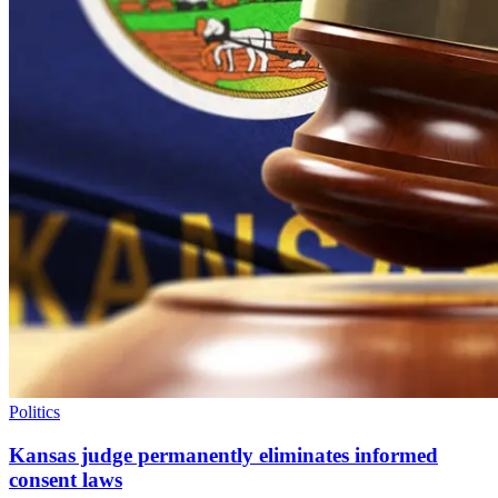
Politics
Kansas judge permanently eliminates informed
consent laws