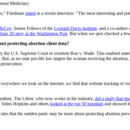
ernal Medicine)
tes,” Friedman
stated
in a recent interview. “The most interesting and pot
McCoy
, Senior Fellows of the
Leonard Davis Institute
, and a co-author 
 June 30 story in the Washington Post
. But when we spot checked a few P
ut protecting abortion client data?
by the U.S. Supreme Court to overturn Roe v. Wade. This enabled states 
s. But, as no state pro-life law targets the woman receiving the abortion
 prosecution.
verywhere we look on the internet, we find that website tracking of visi
itute, Tim Libert, who now works in the industry,
d
id a study that s
of Johns Hopkins and others
looked at the top 50 hospitals
and showed ho
dicates that the sudden panic may be more about protecting abortion prov