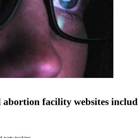
l abortion facility websites inclu
rd-party tracking