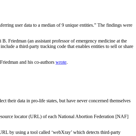
ferring user data to a median of 9 unique entities.” The findings were
i B. Friedman (an assistant professor of emergency medicine at the
clude a third-party tracking code that enables entities to sell or share
” Friedman and his co-authors
wrote
.
t their data in pro-life states, but have never concerned themselves
m resource locator (URL) of each National Abortion Federation [NAF]
 URL by using a tool called ‘webXray’ which detects third-party