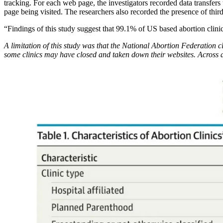
tracking. For each web page, the investigators recorded data transfers t
page being visited. The researchers also recorded the presence of third
“Findings of this study suggest that 99.1% of US based abortion clinic
A limitation of this study was that the National Abortion Federation cl
some clinics may have closed and taken down their websites. Across a