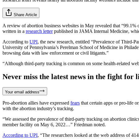
Share Article
A review of abortion business websites in May revealed that “99.1% of
written in a
research letter
published in JAMA Internal Medicine, which 
According to
UPI
, the new research, entitled “Prevalence of Third-
University of Pennsylvania’s Perelman School of Medicine in Philadelphi
browsing data with law enforcement or civil litigants.”
“Although third-party tracking is common on some health-related webs
Never miss the latest news in the fight for li
Your email address
Pro-abortion allies have expressed
fears
that certain apps or pro-life 
with the abortion industry’s tracking.
“We assessed the prevalence of third-party tracking on abortion clin
member facility on May 6, 2022…” Friedman noted.
According to UPI
, “The researchers looked at the web address of 414