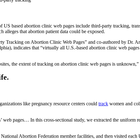
 US based abortion clinic web pages include third-party tracking, trans
alleges that abortion patient data could be exposed.
Party Tracking on Abortion Clinic Web Pages” and co-authored by Dr. Ar
a), indicates that “virtually all U.S.-based abortion clinic web pages in
ites, the extent of tracking on abortion clinic web pages is unknown,
fe.
organizations like pregnancy resource centers could
track
women and collec
ics’ web pages… In this cross-sectional study, we extracted the unifor
 National Abortion Federation member facilities, and then visited each