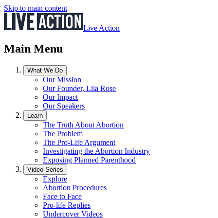
Skip to main content
Live Action
Main Menu
What We Do
Our Mission
Our Founder, Lila Rose
Our Impact
Our Speakers
Learn
The Truth About Abortion
The Problem
The Pro-Life Argument
Investigating the Abortion Industry
Exposing Planned Parenthood
Video Series
Explore
Abortion Procedures
Face to Face
Pro-life Replies
Undercover Videos