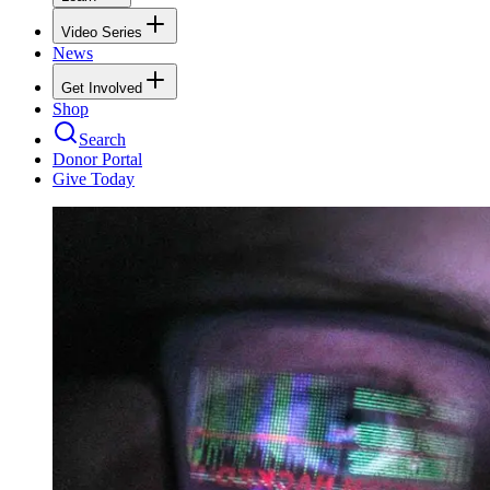
Video Series
News
Get Involved
Shop
Search
Donor Portal
Give Today