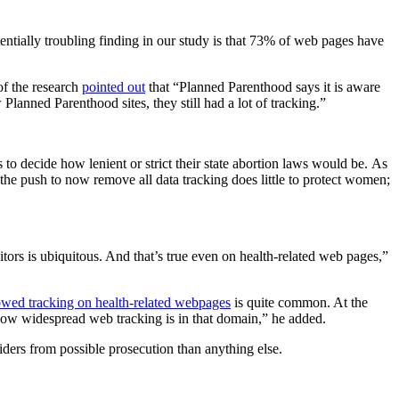
entially troubling finding in our study is that 73% of web pages have
of the research
pointed out
that “Planned Parenthood says it is aware
lanned Parenthood sites, they still had a lot of tracking.”
to decide how lenient or strict their state abortion laws would be. As
, the push to now remove all data tracking does little to protect women;
tors is ubiquitous. And that’s true even on health-related web pages,”
howed tracking on health-related webpages
is quite common. At the
w widespread web tracking is in that domain,” he added.
iders from possible prosecution than anything else.