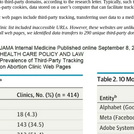
o third-party domains, according to the research letter. Typically, such 
-party cookies, data stored on a user’s computer that can facilitate trac
 web pages include third-party tracking, transferring user data to a me
inic list included inaccessible URLs. However, these websites are unlikel
ll web pages, we identified data transfers to 290 unique third-party do