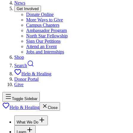
News
Get Involved
Donate Online
More Ways to Give
Campus Chapters
Ambassador Program
North Star Fellowship
Sign Our Petitions
Attend an Event
Jobs and Internships
Shop
Search
Help & Healing
Donor Portal
Give
Toggle Sidebar
Help & Healing
Close
What We Do
Learn