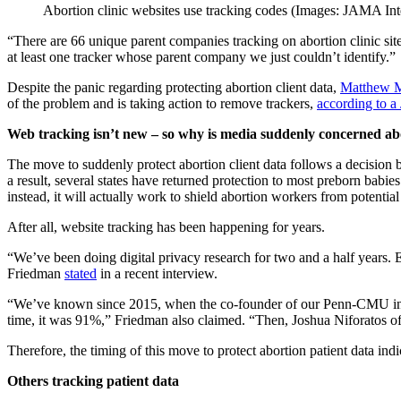
Abortion clinic websites use tracking codes (Images: JAMA Int
“There are 66 unique parent companies tracking on abortion clinic si
at least one tracker whose parent company we just couldn’t identify.”
Despite the panic regarding protecting abortion client data,
Matthew 
of the problem and is taking action to remove trackers,
according to a
Web tracking isn’t new – so why is media suddenly concerned abo
The move to suddenly protect abortion client data follows a decision 
a result, several states have returned protection to most preborn babie
instead, it will actually work to shield abortion workers from potential
After all, website tracking has been happening for years.
“We’ve been doing digital privacy research for two and a half years. E
Friedman
stated
in a recent interview.
“We’ve known since 2015, when the co-founder of our Penn-CMU inst
time, it was 91%,” Friedman also claimed. “Then, Joshua Niforatos 
Therefore, the timing of this move to protect abortion patient data in
Others tracking patient data