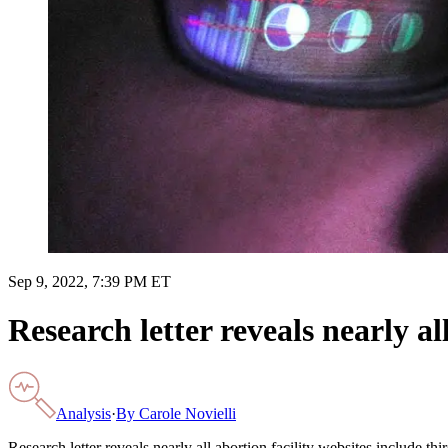
Sep 9, 2022, 7:39 PM ET
Research letter reveals nearly al
Analysis
·
By
Carole Novielli
Research letter reveals nearly all abortion facility websites include thi