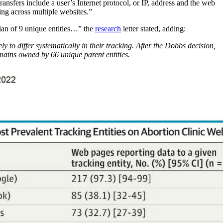
transfers include a user’s Internet protocol, or IP, address and the web
king across multiple websites.”
dian of 9 unique entities…” the
research
letter stated, adding:
y to differ systematically in their tracking. After the Dobbs decision,
mains owned by 66 unique parent entities.