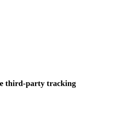
de third-party tracking