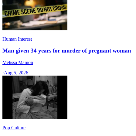
Human Interest
Man given 34 years for murder of pregnant woman
Melissa Manion
·
Aug 5, 2026
Pop Culture