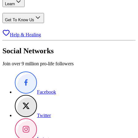
Learn
Get To Know Us
Help & Healing
Social Networks
Join over 9 million pro-life followers
Facebook
Twitter