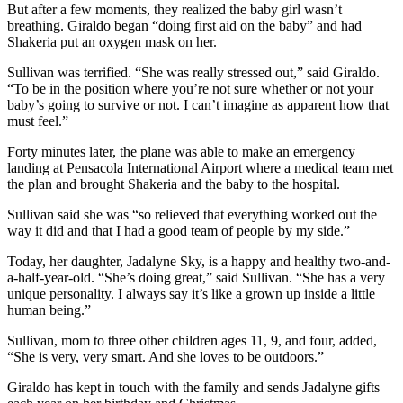
But after a few moments, they realized the baby girl wasn’t
breathing. Giraldo began “doing first aid on the baby” and had
Shakeria put an oxygen mask on her.
Sullivan was terrified. “She was really stressed out,” said Giraldo.
“To be in the position where you’re not sure whether or not your
baby’s going to survive or not. I can’t imagine as apparent how that
must feel.”
Forty minutes later, the plane was able to make an emergency
landing at Pensacola International Airport where a medical team met
the plan and brought Shakeria and the baby to the hospital.
Sullivan said she was “so relieved that everything worked out the
way it did and that I had a good team of people by my side.”
Today, her daughter, Jadalyne Sky, is a happy and healthy two-and-
a-half-year-old. “She’s doing great,” said Sullivan. “She has a very
unique personality. I always say it’s like a grown up inside a little
human being.”
Sullivan, mom to three other children ages 11, 9, and four, added,
“She is very, very smart. And she loves to be outdoors.”
Giraldo has kept in touch with the family and sends Jadalyne gifts