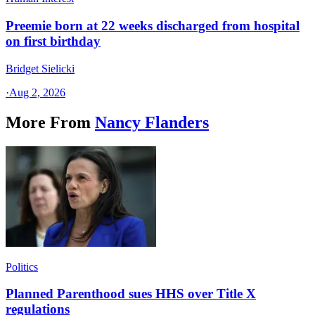
Preemie born at 22 weeks discharged from hospital
on first birthday
Bridget Sielicki
·
Aug 2, 2026
More From
Nancy Flanders
Politics
Planned Parenthood sues HHS over Title X
regulations