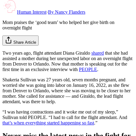
Human Interest
·
By
Nancy Flanders
Mom praises the ‘good team’ who helped her give birth on
overnight flight
Share Article
Two years ago, flight attendant Diana Giraldo
shared
that she had
assisted a mother during her unexpected labor on an overnight flight
from Denver to Orlando. Now that mother is speaking out for the
first time in an exclusive interview with
PEOPLE
.
Shakeria Sullivan was 27 years old, seven months pregnant, and
worried she was going into labor on January 16, 2022, as she flew
from Denver to Orlando, where she was moving to be closer to her
mother. She called for assistance — and Giraldo, the lead flight
attendant, was there to help.
“I was having contractions and it woke me out of my sleep,”
Sullivan told PEOPLE. “I had to call for the flight attendant. And
that’s when everything started happening so fast
.”
Never miss the latest news in the fight for