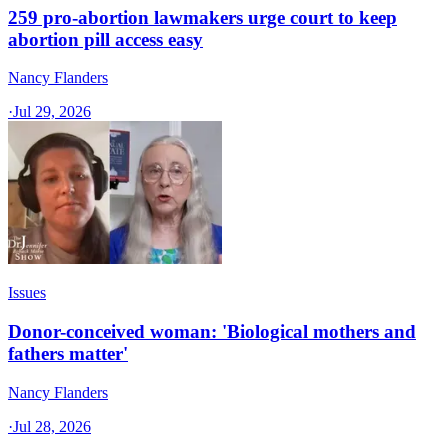
259 pro-abortion lawmakers urge court to keep
abortion pill access easy
Nancy Flanders
·
Jul 29, 2026
Issues
Donor-conceived woman: 'Biological mothers and
fathers matter'
Nancy Flanders
·
Jul 28, 2026