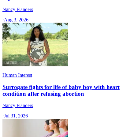
Nancy Flanders
·
Aug 3, 2026
Human Interest
Surrogate fights for life of baby boy with heart
condition after refusing abortion
Nancy Flanders
·
Jul 31, 2026