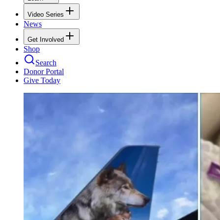
Video Series
News
Get Involved
Shop
Search
Donor Portal
Give Today