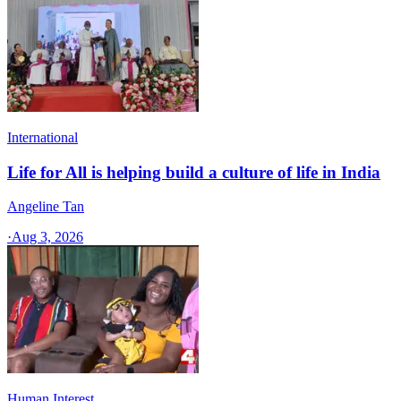
International
Life for All is helping build a culture of life in India
Angeline Tan
·
Aug 3, 2026
Human Interest