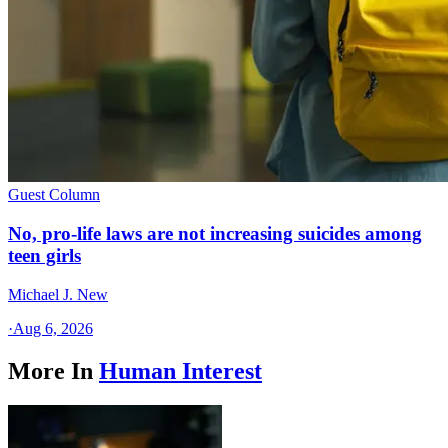
Guest Column
No, pro-life laws are not increasing suicides among
teen girls
Michael J. New
·
Aug 6, 2026
More In
Human Interest