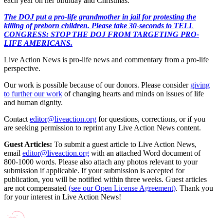
each year on her birthday and Christmas.
The DOJ put a pro-life grandmother in jail for protesting the
killing of preborn children. Please take 30-seconds to TELL
CONGRESS: STOP THE DOJ FROM TARGETING PRO-
LIFE AMERICANS.
Live Action News is pro-life news and commentary from a pro-life
perspective.
Our work is possible because of our donors. Please consider
giving
to further our work
of changing hearts and minds on issues of life
and human dignity.
Contact
editor@liveaction.org
for questions, corrections, or if you
are seeking permission to reprint any Live Action News content.
Guest Articles:
To submit a guest article to Live Action News,
email
editor@liveaction.org
with an attached Word document of
800-1000 words. Please also attach any photos relevant to your
submission if applicable. If your submission is accepted for
publication, you will be notified within three weeks. Guest articles
are not compensated
(see our Open License Agreement)
. Thank you
for your interest in Live Action News!