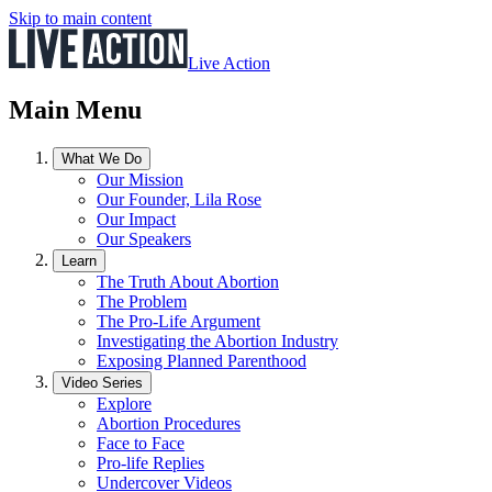
Skip to main content
Live Action
Main Menu
What We Do
Our Mission
Our Founder, Lila Rose
Our Impact
Our Speakers
Learn
The Truth About Abortion
The Problem
The Pro-Life Argument
Investigating the Abortion Industry
Exposing Planned Parenthood
Video Series
Explore
Abortion Procedures
Face to Face
Pro-life Replies
Undercover Videos