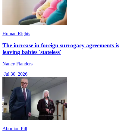
Human Rights
The increase in foreign surrogacy agreements is
leaving babies 'stateless'
Nancy Flanders
·
Jul 30, 2026
Abortion Pill