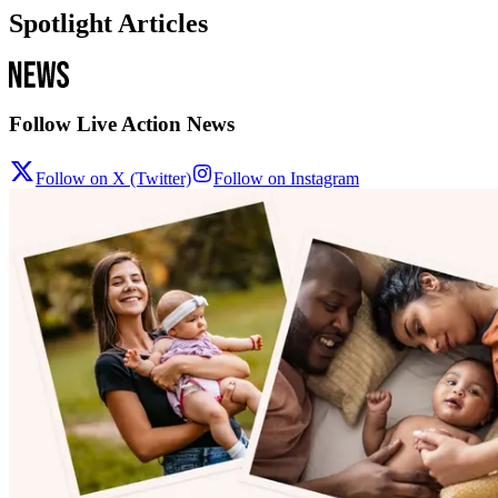
Spotlight Articles
Follow Live Action News
Follow on X (Twitter)
Follow on Instagram