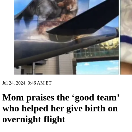
Jul 24, 2024, 9:46 AM ET
Mom praises the ‘good team’
who helped her give birth on
overnight flight