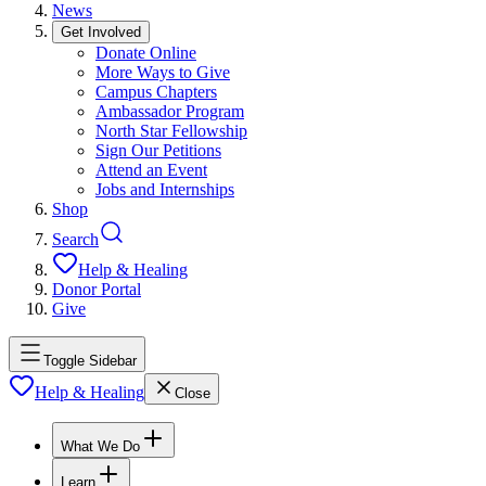
News
Get Involved
Donate Online
More Ways to Give
Campus Chapters
Ambassador Program
North Star Fellowship
Sign Our Petitions
Attend an Event
Jobs and Internships
Shop
Search
Help & Healing
Donor Portal
Give
Toggle Sidebar
Help & Healing
Close
What We Do
Learn