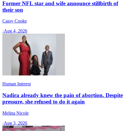
Former NFL star and wife announce stillbirth of
their son
Cassy Cooke
·
Aug 4, 2026
Human Interest
Nadira already knew the pain of abortion. Despite
pressure, she refused to do it again
Melina Nicole
·
Aug 3, 2026