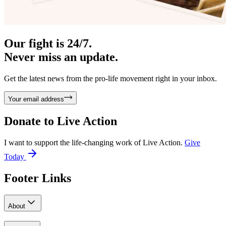
Our fight is 24/7.
Never miss an update.
Get the latest news from the pro-life movement right in your inbox.
Your email address
Donate to
Live Action
I want to support the life-changing work of Live Action.
Give
Today
Footer Links
About