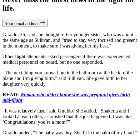
life.
Your email address
Giraldo, 36, said she thought of her younger sister, who was about
the same age as Sullivan, and “tried to stay very focused and present
in the moment, to make sure I was giving her my best.”
Other flight attendants asked passengers if there was experienced
medical personnel on board, but no one responded.
“The next thing you know, I am in the bathroom at the back of the
plane and I’m giving birth,” said Sullivan. She gave birth to her
daughter very quickly.
READ:
Woman who didn’t know she was pregnant gives birth
mid-flight
“It was relatively fast,” said Giraldo. She added, “Shakeria and I
looked at each other, astonished that this just happened. I was like
‘Congratulations, you’re a mom!'”
Giraldo added, “The baby was tiny. She fit in the palm of my hand.”