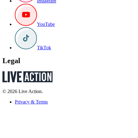
Instagram
YouTube
TikTok
Legal
© 2026 Live Action.
Privacy & Terms