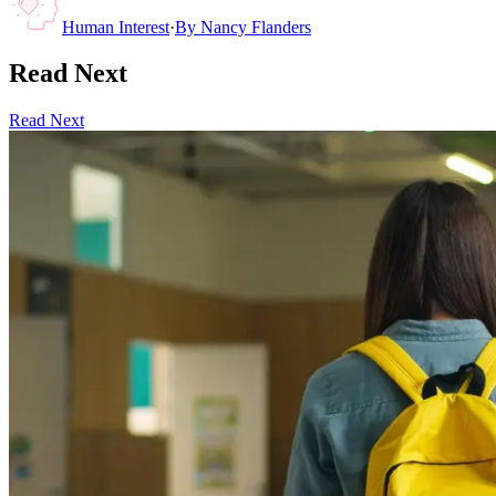
Human Interest
·
By
Nancy Flanders
Read Next
Read Next