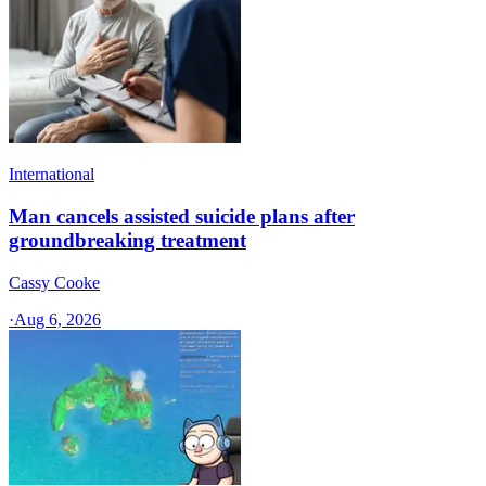
International
Man cancels assisted suicide plans after
groundbreaking treatment
Cassy Cooke
·
Aug 6, 2026