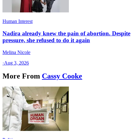
Human Interest
Nadira already knew the pain of abortion. Despite
pressure, she refused to do it again
Melina Nicole
·
Aug 3, 2026
More From
Cassy Cooke