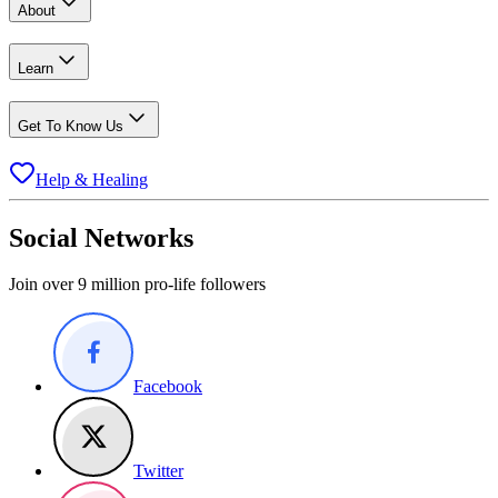
About
Learn
Get To Know Us
Help & Healing
Social Networks
Join over 9 million pro-life followers
Facebook
Twitter