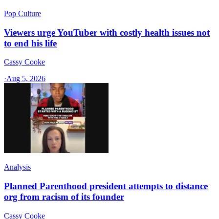
Pop Culture
Viewers urge YouTuber with costly health issues not
to end his life
Cassy Cooke
·
Aug 5, 2026
Analysis
Planned Parenthood president attempts to distance
org from racism of its founder
Cassy Cooke