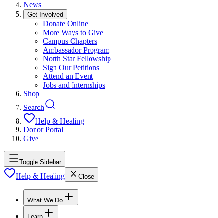
News
Get Involved
Donate Online
More Ways to Give
Campus Chapters
Ambassador Program
North Star Fellowship
Sign Our Petitions
Attend an Event
Jobs and Internships
Shop
Search
Help & Healing
Donor Portal
Give
Toggle Sidebar
Help & Healing
Close
What We Do
Learn