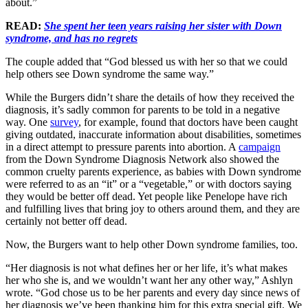
about.”
READ:
She spent her teen years raising her sister with Down
syndrome, and has no regrets
The couple added that “God blessed us with her so that we could
help others see Down syndrome the same way.”
While the Burgers didn’t share the details of how they received the
diagnosis, it’s sadly common for parents to be told in a negative
way. One
survey
, for example, found that doctors have been caught
giving outdated, inaccurate information about disabilities, sometimes
in a direct attempt to pressure parents into abortion. A
campaign
from the Down Syndrome Diagnosis Network also showed the
common cruelty parents experience, as babies with Down syndrome
were referred to as an “it” or a “vegetable,” or with doctors saying
they would be better off dead. Yet people like Penelope have rich
and fulfilling lives that bring joy to others around them, and they are
certainly not better off dead.
Now, the Burgers want to help other Down syndrome families, too.
“Her diagnosis is not what defines her or her life, it’s what makes
her who she is, and we wouldn’t want her any other way,” Ashlyn
wrote. “God chose us to be her parents and every day since news of
her diagnosis we’ve been thanking him for this extra special gift. We