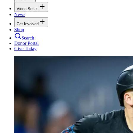
Video Series
News
Get Involved
Shop
Search
Donor Portal
Give Today