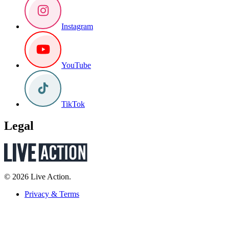
Instagram
YouTube
TikTok
Legal
© 2026 Live Action.
Privacy & Terms