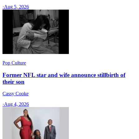
·
Aug 5, 2026
Pop Culture
Former NFL star and wife announce stillbirth of
their son
Cassy Cooke
·
Aug 4, 2026