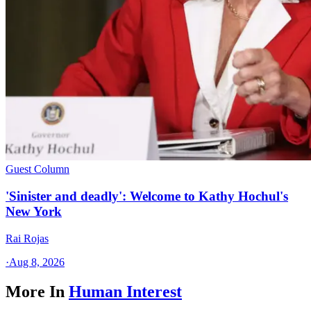
Guest Column
'Sinister and deadly': Welcome to Kathy Hochul's
New York
Rai Rojas
·
Aug 8, 2026
More In
Human Interest