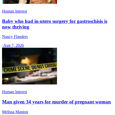
Human Interest
Baby who had in-utero surgery for gastroschisis is
now thriving
Nancy Flanders
·
Aug 7, 2026
Human Interest
Man given 34 years for murder of pregnant woman
Melissa Manion