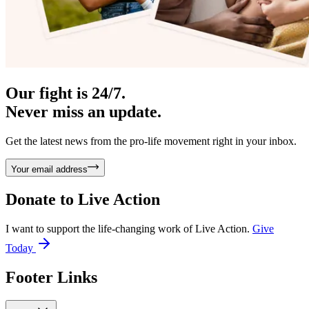
Our fight is 24/7.
Never miss an update.
Get the latest news from the pro-life movement right in your inbox.
Your email address
Donate to
Live Action
I want to support the life-changing work of Live Action.
Give
Today
Footer Links