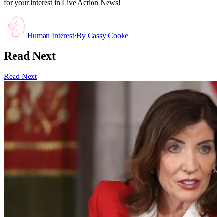
for your interest in Live Action News!
Human Interest
·
By
Cassy Cooke
Read Next
Read Next