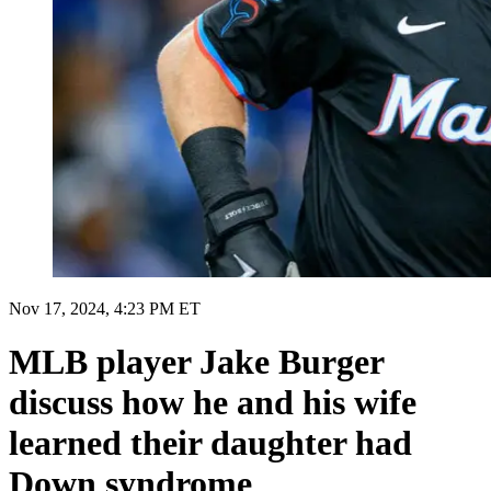
Nov 17, 2024, 4:23 PM ET
MLB player Jake Burger
discuss how he and his wife
learned their daughter had
Down syndrome