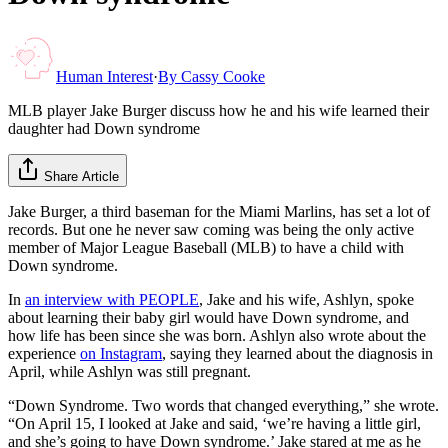
Human Interest
·
By
Cassy Cooke
MLB player Jake Burger discuss how he and his wife learned their
daughter had Down syndrome
Share Article
Jake Burger, a third baseman for the Miami Marlins, has set a lot of
records. But one he never saw coming was being the only active
member of Major League Baseball (MLB) to have a child with
Down syndrome.
In
an interview with PEOPLE
, Jake and his wife, Ashlyn, spoke
about learning their baby girl would have Down syndrome, and
how life has been since she was born. Ashlyn also wrote about the
experience
on Instagram
, saying they learned about the diagnosis in
April, while Ashlyn was still pregnant.
“Down Syndrome. Two words that changed everything,” she wrote.
“On April 15, I looked at Jake and said, ‘we’re having a little girl,
and she’s going to have Down syndrome.’ Jake stared at me as he