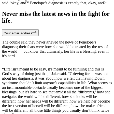
said ‘okay, and?’ Penelope’s diagnosis is exactly that, okay, and?”
Never miss the latest news in the fight for
life.
Your email address
The couple said they never grieved the news of Penelope’s
diagnosis; their fears were how she would be treated by the rest of
the world — but know that ultimately, her life is a blessing, even if
it’s hard.
“Life isn’t meant to be easy, it’s meant to be fulfilling and this is
God’s way of doing just that,” Jake said. “Grieving for us was not
about her diagnosis, it was about how we felt that having Down
syndrome shouldn’t limit anyone’s capabilities in life. What seems as
an insurmountable obstacle usually becomes one of the biggest
blessings, but it’s hard to see that amidst all the ‘differents,’ how she
navigates the world will be different, how she looks will be
different, how her needs will be different, how we help her become
the best version of herself will be different, how she makes friends
will be different, all those little things you usually don’t think twice