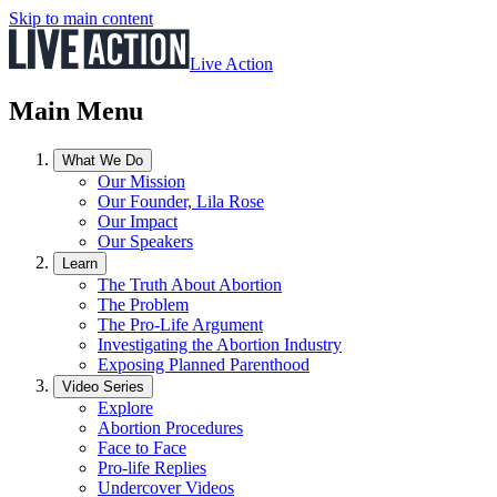
Skip to main content
Live Action
Main Menu
What We Do
Our Mission
Our Founder, Lila Rose
Our Impact
Our Speakers
Learn
The Truth About Abortion
The Problem
The Pro-Life Argument
Investigating the Abortion Industry
Exposing Planned Parenthood
Video Series
Explore
Abortion Procedures
Face to Face
Pro-life Replies
Undercover Videos