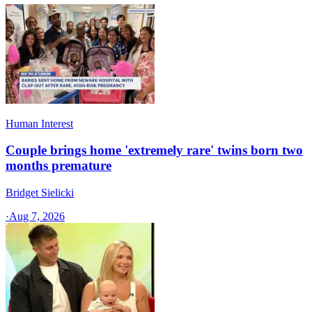
Human Interest
Couple brings home 'extremely rare' twins born two
months premature
Bridget Sielicki
·
Aug 7, 2026