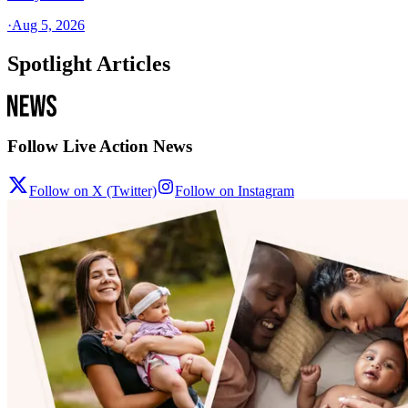
·
Aug 5, 2026
Spotlight Articles
Follow Live Action News
Follow on X (Twitter)
Follow on Instagram