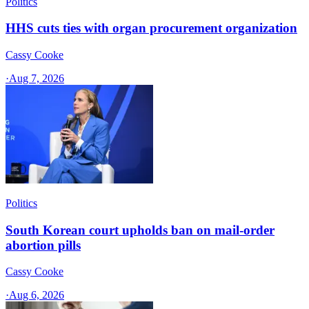
Politics
HHS cuts ties with organ procurement organization
Cassy Cooke
·
Aug 7, 2026
Politics
South Korean court upholds ban on mail-order
abortion pills
Cassy Cooke
·
Aug 6, 2026