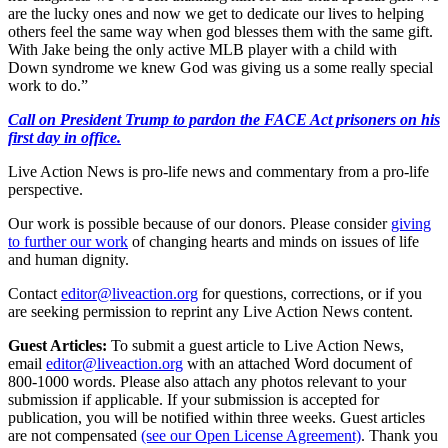
are the lucky ones and now we get to dedicate our lives to helping
others feel the same way when god blesses them with the same gift.
With Jake being the only active MLB player with a child with
Down syndrome we knew God was giving us a some really special
work to do.”
Call on President Trump to pardon the FACE Act prisoners on his
first day in office.
Live Action News is pro-life news and commentary from a pro-life
perspective.
Our work is possible because of our donors. Please consider
giving
to further our work
of changing hearts and minds on issues of life
and human dignity.
Contact
editor@liveaction.org
for questions, corrections, or if you
are seeking permission to reprint any Live Action News content.
Guest Articles:
To submit a guest article to Live Action News,
email
editor@liveaction.org
with an attached Word document of
800-1000 words. Please also attach any photos relevant to your
submission if applicable. If your submission is accepted for
publication, you will be notified within three weeks. Guest articles
are not compensated
(see our Open License Agreement)
. Thank you