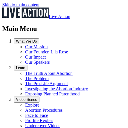
Skip to main content
Live Action
Main Menu
What We Do
Our Mission
Our Founder, Lila Rose
Our Impact
Our Speakers
Learn
The Truth About Abortion
The Problem
The Pro-Life Argument
Investigating the Abortion Industry
Exposing Planned Parenthood
Video Series
Explore
Abortion Procedures
Face to Face
Pro-life Replies
Undercover Videos