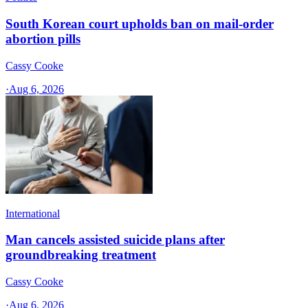
South Korean court upholds ban on mail-order
abortion pills
Cassy Cooke
·
Aug 6, 2026
International
Man cancels assisted suicide plans after
groundbreaking treatment
Cassy Cooke
·
Aug 6, 2026