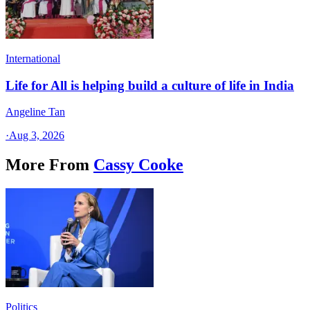
International
Life for All is helping build a culture of life in India
Angeline Tan
·
Aug 3, 2026
More From
Cassy Cooke
Politics