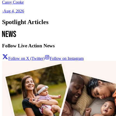
Cassy Cooke
·
Aug 4, 2026
Spotlight Articles
Follow Live Action News
Follow on X (Twitter)
Follow on Instagram