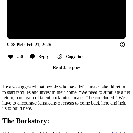
9:08 PM · Feb 21, 2026
230
Reply
Copy link
Read 35 replies
He also suggested that people who have left Jamaica should return
to start families and invest in their home. “We need to stimulate a net
return, a net gain of talent back into Jamaica," he concluded. “We
have to encourage Jamaicans overseas to come back here and help
us to build here."
The Backstory: