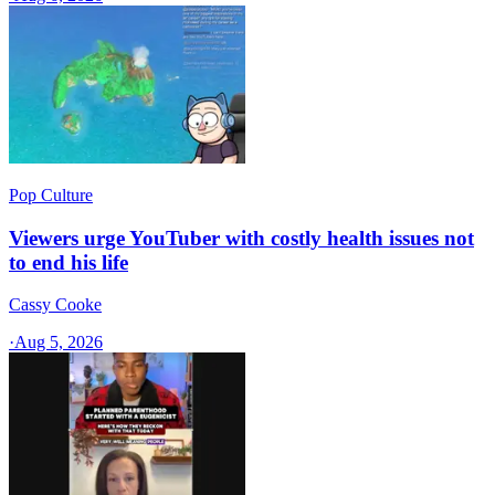
Pop Culture
Viewers urge YouTuber with costly health issues not
to end his life
Cassy Cooke
·
Aug 5, 2026