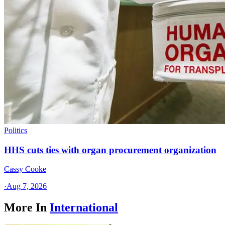
Politics
HHS cuts ties with organ procurement organization
Cassy Cooke
·
Aug 7, 2026
More In
International