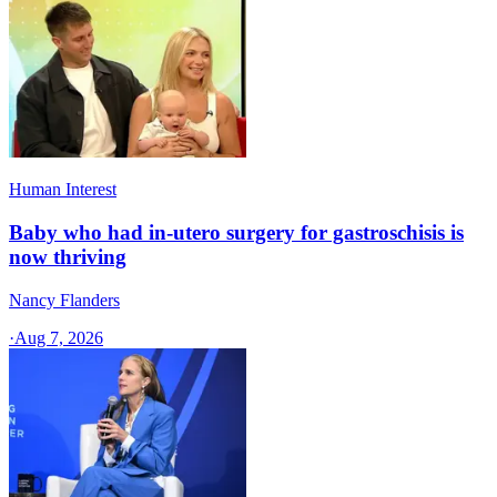
Human Interest
Baby who had in-utero surgery for gastroschisis is
now thriving
Nancy Flanders
·
Aug 7, 2026