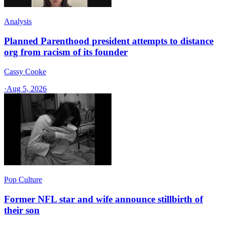
Analysis
Planned Parenthood president attempts to distance
org from racism of its founder
Cassy Cooke
·
Aug 5, 2026
Pop Culture
Former NFL star and wife announce stillbirth of
their son