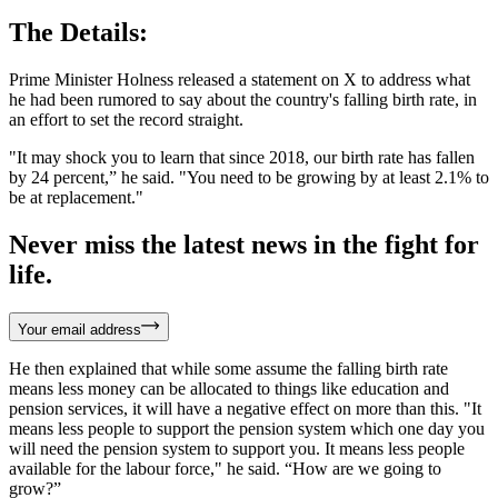
The Details:
Prime Minister Holness released a statement on X to address what
he had been rumored to say about the country's falling birth rate, in
an effort to set the record straight.
"It may shock you to learn that since 2018, our birth rate has fallen
by 24 percent,” he said. "You need to be growing by at least 2.1% to
be at replacement."
Never miss the latest news in the fight for
life.
Your email address
He then explained that while some assume the falling birth rate
means less money can be allocated to things like education and
pension services, it will have a negative effect on more than this. "It
means less people to support the pension system which one day you
will need the pension system to support you. It means less people
available for the labour force," he said. “How are we going to
grow?”