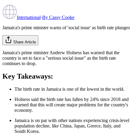
International
·
By
Cassy Cooke
Jamaica's prime minister warns of 'social issue' as birth rate plunges
Share Article
Jamaica's prime minister Andrew Holness has warned that the
country is set to face a "serious social issue" as the birth rate
continues to drop.
Key Takeaways:
The birth rate in Jamaica is one of the lowest in the world.
Holness said the birth rate has fallen by 24% since 2018 and
warned that this will create major problems for the country's
economy.
Jamaica is on par with other nations experiencing crisis-level
population decline, like China, Japan, Greece, Italy, and
South Korea.