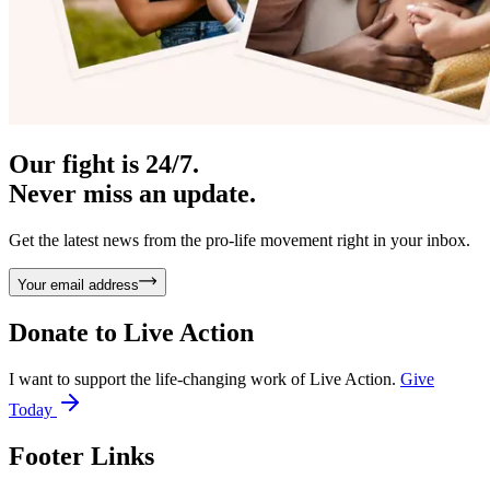
Our fight is 24/7.
Never miss an update.
Get the latest news from the pro-life movement right in your inbox.
Your email address
Donate to
Live Action
I want to support the life-changing work of Live Action.
Give
Today
Footer Links