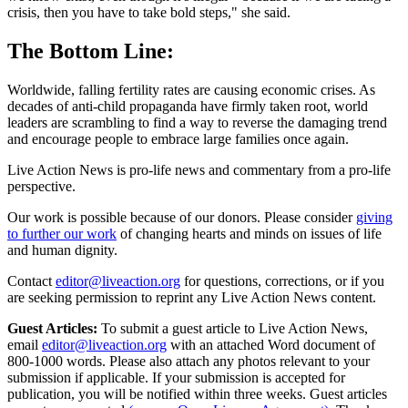
crisis, then you have to take bold steps," she said.
The Bottom Line:
Worldwide, falling fertility rates are causing economic crises. As
decades of anti-child propaganda have firmly taken root, world
leaders are scrambling to find a way to reverse the damaging trend
and encourage people to embrace large families once again.
Live Action News is pro-life news and commentary from a pro-life
perspective.
Our work is possible because of our donors. Please consider
giving
to further our work
of changing hearts and minds on issues of life
and human dignity.
Contact
editor@liveaction.org
for questions, corrections, or if you
are seeking permission to reprint any Live Action News content.
Guest Articles:
To submit a guest article to Live Action News,
email
editor@liveaction.org
with an attached Word document of
800-1000 words. Please also attach any photos relevant to your
submission if applicable. If your submission is accepted for
publication, you will be notified within three weeks. Guest articles