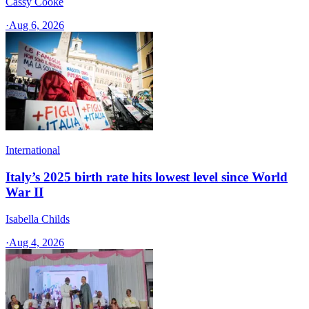
Cassy Cooke
·
Aug 6, 2026
International
Italy’s 2025 birth rate hits lowest level since World
War II
Isabella Childs
·
Aug 4, 2026