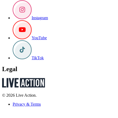
Instagram
YouTube
TikTok
Legal
© 2026 Live Action.
Privacy & Terms