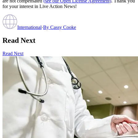
are not compensated
(see our Open License Agreement)
. Thank you
for your interest in Live Action News!
International
·
By
Cassy Cooke
Read Next
Read Next