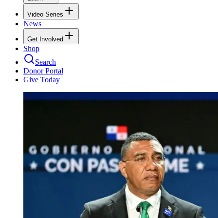
Video Series
News
Get Involved
Shop
Search
Donor Portal
Give Today