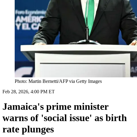
Photo: Martin Bernetti/AFP via Getty Images
Feb 28, 2026, 4:00 PM ET
Jamaica's prime minister
warns of 'social issue' as birth
rate plunges