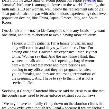
Data from the 2025 State of World population report
revealed
that
Jamaica's birth rate is among the lowest in the world. Currently, the
birth rate is 1.3 per woman, well below the replacement rate of 2.1.
That puts Jamaica on par with other nations experiencing crisis-level
population decline, like China, Japan, Greece, Italy, and South
Korea.
One Jamaican doctor, Jackie Campbell, said many locals only want
one child, and turn to abortion to avoid having more children:
I speak with my patients. I’m a family physician, and
they will come in and they say, ‘Look here, Doc, I’m
having one child. Children are expensive.’ Men say that
to me. Women say that. And the next thing I think that
we need to talk about – this is opening a bag of worms
here – is the fact that more and more persons are
coming to my office, and they are pregnant females,
young females, and they are requesting terminations of
the pregnancy. And I have to say to them that is not a
service I offer.
Sociologist Georgia Crawford likewise said the crisis is so dire that
the country may need to better enforce existing abortion laws.
“We might have to... really clamp down on the abortion clinics that
we know exist, even though it’s illegal – because if we are facing a