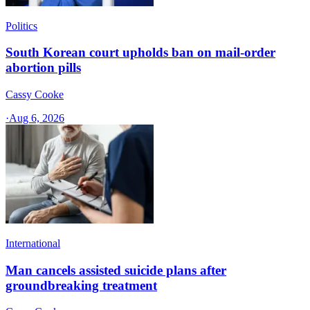
Politics
South Korean court upholds ban on mail-order
abortion pills
Cassy Cooke
·
Aug 6, 2026
International
Man cancels assisted suicide plans after
groundbreaking treatment