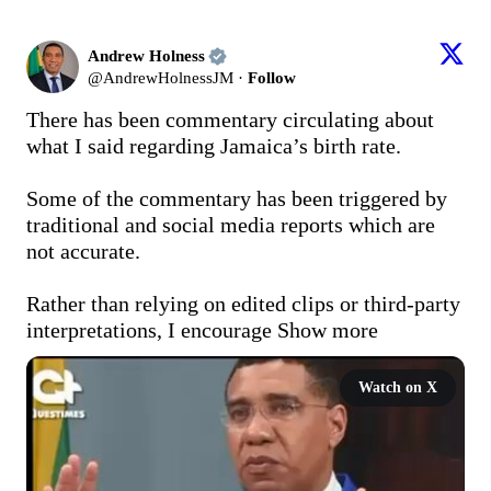
Andrew Holness
@
AndrewHolnessJM
·
Follow
There has been commentary circulating about 
what I said regarding Jamaica’s birth rate.

Some of the commentary has been triggered by 
traditional and social media reports which are 
not accurate.

Rather than relying on edited clips or third-party 
interpretations, I encourage
Show more
Watch on X