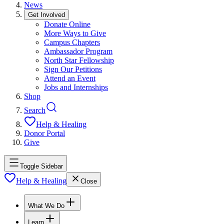
News
Get Involved
Donate Online
More Ways to Give
Campus Chapters
Ambassador Program
North Star Fellowship
Sign Our Petitions
Attend an Event
Jobs and Internships
Shop
Search
Help & Healing
Donor Portal
Give
Toggle Sidebar
Help & Healing
Close
What We Do
Learn