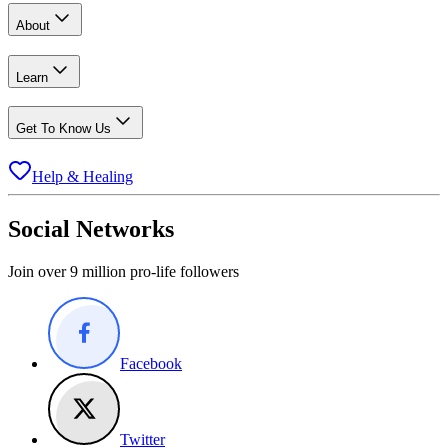
About
Learn
Get To Know Us
Help & Healing
Social Networks
Join over 9 million pro-life followers
Facebook
Twitter