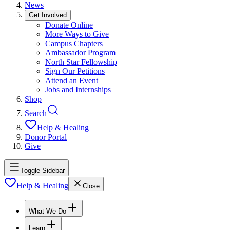
News
Get Involved
Donate Online
More Ways to Give
Campus Chapters
Ambassador Program
North Star Fellowship
Sign Our Petitions
Attend an Event
Jobs and Internships
Shop
Search
Help & Healing
Donor Portal
Give
Toggle Sidebar
Help & Healing
Close
What We Do
Learn