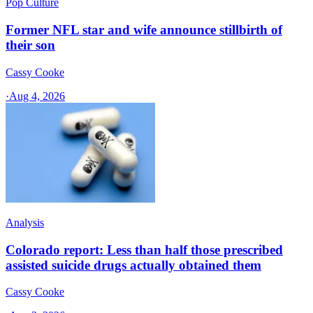
Pop Culture
Former NFL star and wife announce stillbirth of
their son
Cassy Cooke
·
Aug 4, 2026
Analysis
Colorado report: Less than half those prescribed
assisted suicide drugs actually obtained them
Cassy Cooke