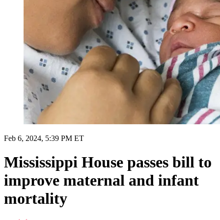
Feb 6, 2024, 5:39 PM ET
Mississippi House passes bill to
improve maternal and infant
mortality