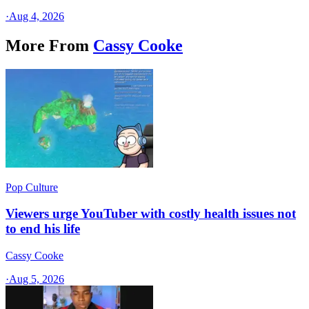
·
Aug 4, 2026
More From
Cassy Cooke
Pop Culture
Viewers urge YouTuber with costly health issues not
to end his life
Cassy Cooke
·
Aug 5, 2026