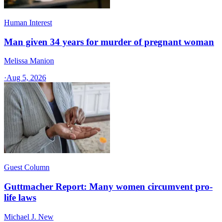
Human Interest
Man given 34 years for murder of pregnant woman
Melissa Manion
·
Aug 5, 2026
Guest Column
Guttmacher Report: Many women circumvent pro-
life laws
Michael J. New