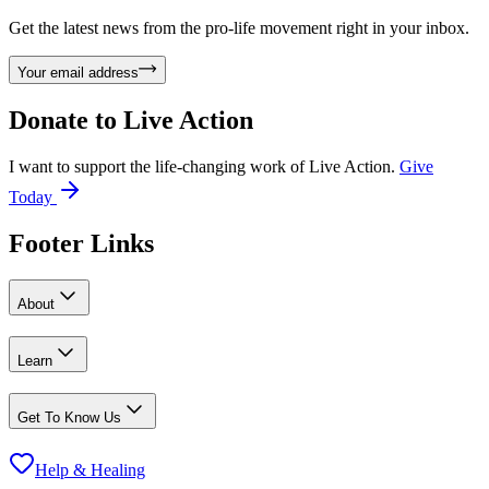
Get the latest news from the pro-life movement right in your inbox.
Your email address
Donate to
Live Action
I want to support the life-changing work of Live Action.
Give
Today
Footer Links
About
Learn
Get To Know Us
Help & Healing