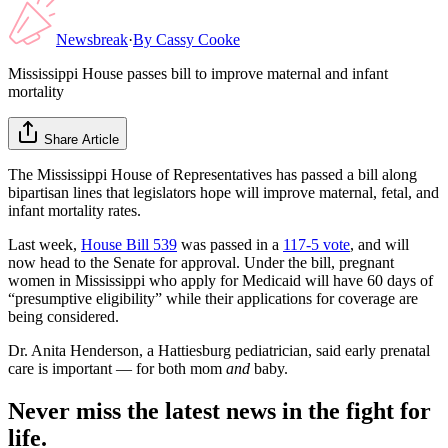
Newsbreak
·
By
Cassy Cooke
Mississippi House passes bill to improve maternal and infant
mortality
Share Article
The Mississippi House of Representatives has passed a bill along
bipartisan lines that legislators hope will improve maternal, fetal, and
infant mortality rates.
Last week,
House Bill 539
was passed in a
117-5 vote
, and will
now head to the Senate for approval. Under the bill, pregnant
women in Mississippi who apply for Medicaid will have 60 days of
“presumptive eligibility” while their applications for coverage are
being considered.
Dr. Anita Henderson, a Hattiesburg pediatrician, said early prenatal
care is important — for both mom
and
baby.
Never miss the latest news in the fight for
life.