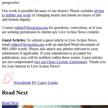
perspective.
Our work is possible because of our donors. Please consider
giving
to further our work
of changing hearts and minds on issues of life
and human dignity.
Contact
editor@liveaction.org
for questions, corrections, or if you
are seeking permission to reprint any Live Action News content.
Guest Articles:
To submit a guest article to Live Action News,
email
editor@liveaction.org
with an attached Word document of
800-1000 words. Please also attach any photos relevant to your
submission if applicable. If your submission is accepted for
publication, you will be notified within three weeks. Guest articles
are not compensated
(see our Open License Agreement)
. Thank you
for your interest in Live Action News!
Newsbreak
·
By
Cassy Cooke
Read Next
Read Next