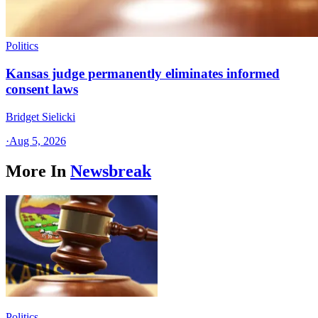
Politics
Kansas judge permanently eliminates informed
consent laws
Bridget Sielicki
·
Aug 5, 2026
More In
Newsbreak
Politics