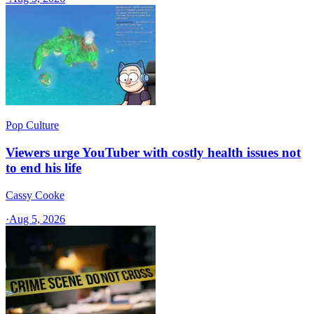
Pop Culture
Viewers urge YouTuber with costly health issues not
to end his life
Cassy Cooke
·
Aug 5, 2026