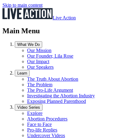
Skip to main content
Live Action
Main Menu
What We Do
Our Mission
Our Founder, Lila Rose
Our Impact
Our Speakers
Learn
The Truth About Abortion
The Problem
The Pro-Life Argument
Investigating the Abortion Industry
Exposing Planned Parenthood
Video Series
Explore
Abortion Procedures
Face to Face
Pro-life Replies
Undercover Videos