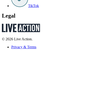
TikTok
Legal
© 2026 Live Action.
Privacy & Terms