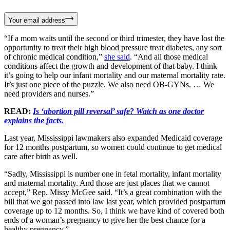
Your email address
“If a mom waits until the second or third trimester, they have lost the
opportunity to treat their high blood pressure treat diabetes, any sort
of chronic medical condition,”
she said
. “And all those medical
conditions affect the growth and development of that baby. I think
it’s going to help our infant mortality and our maternal mortality rate.
It’s just one piece of the puzzle. We also need OB-GYNs. … We
need providers and nurses.”
READ:
Is ‘abortion pill reversal’ safe? Watch as one doctor
explains the facts.
Last year, Mississippi lawmakers also expanded Medicaid coverage
for 12 months postpartum, so women could continue to get medical
care after birth as well.
“Sadly, Mississippi is number one in fetal mortality, infant mortality
and maternal mortality. And those are just places that we cannot
accept,” Rep. Missy McGee said. “It’s a great combination with the
bill that we got passed into law last year, which provided postpartum
coverage up to 12 months. So, I think we have kind of covered both
ends of a woman’s pregnancy to give her the best chance for a
healthy pregnancy.”