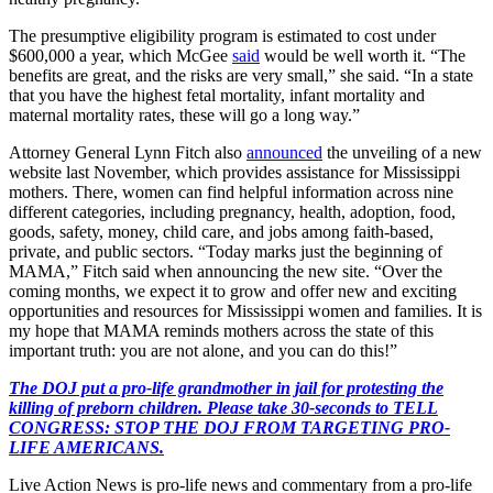
The presumptive eligibility program is estimated to cost under
$600,000 a year, which McGee
said
would be well worth it. “The
benefits are great, and the risks are very small,” she said. “In a state
that you have the highest fetal mortality, infant mortality and
maternal mortality rates, these will go a long way.”
Attorney General Lynn Fitch also
announced
the unveiling of a new
website last November, which provides assistance for Mississippi
mothers. There, women can find helpful information across nine
different categories, including pregnancy, health, adoption, food,
goods, safety, money, child care, and jobs among faith-based,
private, and public sectors. “Today marks just the beginning of
MAMA,” Fitch said when announcing the new site. “Over the
coming months, we expect it to grow and offer new and exciting
opportunities and resources for Mississippi women and families. It is
my hope that MAMA reminds mothers across the state of this
important truth: you are not alone, and you can do this!”
The DOJ put a pro-life grandmother in jail for protesting the
killing of preborn children. Please take 30-seconds to TELL
CONGRESS: STOP THE DOJ FROM TARGETING PRO-
LIFE AMERICANS.
Live Action News is pro-life news and commentary from a pro-life