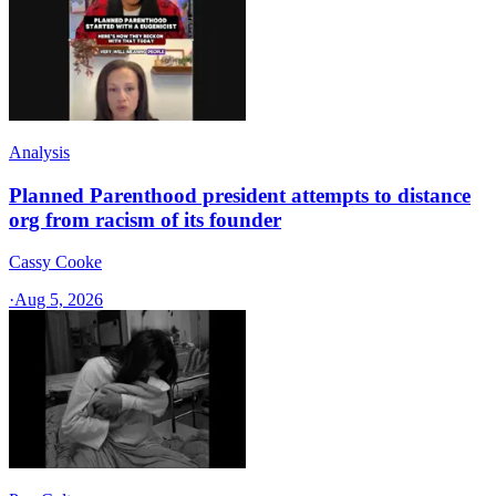
Analysis
Planned Parenthood president attempts to distance
org from racism of its founder
Cassy Cooke
·
Aug 5, 2026