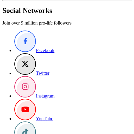
Social Networks
Join over 9 million pro-life followers
Facebook
Twitter
Instagram
YouTube