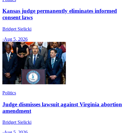
Kansas judge permanently eliminates informed
consent laws
Bridget Sielicki
·
Aug 5, 2026
Politics
Judge dismisses lawsuit against Virginia abortion
amendment
Bridget Sielicki
·
Aug 5, 2026