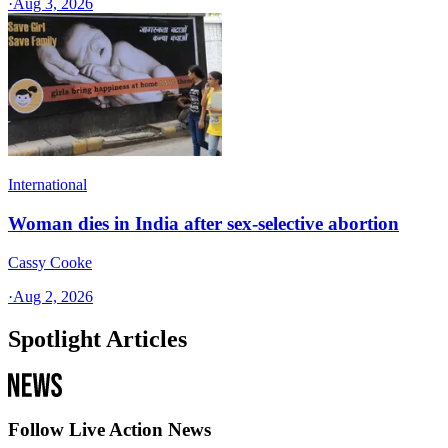
·
Aug 3, 2026
International
Woman dies in India after sex-selective abortion
Cassy Cooke
·
Aug 2, 2026
Spotlight Articles
Follow Live Action News