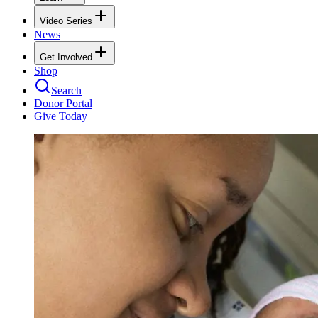
Video Series
News
Get Involved
Shop
Search
Donor Portal
Give Today