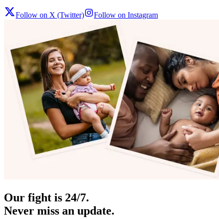
Follow on X (Twitter)
Follow on Instagram
Our fight is 24/7.
Never miss an update.