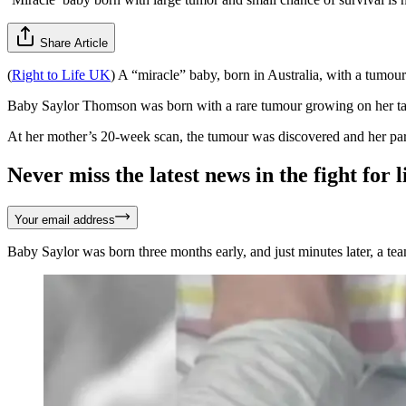
Share Article
(
Right to Life UK
) A “miracle” baby, born in Australia, with a tumou
Baby Saylor Thomson was born with a rare tumour growing on her tail 
At her mother’s 20-week scan, the tumour was discovered and her pare
Never miss the latest news in the fight for li
Your email address
Baby Saylor was born three months early, and just minutes later, a te