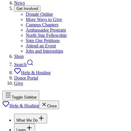
News
Get Involved
Donate Online
More Ways to Give
Campus Chapters
Ambassador Program
North Star Fellowship
Sign Our Petitions
Attend an Event
Jobs and Internships
Shop
Search
Help & Healing
Donor Portal
Give
Toggle Sidebar
Help & Healing
Close
What We Do
Learn