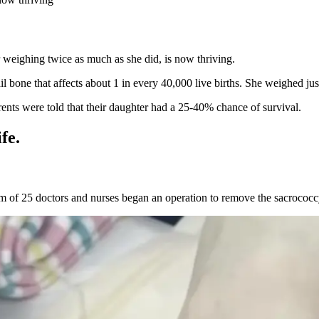
r weighing twice as much as she did, is now thriving.
bone that affects about 1 in every 40,000 live births. She weighed jus
nts were told that their daughter had a 25-40% chance of survival.
fe.
am of 25 doctors and nurses began an operation to remove the sacrococc