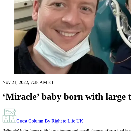
Nov 21, 2022, 7:38 AM ET
‘Miracle’ baby born with large 
Guest Column
·
By
Right to Life UK
‘Miracle’ baby born with large tumor and small chance of survival is 