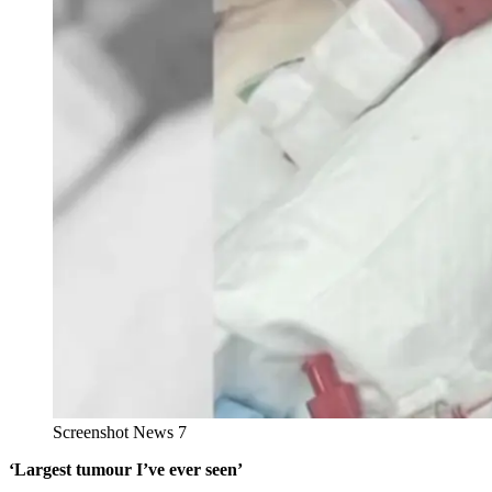
Screenshot News 7
‘Largest tumour I’ve ever seen’