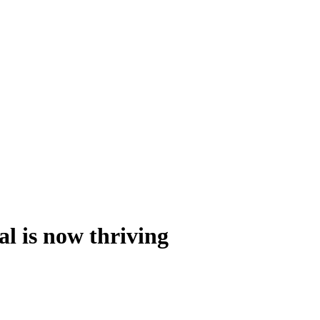
al is now thriving