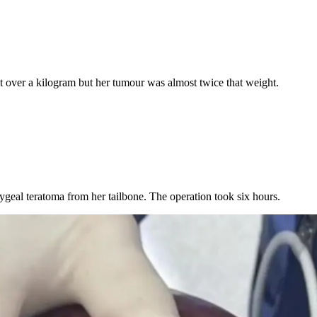
t over a kilogram but her tumour was almost twice that weight.
ygeal teratoma from her tailbone. The operation took six hours.