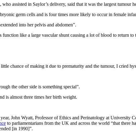
 who assisted in Saylor’s delivery, said that it was the largest tumour
onic germ cells and is four times more likely to occur in female infan
extended into her pelvis and abdomen”.
nction like a large vascular shunt causing a lot of blood to return to t
little chance of making it due to prematurity and the tumour, I cried hy
ugh the other side is something special”.
d is almost three times her birth weight.
s year, John Wyatt, Professor of Ethics and Perinatology at University 
nce
to parliamentarians from the UK and across the world “that there ha
ended [in 1990]”.