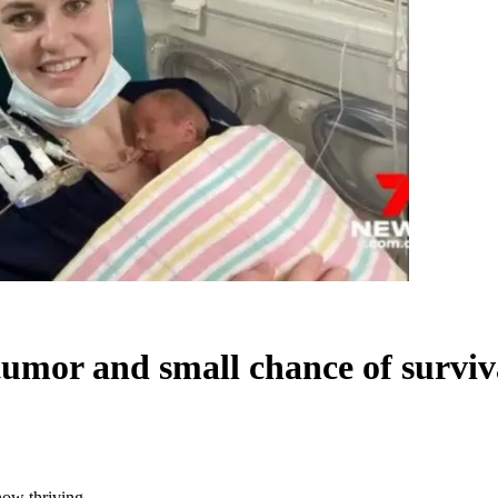
tumor and small chance of surviv
now thriving