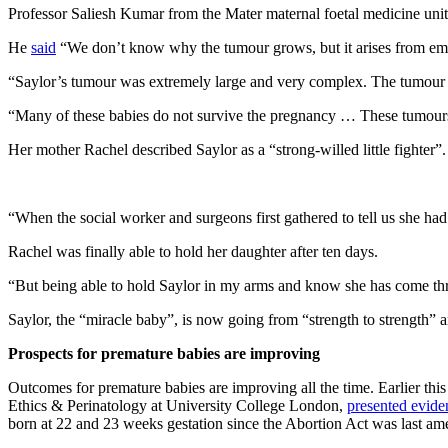
Professor Saliesh Kumar from the Mater maternal foetal medicine unit,
He
said
“We don’t know why the tumour grows, but it arises from embry
“Saylor’s tumour was extremely large and very complex. The tumour 
“Many of these babies do not survive the pregnancy … These tumours fu
Her mother Rachel described Saylor as a “strong-willed little fighter”.
“When the social worker and surgeons first gathered to tell us she had 
Rachel was finally able to hold her daughter after ten days.
“But being able to hold Saylor in my arms and know she has come thro
Saylor, the “miracle baby”, is now going from “strength to strength” an
Prospects for premature babies are improving
Outcomes for premature babies are improving all the time. Earlier thi
Ethics & Perinatology at University College London,
presented evide
born at 22 and 23 weeks gestation since the Abortion Act was last am