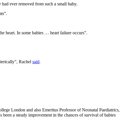
 he had ever removed from such a small baby.
ts”.
he heart. In some babies … heart failure occurs”.
sterically”, Rachel
said
.
College London and also Emeritus Professor of Neonatal Paediatrics,
s been a steady improvement in the chances of survival of babies