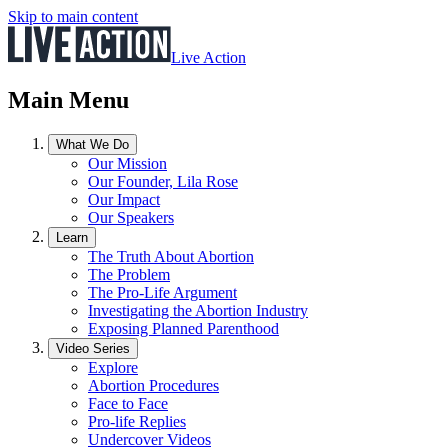
Skip to main content
Live Action
Main Menu
What We Do
Our Mission
Our Founder, Lila Rose
Our Impact
Our Speakers
Learn
The Truth About Abortion
The Problem
The Pro-Life Argument
Investigating the Abortion Industry
Exposing Planned Parenthood
Video Series
Explore
Abortion Procedures
Face to Face
Pro-life Replies
Undercover Videos