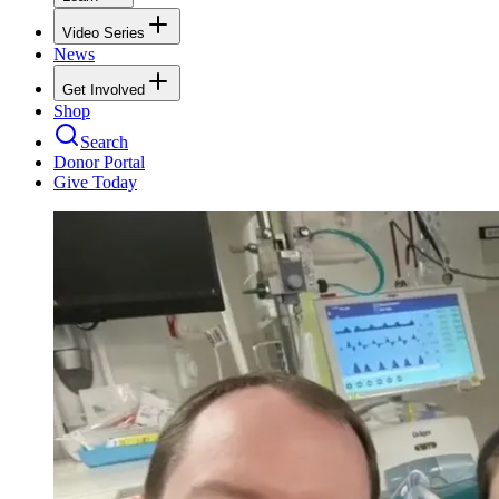
Video Series
News
Get Involved
Shop
Search
Donor Portal
Give Today