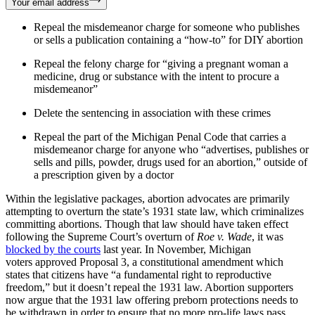
Your email address
Repeal the misdemeanor charge for someone who publishes
or sells a publication containing a “how-to” for DIY abortion
Repeal the felony charge for “giving a pregnant woman a
medicine, drug or substance with the intent to procure a
misdemeanor”
Delete the sentencing in association with these crimes
Repeal the part of the Michigan Penal Code that carries a
misdemeanor charge for anyone who “advertises, publishes or
sells and pills, powder, drugs used for an abortion,” outside of
a prescription given by a doctor
Within the legislative packages, abortion advocates are primarily
attempting to overturn the state’s 1931 state law, which criminalizes
committing abortions. Though that law should have taken effect
following the Supreme Court’s overturn of
Roe v. Wade
, it was
blocked by the courts
last year. In November, Michigan
voters approved Proposal 3, a constitutional amendment which
states that citizens have “a fundamental right to reproductive
freedom,” but it doesn’t repeal the 1931 law. Abortion supporters
now argue that the 1931 law offering preborn protections needs to
be withdrawn in order to ensure that no more pro-life laws pass.