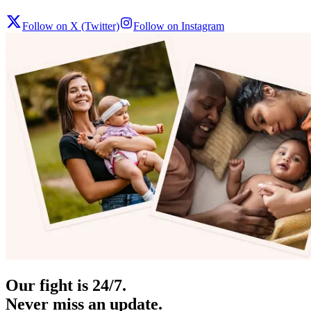
Follow on X (Twitter)
Follow on Instagram
Our fight is 24/7.
Never miss an update.