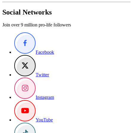
Social Networks
Join over 9 million pro-life followers
Facebook
Twitter
Instagram
YouTube