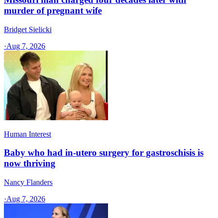
murder of pregnant wife
Bridget Sielicki
·
Aug 7, 2026
Human Interest
Baby who had in-utero surgery for gastroschisis is
now thriving
Nancy Flanders
·
Aug 7, 2026