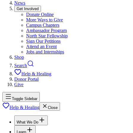
News
Get Involved
Donate Online
More Ways to Give
Campus Chapters
Ambassador Program
North Star Fellowship
Sign Our Petitions
Attend an Event
Jobs and Internships
Shop
Search
Help & Healing
Donor Portal
Give
Toggle Sidebar
Help & Healing
Close
What We Do
Learn