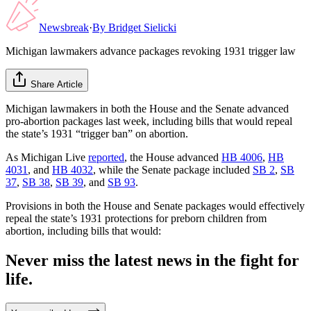
Newsbreak
·
By
Bridget Sielicki
Michigan lawmakers advance packages revoking 1931 trigger law
Share Article
Michigan lawmakers in both the House and the Senate advanced
pro-abortion packages last week, including bills that would repeal
the state’s 1931 “trigger ban” on abortion.
As Michigan Live
reported
, the House advanced
HB 4006
,
HB
4031
, and
HB 4032
, while the Senate package included
SB 2
,
SB
37
,
SB 38
,
SB 39
, and
SB 93
.
Provisions in both the House and Senate packages would effectively
repeal the state’s 1931 protections for preborn children from
abortion, including bills that would:
Never miss the latest news in the fight for
life.