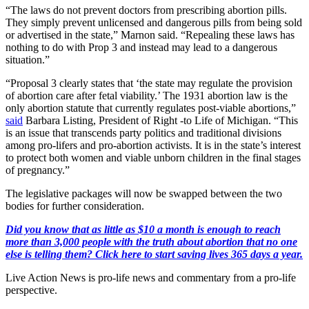
“The laws do not prevent doctors from prescribing abortion pills.
They simply prevent unlicensed and dangerous pills from being sold
or advertised in the state,” Marnon said. “Repealing these laws has
nothing to do with Prop 3 and instead may lead to a dangerous
situation.”
“Proposal 3 clearly states that ‘the state may regulate the provision
of abortion care after fetal viability.’ The 1931 abortion law is the
only abortion statute that currently regulates post-viable abortions,”
said
Barbara Listing, President of Right -to Life of Michigan. “This
is an issue that transcends party politics and traditional divisions
among pro-lifers and pro-abortion activists. It is in the state’s interest
to protect both women and viable unborn children in the final stages
of pregnancy.”
The legislative packages will now be swapped between the two
bodies for further consideration.
Did you know that as little as $10 a month is enough to reach
more than 3,000 people with the truth about abortion that no one
else is telling them? Click here to start saving lives 365 days a year.
Live Action News is pro-life news and commentary from a pro-life
perspective.