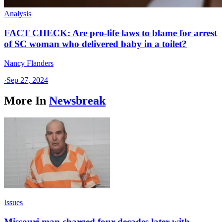
Analysis
FACT CHECK: Are pro-life laws to blame for arrest
of SC woman who delivered baby in a toilet?
Nancy Flanders
·
Sep 27, 2024
More In
Newsbreak
Issues
Missouri man charged four decades later with