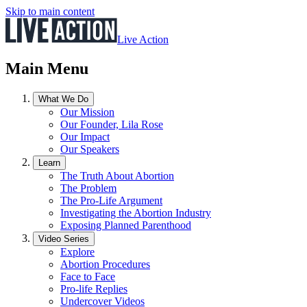
Skip to main content
Live Action
Main Menu
What We Do
Our Mission
Our Founder, Lila Rose
Our Impact
Our Speakers
Learn
The Truth About Abortion
The Problem
The Pro-Life Argument
Investigating the Abortion Industry
Exposing Planned Parenthood
Video Series
Explore
Abortion Procedures
Face to Face
Pro-life Replies
Undercover Videos