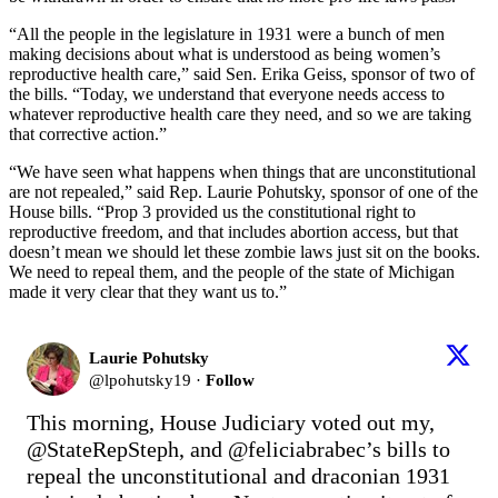
“All the people in the legislature in 1931 were a bunch of men
making decisions about what is understood as being women’s
reproductive health care,” said Sen. Erika Geiss, sponsor of two of
the bills. “Today, we understand that everyone needs access to
whatever reproductive health care they need, and so we are taking
that corrective action.”
“We have seen what happens when things that are unconstitutional
are not repealed,” said Rep. Laurie Pohutsky, sponsor of one of the
House bills. “Prop 3 provided us the constitutional right to
reproductive freedom, and that includes abortion access, but that
doesn’t mean we should let these zombie laws just sit on the books.
We need to repeal them, and the people of the state of Michigan
made it very clear that they want us to.”
Laurie Pohutsky
@
lpohutsky19
·
Follow
This morning, House Judiciary voted out my, 
@StateRepSteph
, and 
@feliciabrabec
’s bills to 
repeal the unconstitutional and draconian 1931 