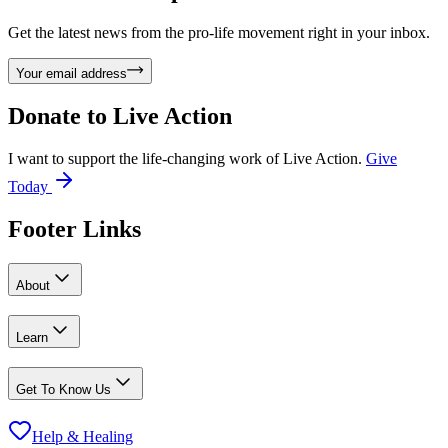
Get the latest news from the pro-life movement right in your inbox.
Your email address
Donate to
Live Action
I want to support the life-changing work of Live Action.
Give
Today
Footer Links
About
Learn
Get To Know Us
Help & Healing