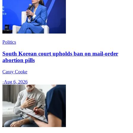
Politics
South Korean court upholds ban on mail-order
abortion pills
Cassy Cooke
·
Aug 6, 2026