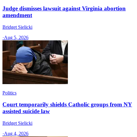
Judge dismisses lawsuit against Virginia abortion
amendment
Bridget Sielicki
·
Aug 5, 2026
Politics
Court temporarily shields Catholic groups from NY
assisted suicide law
Bridget Sielicki
·
Aug 4, 2026