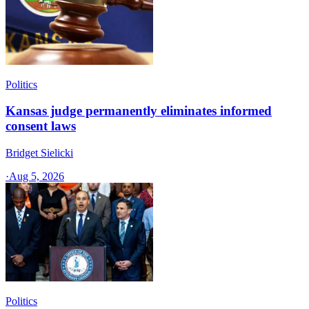
Politics
Kansas judge permanently eliminates informed
consent laws
Bridget Sielicki
·
Aug 5, 2026
Politics