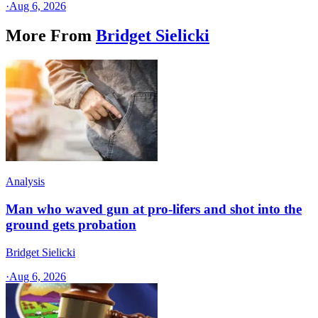
·
Aug 6, 2026
More From
Bridget Sielicki
Analysis
Man who waved gun at pro-lifers and shot into the
ground gets probation
Bridget Sielicki
·
Aug 6, 2026