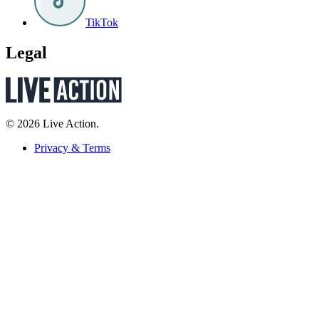
TikTok
Legal
© 2026 Live Action.
Privacy & Terms