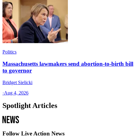
Politics
Massachusetts lawmakers send abortion-to-birth bill
to governor
Bridget Sielicki
·
Aug 4, 2026
Spotlight Articles
Follow Live Action News