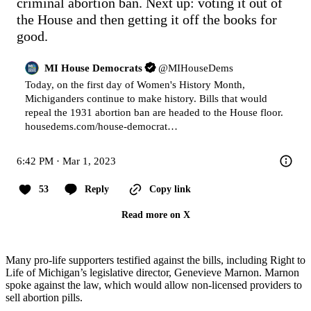
criminal abortion ban. Next up: voting it out of 
the House and then getting it off the books for 
good.
MI House Democrats
@
MIHouseDems
Today, on the first day of Women's History Month, 
Michiganders continue to make history. Bills that would 
housedems.com/house-democrat…
6:42 PM · Mar 1, 2023
53
Reply
Copy link
Read more on X
Many pro-life supporters testified against the bills, including Right to
Life of Michigan’s legislative director, Genevieve Marnon. Marnon
spoke against the law, which would allow non-licensed providers to
sell abortion pills.