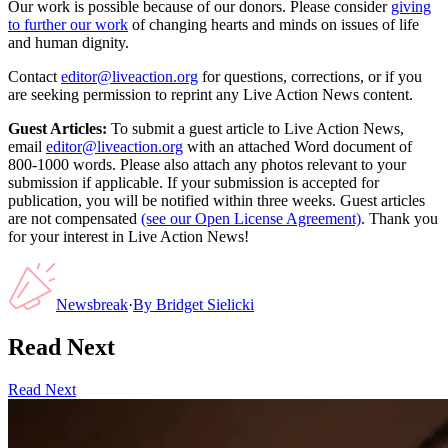
Our work is possible because of our donors. Please consider
giving
to further our work
of changing hearts and minds on issues of life
and human dignity.
Contact
editor@liveaction.org
for questions, corrections, or if you
are seeking permission to reprint any Live Action News content.
Guest Articles:
To submit a guest article to Live Action News,
email
editor@liveaction.org
with an attached Word document of
800-1000 words. Please also attach any photos relevant to your
submission if applicable. If your submission is accepted for
publication, you will be notified within three weeks. Guest articles
are not compensated
(see our Open License Agreement)
. Thank you
for your interest in Live Action News!
Newsbreak
·
By
Bridget Sielicki
Read Next
Read Next