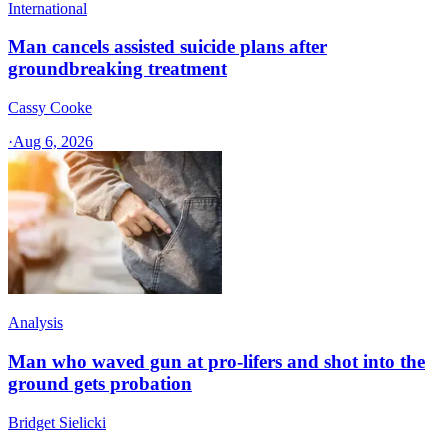
International
Man cancels assisted suicide plans after
groundbreaking treatment
Cassy Cooke
·
Aug 6, 2026
Analysis
Man who waved gun at pro-lifers and shot into the
ground gets probation
Bridget Sielicki