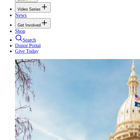
Video Series
News
Get Involved
Shop
Search
Donor Portal
Give Today