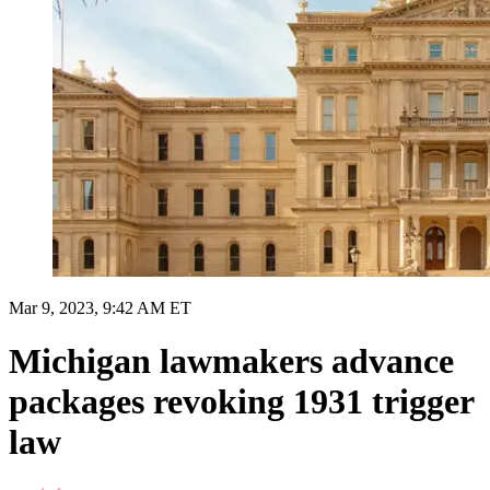
Mar 9, 2023, 9:42 AM ET
Michigan lawmakers advance
packages revoking 1931 trigger
law