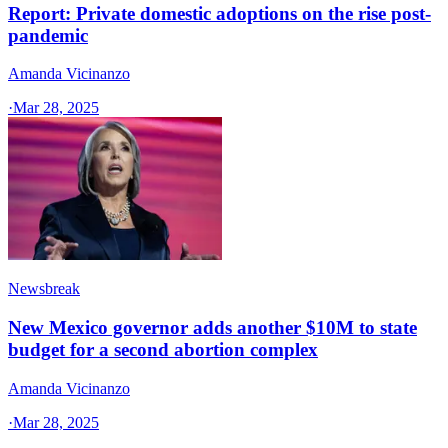
Report: Private domestic adoptions on the rise post-
pandemic
Amanda Vicinanzo
·
Mar 28, 2025
Newsbreak
New Mexico governor adds another $10M to state
budget for a second abortion complex
Amanda Vicinanzo
·
Mar 28, 2025