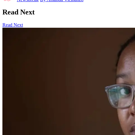
Read Next
Read Next