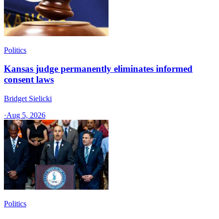
Politics
Kansas judge permanently eliminates informed
consent laws
Bridget Sielicki
·
Aug 5, 2026
Politics