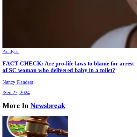
Analysis
FACT CHECK: Are pro-life laws to blame for arrest
of SC woman who delivered baby in a toilet?
Nancy Flanders
·
Sep 27, 2024
More In
Newsbreak