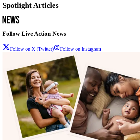
Spotlight Articles
Follow Live Action News
Follow on X (Twitter)
Follow on Instagram