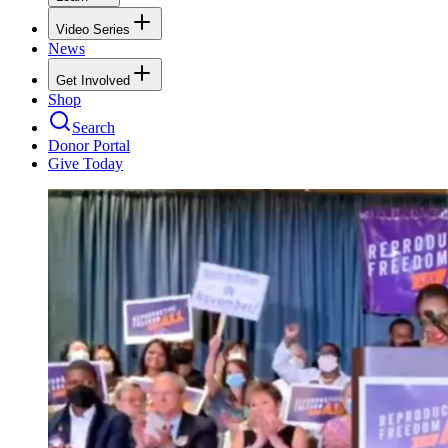
Video Series
News
Get Involved
Shop
Search
Donor Portal
Give Today