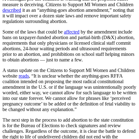
measure is deceiving. Citizens to Support MI Women and Children
described
it as an “anything-goes abortion amendment,” noting that
it will impact over a dozen state laws and remove important safety
regulations surrounding abortion.
Some of the laws that could be
affected
by the amendment include
bans on taxpayer-funded abortion and partial-birth (D&X) abortion,
requirements that only physicians or licensed clinical staff commit
abortions, 24-hour waiting periods and ultrasound requirements
prior to an abortion, and prohibitions on school staff helping minors
to obtain abortions — just to name a few.
A status update on the Citizens to Support MI Women and Children
website
reads
, “It is unclear whether the anything-goes RFFA
coalition intended on proposing the most radical constitutional
amendment in the U.S. or if the language was unintentionally poorly
worded, either way, we cannot allow for such language to be written
into our state forever. We cannot allow for phrases like ‘perceived
pregnancy outcome’ to be added or the definition of fetal viability to
be changed without any explanation.”
The next step in the process to add abortion to the state constitution
is for the Bureau of Elections to check signatures and review
challenges. Regardless of the outcome, it is clear the battle to defend
the right to life of undelivered children did not end with the