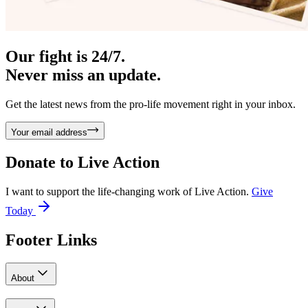
Our fight is 24/7.
Never miss an update.
Get the latest news from the pro-life movement right in your inbox.
Your email address
Donate to
Live Action
I want to support the life-changing work of Live Action.
Give
Today
Footer Links
About