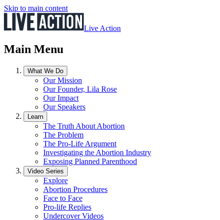
Skip to main content
Live Action
Main Menu
What We Do
Our Mission
Our Founder, Lila Rose
Our Impact
Our Speakers
Learn
The Truth About Abortion
The Problem
The Pro-Life Argument
Investigating the Abortion Industry
Exposing Planned Parenthood
Video Series
Explore
Abortion Procedures
Face to Face
Pro-life Replies
Undercover Videos