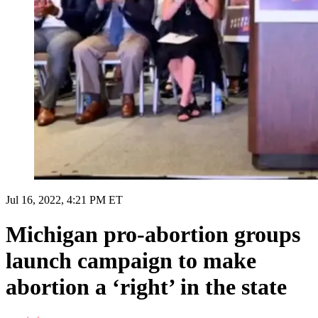
Jul 16, 2022, 4:21 PM ET
Michigan pro-abortion groups
launch campaign to make
abortion a ‘right’ in the state