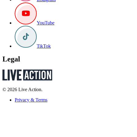
YouTube
TikTok
Legal
© 2026 Live Action.
Privacy & Terms