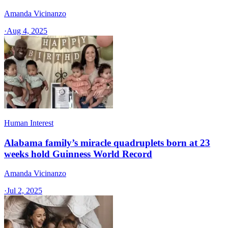
Amanda Vicinanzo
·
Aug 4, 2025
Human Interest
Alabama family’s miracle quadruplets born at 23
weeks hold Guinness World Record
Amanda Vicinanzo
·
Jul 2, 2025