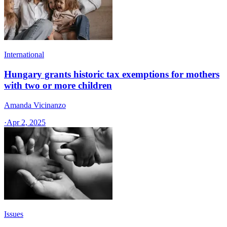
International
Hungary grants historic tax exemptions for mothers
with two or more children
Amanda Vicinanzo
·
Apr 2, 2025
Issues