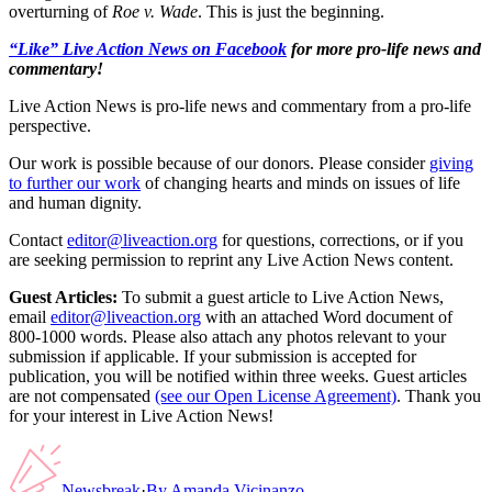
overturning of
Roe v. Wade
. This is just the beginning.
“Like” Live Action News on Facebook
for more pro-life news and
commentary!
Live Action News is pro-life news and commentary from a pro-life
perspective.
Our work is possible because of our donors. Please consider
giving
to further our work
of changing hearts and minds on issues of life
and human dignity.
Contact
editor@liveaction.org
for questions, corrections, or if you
are seeking permission to reprint any Live Action News content.
Guest Articles:
To submit a guest article to Live Action News,
email
editor@liveaction.org
with an attached Word document of
800-1000 words. Please also attach any photos relevant to your
submission if applicable. If your submission is accepted for
publication, you will be notified within three weeks. Guest articles
are not compensated
(see our Open License Agreement)
. Thank you
for your interest in Live Action News!
Newsbreak
·
By
Amanda Vicinanzo