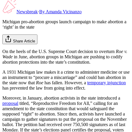
Newsbreak
·
By
Amanda Vicinanzo
Michigan pro-abortion groups launch campaign to make abortion a
‘right’ in the state
Share Article
On the heels of the U.S. Supreme Court decision to overturn
Roe v.
Wade
in June, abortion groups in Michigan are pushing to codify
abortion protections into the state’s constitution.
A 1931 Michigan law makes it a crime to administer medicine or use
an instrument to “procure a miscarriage” and could ban abortion in
the state now that
Roe
has fallen. However, a
temporary injunction
has prevented the law from going into effect.
Moreover, in January, abortion activists in the state introduced a
proposal
titled, “Reproductive Freedom for All,” calling for an
amendment to the state constitution that would safeguard the
supposed “right” to abortion. Since then, activists have launched a
campaign to gather signatures to put the proposal on the November
ballot. The petition had received over 750,500 signatures as of last
Monday. If the state’s elections panel certifies the proposal, voters