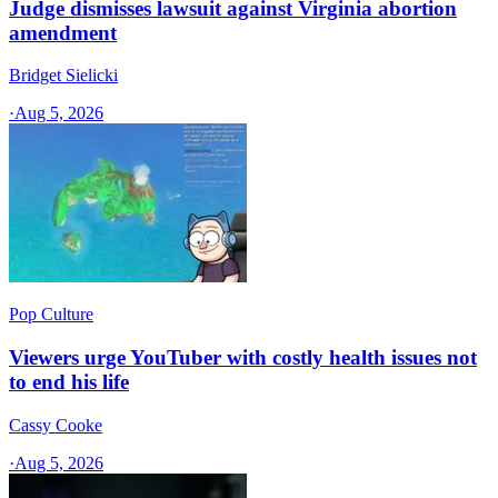
Judge dismisses lawsuit against Virginia abortion
amendment
Bridget Sielicki
·
Aug 5, 2026
Pop Culture
Viewers urge YouTuber with costly health issues not
to end his life
Cassy Cooke
·
Aug 5, 2026