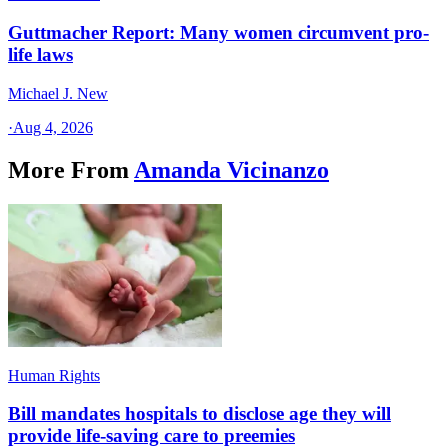
Guttmacher Report: Many women circumvent pro-
life laws
Michael J. New
·
Aug 4, 2026
More From
Amanda Vicinanzo
Human Rights
Bill mandates hospitals to disclose age they will
provide life-saving care to preemies