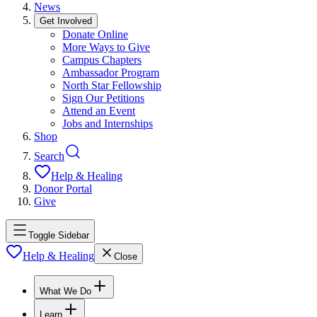
News
Get Involved
Donate Online
More Ways to Give
Campus Chapters
Ambassador Program
North Star Fellowship
Sign Our Petitions
Attend an Event
Jobs and Internships
Shop
Search
Help & Healing
Donor Portal
Give
Toggle Sidebar
Help & Healing
Close
What We Do
Learn