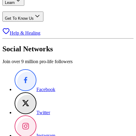
Learn
Get To Know Us
Help & Healing
Social Networks
Join over 9 million pro-life followers
Facebook
Twitter
Instagram