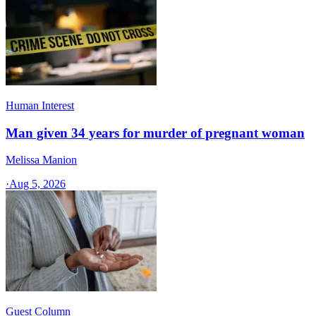
Human Interest
Man given 34 years for murder of pregnant woman
Melissa Manion
·
Aug 5, 2026
Guest Column