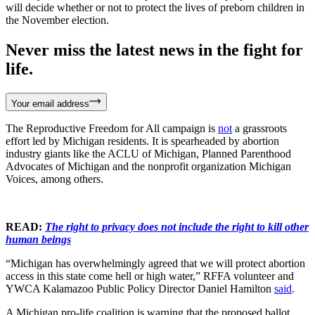
will decide whether or not to protect the lives of preborn children in
the November election.
Never miss the latest news in the fight for
life.
Your email address
The Reproductive Freedom for All campaign is
not
a grassroots
effort led by Michigan residents. It is spearheaded by abortion
industry giants like the ACLU of Michigan, Planned Parenthood
Advocates of Michigan and the nonprofit organization Michigan
Voices, among others.
READ:
The right to privacy does not include the right to kill other
human beings
“Michigan has overwhelmingly agreed that we will protect abortion
access in this state come hell or high water,” RFFA volunteer and
YWCA Kalamazoo Public Policy Director Daniel Hamilton
said
.
A Michigan pro-life coalition is warning that the proposed ballot