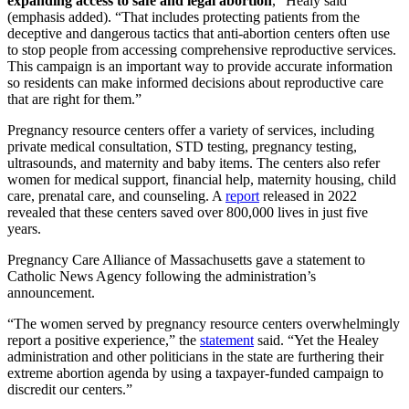
expanding access to safe and legal abortion
,” Healy said
(emphasis added). “That includes protecting patients from the
deceptive and dangerous tactics that anti-abortion centers often use
to stop people from accessing comprehensive reproductive services.
This campaign is an important way to provide accurate information
so residents can make informed decisions about reproductive care
that are right for them.”
Pregnancy resource centers offer a variety of services, including
private medical consultation, STD testing, pregnancy testing,
ultrasounds, and maternity and baby items. The centers also refer
women for medical support, financial help, maternity housing, child
care, prenatal care, and counseling. A
report
released in 2022
revealed that these centers saved over 800,000 lives in just five
years.
Pregnancy Care Alliance of Massachusetts gave a statement to
Catholic News Agency following the administration’s
announcement.
“The women served by pregnancy resource centers overwhelmingly
report a positive experience,” the
statement
said. “Yet the Healey
administration and other politicians in the state are furthering their
extreme abortion agenda by using a taxpayer-funded campaign to
discredit our centers.”