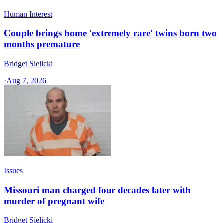
Human Interest
Couple brings home 'extremely rare' twins born two
months premature
Bridget Sielicki
·
Aug 7, 2026
Issues
Missouri man charged four decades later with
murder of pregnant wife
Bridget Sielicki