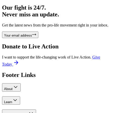
Our fight is 24/7.
Never miss an update.
Get the latest news from the pro-life movement right in your inbox.
Your email address
Donate to
Live Action
I want to support the life-changing work of Live Action.
Give
Today
Footer Links
About
Learn