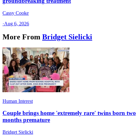
groundbreaking treatment
Cassy Cooke
·
Aug 6, 2026
More From
Bridget Sielicki
Human Interest
Couple brings home 'extremely rare' twins born two
months premature
Bridget Sielicki