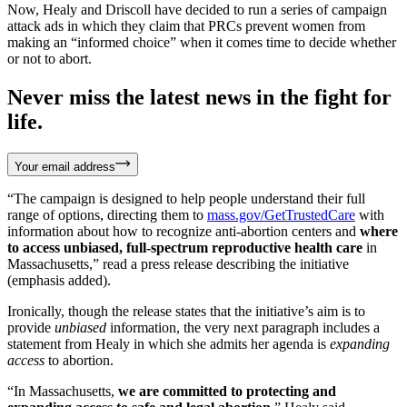
Now, Healy and Driscoll have decided to run a series of campaign
attack ads in which they claim that PRCs prevent women from
making an “informed choice” when it comes time to decide whether
or not to abort.
Never miss the latest news in the fight for
life.
Your email address
“The campaign is designed to help people understand their full
range of options, directing them to
mass.gov/GetTrustedCare
with
information about how to recognize anti-abortion centers and
where
to access unbiased, full-spectrum reproductive health care
in
Massachusetts,” read a press release describing the initiative
(emphasis added).
Ironically, though the release states that the initiative’s aim is to
provide
unbiased
information, the very next paragraph includes a
statement from Healy in which she admits her agenda is
expanding
access
to abortion.
“In Massachusetts,
we are committed to protecting and