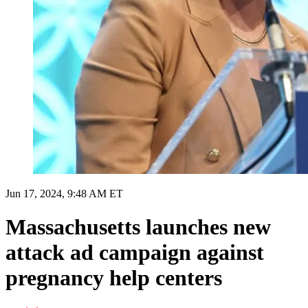
Jun 17, 2024, 9:48 AM ET
Massachusetts launches new
attack ad campaign against
pregnancy help centers