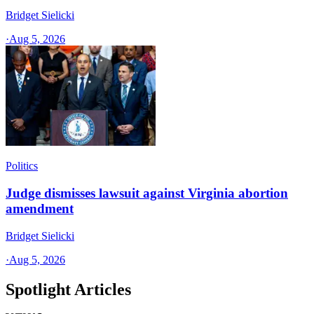
Bridget Sielicki
·
Aug 5, 2026
Politics
Judge dismisses lawsuit against Virginia abortion
amendment
Bridget Sielicki
·
Aug 5, 2026
Spotlight Articles