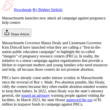
Newsbreak
·
By
Bridget Sielicki
Massachusetts launches new attack ad campaign against pregnancy
help centers
Share Article
Massachusetts Governor Maura Healy and Lieutenant Governor
Kim Driscoll have launched what they are calling a “first-in-the-
nation public education campaign” to highlight the so-called
“dangers” of pregnancy resource centers (PRCs). In reality, the
initiative is a smear campaign against organizations that provide a
lifeline to expectant mothers and young families who need resources
and help, all because those centers do not promote abortion.
PRCs have already come under intense scrutiny in Massachusetts
since the reversal of
Roe v. Wade
. Pro-abortion pundits, like Healy,
vilify the centers because they often enable abortion-minded women
to keep their babies. In 2022, when Healy was the state’s attorney
general, she
issued an advisory
warning people against visiting the
facilities. In March 2023, the state House
approved the use
of $1
million in taxpayer funds to campaign against PRCs.