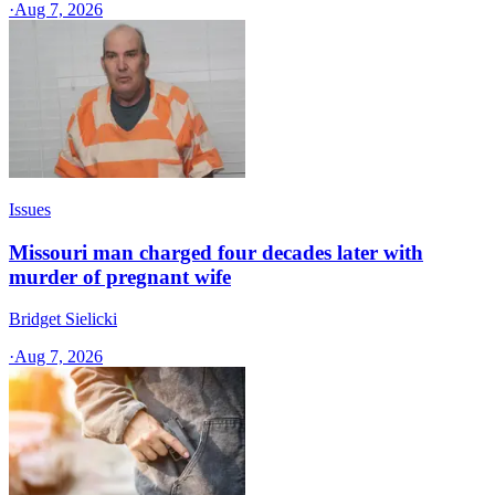
·
Aug 7, 2026
Issues
Missouri man charged four decades later with
murder of pregnant wife
Bridget Sielicki
·
Aug 7, 2026