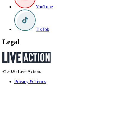
YouTube
TikTok
Legal
© 2026 Live Action.
Privacy & Terms