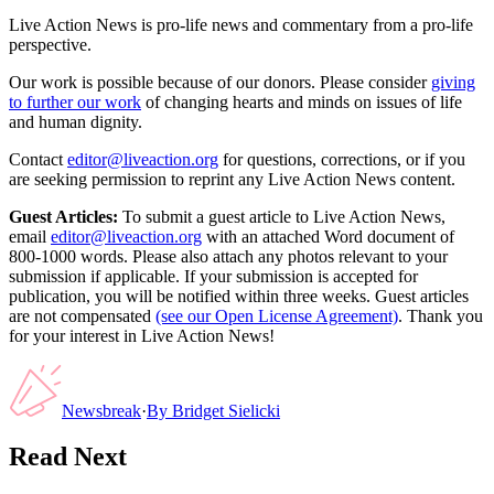
Live Action News is pro-life news and commentary from a pro-life
perspective.
Our work is possible because of our donors. Please consider
giving
to further our work
of changing hearts and minds on issues of life
and human dignity.
Contact
editor@liveaction.org
for questions, corrections, or if you
are seeking permission to reprint any Live Action News content.
Guest Articles:
To submit a guest article to Live Action News,
email
editor@liveaction.org
with an attached Word document of
800-1000 words. Please also attach any photos relevant to your
submission if applicable. If your submission is accepted for
publication, you will be notified within three weeks. Guest articles
are not compensated
(see our Open License Agreement)
. Thank you
for your interest in Live Action News!
Newsbreak
·
By
Bridget Sielicki
Read Next