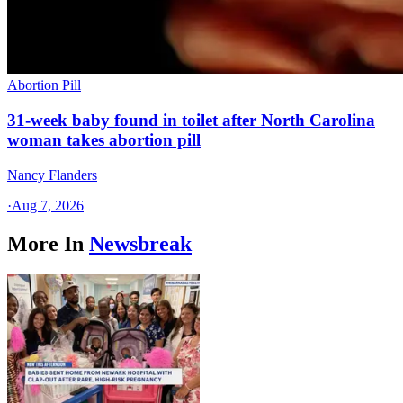
Abortion Pill
31-week baby found in toilet after North Carolina
woman takes abortion pill
Nancy Flanders
·
Aug 7, 2026
More In
Newsbreak