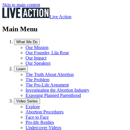
Skip to main content
Live Action
Main Menu
What We Do
Our Mission
Our Founder, Lila Rose
Our Impact
Our Speakers
Learn
The Truth About Abortion
The Problem
The Pro-Life Argument
Investigating the Abortion Industry
Exposing Planned Parenthood
Video Series
Explore
Abortion Procedures
Face to Face
Pro-life Replies
Undercover Videos