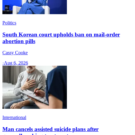
Politics
South Korean court upholds ban on mail-order
abortion pills
Cassy Cooke
·
Aug 6, 2026
International
Man cancels assisted suicide plans after