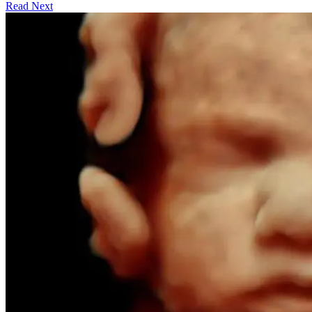
Read Next