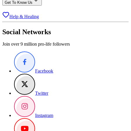
Get To Know Us
Help & Healing
Social Networks
Join over 9 million pro-life followers
Facebook
Twitter
Instagram