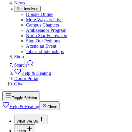
News
Get Involved
Donate Online
More Ways to Give
Campus Chapters
Ambassador Program
North Star Fellowship
Sign Our Petitions
Attend an Event
Jobs and Internships
Shop
Search
Help & Healing
Donor Portal
Give
Toggle Sidebar
Help & Healing
Close
What We Do
Learn