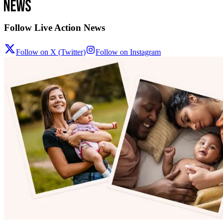
Follow Live Action News
Follow on X (Twitter)
Follow on Instagram