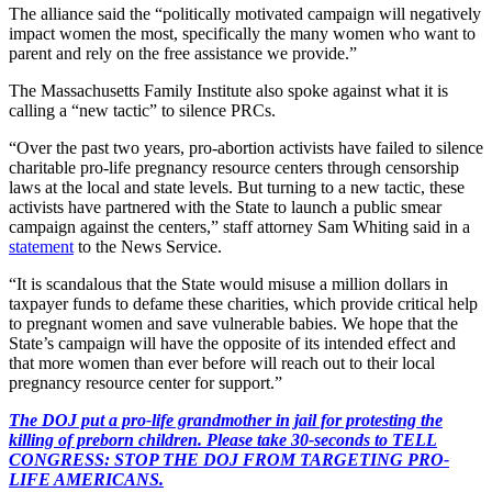
The alliance said the “politically motivated campaign will negatively
impact women the most, specifically the many women who want to
parent and rely on the free assistance we provide.”
The Massachusetts Family Institute also spoke against what it is
calling a “new tactic” to silence PRCs.
“Over the past two years, pro-abortion activists have failed to silence
charitable pro-life pregnancy resource centers through censorship
laws at the local and state levels. But turning to a new tactic, these
activists have partnered with the State to launch a public smear
campaign against the centers,” staff attorney Sam Whiting said in a
statement
to the News Service.
“It is scandalous that the State would misuse a million dollars in
taxpayer funds to defame these charities, which provide critical help
to pregnant women and save vulnerable babies. We hope that the
State’s campaign will have the opposite of its intended effect and
that more women than ever before will reach out to their local
pregnancy resource center for support.”
The DOJ put a pro-life grandmother in jail for protesting the
killing of preborn children. Please take 30-seconds to TELL
CONGRESS: STOP THE DOJ FROM TARGETING PRO-
LIFE AMERICANS.