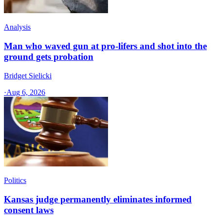
Analysis
Man who waved gun at pro-lifers and shot into the
ground gets probation
Bridget Sielicki
·
Aug 6, 2026
Politics
Kansas judge permanently eliminates informed
consent laws