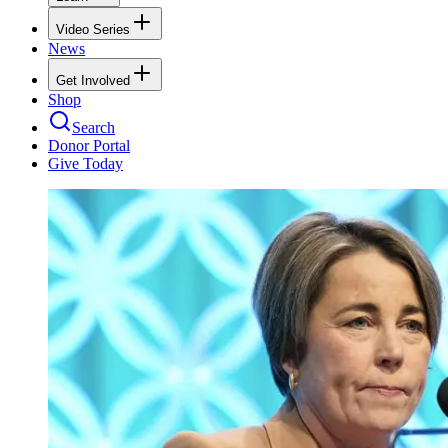
Video Series
News
Get Involved
Shop
Search
Donor Portal
Give Today