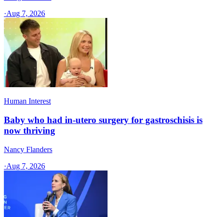
·
Aug 7, 2026
Human Interest
Baby who had in-utero surgery for gastroschisis is
now thriving
Nancy Flanders
·
Aug 7, 2026