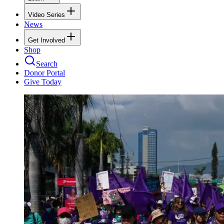
Video Series
News
Get Involved
Shop
Search
Donor Portal
Give Today