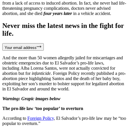
from a lack of access to induced abortion. In fact, she never had life-
threatening pregnancy complications, doctors never advised
abortion, and she died
four years later
in a vehicle accident.
Never miss the latest news in the fight for
life.
Your email address
And the more than 50 women allegedly jailed for miscarriages and
obstetric emergencies due to El Salvador’s pro-life laws,
including Alba Lorena Santos, were not actually convicted for
abortion but for
infanticide
. Foreign Policy recently published a pro-
abortion piece highlighting Santos and the death of her baby boy,
exploiting her son’s murder to bolster support for legalized abortion
in El Salvador and around the world.
Warning: Grapic images below
The pro-life law ‘too popular’ to overturn
According to
Foreign Policy
, El Salvador’s pro-life law may be “too
popular to overturn.”