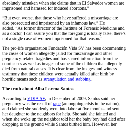
absolutely mistaken when she claims that in El Salvador women are
imprisoned and harassed for induced abortions.”
“But even worse, that those who have suffered a miscarriage are
also prosecuted and imprisoned by an infamous law,” He
added. “As former director of the Institute of Forensic Medicine and
as a doctor, I can assure you that the foregoing is totally false; there’s
not a single case of women imprisoned for that reason.”
The pro-life organization Fundación Vida SV has been documenting
the cases of women allegedly jailed for miscarriage and other
pregnancy-related tragedies and has shared information from the
court cases as well as images of some of the children that allegedly
died from natural causes. It is clear from the images and witness
testimony that these children were actually killed after birth by
horrific means such as
strangulation and stabbing
.
The truth about Alba Lorena Santos
According to
VDIA SV
, in December of 2009, Santos said her
pregnancy was the result of
rape
(an ongoing crisis in the nation),
and claimed she suddenly went into labor at five months and sent
her daughter to the neighbors for help. She said she fainted and
when she woke up the neighbor told her the baby boy had died after
dropping to the ground while Santos birthed him. However, her