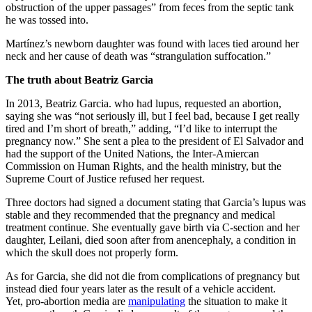
obstruction of the upper passages” from feces from the septic tank
he was tossed into.
Martínez’s newborn daughter was found with laces tied around her
neck and her cause of death was “strangulation suffocation.”
The truth about Beatriz Garcia
In 2013, Beatriz Garcia. who had lupus, requested an abortion,
saying she was “not seriously ill, but I feel bad, because I get really
tired and I’m short of breath,” adding, “I’d like to interrupt the
pregnancy now.” She sent a plea to the president of El Salvador and
had the support of the United Nations, the Inter-Amiercan
Commission on Human Rights, and the health ministry, but the
Supreme Court of Justice refused her request.
Three doctors had signed a document stating that Garcia’s lupus was
stable and they recommended that the pregnancy and medical
treatment continue. She eventually gave birth via C-section and her
daughter, Leilani, died soon after from anencephaly, a condition in
which the skull does not properly form.
As for Garcia, she did not die from complications of pregnancy but
instead died four years later as the result of a vehicle accident.
Yet, pro-abortion media are
manipulating
the situation to make it