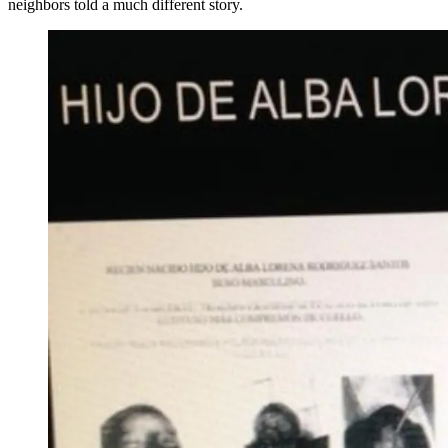
neighbors told a much different story.