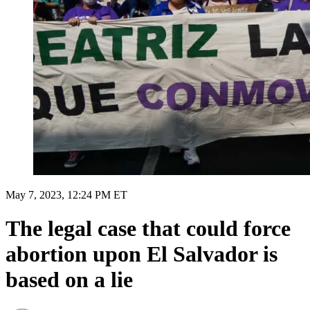
May 7, 2023, 12:24 PM ET
The legal case that could force
abortion upon El Salvador is
based on a lie