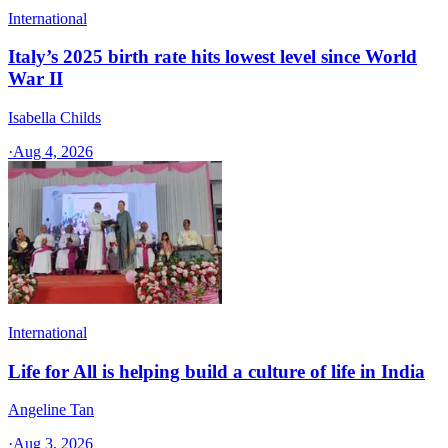
International
Italy’s 2025 birth rate hits lowest level since World
War II
Isabella Childs
·
Aug 4, 2026
International
Life for All is helping build a culture of life in India
Angeline Tan
·
Aug 3, 2026