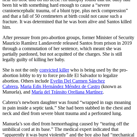
been hit with something hard enough to cause a “severe
cranioencephalic trauma, of a blunt type, plus neck compression”
and that a fall of 50 centimeters at birth could not cause such a
fracture. It was determined that he was born alive and Santos killed
him.
After pressure from pro-abortion groups, former Minister of Security
Mauricio Ramírez Landaverde released Santos from prison in 2019
through a commutation of her sentence, which meant she was
partially pardoned, but not acquitted of the charges. She is still
legally guilty of killing her baby.
She is not the only
convicted killer
who is being used by the pro-
abortion lobby to try to force pro-life El Salvador to legalize
abortion. Others include
Evelin Del Carmen Sánchez
Cabrera
,
Maria Edis Hernández Méndez de Castro
(known as
Manuela), and
María
del Tránsito Orellana Mart
í
nez
.
Cabrera’s newborn daughter was found “wrapped in rags moaning
in pain inside a septic tank.” She had been stabbed in the chest and
neck and died from severe blunt trauma and a perforated lung.
Manuela’s son died from hemorrhaging caused by “tearing off the
umbilical cord at its base.” The medical expert indicated that
“apparently it was burst violently” and the boy also had “mechanical