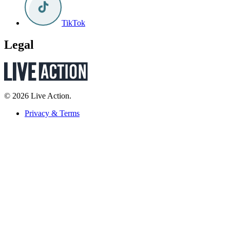
TikTok
Legal
© 2026 Live Action.
Privacy & Terms