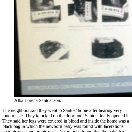
Alba Lorena Santos’ son.
The neighbors said they went to Santos’ home after hearing very
loud music. They knocked on the door until Santos finally opened it.
They said her legs were covered in blood and inside the home was a
black bag in which the newborn baby was found with lacerations
near his nose and on his neck. An autopsy found that the baby had