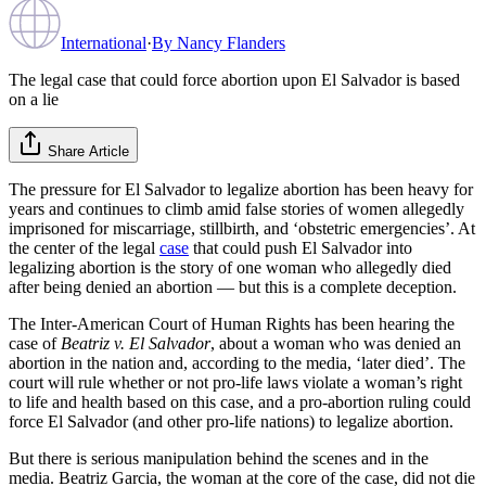
International
·
By
Nancy Flanders
The legal case that could force abortion upon El Salvador is based
on a lie
Share Article
The pressure for El Salvador to legalize abortion has been heavy for
years and continues to climb amid false stories of women allegedly
imprisoned for miscarriage, stillbirth, and ‘obstetric emergencies’. At
the center of the legal
case
that could push El Salvador into
legalizing abortion is the story of one woman who allegedly died
after being denied an abortion — but this is a complete deception.
The Inter-American Court of Human Rights has been hearing the
case of
Beatriz v. El Salvador
, about a woman who was denied an
abortion in the nation and, according to the media, ‘later died’. The
court will rule whether or not pro-life laws violate a woman’s right
to life and health based on this case, and a pro-abortion ruling could
force El Salvador (and other pro-life nations) to legalize abortion.
But there is serious manipulation behind the scenes and in the
media. Beatriz Garcia, the woman at the core of the case, did not die