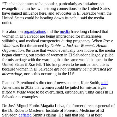
“The ban continues to be popular, particularly as anti-abortion
evangelical churches with strong connections to the United States
have gained influence here, and advocates in El Salvador warn the
United States could be heading down its path,” said the media
outlet.
Pro-abortion
organizations
and the
media
have long claimed that
women in El Salvador are being imprisoned for miscarriages,
stillbirths, and medical emergencies during pregnancy. When
Roe v.
Wade
was first threatened by
Dobbs v. Jackson Women’s Health
Organization, the
case that would eventually take it down, the media
began churning out stories of women in El Salvador allegedly jailed
for miscarriage with the warning that the same would happen in the
United States if
Roe
fell. This has proven to be untrue, and this is
because women in El Salvador
are not regularly being arrested for
miscarriage
, nor is this occurring in the U.S.
Planned Parenthood’s director of news content, Kate Smith,
told
Americans in 2022 that women could be jailed for miscarriages
if
Roe v. Wade
were to be overturned, erroneously using cases in El
Salvador as examples.
Dr. José Miguel Fortín-Magaña Leiva, the former director-general of
the Dr. Roberto Masferrer Institute of Forensic Medicine of El
Salvador,
deflated
Smith’s claims. He said that she “is at best