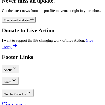
Never miss an update.
Get the latest news from the pro-life movement right in your inbox.
Your email address
Donate to
Live Action
I want to support the life-changing work of Live Action.
Give
Today
Footer Links
About
Learn
Get To Know Us