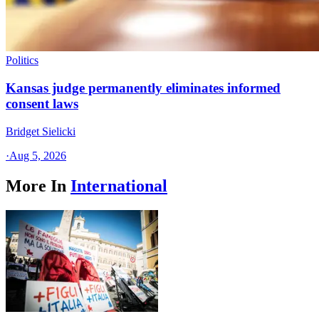
Politics
Kansas judge permanently eliminates informed
consent laws
Bridget Sielicki
·
Aug 5, 2026
More In
International