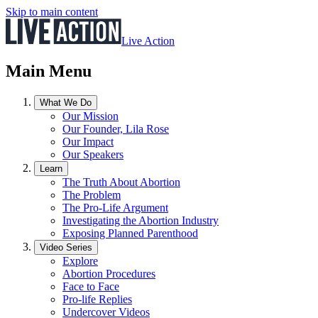
Skip to main content
Live Action
Main Menu
What We Do
Our Mission
Our Founder, Lila Rose
Our Impact
Our Speakers
Learn
The Truth About Abortion
The Problem
The Pro-Life Argument
Investigating the Abortion Industry
Exposing Planned Parenthood
Video Series
Explore
Abortion Procedures
Face to Face
Pro-life Replies
Undercover Videos