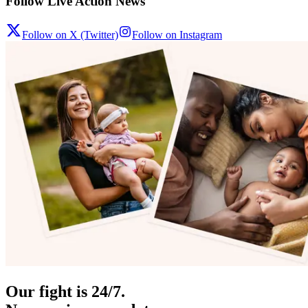
Follow Live Action News
Follow on X (Twitter)
Follow on Instagram
Our fight is 24/7.