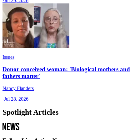
·
Jul 29, 2026
Issues
Donor-conceived woman: 'Biological mothers and
fathers matter'
Nancy Flanders
·
Jul 28, 2026
Spotlight Articles