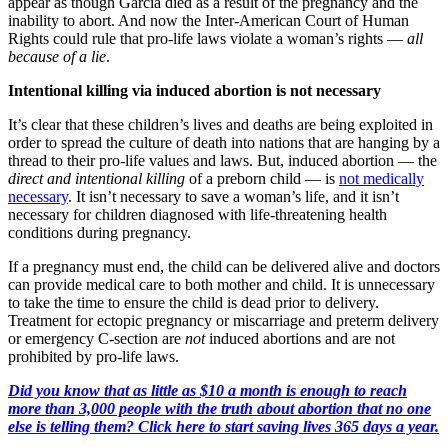
appear as though Garcia died as a result of the pregnancy and the
inability to abort. And now the Inter-American Court of Human
Rights could rule that pro-life laws violate a woman’s rights —
all
because of a lie
.
Intentional killing via induced abortion is not necessary
It’s clear that these children’s lives and deaths are being exploited in
order to spread the culture of death into nations that are hanging by a
thread to their pro-life values and laws. But, induced abortion — the
direct and intentional killing
of a preborn child — is
not medically
necessary
. It isn’t necessary to save a woman’s life, and it isn’t
necessary for children diagnosed with life-threatening health
conditions during pregnancy.
If a pregnancy must end, the child can be delivered alive and doctors
can provide medical care to both mother and child. It is unnecessary
to take the time to ensure the child is dead prior to delivery.
Treatment for ectopic pregnancy or miscarriage and preterm delivery
or emergency C-section are
not
induced abortions and are not
prohibited by pro-life laws.
Did you know that as little as $10 a month is enough to reach
more than 3,000 people with the truth about abortion that no one
else is telling them? Click here to start saving lives 365 days a year.