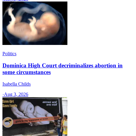
Politics
Dominica High Court decriminalizes abortion in
some circumstances
Isabella Childs
·
Aug 3, 2026