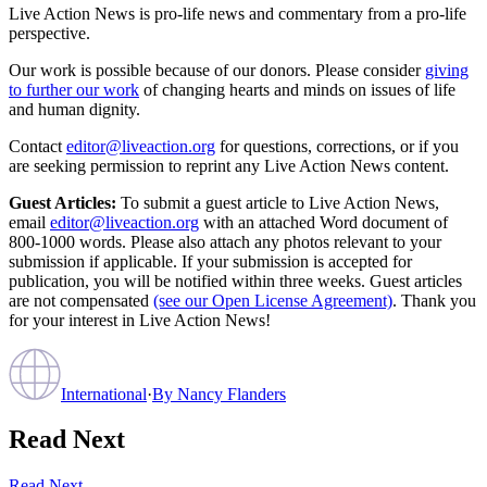
Live Action News is pro-life news and commentary from a pro-life
perspective.
Our work is possible because of our donors. Please consider
giving
to further our work
of changing hearts and minds on issues of life
and human dignity.
Contact
editor@liveaction.org
for questions, corrections, or if you
are seeking permission to reprint any Live Action News content.
Guest Articles:
To submit a guest article to Live Action News,
email
editor@liveaction.org
with an attached Word document of
800-1000 words. Please also attach any photos relevant to your
submission if applicable. If your submission is accepted for
publication, you will be notified within three weeks. Guest articles
are not compensated
(see our Open License Agreement)
. Thank you
for your interest in Live Action News!
International
·
By
Nancy Flanders
Read Next
Read Next