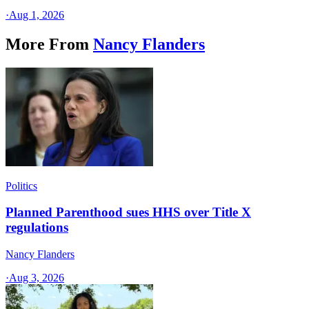
·
Aug 1, 2026
More From
Nancy Flanders
Politics
Planned Parenthood sues HHS over Title X
regulations
Nancy Flanders
·
Aug 3, 2026