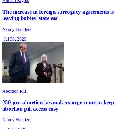
Human Rights
The increase in foreign surrogacy agreements is
leaving babies 'stateless'
Nancy Flanders
·
Jul 30, 2026
Abortion Pill
259 pro-abortion lawmakers urge court to keep
abortion pill access easy
Nancy Flanders