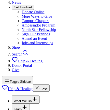
News
Get Involved
Donate Online
More Ways to Give
Campus Chapters
Ambassador Program
North Star Fellowship
Sign Our Petitions
Attend an Event
Jobs and Internships
Shop
Search
Help & Healing
Donor Portal
Give
Toggle Sidebar
Help & Healing
Close
What We Do
Learn