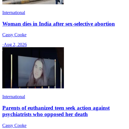
International
Woman dies in India after sex-selective abortion
Cassy Cooke
·
Aug 2, 2026
International
Parents of euthanized teen seek action against
psychiatrists who opposed her death
Cassy Cooke