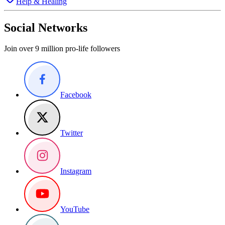
Help & Healing
Social Networks
Join over 9 million pro-life followers
Facebook
Twitter
Instagram
YouTube