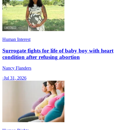
Human Interest
Surrogate fights for life of baby boy with heart
condition after refusing abortion
Nancy Flanders
·
Jul 31, 2026