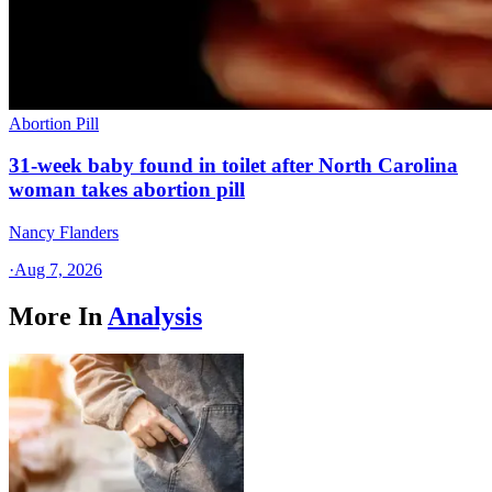
Abortion Pill
31-week baby found in toilet after North Carolina
woman takes abortion pill
Nancy Flanders
·
Aug 7, 2026
More In
Analysis