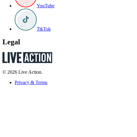
YouTube
TikTok
Legal
© 2026 Live Action.
Privacy & Terms