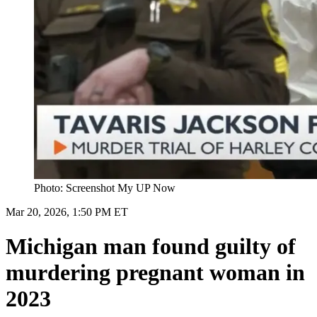
Photo: Screenshot My UP Now
Mar 20, 2026, 1:50 PM ET
Michigan man found guilty of
murdering pregnant woman in
2023