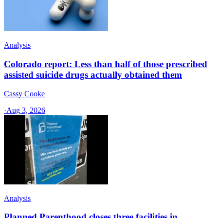
Analysis
Colorado report: Less than half of those prescribed
assisted suicide drugs actually obtained them
Cassy Cooke
·
Aug 3, 2026
Analysis
Planned Parenthood closes three facilities in