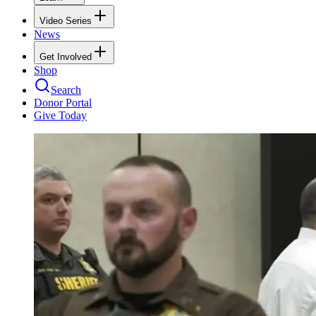
Video Series
News
Get Involved
Shop
Search
Donor Portal
Give Today