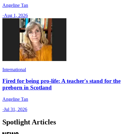
Angeline Tan
·
Aug 1, 2026
International
Fired for being pro-life: A teacher's stand for the
preborn in Scotland
Angeline Tan
·
Jul 31, 2026
Spotlight Articles