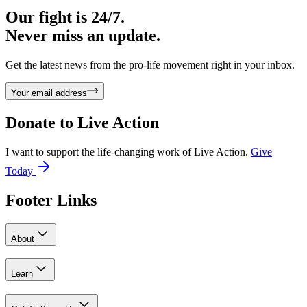
Our fight is 24/7.
Never miss an update.
Get the latest news from the pro-life movement right in your inbox.
Your email address
Donate to
Live Action
I want to support the life-changing work of Live Action.
Give
Today
Footer Links
About
Learn