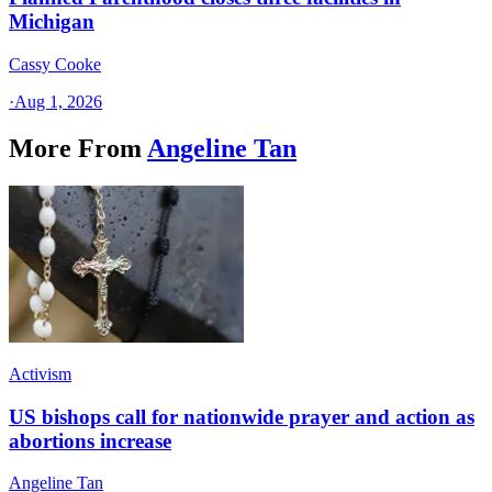
Michigan
Cassy Cooke
·
Aug 1, 2026
More From
Angeline Tan
Activism
US bishops call for nationwide prayer and action as
abortions increase
Angeline Tan