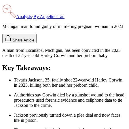
Analysis
·
By
Angeline Tan
Michigan man found guilty of murdering pregnant woman in 2023
Share Article
A man from Escanaba, Michigan, has been convicted in the 2023
death of 22-year-old Harley Corwin and her preborn baby.
Key Takeaways:
Tavaris Jackson, 35, fatally shot 22-year-old Harley Corwin
in 2023, killing both her and her preborn child.
Authorities say Corwin died by a gunshot wound to the head;
prosecutors used forensic evidence and cellphone data to tie
Jackson to the crime.
Jackson previously turned down a plea deal and now faces
life in prison.