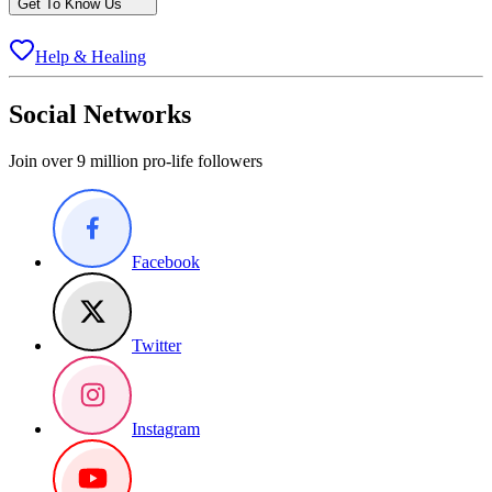
Get To Know Us
Help & Healing
Social Networks
Join over 9 million pro-life followers
Facebook
Twitter
Instagram