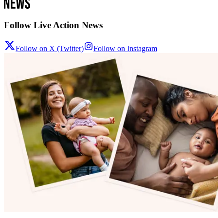
Follow Live Action News
Follow on X (Twitter)
Follow on Instagram