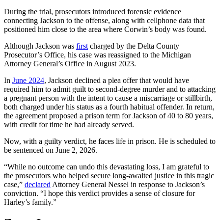
During the trial, prosecutors introduced forensic evidence
connecting Jackson to the offense, along with cellphone data that
positioned him close to the area where Corwin’s body was found.
Although Jackson was
first
charged by the Delta County
Prosecutor’s Office, his case was reassigned to the Michigan
Attorney General’s Office in August 2023.
In
June 2024
, Jackson declined a plea offer that would have
required him to admit guilt to second-degree murder and to attacking
a pregnant person with the intent to cause a miscarriage or stillbirth,
both charged under his status as a fourth habitual offender. In return,
the agreement proposed a prison term for Jackson of 40 to 80 years,
with credit for time he had already served.
Now, with a guilty verdict, he faces life in prison. He is scheduled to
be sentenced on June 2, 2026.
“While no outcome can undo this devastating loss, I am grateful to
the prosecutors who helped secure long-awaited justice in this tragic
case,”
declared
Attorney General Nessel in response to Jackson’s
conviction. “I hope this verdict provides a sense of closure for
Harley’s family.”