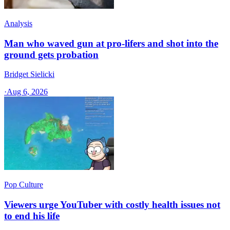
Analysis
Man who waved gun at pro-lifers and shot into the
ground gets probation
Bridget Sielicki
·
Aug 6, 2026
Pop Culture
Viewers urge YouTuber with costly health issues not
to end his life