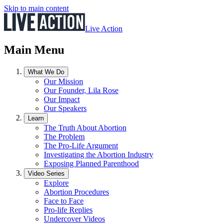
Skip to main content
Live Action
Main Menu
What We Do
Our Mission
Our Founder, Lila Rose
Our Impact
Our Speakers
Learn
The Truth About Abortion
The Problem
The Pro-Life Argument
Investigating the Abortion Industry
Exposing Planned Parenthood
Video Series
Explore
Abortion Procedures
Face to Face
Pro-life Replies
Undercover Videos