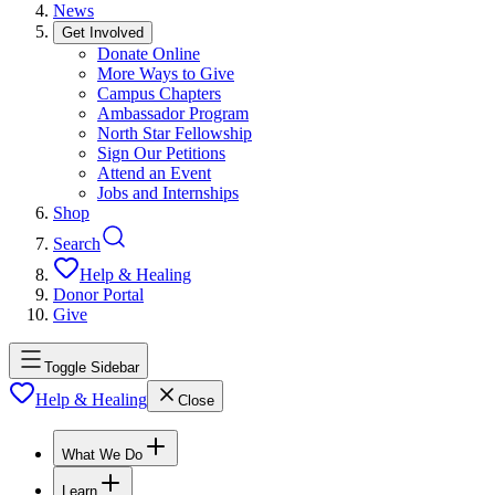
News
Get Involved
Donate Online
More Ways to Give
Campus Chapters
Ambassador Program
North Star Fellowship
Sign Our Petitions
Attend an Event
Jobs and Internships
Shop
Search
Help & Healing
Donor Portal
Give
Toggle Sidebar
Help & Healing
Close
What We Do
Learn