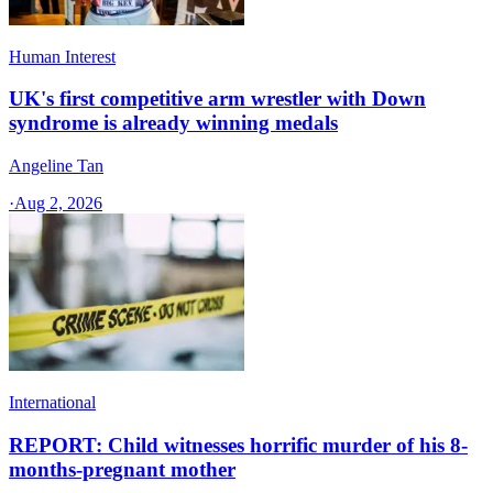
Human Interest
UK's first competitive arm wrestler with Down
syndrome is already winning medals
Angeline Tan
·
Aug 2, 2026
International
REPORT: Child witnesses horrific murder of his 8-
months-pregnant mother