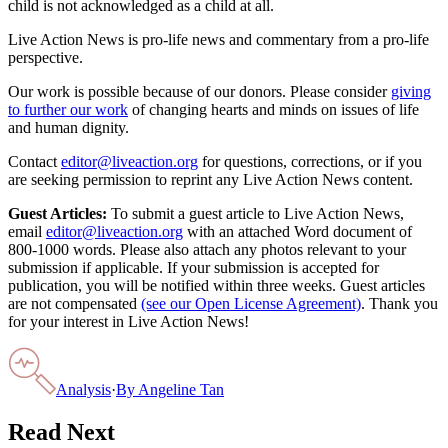
child is not acknowledged as a child at all.
Live Action News is pro-life news and commentary from a pro-life
perspective.
Our work is possible because of our donors. Please consider
giving
to further our work
of changing hearts and minds on issues of life
and human dignity.
Contact
editor@liveaction.org
for questions, corrections, or if you
are seeking permission to reprint any Live Action News content.
Guest Articles:
To submit a guest article to Live Action News,
email
editor@liveaction.org
with an attached Word document of
800-1000 words. Please also attach any photos relevant to your
submission if applicable. If your submission is accepted for
publication, you will be notified within three weeks. Guest articles
are not compensated
(see our Open License Agreement)
. Thank you
for your interest in Live Action News!
Analysis
·
By
Angeline Tan
Read Next