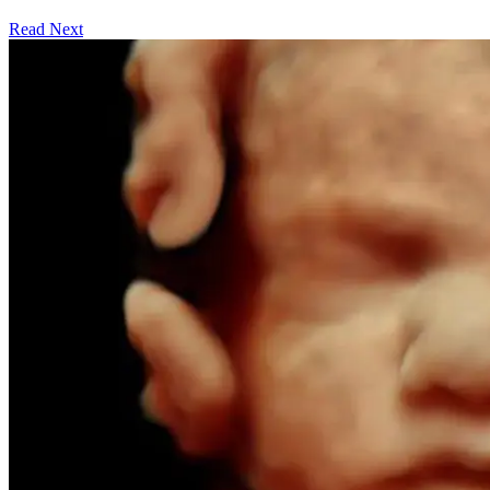
Read Next