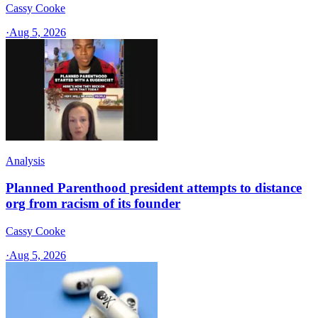
Cassy Cooke
·
Aug 5, 2026
Analysis
Planned Parenthood president attempts to distance
org from racism of its founder
Cassy Cooke
·
Aug 5, 2026