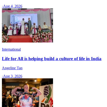
·
Aug 4, 2026
International
Life for All is helping build a culture of life in India
Angeline Tan
·
Aug 3, 2026