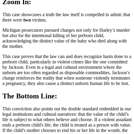
Zoom In:
This case showcases a truth the law itself is compelled to admit: that
there were
two
victims.
Michigan prosecutors pursued charges not only for Harley’s murder
but also for the intentional killing of her preborn child,
acknowledging the distinct value of the baby who died along with
the mother.
This case proves that the law can and does recognize harm done to a
preborn child, particularly in violent crimes like the one committed
by Jackson. Even in a legal and cultural environment where the
unborn are too often regarded as disposable commodities, Jackson’s
charge reinforces the reality that when someone violently terminates
a pregnancy, they also cause a distinct unborn human life to be lost.
The Bottom Line:
This conviction also points out the double standard embedded in our
legal institutions and cultural narratives: that the value of the child’s
life is subject to what others believe and choose. If a violent assailant
ends a preborn child's life, the child is treated as a person with value.
If the child's mother chooses to end his or her life in the womb, the