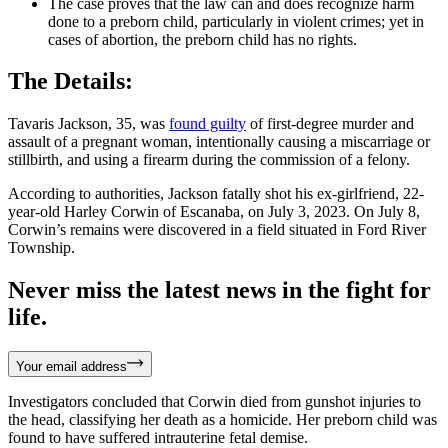
The case proves that the law can and does recognize harm
done to a preborn child, particularly in violent crimes; yet in
cases of abortion, the preborn child has no rights.
The Details:
Tavaris Jackson, 35, was
found guilty
of first-degree murder and
assault of a pregnant woman, intentionally causing a miscarriage or
stillbirth, and using a firearm during the commission of a felony.
According to authorities, Jackson fatally shot his ex-girlfriend, 22-
year-old Harley Corwin of Escanaba, on July 3, 2023. On July 8,
Corwin’s remains were discovered in a field situated in Ford River
Township.
Never miss the latest news in the fight for
life.
Your email address
Investigators concluded that Corwin died from gunshot injuries to
the head, classifying her death as a homicide. Her preborn child was
found to have suffered intrauterine fetal demise.