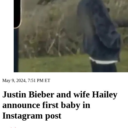
May 9, 2024, 7:51 PM ET
Justin Bieber and wife Hailey
announce first baby in
Instagram post