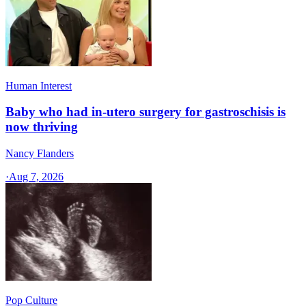
Human Interest
Baby who had in-utero surgery for gastroschisis is
now thriving
Nancy Flanders
·
Aug 7, 2026
Pop Culture