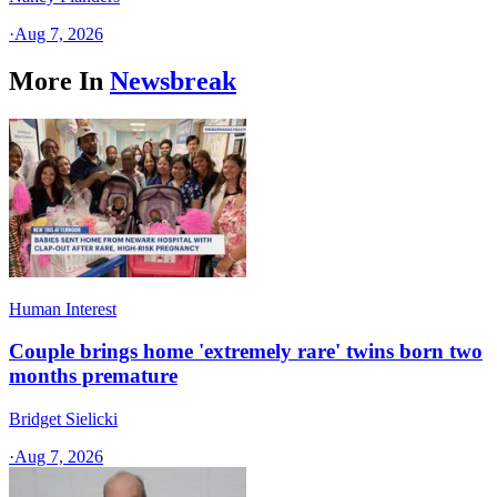
·
Aug 7, 2026
More In
Newsbreak
Human Interest
Couple brings home 'extremely rare' twins born two
months premature
Bridget Sielicki
·
Aug 7, 2026