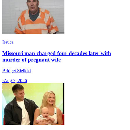
Issues
Missouri man charged four decades later with
murder of pregnant wife
Bridget Sielicki
·
Aug 7, 2026