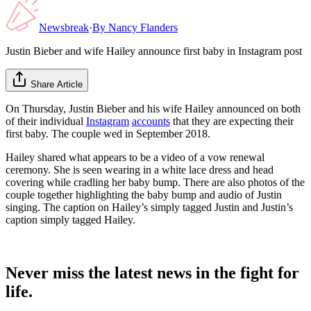
Newsbreak
·
By
Nancy Flanders
Justin Bieber and wife Hailey announce first baby in Instagram post
Share Article
On Thursday, Justin Bieber and his wife Hailey announced on both
of their individual
Instagram
accounts
that they are expecting their
first baby. The couple wed in September 2018.
Hailey shared what appears to be a video of a vow renewal
ceremony. She is seen wearing in a white lace dress and head
covering while cradling her baby bump. There are also photos of the
couple together highlighting the baby bump and audio of Justin
singing. The caption on Hailey’s simply tagged Justin and Justin’s
caption simply tagged Hailey.
Never miss the latest news in the fight for
life.