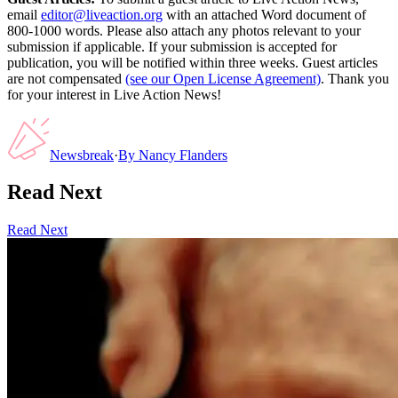
email
editor@liveaction.org
with an attached Word document of
800-1000 words. Please also attach any photos relevant to your
submission if applicable. If your submission is accepted for
publication, you will be notified within three weeks. Guest articles
are not compensated
(see our Open License Agreement)
. Thank you
for your interest in Live Action News!
Newsbreak
·
By
Nancy Flanders
Read Next
Read Next