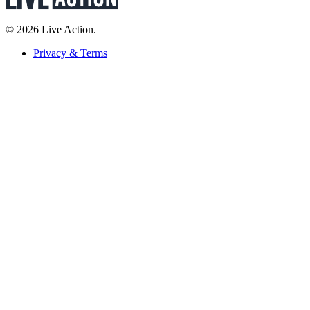
© 2026 Live Action.
Privacy & Terms