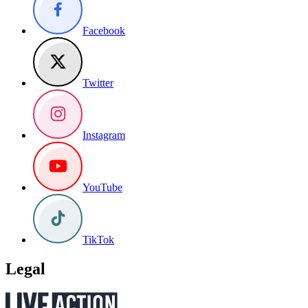
Facebook
Twitter
Instagram
YouTube
TikTok
Legal