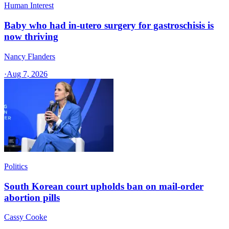
Human Interest
Baby who had in-utero surgery for gastroschisis is
now thriving
Nancy Flanders
·
Aug 7, 2026
Politics
South Korean court upholds ban on mail-order
abortion pills
Cassy Cooke