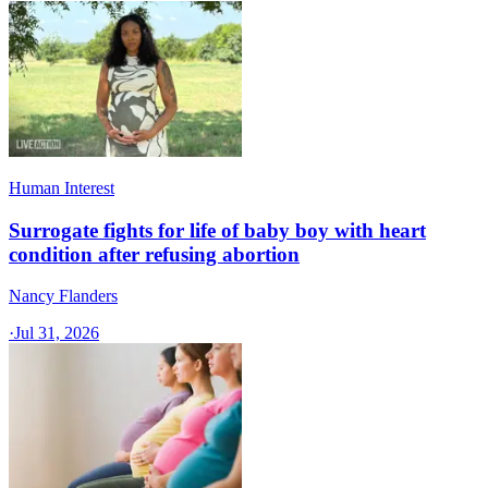
Human Interest
Surrogate fights for life of baby boy with heart
condition after refusing abortion
Nancy Flanders
·
Jul 31, 2026