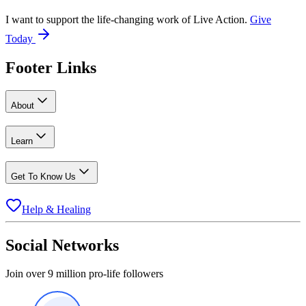
I want to support the life-changing work of Live Action.
Give
Today
Footer Links
About
Learn
Get To Know Us
Help & Healing
Social Networks
Join over 9 million pro-life followers