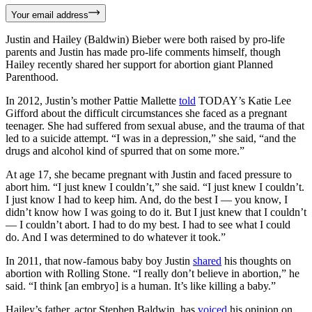
Your email address
Justin and Hailey (Baldwin) Bieber were both raised by pro-life
parents and Justin has made pro-life comments himself, though
Hailey recently shared her support for abortion giant Planned
Parenthood.
In 2012, Justin’s mother Pattie Mallette
told
TODAY’s Katie Lee
Gifford about the difficult circumstances she faced as a pregnant
teenager. She had suffered from sexual abuse, and the trauma of that
led to a suicide attempt. “I was in a depression,” she said, “and the
drugs and alcohol kind of spurred that on some more.”
At age 17, she became pregnant with Justin and faced pressure to
abort him. “I just knew I couldn’t,” she said. “I just knew I couldn’t.
I just know I had to keep him. And, do the best I — you know, I
didn’t know how I was going to do it. But I just knew that I couldn’t
— I couldn’t abort. I had to do my best. I had to see what I could
do. And I was determined to do whatever it took.”
In 2011, that now-famous baby boy Justin
shared
his thoughts on
abortion with Rolling Stone. “I really don’t believe in abortion,” he
said. “I think [an embryo] is a human. It’s like killing a baby.”
Hailey’s father, actor Stephen Baldwin, has
voiced
his opinion on