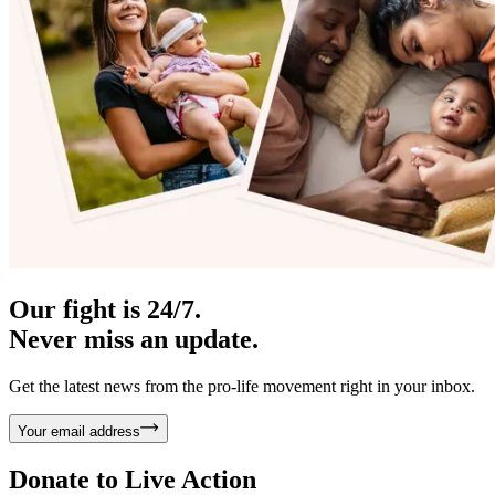
Our fight is 24/7.
Never miss an update.
Get the latest news from the pro-life movement right in your inbox.
Your email address
Donate to
Live Action