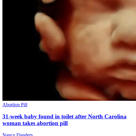
Abortion Pill
31-week baby found in toilet after North Carolina
woman takes abortion pill
Nancy Flanders