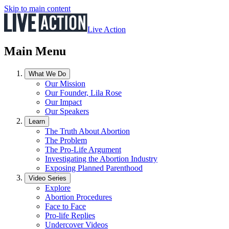
Skip to main content
Live Action
Main Menu
What We Do
Our Mission
Our Founder, Lila Rose
Our Impact
Our Speakers
Learn
The Truth About Abortion
The Problem
The Pro-Life Argument
Investigating the Abortion Industry
Exposing Planned Parenthood
Video Series
Explore
Abortion Procedures
Face to Face
Pro-life Replies
Undercover Videos