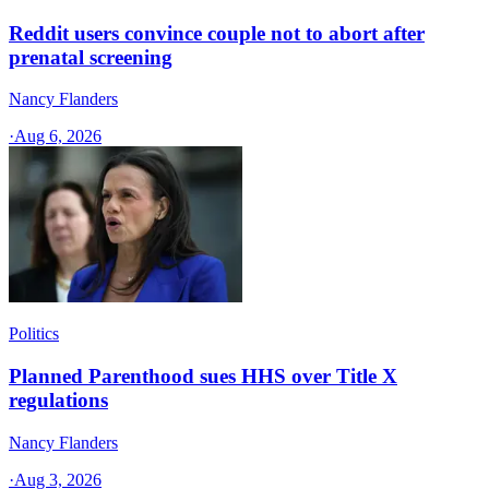
Reddit users convince couple not to abort after
prenatal screening
Nancy Flanders
·
Aug 6, 2026
Politics
Planned Parenthood sues HHS over Title X
regulations
Nancy Flanders
·
Aug 3, 2026