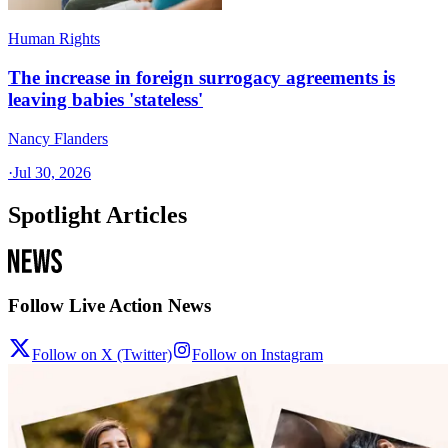
Human Rights
The increase in foreign surrogacy agreements is
leaving babies 'stateless'
Nancy Flanders
·
Jul 30, 2026
Spotlight Articles
Follow Live Action News
Follow on X (Twitter)
Follow on Instagram