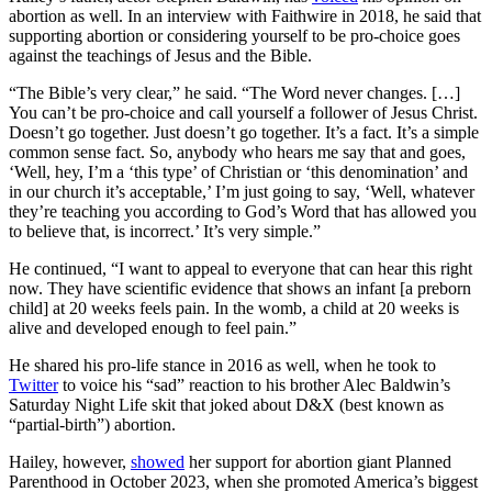
abortion as well. In an interview with Faithwire in 2018, he said that
supporting abortion or considering yourself to be pro-choice goes
against the teachings of Jesus and the Bible.
“The Bible’s very clear,” he said. “The Word never changes. […]
You can’t be pro-choice and call yourself a follower of Jesus Christ.
Doesn’t go together. Just doesn’t go together. It’s a fact. It’s a simple
common sense fact. So, anybody who hears me say that and goes,
‘Well, hey, I’m a ‘this type’ of Christian or ‘this denomination’ and
in our church it’s acceptable,’ I’m just going to say, ‘Well, whatever
they’re teaching you according to God’s Word that has allowed you
to believe that, is incorrect.’ It’s very simple.”
He continued, “I want to appeal to everyone that can hear this right
now. They have scientific evidence that shows an infant [a preborn
child] at 20 weeks feels pain. In the womb, a child at 20 weeks is
alive and developed enough to feel pain.”
He shared his pro-life stance in 2016 as well, when he took to
Twitter
to voice his “sad” reaction to his brother Alec Baldwin’s
Saturday Night Life skit that joked about D&X (best known as
“partial-birth”) abortion.
Hailey, however,
showed
her support for abortion giant Planned
Parenthood in October 2023, when she promoted America’s biggest