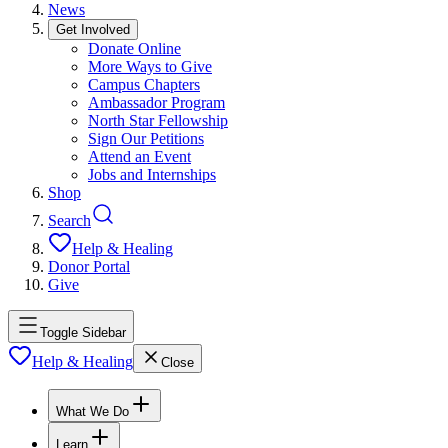
News
Get Involved
Donate Online
More Ways to Give
Campus Chapters
Ambassador Program
North Star Fellowship
Sign Our Petitions
Attend an Event
Jobs and Internships
Shop
Search
Help & Healing
Donor Portal
Give
Toggle Sidebar
Help & Healing
Close
What We Do
Learn