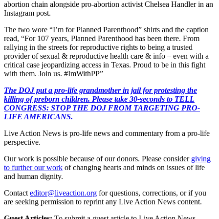
abortion chain alongside pro-abortion activist Chelsea Handler in an
Instagram post.
The two wore “I’m for Planned Parenthood” shirts and the caption
read, “For 107 years, Planned Parenthood has been there. From
rallying in the streets for reproductive rights to being a trusted
provider of sexual & reproductive health care & info – even with a
critical case jeopardizing access in Texas. Proud to be in this fight
with them. Join us. #ImWithPP”
The DOJ put a pro-life grandmother in jail for protesting the
killing of preborn children. Please take 30-seconds to TELL
CONGRESS: STOP THE DOJ FROM TARGETING PRO-
LIFE AMERICANS.
Live Action News is pro-life news and commentary from a pro-life
perspective.
Our work is possible because of our donors. Please consider
giving
to further our work
of changing hearts and minds on issues of life
and human dignity.
Contact
editor@liveaction.org
for questions, corrections, or if you
are seeking permission to reprint any Live Action News content.
Guest Articles:
To submit a guest article to Live Action News,