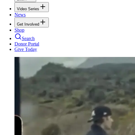
Video Series
News
Get Involved
Shop
Search
Donor Portal
Give Today