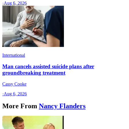
·
Aug 6, 2026
International
Man cancels assisted suicide plans after
groundbreaking treatment
Cassy Cooke
·
Aug 6, 2026
More From
Nancy Flanders