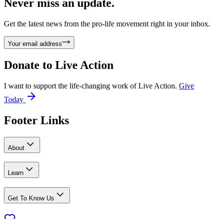
Never miss an update.
Get the latest news from the pro-life movement right in your inbox.
Your email address
Donate to
Live Action
I want to support the life-changing work of Live Action.
Give
Today
Footer Links
About
Learn
Get To Know Us