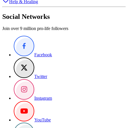
Help & Healing
Social Networks
Join over 9 million pro-life followers
Facebook
Twitter
Instagram
YouTube