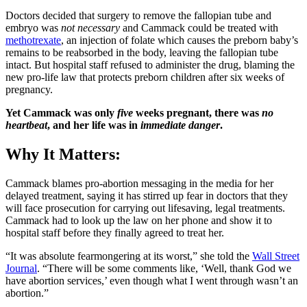
Doctors decided that surgery to remove the fallopian tube and
embryo was
not necessary
and Cammack could be treated with
methotrexate
, an injection of folate which causes the preborn baby’s
remains to be reabsorbed in the body, leaving the fallopian tube
intact. But hospital staff refused to administer the drug, blaming the
new pro-life law that protects preborn children after six weeks of
pregnancy.
Yet Cammack was only
five
weeks pregnant, there was
no
heartbeat
, and her life was in
immediate danger
.
Why It Matters:
Cammack blames pro-abortion messaging in the media for her
delayed treatment, saying it has stirred up fear in doctors that they
will face prosecution for carrying out lifesaving, legal treatments.
Cammack had to look up the law on her phone and show it to
hospital staff before they finally agreed to treat her.
“It was absolute fearmongering at its worst,” she told the
Wall Street
Journal
. “There will be some comments like, ‘Well, thank God we
have abortion services,’ even though what I went through wasn’t an
abortion.”