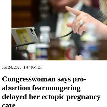
Jun 24, 2025, 1:47 PM ET
Congresswoman says pro-
abortion fearmongering
delayed her ectopic pregnancy
care