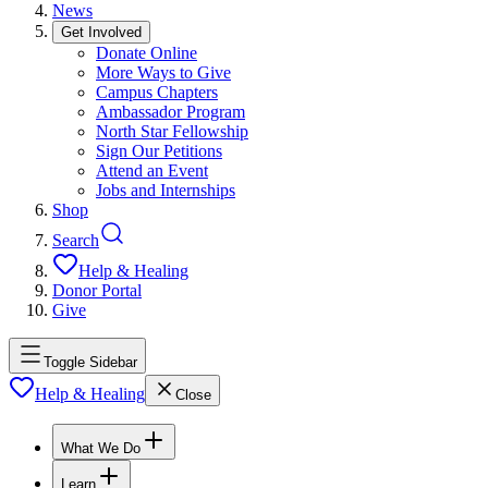
News
Get Involved
Donate Online
More Ways to Give
Campus Chapters
Ambassador Program
North Star Fellowship
Sign Our Petitions
Attend an Event
Jobs and Internships
Shop
Search
Help & Healing
Donor Portal
Give
Toggle Sidebar
Help & Healing
Close
What We Do
Learn