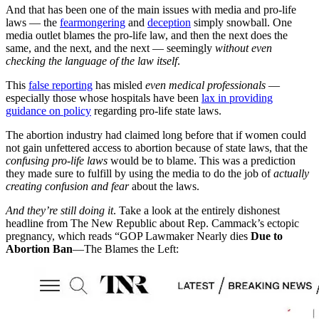
And that has been one of the main issues with media and pro-life
laws — the
fearmongering
and
deception
simply snowball. One
media outlet blames the pro-life law, and then the next does the
same, and the next, and the next — seemingly
without even
checking the language of the law itself
.
This
false reporting
has misled
even medical professionals
—
especially those whose hospitals have been
lax in providing
guidance on policy
regarding pro-life state laws.
The abortion industry had claimed long before that if women could
not gain unfettered access to abortion because of state laws, that the
confusing
pro-life laws
would be to blame. This was a prediction
they made sure to fulfill by using the media to do the job of
actually
creating confusion and fear
about the laws.
And they’re still doing it
. Take a look at the entirely dishonest
headline from The New Republic about Rep. Cammack’s ectopic
pregnancy, which reads “GOP Lawmaker Nearly dies
Due to
Abortion Ban
—The Blames the Left: