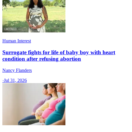
Human Interest
Surrogate fights for life of baby boy with heart
condition after refusing abortion
Nancy Flanders
·
Jul 31, 2026