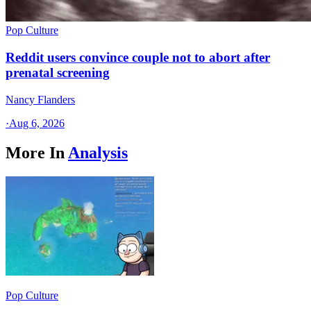
Pop Culture
Reddit users convince couple not to abort after
prenatal screening
Nancy Flanders
·
Aug 6, 2026
More In
Analysis
Pop Culture