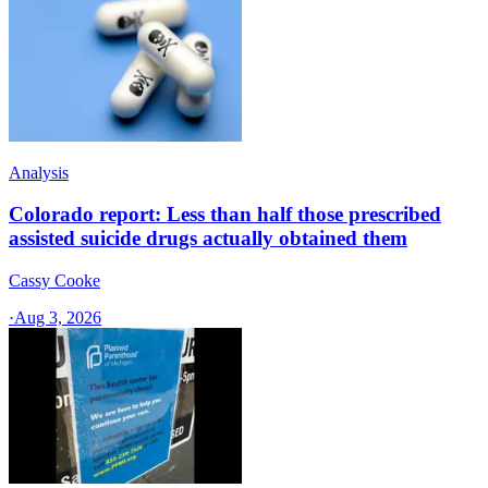
Analysis
Colorado report: Less than half those prescribed
assisted suicide drugs actually obtained them
Cassy Cooke
·
Aug 3, 2026