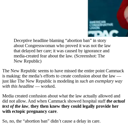
Deceptive headline blaming “abortion ban” in story
about Congresswoman who proved it was not the law
that delayed her care; it was caused by ignorance and
media-created fear about the law. (Screenshot: The
New Republic)
The New Republic seems to have missed the entire point Cammack
is making: the media’s efforts to create confusion about the law —
just like The New Republic is modeling in
such an exemplary way
with this headline
— worked.
Media created confusion about what the law actually allowed and
did not allow. And when Cammack showed hospital staff
the actual
text of the law
,
they then knew they could legally provide her
with ectopic pregnancy care
.
So, no, the “abortion ban” didn’t cause a delay in care.