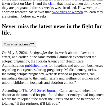
taken effect on May 1, and the
claim
that most women don’t know
they are pregnant before six weeks was circulated. However, pro-
abortion research has shown that
two-thirds of women
do
learn they
are pregnant before six weeks.
Never miss the latest news in the fight for
life.
Your email address
On May 2, 2024,
the day after
the six-week abortion law took
effect, and earlier in the same month Cammack experienced the
ectopic pregnancy, the Florida Agency for Health Care
Administration
published
rules
for hospitals and abortion businesses
regarding emergencies during pregnancy. Medical emergencies,
including ectopic pregnancy, were described as presenting “an
immediate danger to the health, safety and welfare of women and
unborn children in hospitals and abortion clinics.”
According to
The Wall Street Journal
, Cammack said when the
doctor at the unnamed hospital found that her embryo had implanted
where the fallopian tube meets the uterus and had no heartbeat, he
told her, “If this ruptures, it’ll kill you.”