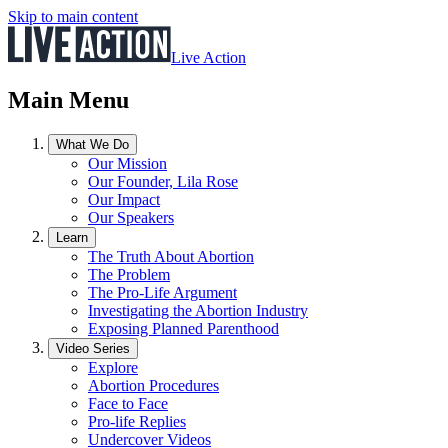
Skip to main content
Live Action
Main Menu
What We Do
Our Mission
Our Founder, Lila Rose
Our Impact
Our Speakers
Learn
The Truth About Abortion
The Problem
The Pro-Life Argument
Investigating the Abortion Industry
Exposing Planned Parenthood
Video Series
Explore
Abortion Procedures
Face to Face
Pro-life Replies
Undercover Videos