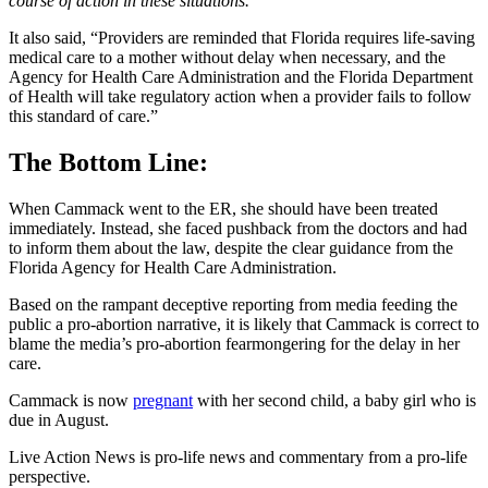
course of action in these situations.
It also said, “Providers are reminded that Florida requires life-saving
medical care to a mother without delay when necessary, and the
Agency for Health Care Administration and the Florida Department
of Health will take regulatory action when a provider fails to follow
this standard of care.”
The Bottom Line:
When Cammack went to the ER, she should have been treated
immediately. Instead, she faced pushback from the doctors and had
to inform them about the law, despite the clear guidance from the
Florida Agency for Health Care Administration.
Based on the rampant deceptive reporting from media feeding the
public a pro-abortion narrative, it is likely that Cammack is correct to
blame the media’s pro-abortion fearmongering for the delay in her
care.
Cammack is now
pregnant
with her second child, a baby girl who is
due in August.
Live Action News is pro-life news and commentary from a pro-life
perspective.