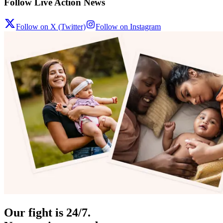
Follow Live Action News
Follow on X (Twitter)
Follow on Instagram
Our fight is 24/7.