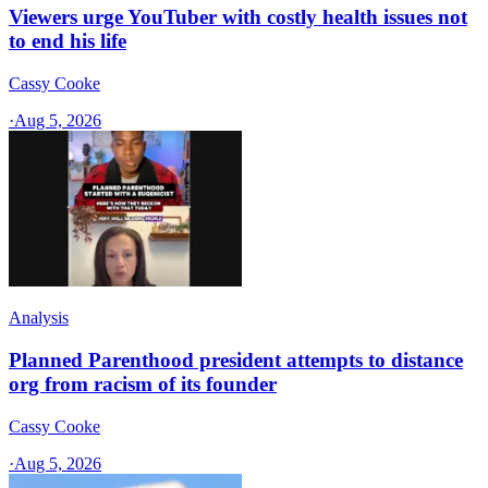
Viewers urge YouTuber with costly health issues not
to end his life
Cassy Cooke
·
Aug 5, 2026
Analysis
Planned Parenthood president attempts to distance
org from racism of its founder
Cassy Cooke
·
Aug 5, 2026