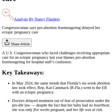
Analysis
·
By
Nancy Flanders
Congresswoman says pro-abortion fearmongering delayed her
ectopic pregnancy care
Share Article
A U.S. Congresswoman who faced challenges receiving appropriate
care for an ectopic pregnancy last year blames pro-abortion
fearmongering for hospital staff’s confusion.
Key Takeaways:
In May 2024, the same month that Florida’s six-week abortion
law took effect, Rep. Kat Cammack (R-Fla.) went to the ER
with an ectopic pregnancy.
Doctors delayed treatment out of fear of prosecution under the
pro-life law — despite the fact that her baby had
no heartbeat
,
she was only
five weeks
pregnant, and
her life was at risk
.