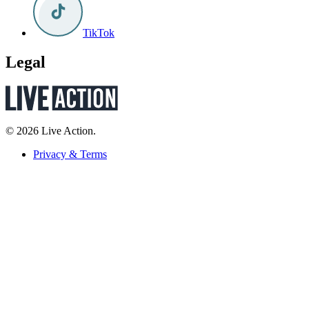
TikTok
Legal
© 2026 Live Action.
Privacy & Terms