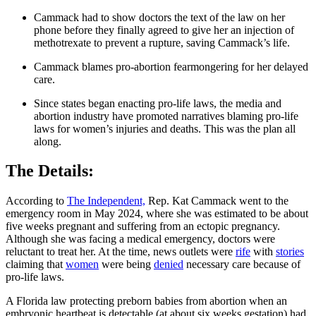
Cammack had to show doctors the text of the law on her
phone before they finally agreed to give her an injection of
methotrexate to prevent a rupture, saving Cammack’s life.
Cammack blames pro-abortion fearmongering for her delayed
care.
Since states began enacting pro-life laws, the media and
abortion industry have promoted narratives blaming pro-life
laws for women’s injuries and deaths. This was the plan all
along.
The Details:
According to
The Independent,
Rep. Kat Cammack went to the
emergency room in May 2024, where she was estimated to be about
five weeks pregnant and suffering from an ectopic pregnancy.
Although she was facing a medical emergency, doctors were
reluctant to treat her. At the time, news outlets were
rife
with
stories
claiming that
women
were being
denied
necessary care because of
pro-life laws.
A Florida law protecting preborn babies from abortion when an
embryonic heartbeat is detectable (at about six weeks gestation) had