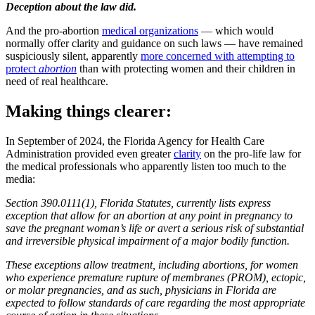
Deception about the law did.
And the pro-abortion
medical organizations
— which would
normally offer clarity and guidance on such laws — have remained
suspiciously silent, apparently
more concerned with attempting to
protect
abortion
than with protecting women and their children in
need of real healthcare.
Making things clearer:
In September of 2024, the Florida Agency for Health Care
Administration provided even greater
clarity
on the pro-life law for
the medical professionals who apparently listen too much to the
media:
Section 390.0111(1), Florida Statutes, currently lists express
exception that allow for an abortion at any point in pregnancy to
save the pregnant woman’s life or avert a serious risk of substantial
and irreversible physical impairment of a major bodily function.
These exceptions allow treatment, including abortions, for women
who experience premature rupture of membranes (PROM), ectopic,
or molar pregnancies, and as such, physicians in Florida are
expected to follow standards of care regarding the most appropriate