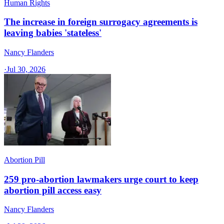
Human Rights
The increase in foreign surrogacy agreements is
leaving babies 'stateless'
Nancy Flanders
·
Jul 30, 2026
Abortion Pill
259 pro-abortion lawmakers urge court to keep
abortion pill access easy
Nancy Flanders