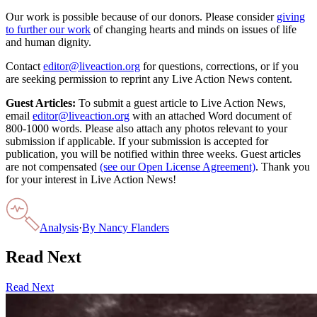
Our work is possible because of our donors. Please consider
giving
to further our work
of changing hearts and minds on issues of life
and human dignity.
Contact
editor@liveaction.org
for questions, corrections, or if you
are seeking permission to reprint any Live Action News content.
Guest Articles:
To submit a guest article to Live Action News,
email
editor@liveaction.org
with an attached Word document of
800-1000 words. Please also attach any photos relevant to your
submission if applicable. If your submission is accepted for
publication, you will be notified within three weeks. Guest articles
are not compensated
(see our Open License Agreement)
. Thank you
for your interest in Live Action News!
Analysis
·
By
Nancy Flanders
Read Next
Read Next