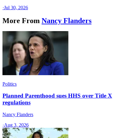
·
Jul 30, 2026
More From
Nancy Flanders
Politics
Planned Parenthood sues HHS over Title X
regulations
Nancy Flanders
·
Aug 3, 2026