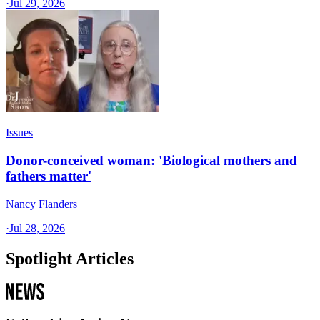
·
Jul 29, 2026
Issues
Donor-conceived woman: 'Biological mothers and
fathers matter'
Nancy Flanders
·
Jul 28, 2026
Spotlight Articles