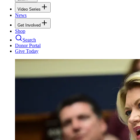
Video Series
News
Get Involved
Shop
Search
Donor Portal
Give Today