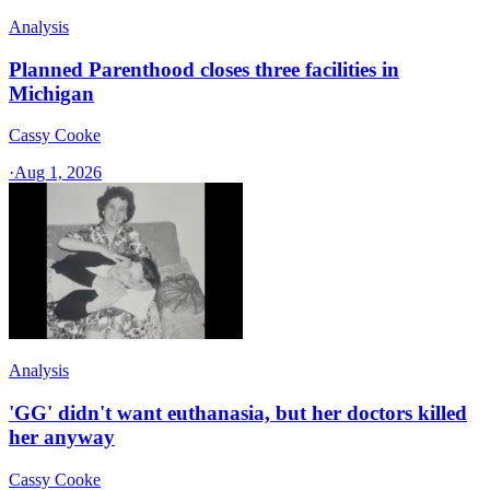
Analysis
Planned Parenthood closes three facilities in
Michigan
Cassy Cooke
·
Aug 1, 2026
Analysis
'GG' didn't want euthanasia, but her doctors killed
her anyway
Cassy Cooke