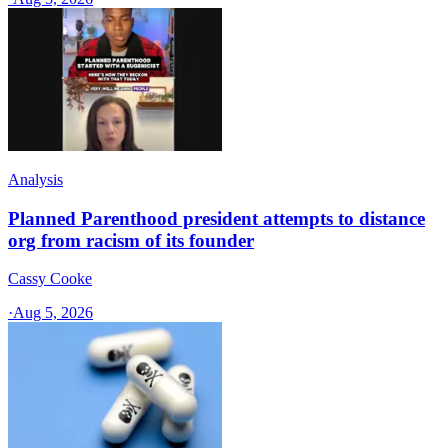
Analysis
Planned Parenthood president attempts to distance
org from racism of its founder
Cassy Cooke
·
Aug 5, 2026