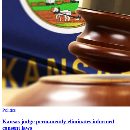
Politics
Kansas judge permanently eliminates informed
consent laws