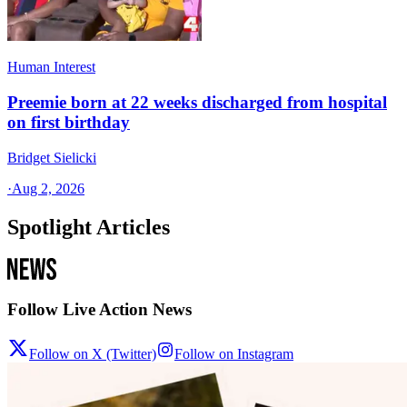
Human Interest
Preemie born at 22 weeks discharged from hospital
on first birthday
Bridget Sielicki
·
Aug 2, 2026
Spotlight Articles
Follow Live Action News
Follow on X (Twitter)
Follow on Instagram