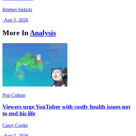
Bridget Sielicki
·
Aug 5, 2026
More In
Analysis
Pop Culture
Viewers urge YouTuber with costly health issues not
to end his life
Cassy Cooke
·
Aug 5, 2026