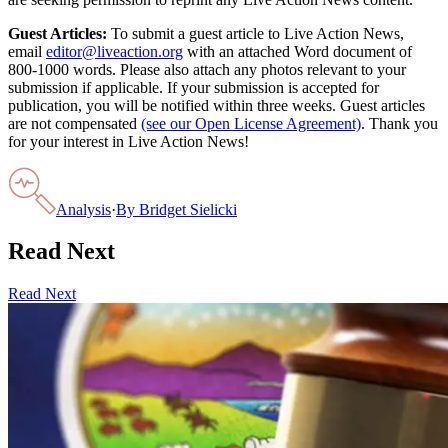
Guest Articles:
To submit a guest article to Live Action News,
email
editor@liveaction.org
with an attached Word document of
800-1000 words. Please also attach any photos relevant to your
submission if applicable. If your submission is accepted for
publication, you will be notified within three weeks. Guest articles
are not compensated
(see our Open License Agreement)
. Thank you
for your interest in Live Action News!
Analysis
·
By
Bridget Sielicki
Read Next
Read Next