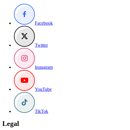
Facebook
Twitter
Instagram
YouTube
TikTok
Legal