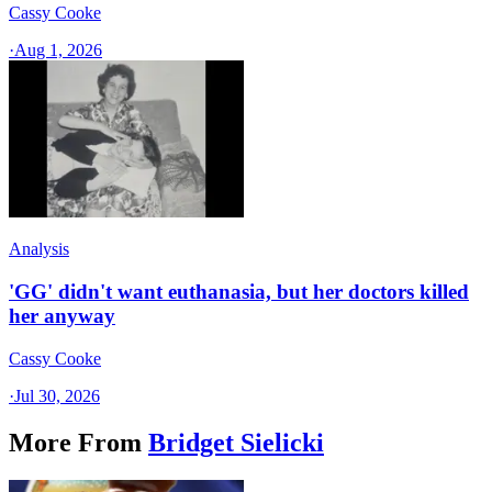
Cassy Cooke
·
Aug 1, 2026
Analysis
'GG' didn't want euthanasia, but her doctors killed
her anyway
Cassy Cooke
·
Jul 30, 2026
More From
Bridget Sielicki