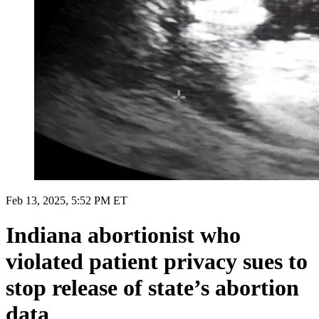
Feb 13, 2025, 5:52 PM ET
Indiana abortionist who
violated patient privacy sues to
stop release of state’s abortion
data