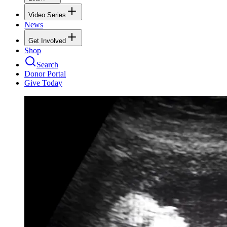
Video Series
News
Get Involved
Shop
Search
Donor Portal
Give Today