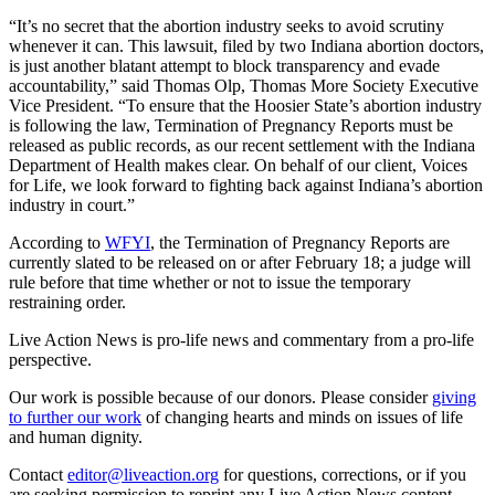
“It’s no secret that the abortion industry seeks to avoid scrutiny
whenever it can. This lawsuit, filed by two Indiana abortion doctors,
is just another blatant attempt to block transparency and evade
accountability,” said Thomas Olp, Thomas More Society Executive
Vice President. “To ensure that the Hoosier State’s abortion industry
is following the law, Termination of Pregnancy Reports must be
released as public records, as our recent settlement with the Indiana
Department of Health makes clear. On behalf of our client, Voices
for Life, we look forward to fighting back against Indiana’s abortion
industry in court.”
According to
WFYI
, the Termination of Pregnancy Reports are
currently slated to be released on or after February 18; a judge will
rule before that time whether or not to issue the temporary
restraining order.
Live Action News is pro-life news and commentary from a pro-life
perspective.
Our work is possible because of our donors. Please consider
giving
to further our work
of changing hearts and minds on issues of life
and human dignity.
Contact
editor@liveaction.org
for questions, corrections, or if you
are seeking permission to reprint any Live Action News content.