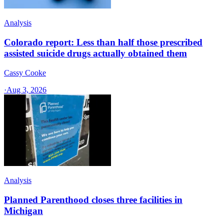
Analysis
Colorado report: Less than half those prescribed
assisted suicide drugs actually obtained them
Cassy Cooke
·
Aug 3, 2026
Analysis
Planned Parenthood closes three facilities in
Michigan