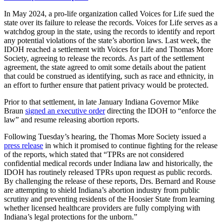
In May 2024, a pro-life organization called Voices for Life sued the
state over its failure to release the records. Voices for Life serves as a
watchdog group in the state, using the records to identify and report
any potential violations of the state’s abortion laws. Last week, the
IDOH reached a settlement with Voices for Life and Thomas More
Society, agreeing to release the records. As part of the settlement
agreement, the state agreed to omit some details about the patient
that could be construed as identifying, such as race and ethnicity, in
an effort to further ensure that patient privacy would be protected.
Prior to that settlement, in late January Indiana Governor Mike
Braun
signed an executive order
directing the IDOH to “enforce the
law” and resume releasing abortion reports.
Following Tuesday’s hearing, the Thomas More Society issued a
press release
in which it promised to continue fighting for the release
of the reports, which stated that “TPRs are not considered
confidential medical records under Indiana law and historically, the
IDOH has routinely released TPRs upon request as public records.
By challenging the release of these reports, Drs. Bernard and Rouse
are attempting to shield Indiana’s abortion industry from public
scrutiny and preventing residents of the Hoosier State from learning
whether licensed healthcare providers are fully complying with
Indiana’s legal protections for the unborn.”