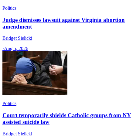
Politics
Judge dismisses lawsuit against Virginia abortion
amendment
Bridget Sielicki
·
Aug 5, 2026
Politics
Court temporarily shields Catholic groups from NY
assisted suicide law
Bridget Sielicki