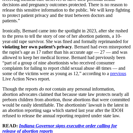
decisions and pregnancy outcomes protected. There is no reason to
release this sensitive information to the public. We will keep fighting
to protect patient privacy and the trust between doctors and
patients.”
Ironically, Bernard came into the spotlight in 2023, after she rushed
to the press to tell the story of one of her abortion patients, a 10-
year-old rape survivor. She was fined and formally reprimanded for
violating her own patient’s privacy
. Bernard had even misreported
the rapist’s age as 17 rather than his accurate age — 27 — and was
allowed to keep her medical license. Bernard had previously been
“part of a group of nine abortionists who received consumer
complaints for failing to report child sexual abuse 48 times — and
some of the victims were as young as 12,” according to a
previous
Live Action News report.
Though the reports
do not
contain any personal information,
abortion advocates claimed that because state law protects nearly all
preborn children from abortion, those abortions that were committed
would be easily identifiable. The abortionists’ lawsuit is the latest in
an abortion reporting saga which started last year after the IDOH
refused to release the annual reporting required under state law.
READ:
Indiana Governor signs executive order calling for
release of abortion reports