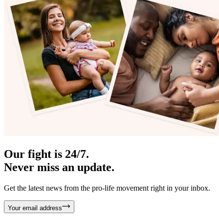
Our fight is 24/7.
Never miss an update.
Get the latest news from the pro-life movement right in your inbox.
Your email address