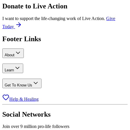
Donate to
Live Action
I want to support the life-changing work of Live Action.
Give
Today
Footer Links
About
Learn
Get To Know Us
Help & Healing
Social Networks
Join over 9 million pro-life followers