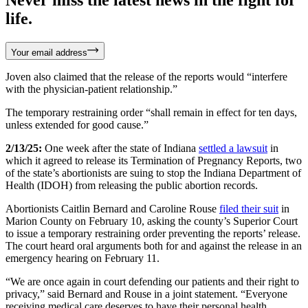
life.
Your email address
Joven also claimed that the release of the reports would “interfere
with the physician-patient relationship.”
The temporary restraining order “shall remain in effect for ten days,
unless extended for good cause.”
2/13/25:
One week after the state of Indiana
settled a lawsuit
in
which it agreed to release its Termination of Pregnancy Reports, two
of the state’s abortionists are suing to stop the Indiana Department of
Health (IDOH) from releasing the public abortion records.
Abortionists Caitlin Bernard and Caroline Rouse
filed their suit
in
Marion County on February 10, asking the county’s Superior Court
to issue a temporary restraining order preventing the reports’ release.
The court heard oral arguments both for and against the release in an
emergency hearing on February 11.
“We are once again in court defending our patients and their right to
privacy,” said Bernard and Rouse in a joint statement. “Everyone
receiving medical care deserves to have their personal health