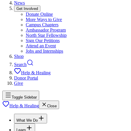
News
Get Involved
Donate Online
More Ways to Give
Campus Chapters
Ambassador Program
North Star Fellowship
Sign Our Petitions
Attend an Event
Jobs and Internships
Shop
Search
Help & Healing
Donor Portal
Give
Toggle Sidebar
Help & Healing
Close
What We Do
Learn