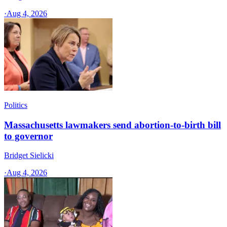
·
Aug 4, 2026
Politics
Massachusetts lawmakers send abortion-to-birth bill
to governor
Bridget Sielicki
·
Aug 4, 2026