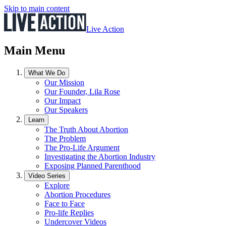
Skip to main content
Live Action
Main Menu
What We Do
Our Mission
Our Founder, Lila Rose
Our Impact
Our Speakers
Learn
The Truth About Abortion
The Problem
The Pro-Life Argument
Investigating the Abortion Industry
Exposing Planned Parenthood
Video Series
Explore
Abortion Procedures
Face to Face
Pro-life Replies
Undercover Videos