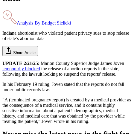
Analysis
·
By
Bridget Sielicki
Indiana abortionist who violated patient privacy sues to stop release
of state’s abortion data
Share Article
UPDATE 2/21/25:
Marion County Superior Judge James Joven
temporarily blocked
the release of abortion reports in the state,
following the lawsuit looking to suspend the reports’ release.
In his February 19 ruling, Joven stated that the reports do not fall
under public records law.
“A (terminated pregnancy report) is created by a medical provider as
the consequence of a medical service, and it contains highly
sensitive information about a patient’s demographics, medical
history, and medical care that was obtained by the provider while
treating the patient,” Joven wrote in his ruling.
Never miss the latest news in the fight for