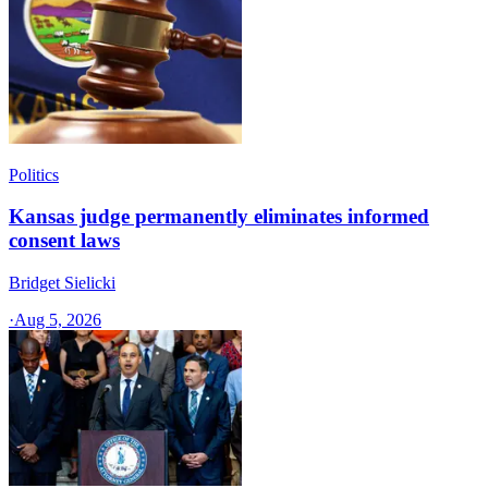
Politics
Kansas judge permanently eliminates informed
consent laws
Bridget Sielicki
·
Aug 5, 2026