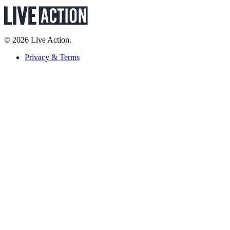
© 2026 Live Action.
Privacy & Terms