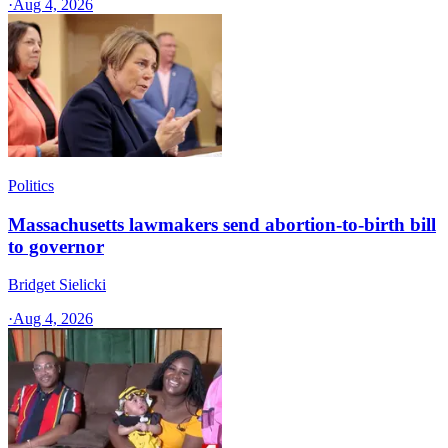
·
Aug 4, 2026
Politics
Massachusetts lawmakers send abortion-to-birth bill
to governor
Bridget Sielicki
·
Aug 4, 2026