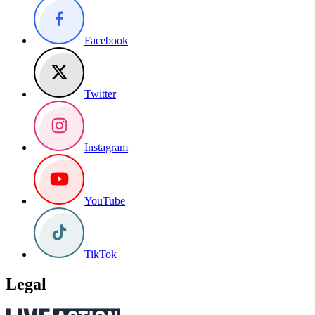
Facebook
Twitter
Instagram
YouTube
TikTok
Legal