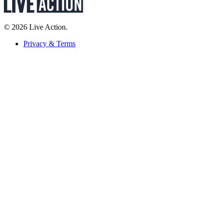
© 2026 Live Action.
Privacy & Terms