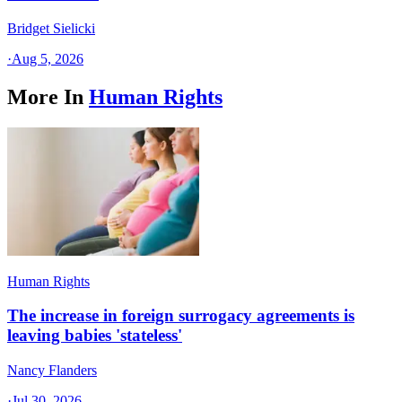
Bridget Sielicki
·
Aug 5, 2026
More In
Human Rights
Human Rights
The increase in foreign surrogacy agreements is
leaving babies 'stateless'
Nancy Flanders
·
Jul 30, 2026