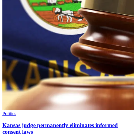
Politics
Kansas judge permanently eliminates informed
consent laws