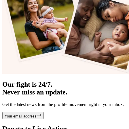
Our fight is 24/7.
Never miss an update.
Get the latest news from the pro-life movement right in your inbox.
Your email address
Donate to
Live Action