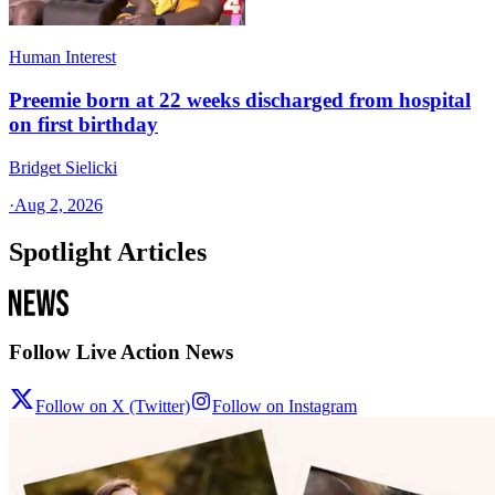
Human Interest
Preemie born at 22 weeks discharged from hospital
on first birthday
Bridget Sielicki
·
Aug 2, 2026
Spotlight Articles
Follow Live Action News
Follow on X (Twitter)
Follow on Instagram