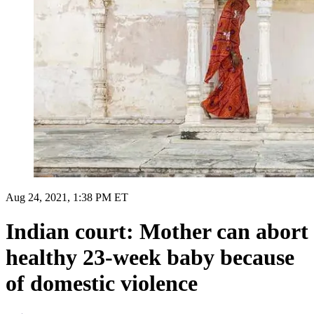
Aug 24, 2021, 1:38 PM ET
Indian court: Mother can abort
healthy 23-week baby because
of domestic violence