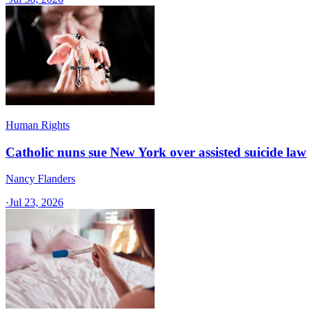
Human Rights
Catholic nuns sue New York over assisted suicide law
Nancy Flanders
·
Jul 23, 2026