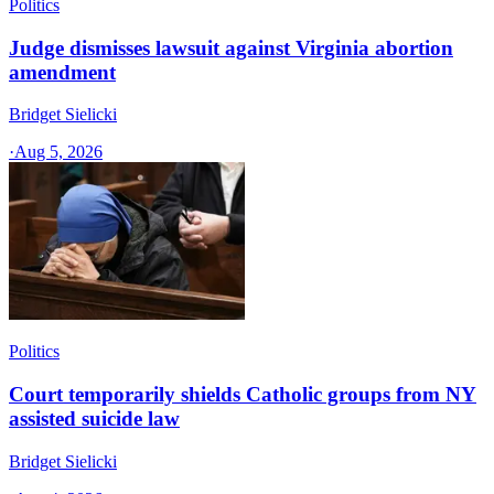
Politics
Judge dismisses lawsuit against Virginia abortion
amendment
Bridget Sielicki
·
Aug 5, 2026
Politics
Court temporarily shields Catholic groups from NY
assisted suicide law
Bridget Sielicki