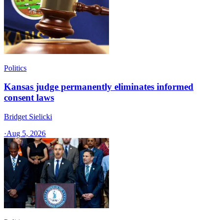
Politics
Kansas judge permanently eliminates informed
consent laws
Bridget Sielicki
·
Aug 5, 2026