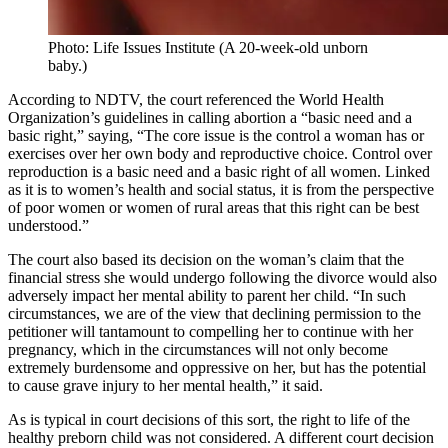
Photo: Life Issues Institute (A 20-week-old unborn
baby.)
According to NDTV, the court referenced the World Health
Organization’s guidelines in calling abortion a “basic need and a
basic right,” saying, “The core issue is the control a woman has or
exercises over her own body and reproductive choice. Control over
reproduction is a basic need and a basic right of all women. Linked
as it is to women’s health and social status, it is from the perspective
of poor women or women of rural areas that this right can be best
understood.”
The court also based its decision on the woman’s claim that the
financial stress she would undergo following the divorce would also
adversely impact her mental ability to parent her child. “In such
circumstances, we are of the view that declining permission to the
petitioner will tantamount to compelling her to continue with her
pregnancy, which in the circumstances will not only become
extremely burdensome and oppressive on her, but has the potential
to cause grave injury to her mental health,” it said.
As is typical in court decisions of this sort, the right to life of the
healthy preborn child was not considered. A different court decision