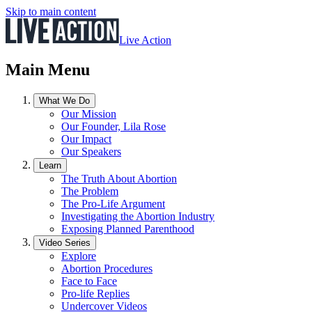
Skip to main content
Live Action
Main Menu
What We Do
Our Mission
Our Founder, Lila Rose
Our Impact
Our Speakers
Learn
The Truth About Abortion
The Problem
The Pro-Life Argument
Investigating the Abortion Industry
Exposing Planned Parenthood
Video Series
Explore
Abortion Procedures
Face to Face
Pro-life Replies
Undercover Videos