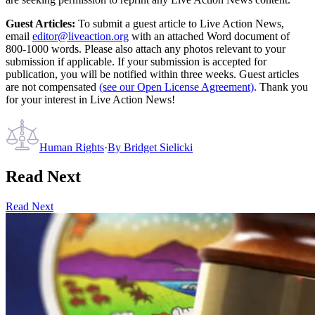
Guest Articles:
To submit a guest article to Live Action News,
email
editor@liveaction.org
with an attached Word document of
800-1000 words. Please also attach any photos relevant to your
submission if applicable. If your submission is accepted for
publication, you will be notified within three weeks. Guest articles
are not compensated
(see our Open License Agreement)
. Thank you
for your interest in Live Action News!
Human Rights
·
By
Bridget Sielicki
Read Next
Read Next