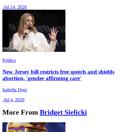
·
Jul 14, 2026
Politics
New Jersey bill restricts free speech and shields
abortion, 'gender affirming care'
Isabella Doer
·
Jul 4, 2026
More From
Bridget Sielicki