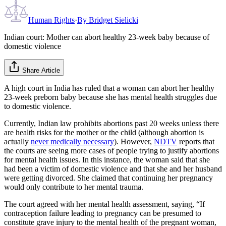
Human Rights
·
By
Bridget Sielicki
Indian court: Mother can abort healthy 23-week baby because of
domestic violence
Share Article
A high court in India has ruled that a woman can abort her healthy
23-week preborn baby because she has mental health struggles due
to domestic violence.
Currently, Indian law prohibits abortions past 20 weeks unless there
are health risks for the mother or the child (although abortion is
actually
never medically necessary
). However,
NDTV
reports that
the courts are seeing more cases of people trying to justify abortions
for mental health issues. In this instance, the woman said that she
had been a victim of domestic violence and that she and her husband
were getting divorced. She claimed that continuing her pregnancy
would only contribute to her mental trauma.
The court agreed with her mental health assessment, saying, “If
contraception failure leading to pregnancy can be presumed to
constitute grave injury to the mental health of the pregnant woman,