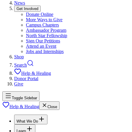
News
Get Involved
Donate Online
More Ways to Give
Campus Chapters
Ambassador Program
North Star Fellowship
Sign Our Petitions
Attend an Event
Jobs and Internships
Shop
Search
Help & Healing
Donor Portal
Give
Toggle Sidebar
Help & Healing
Close
What We Do
Learn