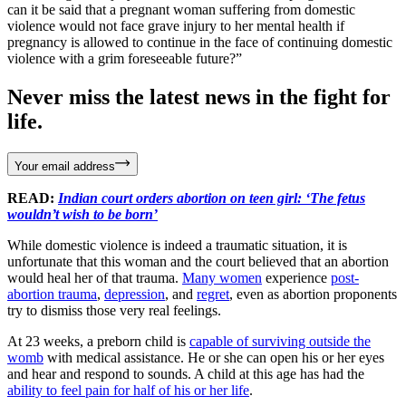
can it be said that a pregnant woman suffering from domestic
violence would not face grave injury to her mental health if
pregnancy is allowed to continue in the face of continuing domestic
violence with a grim foreseeable future?”
Never miss the latest news in the fight for
life.
Your email address
READ:
Indian court orders abortion on teen girl: ‘The fetus
wouldn’t wish to be born’
While domestic violence is indeed a traumatic situation, it is
unfortunate that this woman and the court believed that an abortion
would heal her of that trauma.
Many women
experience
post-
abortion trauma
,
depression
, and
regret
, even as abortion proponents
try to dismiss those very real feelings.
At 23 weeks, a preborn child is
capable of surviving outside the
womb
with medical assistance. He or she can open his or her eyes
and hear and respond to sounds. A child at this age has had the
ability to feel pain for half of his or her life
.