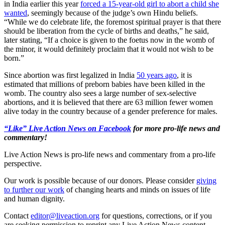
in India earlier this year
forced a 15-year-old girl to abort a child she
wanted
, seemingly because of the judge’s own Hindu beliefs.
“While we do celebrate life, the foremost spiritual prayer is that there
should be liberation from the cycle of births and deaths,” he said,
later stating, “If a choice is given to the foetus now in the womb of
the minor, it would definitely proclaim that it would not wish to be
born.”
Since abortion was first legalized in India
50 years ago
, it is
estimated that millions of preborn babies have been killed in the
womb. The country also sees a large number of sex-selective
abortions, and it is believed that there are 63 million fewer women
alive today in the country because of a gender preference for males.
“Like” Live Action News on Facebook
for more pro-life news and
commentary!
Live Action News is pro-life news and commentary from a pro-life
perspective.
Our work is possible because of our donors. Please consider
giving
to further our work
of changing hearts and minds on issues of life
and human dignity.
Contact
editor@liveaction.org
for questions, corrections, or if you
are seeking permission to reprint any Live Action News content.