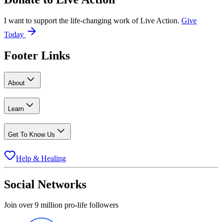
I want to support the life-changing work of Live Action.
Give
Today
Footer Links
About
Learn
Get To Know Us
Help & Healing
Social Networks
Join over 9 million pro-life followers