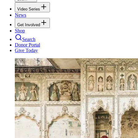
Video Series
News
Get Involved
Shop
Search
Donor Portal
Give Today