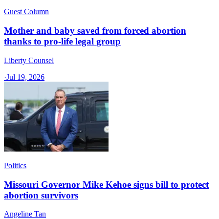
Guest Column
Mother and baby saved from forced abortion
thanks to pro-life legal group
Liberty Counsel
·
Jul 19, 2026
Politics
Missouri Governor Mike Kehoe signs bill to protect
abortion survivors
Angeline Tan