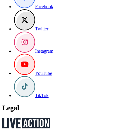
Facebook
Twitter
Instagram
YouTube
TikTok
Legal