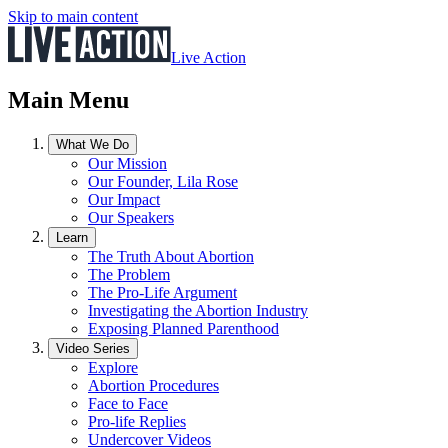
Skip to main content
Live Action
Main Menu
What We Do
Our Mission
Our Founder, Lila Rose
Our Impact
Our Speakers
Learn
The Truth About Abortion
The Problem
The Pro-Life Argument
Investigating the Abortion Industry
Exposing Planned Parenthood
Video Series
Explore
Abortion Procedures
Face to Face
Pro-life Replies
Undercover Videos