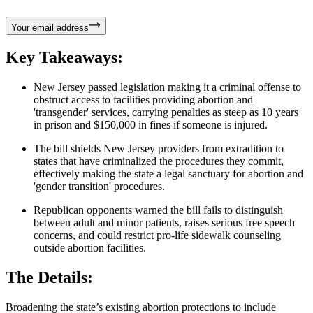
Your email address
Key Takeaways:
New Jersey passed legislation making it a criminal offense to
obstruct access to facilities providing abortion and
'transgender' services, carrying penalties as steep as 10 years
in prison and $150,000 in fines if someone is injured.
The bill shields New Jersey providers from extradition to
states that have criminalized the procedures they commit,
effectively making the state a legal sanctuary for abortion and
'gender transition' procedures.
Republican opponents warned the bill fails to distinguish
between adult and minor patients, raises serious free speech
concerns, and could restrict pro-life sidewalk counseling
outside abortion facilities.
The Details:
Broadening the state’s existing abortion protections to include