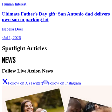
Human Interest
Ultimate Father's Day gift: San Antonio dad delivers
own son in parking lot
Isabella Doer
·
Jul 1, 2026
Spotlight Articles
Follow Live Action News
Follow on X (Twitter)
Follow on Instagram