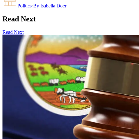
Politics
·
By
Isabella Doer
Read Next
Read Next