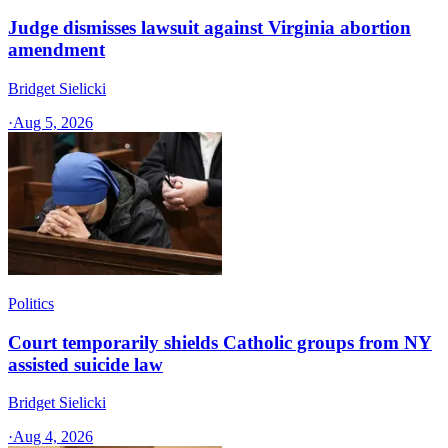
Judge dismisses lawsuit against Virginia abortion
amendment
Bridget Sielicki
·
Aug 5, 2026
Politics
Court temporarily shields Catholic groups from NY
assisted suicide law
Bridget Sielicki
·
Aug 4, 2026