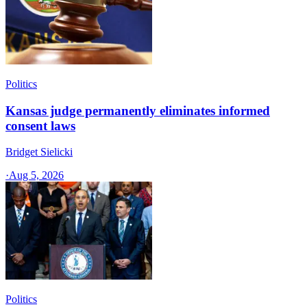
Politics
Kansas judge permanently eliminates informed
consent laws
Bridget Sielicki
·
Aug 5, 2026
Politics