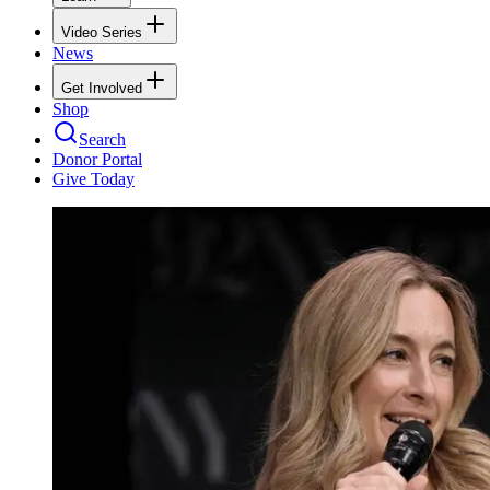
Video Series
News
Get Involved
Shop
Search
Donor Portal
Give Today