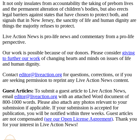
It not only insulates from accountability the taking of preborn lives
and the permanent alteration of children’s bodies, but also erects
legal barriers against states that have chosen to protect both, and
signals that in New Jersey, the sanctity of life and human dignity are
things the majority refuses to protect.
Live Action News is pro-life news and commentary from a pro-life
perspective.
Our work is possible because of our donors. Please consider
giving
to further our work
of changing hearts and minds on issues of life
and human dignity.
Contact
editor@liveaction.org
for questions, corrections, or if you
are seeking permission to reprint any Live Action News content.
Guest Articles:
To submit a guest article to Live Action News,
email
editor@liveaction.org
with an attached Word document of
800-1000 words. Please also attach any photos relevant to your
submission if applicable. If your submission is accepted for
publication, you will be notified within three weeks. Guest articles
are not compensated
(see our Open License Agreement)
. Thank you
for your interest in Live Action News!