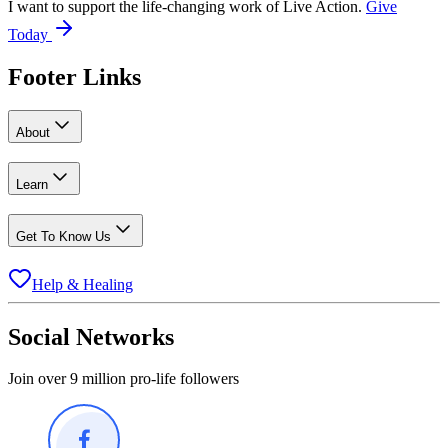
I want to support the life-changing work of Live Action.
Give
Today
Footer Links
About
Learn
Get To Know Us
Help & Healing
Social Networks
Join over 9 million pro-life followers