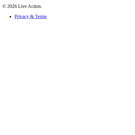
© 2026 Live Action.
Privacy & Terms