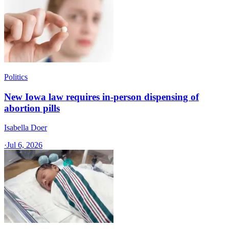
Politics
New Iowa law requires in-person dispensing of
abortion pills
Isabella Doer
·
Jul 6, 2026