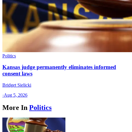
Politics
Kansas judge permanently eliminates informed
consent laws
Bridget Sielicki
·
Aug 5, 2026
More In
Politics