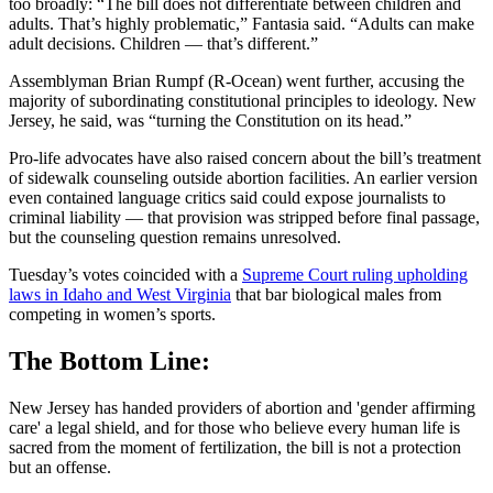
too broadly: “The bill does not differentiate between children and
adults. That’s highly problematic,” Fantasia said. “Adults can make
adult decisions. Children — that’s different.”
Assemblyman Brian Rumpf (R-Ocean) went further, accusing the
majority of subordinating constitutional principles to ideology. New
Jersey, he said, was “turning the Constitution on its head.”
Pro-life advocates have also raised concern about the bill’s treatment
of sidewalk counseling outside abortion facilities. An earlier version
even contained language critics said could expose journalists to
criminal liability — that provision was stripped before final passage,
but the counseling question remains unresolved.
Tuesday’s votes coincided with a
Supreme Court ruling upholding
laws in Idaho and West Virginia
that bar biological males from
competing in women’s sports.
The Bottom Line:
New Jersey has handed providers of abortion and 'gender affirming
care' a legal shield, and for those who believe every human life is
sacred from the moment of fertilization, the bill is not a protection
but an offense.