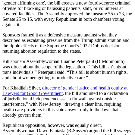
'gender affirming care', the bill creates a new fourth-degree criminal
offense for blocking or harassing patients, staff, or volunteers at
covered facilities. The Assembly approved the measure 55 to 23, the
Senate 25 to 15, with every Republican in both chambers voting
against it.
Sponsors framed it as a defensive measure against what they
described as escalating pressure from the Trump administration and
the ripple effects of the Supreme Court’s 2022 Dobbs decision
returning abortion regulation to the states.
Bill sponsor Assemblywoman Luanne Peterpaul (D-Monmouth)
was direct about the scope of the legislation. “This bill isn’t about
trans individuals,” Peterpaul said. “This bill is about human rights,
and about women getting reproductive care.”
For Khadijah Silver,
director of gender justice and health equity at
Lawyers for Good Government
, the bill amounted to a declaration
of jurisdictional independence — “a firewall against outside
interference,” with New Jersey “drawing a clear line, requiring
health care providers in this state answer only to the laws that
already govern them.”
Republican opposition, however, was equally direct.
Assemblywoman Dawn Fantasia (R-Sussex) argued the bill sweeps