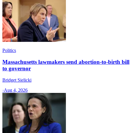
Politics
Massachusetts lawmakers send abortion-to-birth bill
to governor
Bridget Sielicki
·
Aug 4, 2026