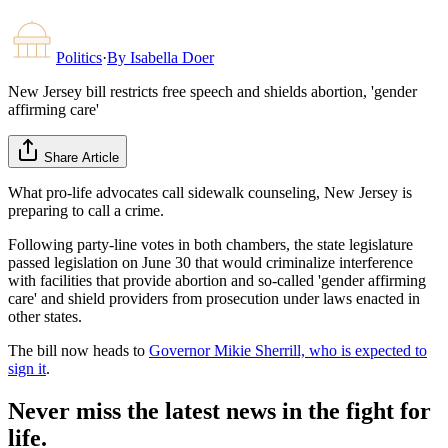
Politics
·
By
Isabella Doer
New Jersey bill restricts free speech and shields abortion, 'gender
affirming care'
Share Article
What pro-life advocates call sidewalk counseling, New Jersey is
preparing to call a crime.
Following party-line votes in both chambers, the state legislature
passed legislation on June 30 that would criminalize interference
with facilities that provide abortion and so-called 'gender affirming
care' and shield providers from prosecution under laws enacted in
other states.
The bill now heads to
Governor Mikie Sherrill, who is expected to
sign it
.
Never miss the latest news in the fight for
life.