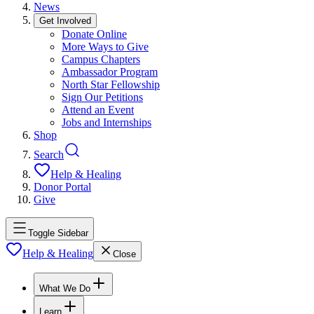
News
Get Involved
Donate Online
More Ways to Give
Campus Chapters
Ambassador Program
North Star Fellowship
Sign Our Petitions
Attend an Event
Jobs and Internships
Shop
Search
Help & Healing
Donor Portal
Give
Toggle Sidebar
Help & Healing
Close
What We Do
Learn