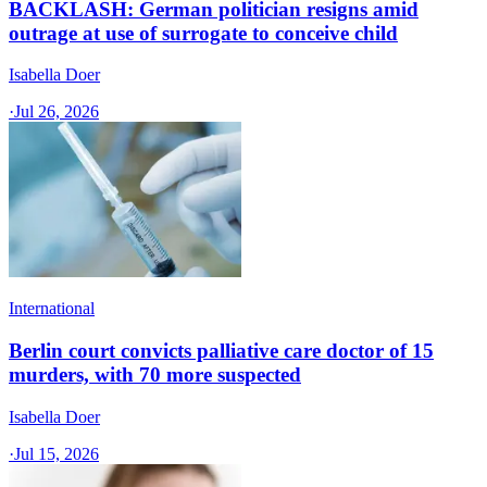
BACKLASH: German politician resigns amid
outrage at use of surrogate to conceive child
Isabella Doer
·
Jul 26, 2026
International
Berlin court convicts palliative care doctor of 15
murders, with 70 more suspected
Isabella Doer
·
Jul 15, 2026