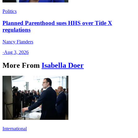
Politics
Planned Parenthood sues HHS over Title X
regulations
Nancy Flanders
·
Aug 3, 2026
More From
Isabella Doer
International