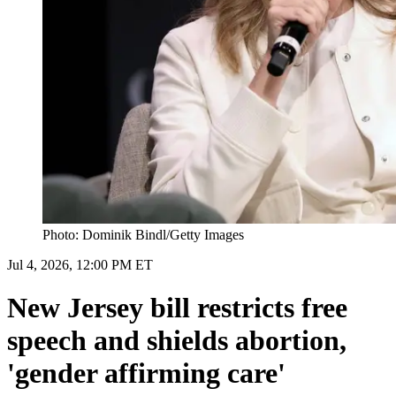
Photo: Dominik Bindl/Getty Images
Jul 4, 2026, 12:00 PM ET
New Jersey bill restricts free
speech and shields abortion,
'gender affirming care'