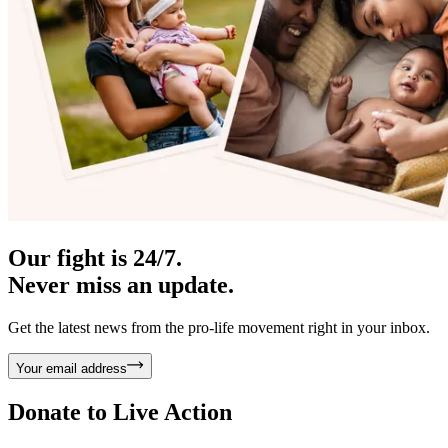
Our fight is 24/7.
Never miss an update.
Get the latest news from the pro-life movement right in your inbox.
Your email address
Donate to
Live Action