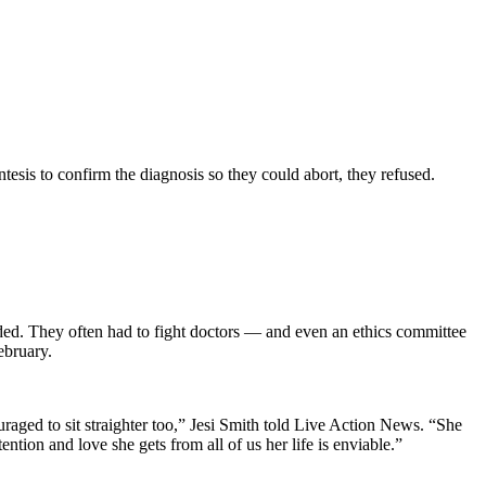
esis to confirm the diagnosis so they could abort, they refused.
eded. They often had to fight doctors — and even an ethics committee
ebruary.
ouraged to sit straighter too,” Jesi Smith told Live Action News. “She
tion and love she gets from all of us her life is enviable.”