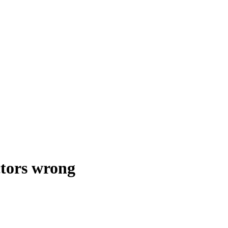
ctors wrong