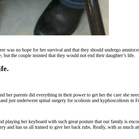
ere was no hope for her survival and that they should undergo amniocent
 but the couple insisted that they would not end their daughter’s life.
fe.
nd her parents did everything in their power to get her the care she ne
d and just underwent spinal surgery for scoliosis and kyphoscoliosis in F
 and playing her keyboard with such great posture that our family is enc
 and has us all trained to give her back rubs. Really, with as much atten