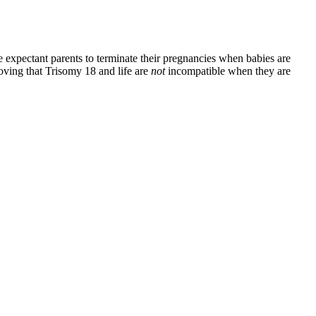
 expectant parents to terminate their pregnancies when babies are
proving that Trisomy 18 and life are
not
incompatible when they are