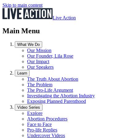
Skip to main content
Live Action
Main Menu
What We Do
Our Mission
Our Founder, Lila Rose
Our Impact
Our Speakers
Learn
The Truth About Abortion
The Problem
The Pro-Life Argument
Investigating the Abortion Industry
Exposing Planned Parenthood
Video Series
Explore
Abortion Procedures
Face to Face
Pro-life Replies
Undercover Videos