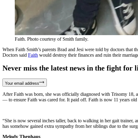
Faith. Photo courtesy of Smith family.
When Faith Smith’s parents Brad and Jesi were told by doctors that th
Doctors said
Faith
would destroy their finances and ruin their marriage,
Never miss the latest news in the fight for li
Your email address
After Faith was born, she was officially diagnosed with Trisomy 18, a
— to ensure Faith was cared for. It paid off. Faith is now 11 years ol
“She is now several inches taller, back to walking in her gait trainer,
has somehow gained extra sympathy from her siblings due to the surgery
Melody Thenhaus