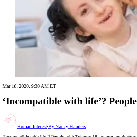
Mar 18, 2020, 9:30 AM ET
‘Incompatible with life’? Peopl
Human Interest
·
By
Nancy Flanders
‘Incompatible with life’? People with Trisomy 18 are proving doctor