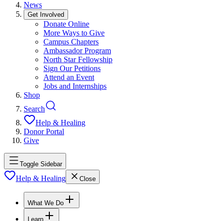
News
Get Involved
Donate Online
More Ways to Give
Campus Chapters
Ambassador Program
North Star Fellowship
Sign Our Petitions
Attend an Event
Jobs and Internships
Shop
Search
Help & Healing
Donor Portal
Give
Toggle Sidebar
Help & Healing
Close
What We Do
Learn