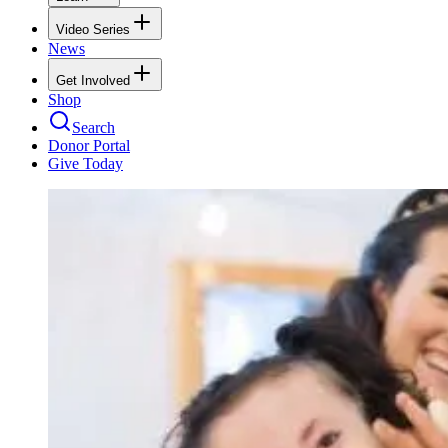
Video Series
News
Get Involved
Shop
Search
Donor Portal
Give Today