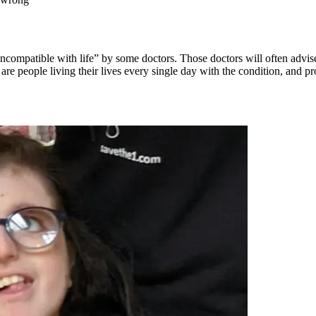
ompatible with life” by some doctors. Those doctors will often advise
e are people living their lives every single day with the condition, and 