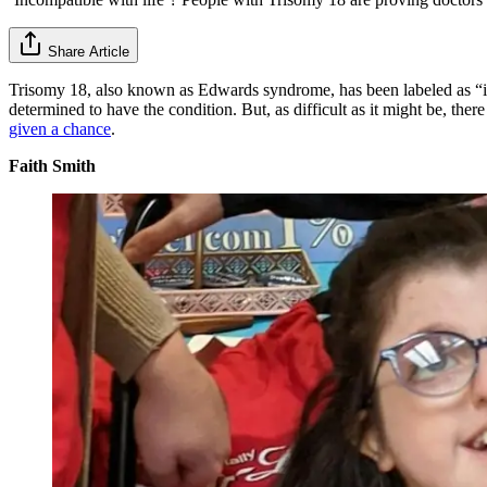
Share Article
Trisomy 18, also known as Edwards syndrome, has been labeled as “inc
determined to have the condition. But, as difficult as it might be, ther
given a chance
.
Faith Smith