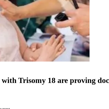
e with Trisomy 18 are proving do
s wrong