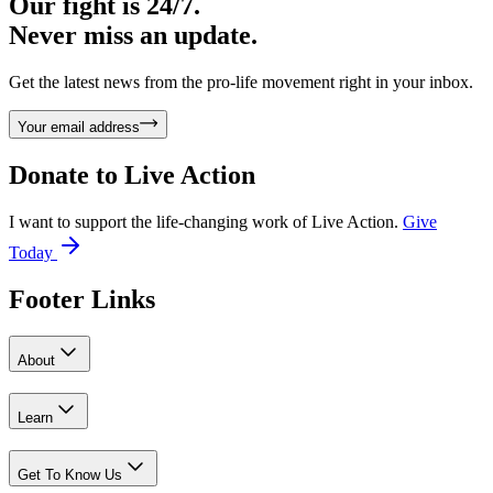
Our fight is 24/7.
Never miss an update.
Get the latest news from the pro-life movement right in your inbox.
Your email address
Donate to
Live Action
I want to support the life-changing work of Live Action.
Give
Today
Footer Links
About
Learn
Get To Know Us