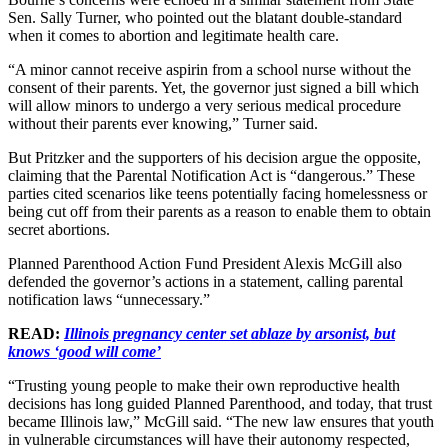
Sen. Sally Turner, who pointed out the blatant double-standard
when it comes to abortion and legitimate health care.
“A minor cannot receive aspirin from a school nurse without the
consent of their parents. Yet, the governor just signed a bill which
will allow minors to undergo a very serious medical procedure
without their parents ever knowing,” Turner said.
But Pritzker and the supporters of his decision argue the opposite,
claiming that the Parental Notification Act is “dangerous.” These
parties cited scenarios like teens potentially facing homelessness or
being cut off from their parents as a reason to enable them to obtain
secret abortions.
Planned Parenthood Action Fund President Alexis McGill also
defended the governor’s actions in a statement, calling parental
notification laws “unnecessary.”
READ:
Illinois pregnancy center set ablaze by arsonist, but
knows ‘good will come’
“Trusting young people to make their own reproductive health
decisions has long guided Planned Parenthood, and today, that trust
became Illinois law,” McGill said. “The new law ensures that youth
in vulnerable circumstances will have their autonomy respected,