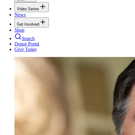
Video Series
News
Get Involved
Shop
Search
Donor Portal
Give Today