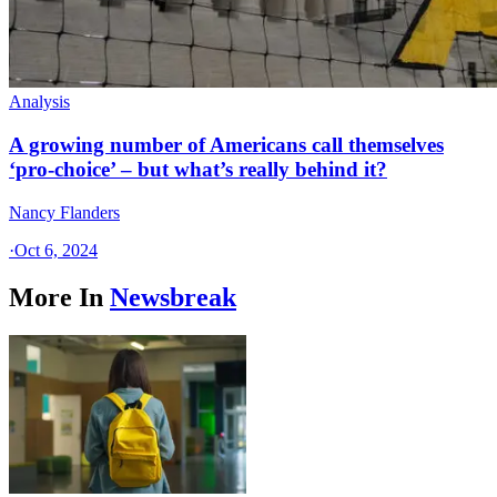
Analysis
A growing number of Americans call themselves
‘pro-choice’ – but what’s really behind it?
Nancy Flanders
·
Oct 6, 2024
More In
Newsbreak