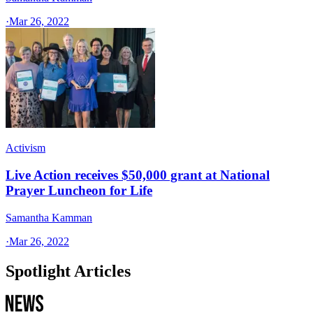
·
Mar 26, 2022
Activism
Live Action receives $50,000 grant at National
Prayer Luncheon for Life
Samantha Kamman
·
Mar 26, 2022
Spotlight Articles