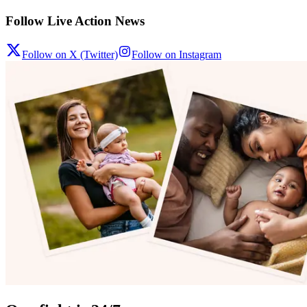
Follow Live Action News
Follow on X (Twitter)
Follow on Instagram