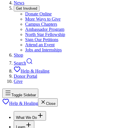
News
Get Involved
Donate Online
More Ways to Give
Campus Chapters
Ambassador Program
North Star Fellowship
Sign Our Petitions
Attend an Event
Jobs and Internships
Shop
Search
Help & Healing
Donor Portal
Give
Toggle Sidebar
Help & Healing
Close
What We Do
Learn