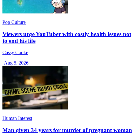
Pop Culture
Viewers urge YouTuber with costly health issues not
to end his life
Cassy Cooke
·
Aug 5, 2026
Human Interest
Man given 34 years for murder of pregnant woman