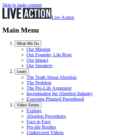
Skip to main content
Live Action
Main Menu
What We Do
Our Mission
Our Founder, Lila Rose
Our Impact
Our Speakers
Learn
The Truth About Abortion
The Problem
The Pro-Life Argument
Investigating the Abortion Industry
Exposing Planned Parenthood
Video Series
Explore
Abortion Procedures
Face to Face
Pro-life Replies
Undercover Videos