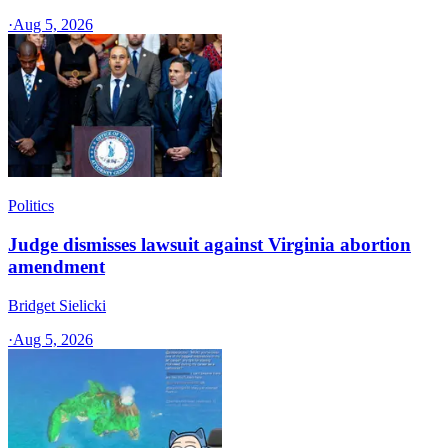
·
Aug 5, 2026
Politics
Judge dismisses lawsuit against Virginia abortion
amendment
Bridget Sielicki
·
Aug 5, 2026