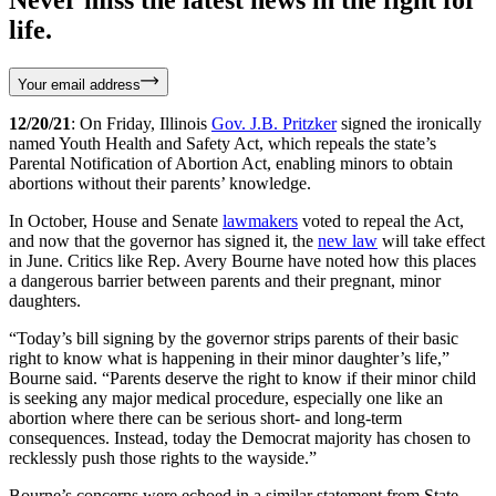
life.
Your email address
12/20/21
: On Friday, Illinois
Gov. J.B. Pritzker
signed the ironically
named Youth Health and Safety Act, which repeals the state’s
Parental Notification of Abortion Act, enabling minors to obtain
abortions without their parents’ knowledge.
In October, House and Senate
lawmakers
voted to repeal the Act,
and now that the governor has signed it, the
new law
will take effect
in June. Critics like Rep. Avery Bourne have noted how this places
a dangerous barrier between parents and their pregnant, minor
daughters.
“Today’s bill signing by the governor strips parents of their basic
right to know what is happening in their minor daughter’s life,”
Bourne said. “Parents deserve the right to know if their minor child
is seeking any major medical procedure, especially one like an
abortion where there can be serious short- and long-term
consequences. Instead, today the Democrat majority has chosen to
recklessly push those rights to the wayside.”
Bourne’s concerns were echoed in a similar statement from State