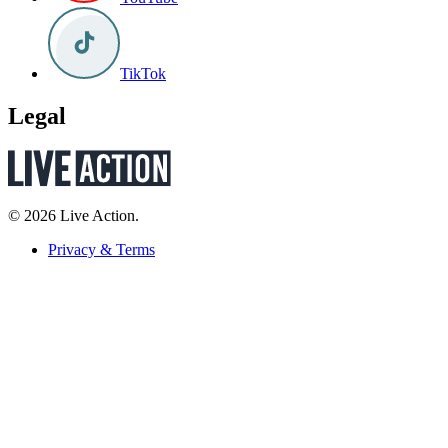
TikTok
Legal
© 2026 Live Action.
Privacy & Terms