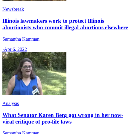
Newsbreak
Illinois lawmakers work to protect Illinois
abortionists who commit illegal abortions elsewhere
Samantha Kamman
·
Apr 6, 2022
Analysis
What Senator Karen Berg got wrong in her now-
viral critique of pro-life laws
Samantha Kamman