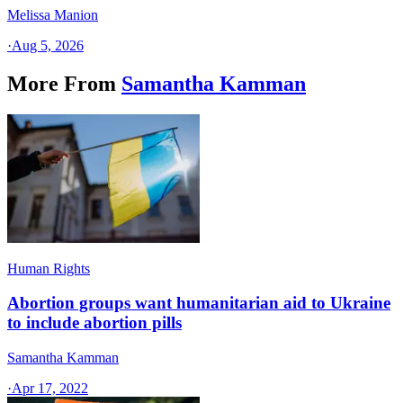
Melissa Manion
·
Aug 5, 2026
More From
Samantha Kamman
Human Rights
Abortion groups want humanitarian aid to Ukraine
to include abortion pills
Samantha Kamman
·
Apr 17, 2022