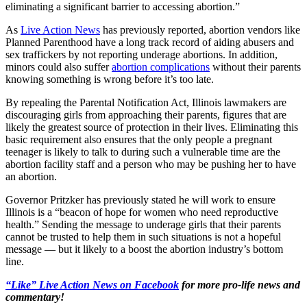
eliminating a significant barrier to accessing abortion.”
As
Live Action News
has previously reported, abortion vendors like
Planned Parenthood have a long track record of aiding abusers and
sex traffickers by not reporting underage abortions. In addition,
minors could also suffer
abortion complications
without their parents
knowing something is wrong before it’s too late.
By repealing the Parental Notification Act, Illinois lawmakers are
discouraging girls from approaching their parents, figures that are
likely the greatest source of protection in their lives. Eliminating this
basic requirement also ensures that the only people a pregnant
teenager is likely to talk to during such a vulnerable time are the
abortion facility staff and a person who may be pushing her to have
an abortion.
Governor Pritzker has previously stated he will work to ensure
Illinois is a “beacon of hope for women who need reproductive
health.” Sending the message to underage girls that their parents
cannot be trusted to help them in such situations is not a hopeful
message — but it likely to a boost the abortion industry’s bottom
line.
“Like” Live Action News on Facebook
for more pro-life news and
commentary!