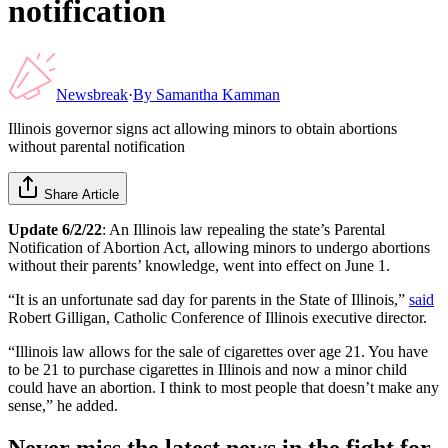
notification
Newsbreak
·
By
Samantha Kamman
Illinois governor signs act allowing minors to obtain abortions
without parental notification
Share Article
Update 6/2/22
: An Illinois law repealing the state’s Parental
Notification of Abortion Act, allowing minors to undergo abortions
without their parents’ knowledge, went into effect on June 1.
“It is an unfortunate sad day for parents in the State of Illinois,”
said
Robert Gilligan, Catholic Conference of Illinois executive director.
“Illinois law allows for the sale of cigarettes over age 21. You have
to be 21 to purchase cigarettes in Illinois and now a minor child
could have an abortion. I think to most people that doesn’t make any
sense,” he added.
Never miss the latest news in the fight for