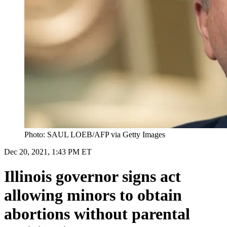
Photo: SAUL LOEB/AFP via Getty Images
Dec 20, 2021, 1:43 PM ET
Illinois governor signs act
allowing minors to obtain
abortions without parental