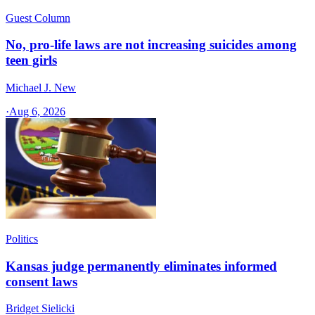
Guest Column
No, pro-life laws are not increasing suicides among
teen girls
Michael J. New
·
Aug 6, 2026
Politics
Kansas judge permanently eliminates informed
consent laws
Bridget Sielicki