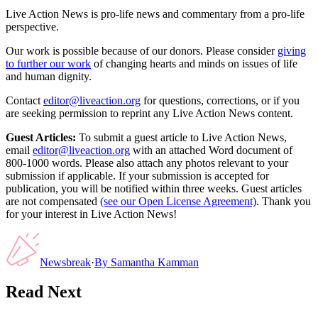
Live Action News is pro-life news and commentary from a pro-life
perspective.
Our work is possible because of our donors. Please consider
giving
to further our work
of changing hearts and minds on issues of life
and human dignity.
Contact
editor@liveaction.org
for questions, corrections, or if you
are seeking permission to reprint any Live Action News content.
Guest Articles:
To submit a guest article to Live Action News,
email
editor@liveaction.org
with an attached Word document of
800-1000 words. Please also attach any photos relevant to your
submission if applicable. If your submission is accepted for
publication, you will be notified within three weeks. Guest articles
are not compensated
(see our Open License Agreement)
. Thank you
for your interest in Live Action News!
Newsbreak
·
By
Samantha Kamman
Read Next