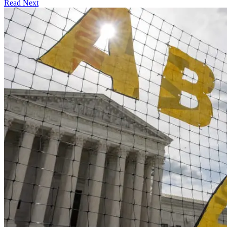
Read Next