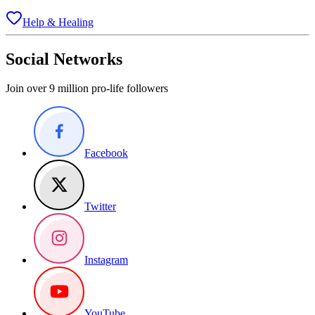
Help & Healing
Social Networks
Join over 9 million pro-life followers
Facebook
Twitter
Instagram
YouTube