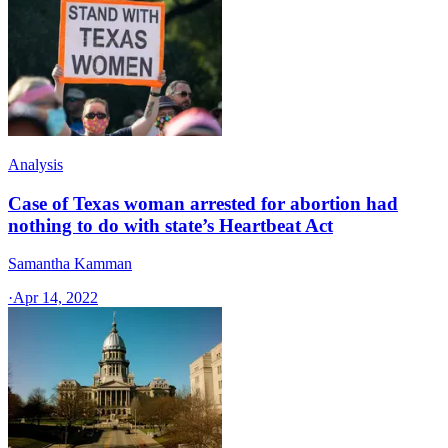
Analysis
Case of Texas woman arrested for abortion had
nothing to do with state’s Heartbeat Act
Samantha Kamman
·
Apr 14, 2022