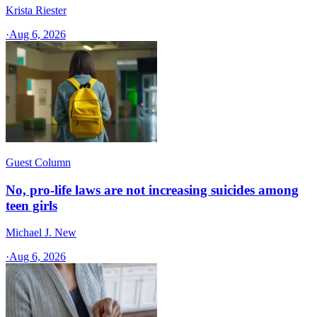
Krista Riester
·
Aug 6, 2026
Guest Column
No, pro-life laws are not increasing suicides among
teen girls
Michael J. New
·
Aug 6, 2026