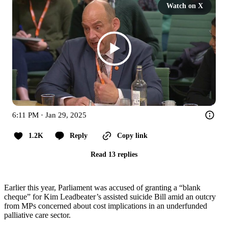
Watch on X
6:11 PM · Jan 29, 2025
1.2K
Reply
Copy link
Read 13 replies
Earlier this year, Parliament was accused of granting a “blank
cheque” for Kim Leadbeater’s assisted suicide Bill amid an outcry
from MPs concerned about cost implications in an underfunded
palliative care sector.