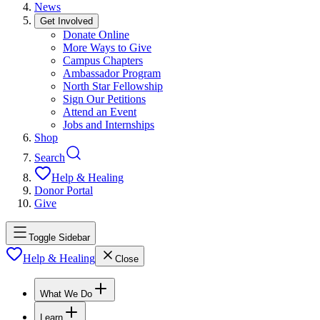
News
Get Involved
Donate Online
More Ways to Give
Campus Chapters
Ambassador Program
North Star Fellowship
Sign Our Petitions
Attend an Event
Jobs and Internships
Shop
Search
Help & Healing
Donor Portal
Give
Toggle Sidebar
Help & Healing
Close
What We Do
Learn