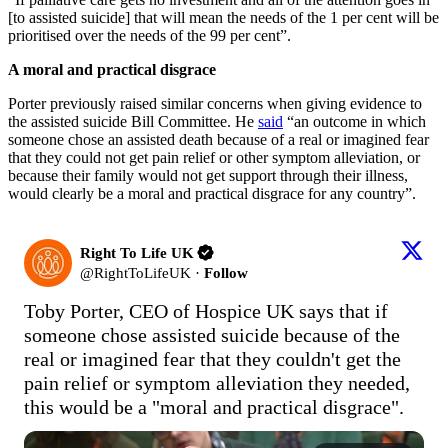
[to assisted suicide] that will mean the needs of the 1 per cent will be
prioritised over the needs of the 99 per cent”.
A moral and practical disgrace
Porter previously raised similar concerns when giving evidence to
the assisted suicide Bill Committee. He
said
“an outcome in which
someone chose an assisted death because of a real or imagined fear
that they could not get pain relief or other symptom alleviation, or
because their family would not get support through their illness,
would clearly be a moral and practical disgrace for any country”.
Right To Life UK
@
RightToLifeUK
·
Follow
Toby Porter, CEO of Hospice UK says that if 
someone chose assisted suicide because of the 
real or imagined fear that they couldn't get the 
pain relief or symptom alleviation they needed, 
this would be a "moral and practical disgrace".