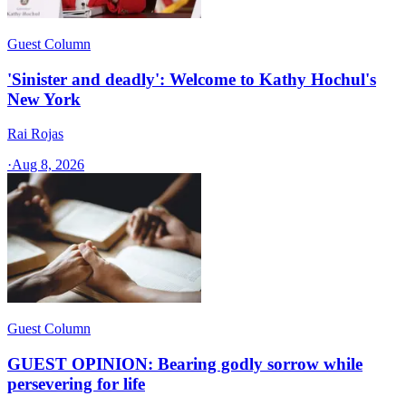
Guest Column
'Sinister and deadly': Welcome to Kathy Hochul's
New York
Rai Rojas
·
Aug 8, 2026
Guest Column
GUEST OPINION: Bearing godly sorrow while
persevering for life