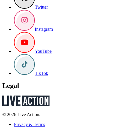
Twitter
Instagram
YouTube
TikTok
Legal
© 2026 Live Action.
Privacy & Terms