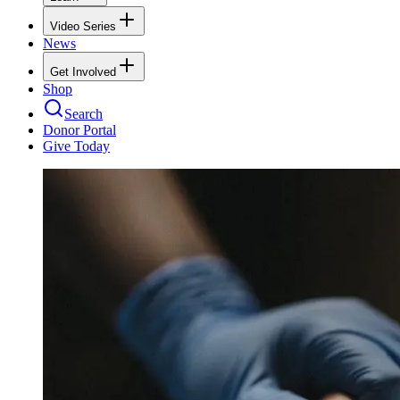
Video Series
News
Get Involved
Shop
Search
Donor Portal
Give Today