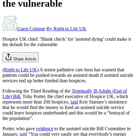
the vulnerable
Guest Column
·
By
Right to Life UK
Hospice UK chief: ‘Blank check’ for ‘assisted dying’ could make it
the default for the vulnerable
Share Article
(
Right to Life UK
) A senior palliative care boss has warned that
patients could be pushed towards an assisted death if assisted suicide
services end up better funded than hospices.
Following the Third Reading of the
Terminally Ill Adults (End of
Life) Bill
, Toby Porter, the chief executive of Hospice UK, which
represents more than 200 hospices,
said
Keir Starmer’s insistence
that he would find the money to fund an assisted suicide service
could leave hospices underfunded and this would be a “betrayal of
the population”.
Porter, who gave
evidence
to the assisted suicide Bill Committee in
January,
said
“You could very easily see that everybody’s energy