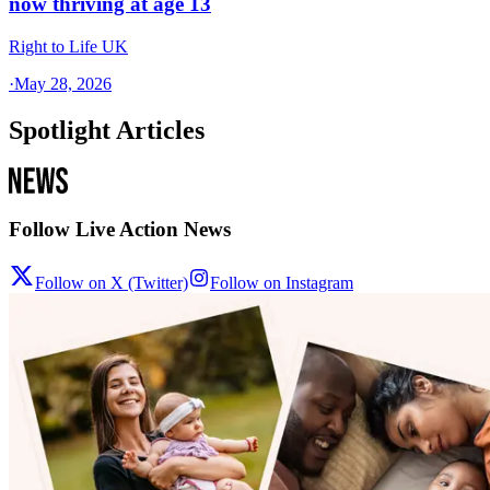
now thriving at age 13
Right to Life UK
·
May 28, 2026
Spotlight Articles
Follow Live Action News
Follow on X (Twitter)
Follow on Instagram