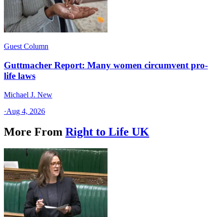
Guest Column
Guttmacher Report: Many women circumvent pro-
life laws
Michael J. New
·
Aug 4, 2026
More From
Right to Life UK