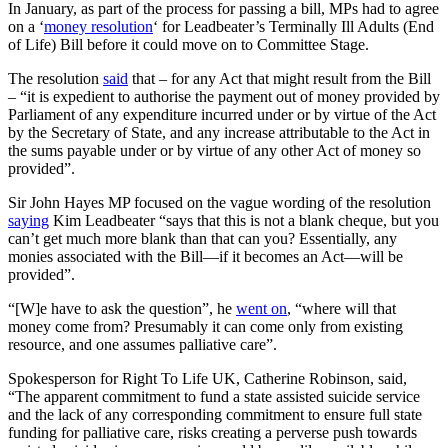
In January, as part of the process for passing a bill, MPs had to agree
on a ‘
money resolution
‘ for Leadbeater’s Terminally Ill Adults (End
of Life) Bill before it could move on to Committee Stage.
The resolution
said
that – for any Act that might result from the Bill
– “it is expedient to authorise the payment out of money provided by
Parliament of any expenditure incurred under or by virtue of the Act
by the Secretary of State, and any increase attributable to the Act in
the sums payable under or by virtue of any other Act of money so
provided”.
Sir John Hayes MP focused on the vague wording of the resolution
saying
Kim Leadbeater “says that this is not a blank cheque, but you
can’t get much more blank than that can you? Essentially, any
monies associated with the Bill—if it becomes an Act—will be
provided”.
“[W]e have to ask the question”, he
went on
, “where will that
money come from? Presumably it can come only from existing
resource, and one assumes palliative care”.
Spokesperson for Right To Life UK, Catherine Robinson, said,
“The apparent commitment to fund a state assisted suicide service
and the lack of any corresponding commitment to ensure full state
funding for palliative care, risks creating a perverse push towards