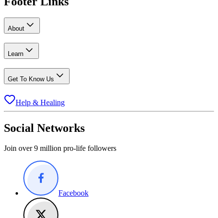
Footer Links
About
Learn
Get To Know Us
Help & Healing
Social Networks
Join over 9 million pro-life followers
Facebook