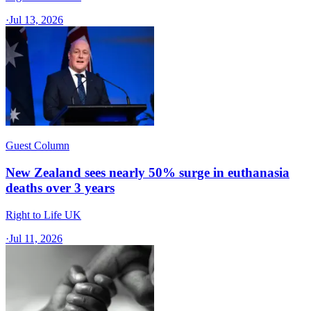
·
Jul 13, 2026
Guest Column
New Zealand sees nearly 50% surge in euthanasia
deaths over 3 years
Right to Life UK
·
Jul 11, 2026