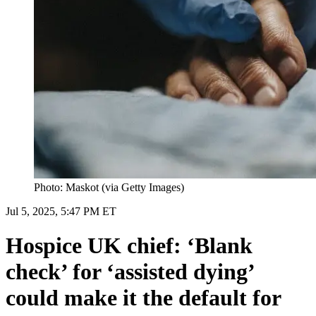
Photo: Maskot (via Getty Images)
Jul 5, 2025, 5:47 PM ET
Hospice UK chief: ‘Blank
check’ for ‘assisted dying’
could make it the default for