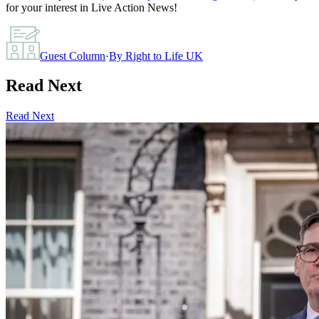
for your interest in Live Action News!
Guest Column
·
By
Right to Life UK
Read Next
Read Next