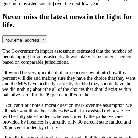
goes into [assisted suicide] over the next few years”.
Never miss the latest news in the fight for
life.
Your email address
The Government’s impact assessment estimated that the number of
people opting for an assisted death was likely to be under 1 percent
based on comparable jurisdictions.
“It would be very quixotic if all our energies went into how this 1
percent will die and making sure they have the choice that they want
and the MPs have perfectly correctly decided they should have, but
we did nothing about the all of the choices that should exist within
palliative care, for the 99 per cent, if you like”.
“You can’t but note a moral question mark over the assumption we
all make – until we hear otherwise – that an assisted dying service
will be fully state funded, whereas currently the palliative care
provided by hospices is currently only 30 percent state funded and
70 percent funded by charity”.
“If palliative care gets no investment and all of the attention goes in