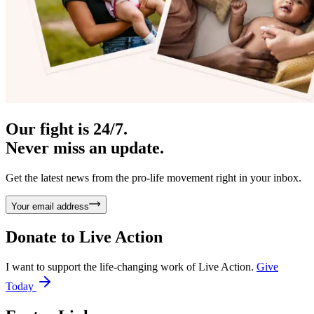
Our fight is 24/7.
Never miss an update.
Get the latest news from the pro-life movement right in your inbox.
Your email address
Donate to
Live Action
I want to support the life-changing work of Live Action.
Give
Today