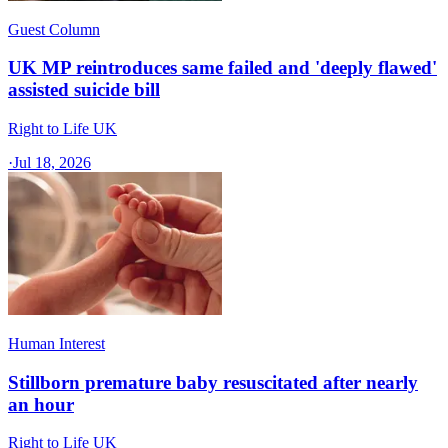
Guest Column
UK MP reintroduces same failed and 'deeply flawed'
assisted suicide bill
Right to Life UK
·
Jul 18, 2026
Human Interest
Stillborn premature baby resuscitated after nearly
an hour
Right to Life UK