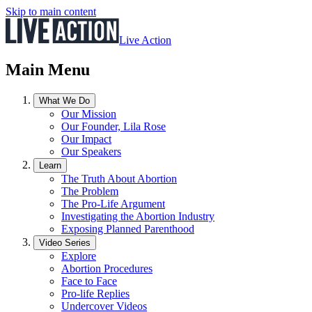
Skip to main content
Live Action
Main Menu
What We Do
Our Mission
Our Founder, Lila Rose
Our Impact
Our Speakers
Learn
The Truth About Abortion
The Problem
The Pro-Life Argument
Investigating the Abortion Industry
Exposing Planned Parenthood
Video Series
Explore
Abortion Procedures
Face to Face
Pro-life Replies
Undercover Videos