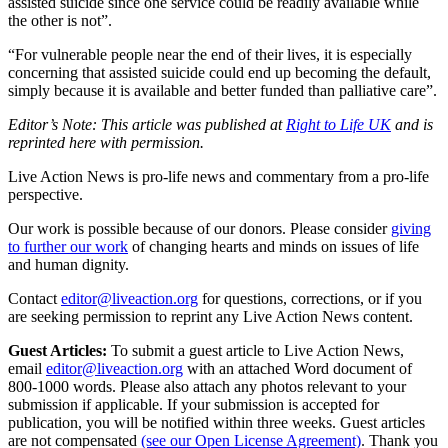
assisted suicide since one service could be readily available while
the other is not”.
“For vulnerable people near the end of their lives, it is especially
concerning that assisted suicide could end up becoming the default,
simply because it is available and better funded than palliative care”.
Editor’s Note: This article was published at
Right to Life UK
and is
reprinted here with permission.
Live Action News is pro-life news and commentary from a pro-life
perspective.
Our work is possible because of our donors. Please consider
giving
to further our work
of changing hearts and minds on issues of life
and human dignity.
Contact
editor@liveaction.org
for questions, corrections, or if you
are seeking permission to reprint any Live Action News content.
Guest Articles:
To submit a guest article to Live Action News,
email
editor@liveaction.org
with an attached Word document of
800-1000 words. Please also attach any photos relevant to your
submission if applicable. If your submission is accepted for
publication, you will be notified within three weeks. Guest articles
are not compensated
(see our Open License Agreement)
. Thank you