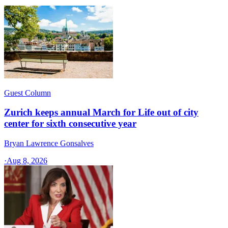
Guest Column
Zurich keeps annual March for Life out of city
center for sixth consecutive year
Bryan Lawrence Gonsalves
·
Aug 8, 2026