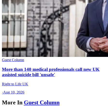
Guest Column
More than 140 medical professionals call new UK
assisted suicide bill 'unsafe'
Right to Life UK
·
Aug 10, 2026
More In
Guest Column