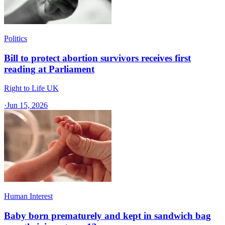
Politics
Bill to protect abortion survivors receives first
reading at Parliament
Right to Life UK
·
Jun 15, 2026
Human Interest
Baby born prematurely and kept in sandwich bag