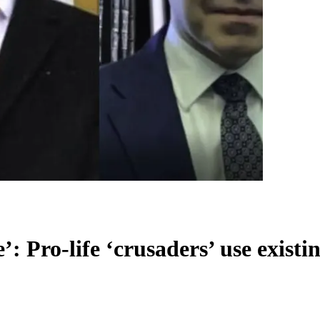
’: Pro-life ‘crusaders’ use existi