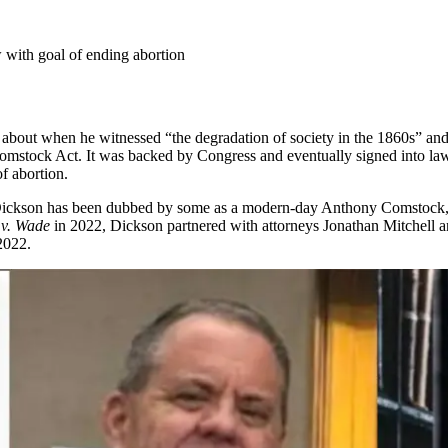
aw with goal of ending abortion
about when he witnessed “the degradation of society in the 1860s” and 
omstock Act. It was backed by Congress and eventually signed into l
of abortion.
ickson has been dubbed by some as a modern-day Anthony Comstock, due 
 v. Wade
in 2022, Dickson partnered with attorneys Jonathan Mitchell an
2022.