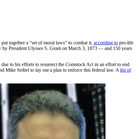
put together a “set of moral laws” to combat it,
according to
pro-life
aw by President Ulysses S. Grant on March 3, 1873 — and 150 years
to his efforts to resurrect the Comstock Act in an effort to end
d Mike Seibel to lay out a plan to enforce this federal law. A
list of