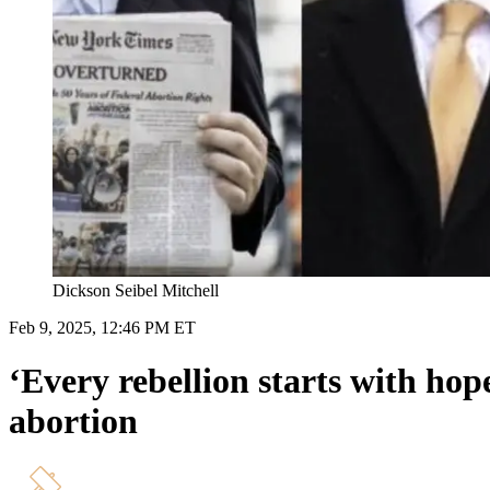
Dickson Seibel Mitchell
Feb 9, 2025, 12:46 PM ET
‘Every rebellion starts with hope
abortion