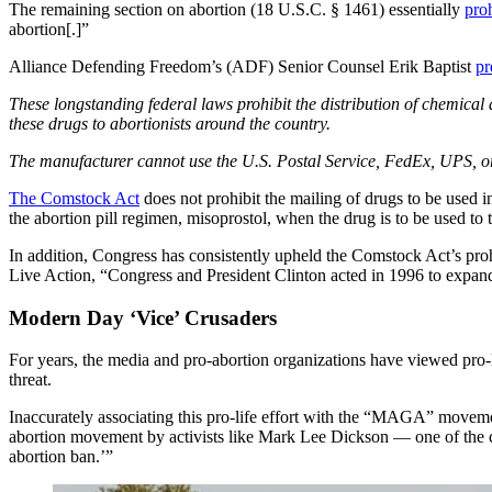
The remaining section on abortion (18 U.S.C. § 1461) essentially
proh
abortion[.]”
Alliance Defending Freedom’s (ADF) Senior Counsel Erik Baptist
pr
These longstanding federal laws prohibit the distribution of chemica
these drugs to abortionists around the country.
The manufacturer cannot use the U.S. Postal Service, FedEx, UPS, or 
The Comstock Act
does not prohibit the mailing of drugs to be used in
the abortion pill regimen, misoprostol, when the drug is to be used t
In addition, Congress has consistently upheld the Comstock Act’s prohib
Live Action, “Congress and President Clinton acted in 1996 to expand Se
Modern Day ‘Vice’ Crusaders
For years, the media and pro-abortion organizations have viewed pro
threat.
Inaccurately associating this pro-life effort with the “MAGA” movem
abortion movement by activists like Mark Lee Dickson — one of the ch
abortion ban.’”