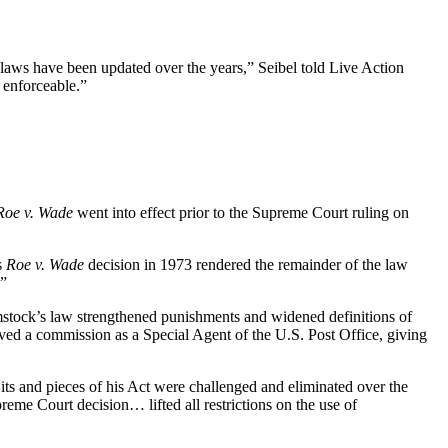
 laws have been updated over the years,” Seibel told Live Action
 enforceable.”
Roe v. Wade
went into effect prior to the Supreme Court ruling on
s
Roe v. Wade
decision in 1973 rendered the remainder of the law
.”
omstock’s law strengthened punishments and widened definitions of
eived a commission as a Special Agent of the U.S. Post Office, giving
ts and pieces of his Act were challenged and eliminated over the
reme Court decision… lifted all restrictions on the use of