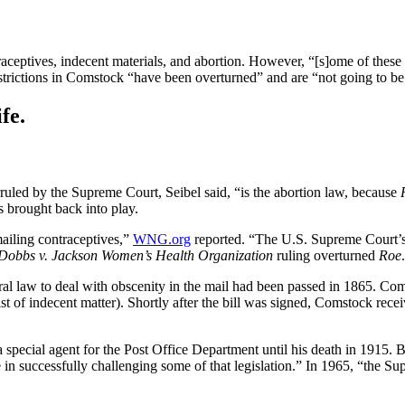
raceptives, indecent materials, and abortion. However, “[s]ome of these
estrictions in Comstock “have been overturned” and are “not going to be
fe.
ruled by the Supreme Court, Seibel said, “is the abortion law, because
 brought back into play.
ailing contraceptives,”
WNG.org
reported. “The U.S. Supreme Court’
Dobbs v. Jackson Women’s Health Organization
ruling overturned
Roe
eral law to deal with obscenity in the mail had been passed in 1865. C
ist of indecent matter). Shortly after the bill was signed, Comstock rec
cial agent for the Post Office Department until his death in 1915. Bi
in successfully challenging some of that legislation.” In 1965, “the Sup