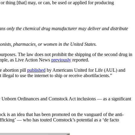
 or thing [that] may, or can, be used or applied for producing
ans only the chemical drug manufacturer may deliver and distribute
ionists, pharmacies, or women in the United States.
l purposes. The law does not prohibit the shipping of the second drug in
xample, as Live Action News
previously
reported.
e abortion pill
published
by Americans United for Life (AUL) and
legal to use the internet to ship or receive abortifacients.”
he Unborn Ordinances and Comstock Act inclusions — as a significant
 is an idea that has been promoted on the vanguard of the anti-
fficking’ — who has touted Comstock’s potential as a ‘de facto