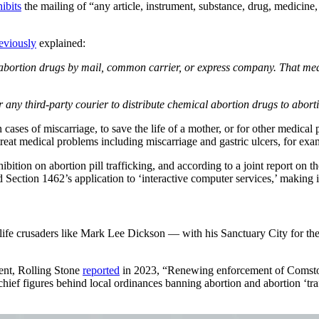
ibits
the mailing of “any article, instrument, substance, drug, medicine,
eviously
explained:
l abortion drugs by mail, common carrier, or express company. That me
any third-party courier to distribute chemical abortion drugs to abort
 cases of miscarriage, to save the life of a mother, or for other medica
o treat medical problems including miscarriage and gastric ulcers, for e
ition on abortion pill trafficking, and according to a joint report on th
ction 1462’s application to ‘interactive computer services,’ making it il
-life crusaders like Mark Lee Dickson — with his Sanctuary City for t
ent, Rolling Stone
reported
in 2023, “Renewing enforcement of Comstock
ief figures behind local ordinances banning abortion and abortion ‘tra