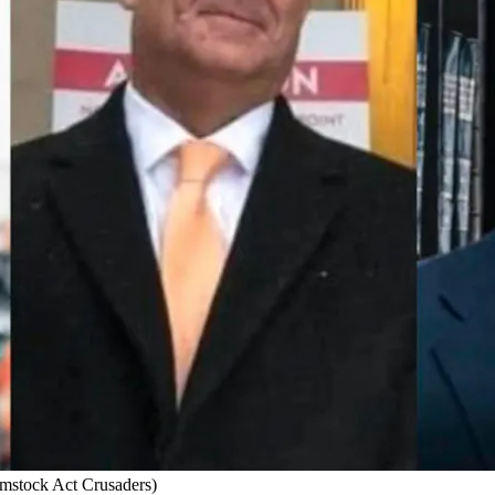
omstock Act Crusaders)