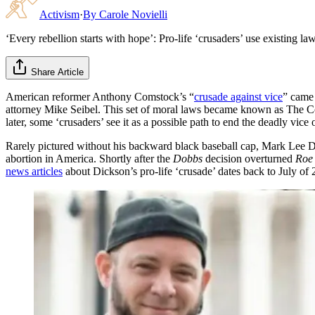
Activism
·
By
Carole Novielli
‘Every rebellion starts with hope’: Pro-life ‘crusaders’ use existing l
Share Article
American reformer Anthony Comstock’s “
crusade against vice
” came 
attorney Mike Seibel. This set of moral laws became known as The C
later, some ‘crusaders’ see it as a possible path to end the deadly vice 
Rarely pictured without his backward black baseball cap, Mark Lee D
abortion in America. Shortly after the
Dobbs
decision overturned
Roe
news articles
about Dickson’s pro-life ‘crusade’ dates back to July of 