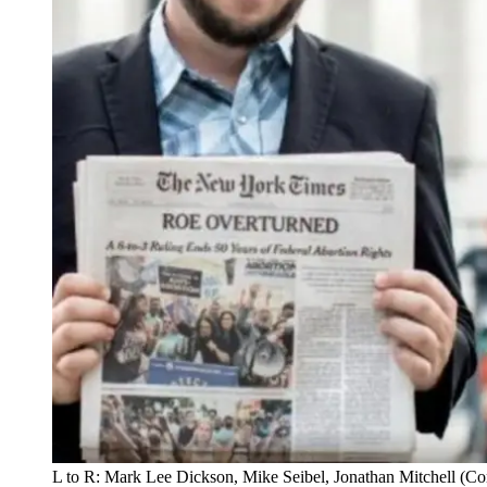
L to R: Mark Lee Dickson, Mike Seibel, Jonathan Mitchell (C