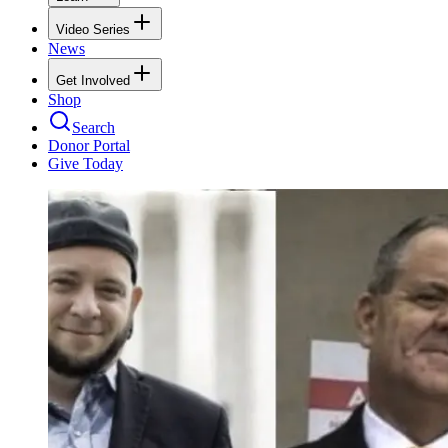
Video Series
News
Get Involved
Shop
Search
Donor Portal
Give Today