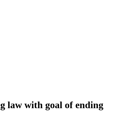
ng law with goal of ending