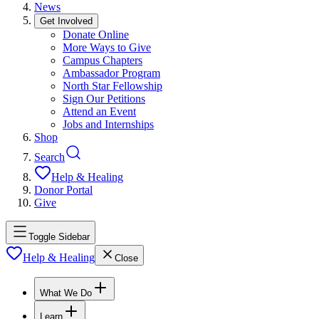
News
Get Involved
Donate Online
More Ways to Give
Campus Chapters
Ambassador Program
North Star Fellowship
Sign Our Petitions
Attend an Event
Jobs and Internships
Shop
Search
Help & Healing
Donor Portal
Give
Toggle Sidebar
Help & Healing
Close
What We Do
Learn