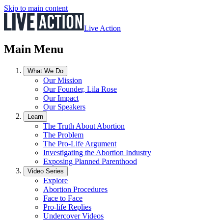
Skip to main content
Live Action
Main Menu
What We Do
Our Mission
Our Founder, Lila Rose
Our Impact
Our Speakers
Learn
The Truth About Abortion
The Problem
The Pro-Life Argument
Investigating the Abortion Industry
Exposing Planned Parenthood
Video Series
Explore
Abortion Procedures
Face to Face
Pro-life Replies
Undercover Videos