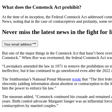
What does the Comstock Act prohibit?
At the time of its inception, the Federal Comstock Act addressed cont
News, noting that in the case of contraceptives and profanity, some r
Never miss the latest news in the fight for li
Your email address
But one of the major things in the Comstock Act that hasn’t been over
Comstock.” When
Roe
was overturned, the federal Comstock Act was
“Lawmakers amended the law in 1971 to remove the prohibition on m
ineffective, but it has continued to go unenforced even after the 2022
The Smithsonian’s National Postal Museum
wrote
that “The first fed
obscenity (adding information about abortion or contraception to the l
him the power to enforce his law.”
The museum added, “Comstock continued his crusade and remained a spe
years. Birth control advocate Margaret Sanger was an influential force 
contraceptives by married couples.”