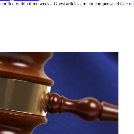
e notified within three weeks. Guest articles are not compensated
(see o