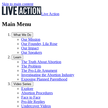
Skip to main content
Live Action
Main Menu
What We Do
Our Mission
Our Founder, Lila Rose
Our Impact
Our Speakers
Learn
The Truth About Abortion
The Problem
The Pro-Life Argument
Investigating the Abortion Industry
Exposing Planned Parenthood
Video Series
Explore
Abortion Procedures
Face to Face
Pro-life Replies
Undercover Videos