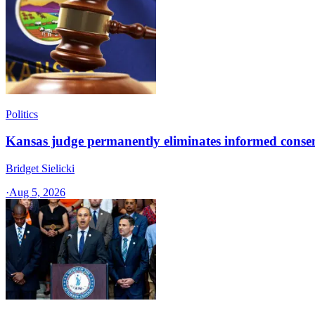
Politics
Kansas judge permanently eliminates informed conse
Bridget Sielicki
·
Aug 5, 2026