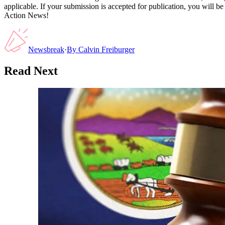
applicable. If your submission is accepted for publication, you will b
Action News!
Newsbreak
·
By
Calvin Freiburger
Read Next