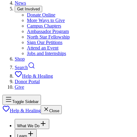
News
Get Involved
Donate Online
More Ways to Give
Campus Chapters
Ambassador Program
North Star Fellowship
Sign Our Petitions
Attend an Event
Jobs and Internships
Shop
Search
Help & Healing
Donor Portal
Give
Toggle Sidebar
Help & Healing
Close
What We Do
Learn