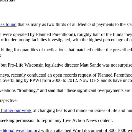
has found
that as many as two-thirds of all Medicaid payments to the st
ich were operated by Planned Parenthood), roughly half of the funds the
ffender among facilities investigated, with the highest percentage of ov
 billing for quantities of medications that matched neither the prescrib
e.
but Pro-Life Wisconsin legislative director Matt Sande was not surpris
neys, recently conducted an open records request of Planned Parenthoo
aid overbilling by PPWI from 2006 to 2012. Now DHS audits have unc
elations “troubling,” and said that “these significant overpayments are 
rspective.
 further our work
of changing hearts and minds on issues of life and hu
re seeking permission to reprint any Live Action News content.
editor@liveaction.org
with an attached Word document of 800-1000 word