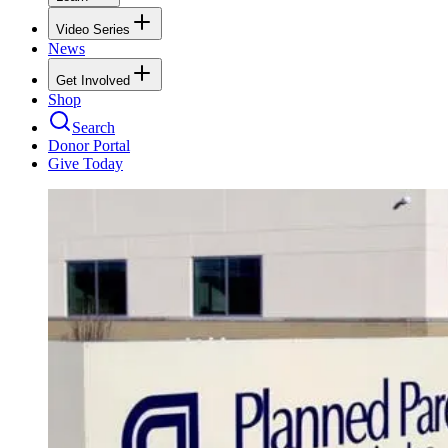
Video Series
News
Get Involved
Shop
Search
Donor Portal
Give Today