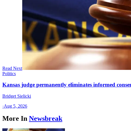
Read Next
Politics
Kansas judge permanently eliminates informed conse
Bridget Sielicki
·
Aug 5, 2026
More In
Newsbreak