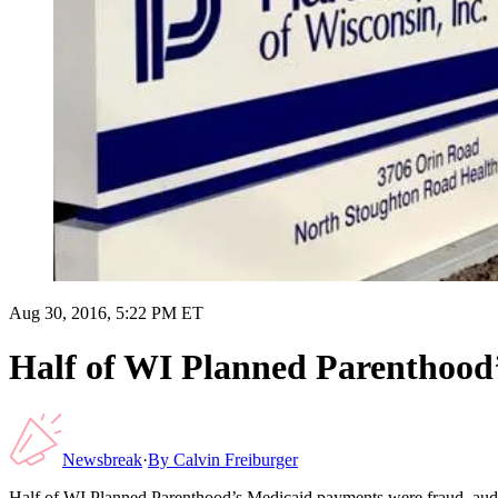
Aug 30, 2016, 5:22 PM ET
Half of WI Planned Parenthood’
Newsbreak
·
By
Calvin Freiburger
Half of WI Planned Parenthood’s Medicaid payments were fraud, audi