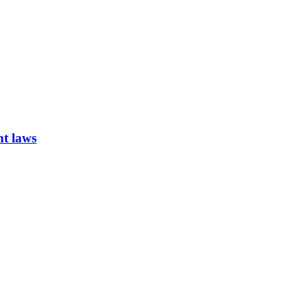
nt laws