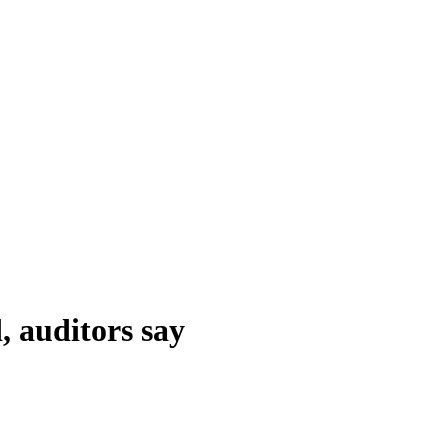
 auditors say