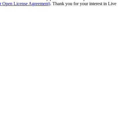
ur Open License Agreement)
. Thank you for your interest in Live