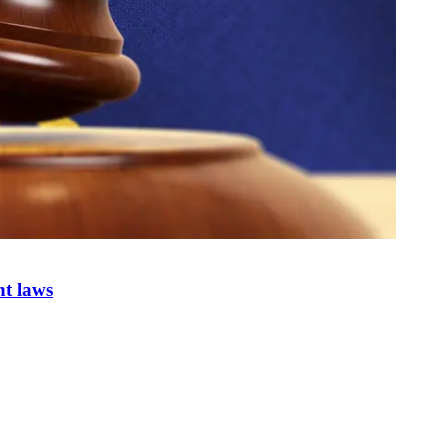
nt laws