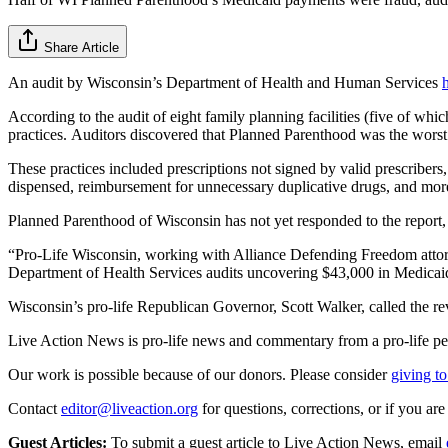
Share Article
An audit by Wisconsin’s Department of Health and Human Services
According to the audit of eight family planning facilities (five of wh
practices. Auditors discovered that Planned Parenthood was the worst o
These practices included prescriptions not signed by valid prescribers,
dispensed, reimbursement for unnecessary duplicative drugs, and mor
Planned Parenthood of Wisconsin has not yet responded to the report, 
“Pro-Life Wisconsin, working with Alliance Defending Freedom attor
Department of Health Services audits uncovering $43,000 in Medic
Wisconsin’s pro-life Republican Governor, Scott Walker, called the rev
Live Action News is pro-life news and commentary from a pro-life pe
Our work is possible because of our donors. Please consider
giving to
Contact
editor@liveaction.org
for questions, corrections, or if you a
Guest Articles:
To submit a guest article to Live Action News, email