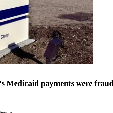
s Medicaid payments were fraud,
tors say