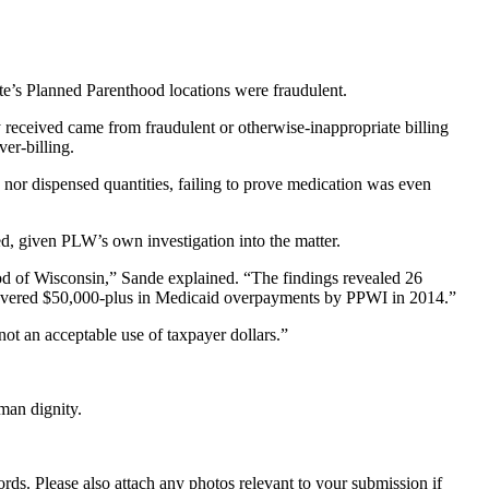
ate’s Planned Parenthood locations were fraudulent.
y received came from fraudulent or otherwise-inappropriate billing
er-billing.
ed nor dispensed quantities, failing to prove medication was even
ed, given PLW’s own investigation into the matter.
d of Wisconsin,” Sande explained. “The findings revealed 26
overed $50,000-plus in Medicaid overpayments by PPWI in 2014.”
not an acceptable use of taxpayer dollars.”
man dignity.
s. Please also attach any photos relevant to your submission if