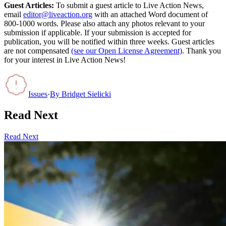
Guest Articles:
To submit a guest article to Live Action News,
email
editor@liveaction.org
with an attached Word document of
800-1000 words. Please also attach any photos relevant to your
submission if applicable. If your submission is accepted for
publication, you will be notified within three weeks. Guest articles
are not compensated
(see our Open License Agreement)
. Thank you
for your interest in Live Action News!
Issues
·
By
Bridget Sielicki
Read Next
Read Next