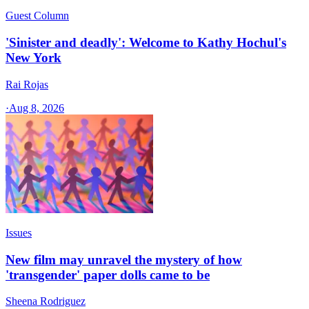
Guest Column
'Sinister and deadly': Welcome to Kathy Hochul's
New York
Rai Rojas
·
Aug 8, 2026
Issues
New film may unravel the mystery of how
'transgender' paper dolls came to be
Sheena Rodriguez