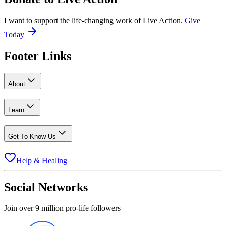
I want to support the life-changing work of Live Action.
Give
Today
Footer Links
About
Learn
Get To Know Us
Help & Healing
Social Networks
Join over 9 million pro-life followers