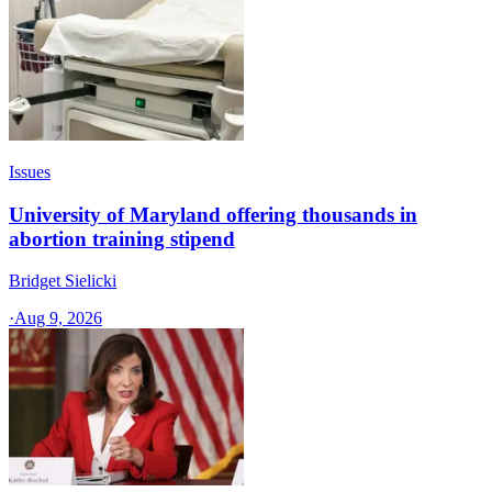
Issues
University of Maryland offering thousands in
abortion training stipend
Bridget Sielicki
·
Aug 9, 2026