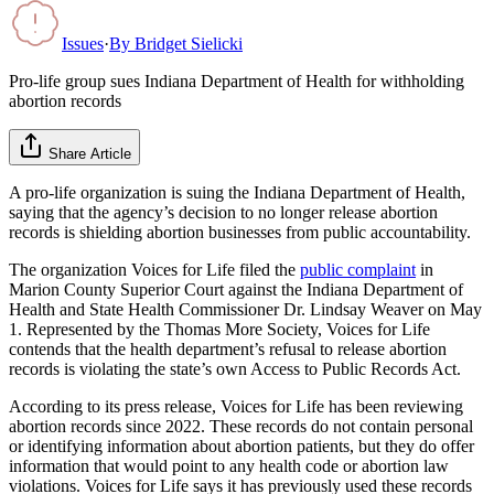
Issues
·
By
Bridget Sielicki
Pro-life group sues Indiana Department of Health for withholding
abortion records
Share Article
A pro-life organization is suing the Indiana Department of Health,
saying that the agency’s decision to no longer release abortion
records is shielding abortion businesses from public accountability.
The organization Voices for Life filed the
public complaint
in
Marion County Superior Court against the Indiana Department of
Health and State Health Commissioner Dr. Lindsay Weaver on May
1. Represented by the Thomas More Society, Voices for Life
contends that the health department’s refusal to release abortion
records is violating the state’s own Access to Public Records Act.
According to its press release, Voices for Life has been reviewing
abortion records since 2022. These records do not contain personal
or identifying information about abortion patients, but they do offer
information that would point to any health code or abortion law
violations. Voices for Life says it has previously used these records