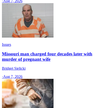
·
Aug 7, 2026
Issues
Missouri man charged four decades later with
murder of pregnant wife
Bridget Sielicki
·
Aug 7, 2026