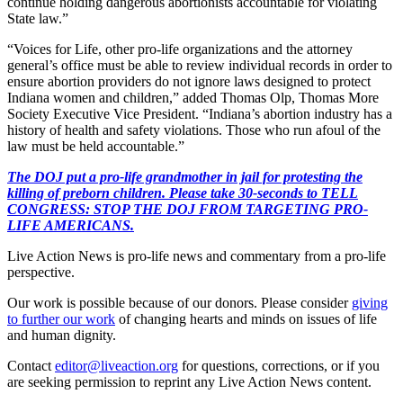
continue holding dangerous abortionists accountable for violating
State law.”
“Voices for Life, other pro-life organizations and the attorney
general’s office must be able to review individual records in order to
ensure abortion providers do not ignore laws designed to protect
Indiana women and children,” added Thomas Olp, Thomas More
Society Executive Vice President. “Indiana’s abortion industry has a
history of health and safety violations. Those who run afoul of the
law must be held accountable.”
The DOJ put a pro-life grandmother in jail for protesting the
killing of preborn children. Please take 30-seconds to TELL
CONGRESS: STOP THE DOJ FROM TARGETING PRO-
LIFE AMERICANS.
Live Action News is pro-life news and commentary from a pro-life
perspective.
Our work is possible because of our donors. Please consider
giving
to further our work
of changing hearts and minds on issues of life
and human dignity.
Contact
editor@liveaction.org
for questions, corrections, or if you
are seeking permission to reprint any Live Action News content.