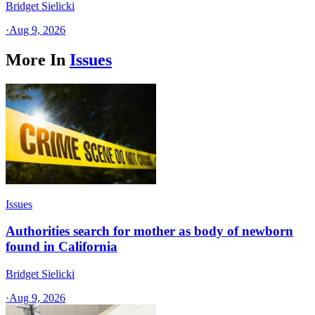
Bridget Sielicki
·
Aug 9, 2026
More In
Issues
Issues
Authorities search for mother as body of newborn
found in California
Bridget Sielicki
·
Aug 9, 2026