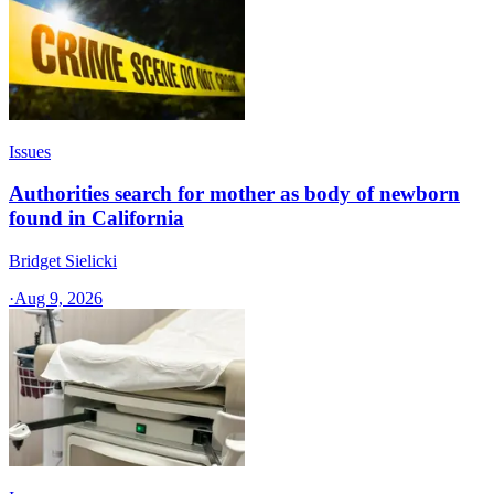
Issues
Authorities search for mother as body of newborn
found in California
Bridget Sielicki
·
Aug 9, 2026