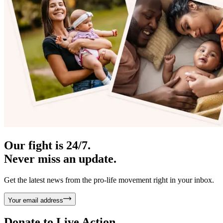
Our fight is 24/7.
Never miss an update.
Get the latest news from the pro-life movement right in your inbox.
Your email address
Donate to
Live Action