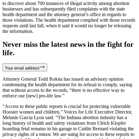
to discover about 700 instances of illegal activity among abortion
businesses and has subsequently filed complaints with the state
health department and the attorney general’s office in regards to
those violations. The health department complied with those records
requests until last fall, when it said it would no longer be releasing
the information.
Never miss the latest news in the fight for
life.
Your email address
Attorney General Todd Rokita has issued an advisory opinion
condemning the health department for its refusal to comply, saying
that without access to the records, “there is no effective way to
enforce our [new] pro-life law.”
“Access to these public reports is crucial for protecting vulnerable
Hoosier women and children,” Voices for Life Executive Director,
Melanie Garcia Lyon said. “The Indiana abortion industry has a
long history of health and safety violations from Ulrich Klopfer
hoarding fetal remains in his garage to Caitlin Bernard violating the
privacy rights of a minor. We are suing for access to these reports to