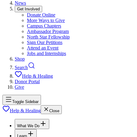
News
Get Involved
Donate Online
More Ways to Give
Campus Chapters
Ambassador Program
North Star Fellowship
Sign Our Petitions
Attend an Event
Jobs and Internships
Shop
Search
Help & Healing
Donor Portal
Give
Toggle Sidebar
Help & Healing
Close
What We Do
Learn