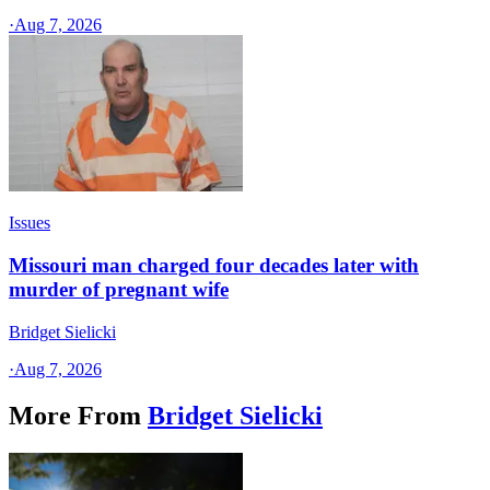
·
Aug 7, 2026
Issues
Missouri man charged four decades later with
murder of pregnant wife
Bridget Sielicki
·
Aug 7, 2026
More From
Bridget Sielicki