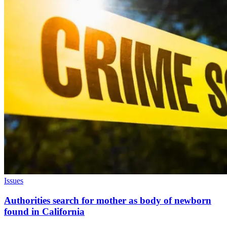
Issues
Authorities search for mother as body of newborn
found in California