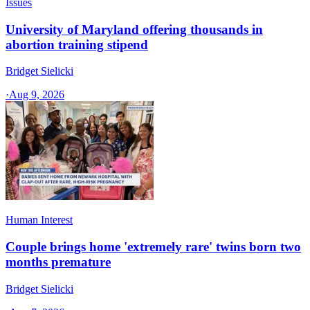
Issues
University of Maryland offering thousands in
abortion training stipend
Bridget Sielicki
·
Aug 9, 2026
Human Interest
Couple brings home 'extremely rare' twins born two
months premature
Bridget Sielicki